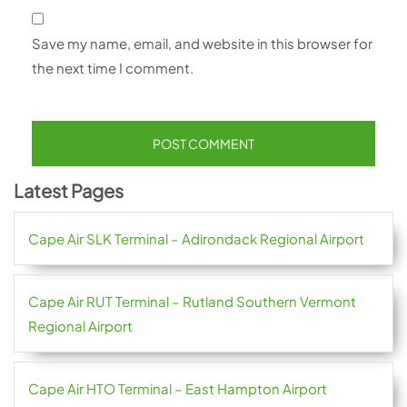
Save my name, email, and website in this browser for
the next time I comment.
Latest Pages
Cape Air SLK Terminal – Adirondack Regional Airport
Cape Air RUT Terminal – Rutland Southern Vermont
Regional Airport
Cape Air HTO Terminal – East Hampton Airport