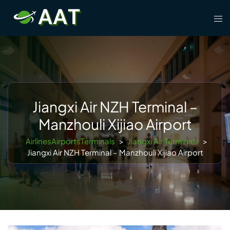
Skip
Tog
to
men
content
Jiangxi Air NZH Terminal –
Manzhouli Xijiao Airport
AirlinesAirportsTerminals
>
Jiangxi Air Terminals
>
Jiangxi Air NZH Terminal – Manzhouli Xijiao Airport