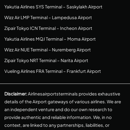
Yakutia Airlines SYS Terminal – Saskylakh Airport
Wizz Air LMP Terminal – Lampedusa Airport
Zipair Tokyo ICN Terminal – Incheon Airport
Yakutia Airlines MQJ Terminal – Moma Airport
Wizz Air NUE Terminal – Nuremberg Airport
Zipair Tokyo NRT Terminal – Narita Airport
Vueling Airlines FRA Terminal – Frankfurt Airport
Disclaimer:
Airlinesairportsterminals provides exhaustive
details of the Airport gateways of various airlines. We are
an independent venture and do our own research to
provide authentic and reliable information. We, in no
context, are linked to any partnerships, liabilities, or