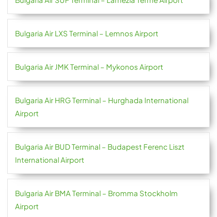
Bulgaria Air LXS Terminal – Lemnos Airport
Bulgaria Air JMK Terminal – Mykonos Airport
Bulgaria Air HRG Terminal – Hurghada International
Airport
Bulgaria Air BUD Terminal – Budapest Ferenc Liszt
International Airport
Bulgaria Air BMA Terminal – Bromma Stockholm
Airport