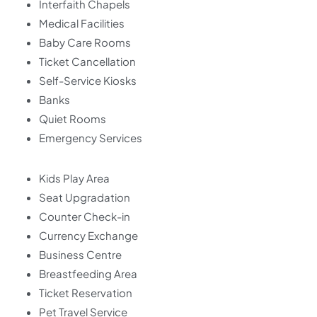
Interfaith Chapels
Medical Facilities
Baby Care Rooms
Ticket Cancellation
Self-Service Kiosks
Banks
Quiet Rooms
Emergency Services
Kids Play Area
Seat Upgradation
Counter Check-in
Currency Exchange
Business Centre
Breastfeeding Area
Ticket Reservation
Pet Travel Service