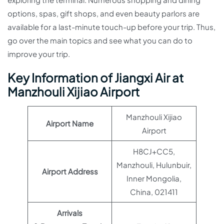
options, spas, gift shops, and even beauty parlors are
available for a last-minute touch-up before your trip. Thus,
go over the main topics and see what you can do to
improve your trip.
Key Information of Jiangxi Air at
Manzhouli Xijiao Airport
Manzhouli Xijiao
Airport Name
Airport
H8CJ+CC5,
Manzhouli, Hulunbuir,
Airport Address
Inner Mongolia,
China, 021411
Arrivals