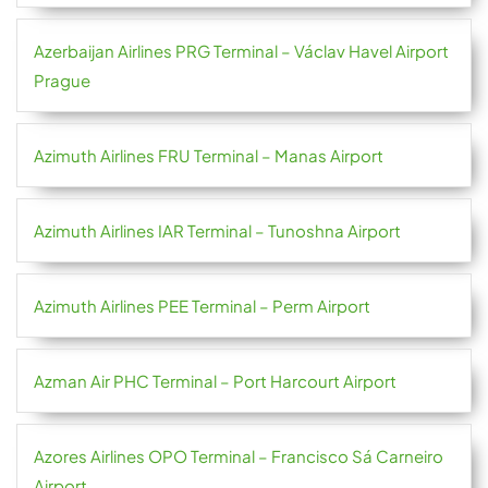
Azerbaijan Airlines PRG Terminal – Václav Havel Airport
Prague
Azimuth Airlines FRU Terminal – Manas Airport
Azimuth Airlines IAR Terminal – Tunoshna Airport
Azimuth Airlines PEE Terminal – Perm Airport
Azman Air PHC Terminal – Port Harcourt Airport
Azores Airlines OPO Terminal – Francisco Sá Carneiro
Airport