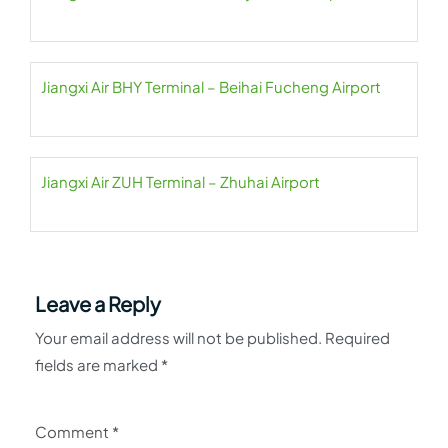
Jiangxi Air BHY Terminal – Beihai Fucheng Airport
Jiangxi Air ZUH Terminal – Zhuhai Airport
Leave a Reply
Your email address will not be published.
Required
fields are marked
*
Comment
*