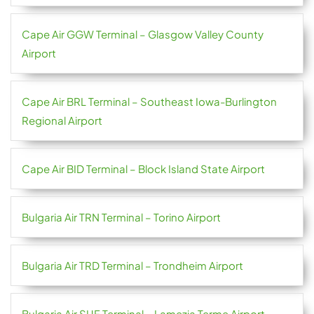
Cape Air GGW Terminal – Glasgow Valley County
Airport
Cape Air BRL Terminal – Southeast Iowa-Burlington
Regional Airport
Cape Air BID Terminal – Block Island State Airport
Bulgaria Air TRN Terminal – Torino Airport
Bulgaria Air TRD Terminal – Trondheim Airport
Bulgaria Air SUF Terminal – Lamezia Terme Airport