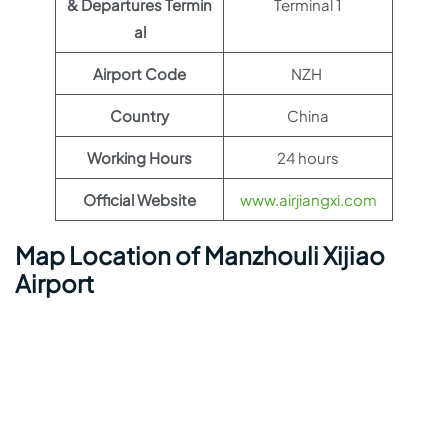
& Departures Termin
Terminal 1
al
Airport Code
NZH
Country
China
Working Hours
24 hours
Official Website
www.airjiangxi.com
Map Location of Manzhouli Xijiao
Airport