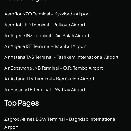
Aeroflot KZO Terminal – Kyzylorda Airport
Aeroflot LED Terminal – Pulkovo Airport
Air Algerie INZ Terminal – Aïn Salah Airport
Air Algerie IST Terminal – Istanbul Airport
Air Astana TAS Terminal – Tashkent International Airport
Air Botswana JNB Terminal – O.R. Tambo Airport
Air Astana TLV Terminal – Ben Gurion Airport
Air Busan VTE Terminal – Wattay Airport
Top Pages
Zagros Airlines BGW Terminal – Baghdad International
Airport