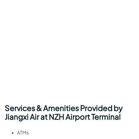
Services & Amenities Provided by
Jiangxi Air at NZH Airport Terminal
ATMs