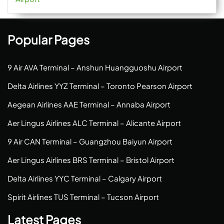
Popular Pages
9 Air AVA Terminal – Anshun Huangguoshu Airport
Delta Airlines YYZ Terminal – Toronto Pearson Airport
Aegean Airlines AAE Terminal – Annaba Airport
Aer Lingus Airlines ALC Terminal – Alicante Airport
9 Air CAN Terminal – Guangzhou Baiyun Airport
Aer Lingus Airlines BRS Terminal – Bristol Airport
Delta Airlines YYC Terminal – Calgary Airport
Spirit Airlines TUS Terminal – Tucson Airport
Latest Pages