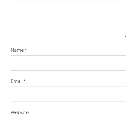
Name
*
Email
*
Website