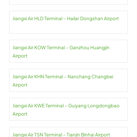
Jiangxi Air HLD Terminal – Hailar Dongshan Airport
Jiangxi Air KOW Terminal – Ganzhou Huangjin
Airport
Jiangxi Air KHN Terminal – Nanchang Changbei
Airport
Jiangxi Air KWE Terminal – Guiyang Longdongbao
Airport
Jiangxi Air TSN Terminal – Tianjin Binhai Airport