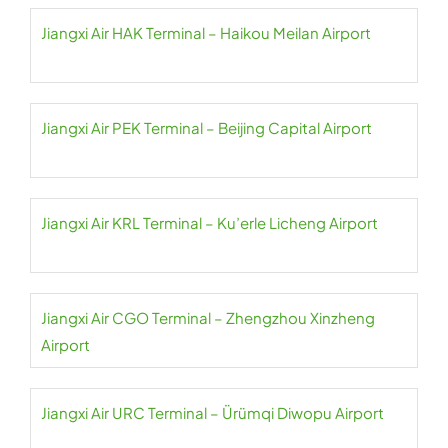
Jiangxi Air HAK Terminal – Haikou Meilan Airport
Jiangxi Air PEK Terminal – Beijing Capital Airport
Jiangxi Air KRL Terminal – Ku’erle Licheng Airport
Jiangxi Air CGO Terminal – Zhengzhou Xinzheng
Airport
Jiangxi Air URC Terminal – Ürümqi Diwopu Airport