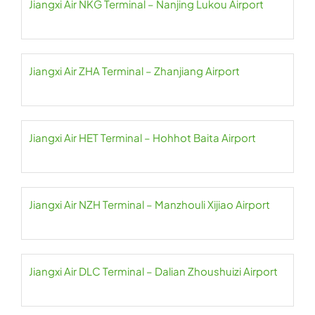
Jiangxi Air NKG Terminal – Nanjing Lukou Airport
Jiangxi Air ZHA Terminal – Zhanjiang Airport
Jiangxi Air HET Terminal – Hohhot Baita Airport
Jiangxi Air NZH Terminal – Manzhouli Xijiao Airport
Jiangxi Air DLC Terminal – Dalian Zhoushuizi Airport