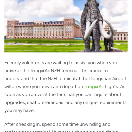
Friendly volunteers are waiting to assist you when you
arrive at the Jiangxi Air NZH Terminal. It is crucial to
understand that the NZH Terminal at the Dongshan Airport
will be where you arrive and depart on
Jiangxi Air
flights. As
soon as you arrive at the terminal, you can inquire about
upgrades, seat preferences, and any unique requirements
you may have.
After checking in, spend some time unwinding and
exploring the terminal. Numerous shopping and dining