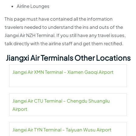
Airline Lounges
This page must have contained all the information
travelers needed to understand the ins and outs of the
Jiangxi Air NZH Terminal. If you still have any travel issues,
talk directly with the airline staff and get them rectified.
Jiangxi Air Terminals Other Locations
Jiangxi Air XMN Terminal – Xiamen Gaoqi Airport
Jiangxi Air CTU Terminal – Chengdu Shuangliu
Airport
Jiangxi Air TYN Terminal – Taiyuan Wusu Airport