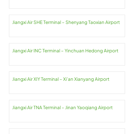
Jiangxi Air SHE Terminal – Shenyang Taoxian Airport
Jiangxi Air INC Terminal – Yinchuan Hedong Airport
Jiangxi Air XIY Terminal – Xi’an Xianyang Airport
Jiangxi Air TNA Terminal – Jinan Yaoqiang Airport