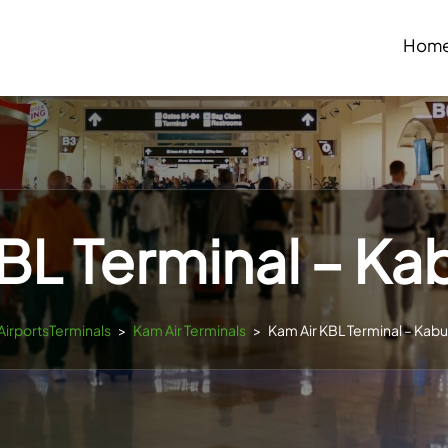
Hom
BL Terminal – Kab
sAirportsTerminals
>
Kam Air Terminals
>
Kam Air KBL Terminal – Kabul