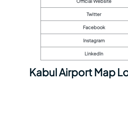
Official Website
Twitter
Facebook
Instagram
LinkedIn
Kabul Airport Map L