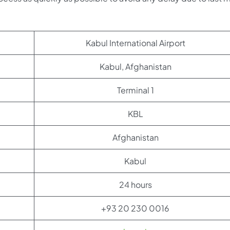
Kabul International Airport
Kabul, Afghanistan
Terminal 1
KBL
Afghanistan
Kabul
24 hours
+93 20 230 0016