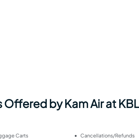
 Offered by Kam Air at KB
ggage Carts
Cancellations/Refunds