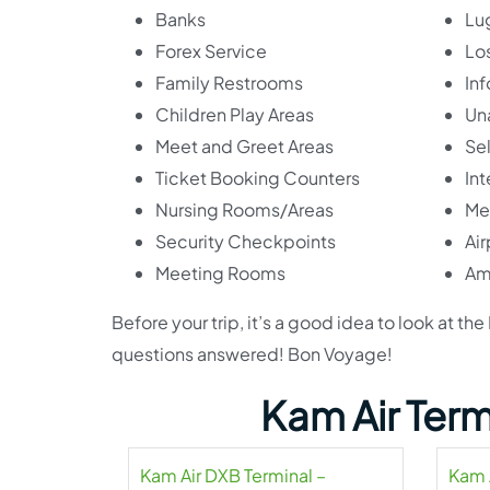
Banks
Lu
Forex Service
Lo
Family Restrooms
In
Children Play Areas
Un
Meet and Greet Areas
Se
Ticket Booking Counters
Int
Nursing Rooms/Areas
Me
Security Checkpoints
Ai
Meeting Rooms
Am
Before your trip, it’s a good idea to look at t
questions answered! Bon Voyage!
Kam Air Term
Kam Air DXB Terminal –
Kam 