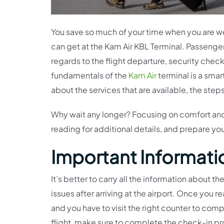
You save so much of your time when you are w
can get at the Kam Air KBL Terminal. Passenger
regards to the flight departure, security chec
fundamentals of the
Kam Air
terminal is a smar
about the services that are available, the step
Why wait any longer? Focusing on comfort and
reading for additional details, and prepare you
Important Informatio
It’s better to carry all the information about 
issues after arriving at the airport. Once you r
and you have to visit the right counter to compl
flight, make sure to complete the check-in pro