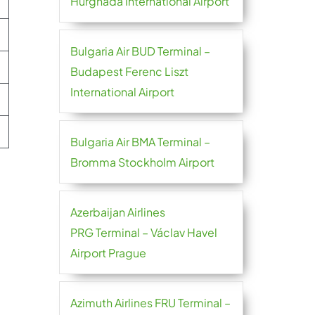
Hurghada International Airport
Bulgaria Air BUD Terminal –
Budapest Ferenc Liszt
International Airport
Bulgaria Air BMA Terminal –
Bromma Stockholm Airport
Azerbaijan Airlines
PRG Terminal – Václav Havel
Airport Prague
Azimuth Airlines FRU Terminal –