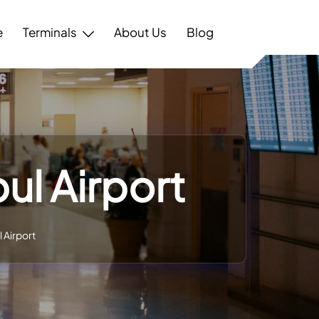
e
Terminals
About Us
Blog
ul Airport
 Airport