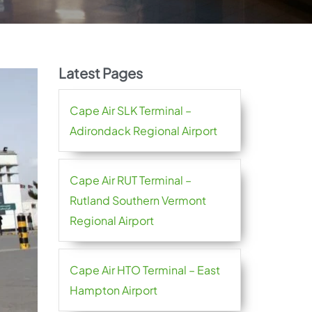
Latest Pages
Cape Air SLK Terminal –
Adirondack Regional Airport
Cape Air RUT Terminal –
Rutland Southern Vermont
Regional Airport
Cape Air HTO Terminal – East
Hampton Airport