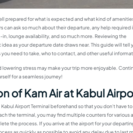
ell prepared for what is expected and what kind of amenitie
s can ask so much about their departure, any help required 
k-in, lounge availability, and so much more. Reviewing the
t idea as your departure date draws near. This guide will tell 
s you need to take, who to contact, and other useful informat
 lowering stress may make your trip more enjoyable. Conti
rself for a seamless journey!
n of Kam Air at Kabul Airpo
the Kabul Airport Terminal beforehand so that you don’t have to
each the terminal, you may find multiple counters for various ai
ete the process. If you arrive at the airport for your departin
cess as quickly as possible to avoid any delay due to last 