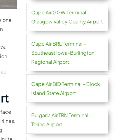
Cape Air GGW Terminal –
s one
Glasgow Valley County Airport
in
Cape Air BRL Terminal –
you
Southeast Iowa-Burlington
ion.
Regional Airport
nue
Cape Air BID Terminal – Block
Island State Airport
rt
 face
Bulgaria Air TRN Terminal –
rlines,
Torino Airport
g
minute