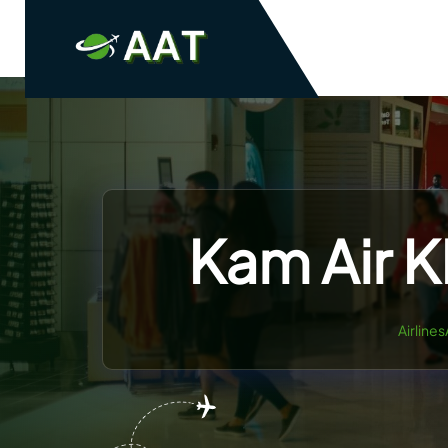
Skip
to
content
Kam Air K
Airline