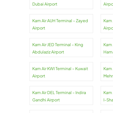
Dubai Airport
Airpo
Kam Air AUH Terminal – Zayed
Kam A
Airport
Airpo
Kam Air JED Terminal – King
Kam 
Abdulaziz Airport
Hama
Kam Air KWI Terminal – Kuwait
Kam 
Airport
Mehr
Kam Air DEL Terminal – Indira
Kam 
Gandhi Airport
I-Sha