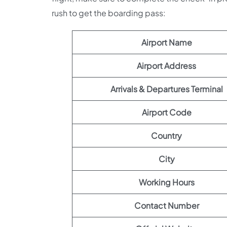
rush to get the boarding pass:
Airport Name
Airport Address
Arrivals & Departures Terminal
Airport Code
Country
City
Working Hours
Contact Number