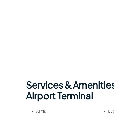
Services & Amenities
Airport Terminal
ATMs
Lu