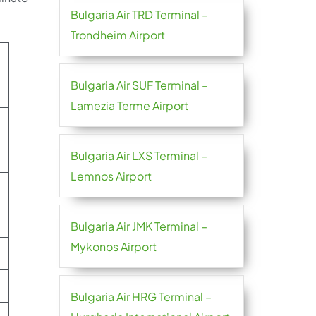
Bulgaria Air TRD Terminal –
Trondheim Airport
Bulgaria Air SUF Terminal –
Lamezia Terme Airport
Bulgaria Air LXS Terminal –
Lemnos Airport
Bulgaria Air JMK Terminal –
Mykonos Airport
Bulgaria Air HRG Terminal –