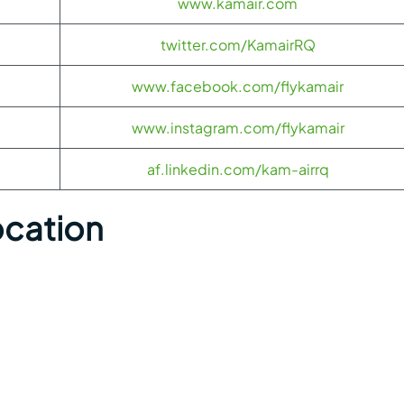
www.kamair.com
twitter.com/KamairRQ
www.facebook.com/flykamair
www.instagram.com/flykamair
af.linkedin.com/kam-airrq
ocation