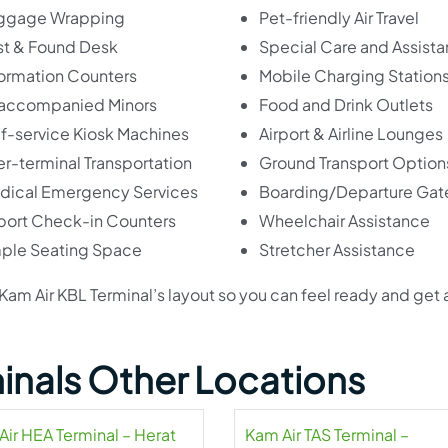
ggage Wrapping
Pet-friendly Air Travel
st & Found Desk
Special Care and Assist
formation Counters
Mobile Charging Station
accompanied Minors
Food and Drink Outlets
lf-service Kiosk Machines
Airport & Airline Lounges
er-terminal Transportation
Ground Transport Option
dical Emergency Services
Boarding/Departure Gat
rport Check-in Counters
Wheelchair Assistance
ple Seating Space
Stretcher Assistance
he Kam Air KBL Terminal’s layout so you can feel ready and get
inals Other Locations
Air HEA Terminal – Herat
Kam Air TAS Terminal –