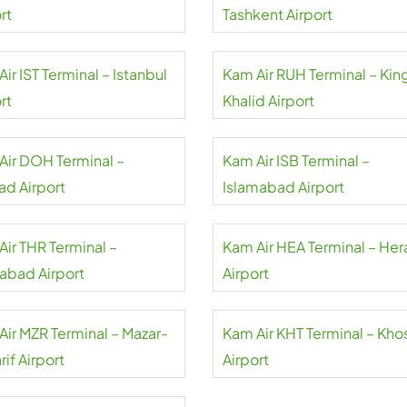
rt
Tashkent Airport
ir IST Terminal – Istanbul
Kam Air RUH Terminal – Kin
rt
Khalid Airport
Air DOH Terminal –
Kam Air ISB Terminal –
d Airport
Islamabad Airport
Air THR Terminal –
Kam Air HEA Terminal – Her
abad Airport
Airport
Air MZR Terminal – Mazar-
Kam Air KHT Terminal – Kho
rif Airport
Airport