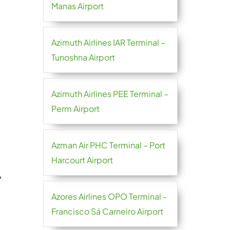
Manas Airport
Azimuth Airlines IAR Terminal –
Tunoshna Airport
Azimuth Airlines PEE Terminal –
Perm Airport
Azman Air PHC Terminal – Port
Harcourt Airport
L
Azores Airlines OPO Terminal –
Francisco Sá Carneiro Airport