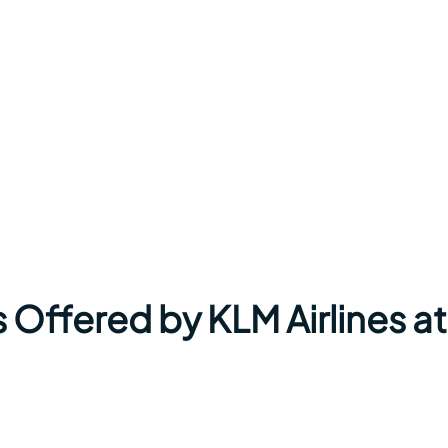
 Offered by KLM Airlines at