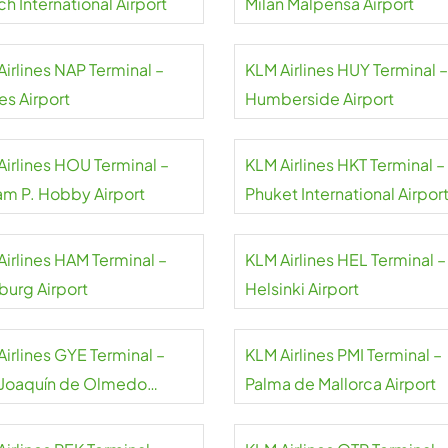
h International Airport
Milan Malpensa Airport
irlines NAP Terminal –
KLM Airlines HUY Terminal –
es Airport
Humberside Airport
Airlines HOU Terminal –
KLM Airlines HKT Terminal –
iam P. Hobby Airport
Phuket International Airpor
Airlines HAM Terminal –
KLM Airlines HEL Terminal –
urg Airport
Helsinki Airport
Airlines GYE Terminal –
KLM Airlines PMI Terminal –
 Joaquín de Olmedo
Palma de Mallorca Airport
national Airport