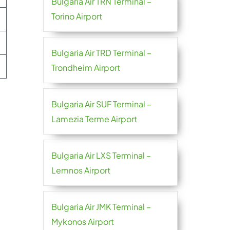
Bulgaria Air TRN Terminal –
Torino Airport
Bulgaria Air TRD Terminal –
Trondheim Airport
Bulgaria Air SUF Terminal –
Lamezia Terme Airport
Bulgaria Air LXS Terminal –
Lemnos Airport
Bulgaria Air JMK Terminal –
Mykonos Airport