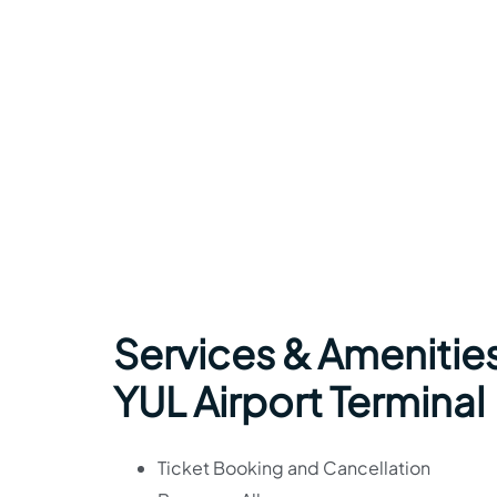
Services & Amenities
YUL Airport Terminal
Ticket Booking and Cancellation