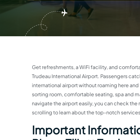
Get refreshments, a WiFi facility, and comfort
Trudeau International Airport. Passengers catch
international airport without roaming here an
sorting room, comfortable seating, spa and mas
navigate the airport easily, you can check th
scrolling to learn about the top-notch services
Important Informatio