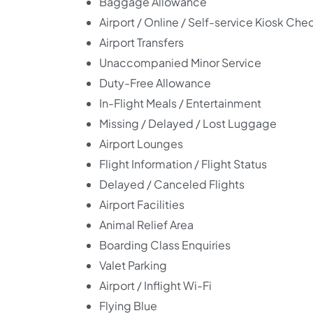
Baggage Allowance
Airport / Online / Self-service Kiosk Che
Airport Transfers
Unaccompanied Minor Service
Duty-Free Allowance
In-Flight Meals / Entertainment
Missing / Delayed / Lost Luggage
Airport Lounges
Flight Information / Flight Status
Delayed / Canceled Flights
Airport Facilities
Animal Relief Area
Boarding Class Enquiries
Valet Parking
Airport / Inflight Wi-Fi
Flying Blue