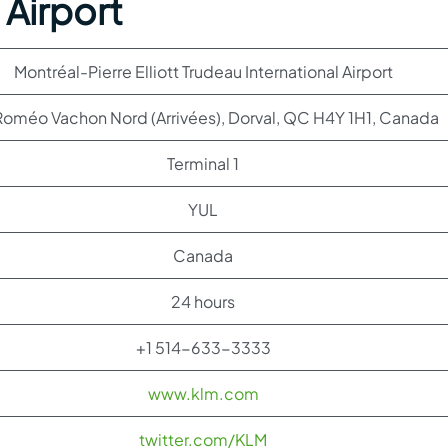
 Airport
Montréal-Pierre Elliott Trudeau International Airport
oméo Vachon Nord (Arrivées), Dorval, QC H4Y 1H1, Canada
Terminal 1
YUL
Canada
24 hours
+1 514-633-3333
www.klm.com
twitter.com/KLM