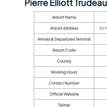
Pierre Elliott Trudeau
Airport Name
Airport Address
Bd R
Arrivals & Departures Terminal
Airport Code
Country
Working Hours
Contact Number
Official Website
Twitter