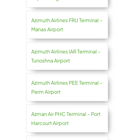
Azimuth Airlines FRU Terminal –
Manas Airport
Azimuth Airlines IAR Terminal –
Tunoshna Airport
Azimuth Airlines PEE Terminal –
Perm Airport
Azman Air PHC Terminal – Port
Harcourt Airport