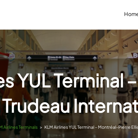
Hom
es YUL Terminal 
t Trudeau Interna
M Airlines Terminals
>
KLM Airlines YUL Terminal – Montréal-Pierre Elli