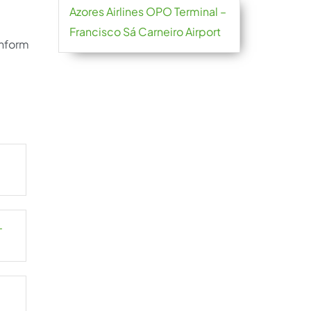
Azores Airlines OPO Terminal –
Francisco Sá Carneiro Airport
inform
–