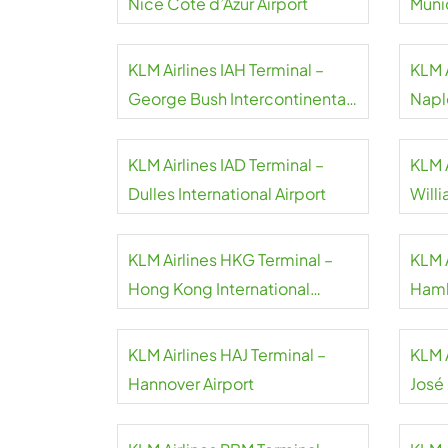
Nice Côte d’Azur Airport
Munic
KLM Airlines IAH Terminal –
KLM A
George Bush Intercontinental
Napl
Airport
KLM Airlines IAD Terminal –
KLM 
Dulles International Airport
Will
KLM Airlines HKG Terminal –
KLM 
Hong Kong International
Hamb
Airport
KLM Airlines HAJ Terminal –
KLM 
Hannover Airport
José
Inter