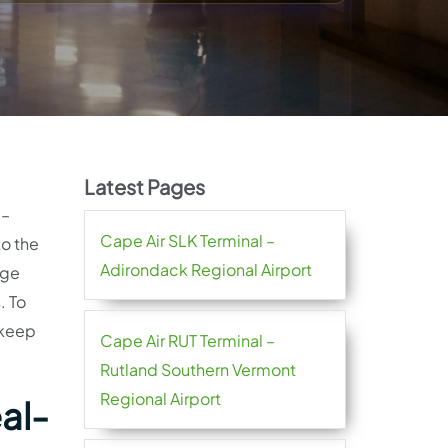
Latest Pages
l–
Cape Air SLK Terminal –
to the
Adirondack Regional Airport
age
. To
 keep
Cape Air RUT Terminal –
Rutland Southern Vermont
Regional Airport
al-