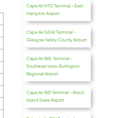
Cape Air HTO Terminal – East
Hampton Airport
Cape Air GGW Terminal –
Glasgow Valley County Airport
Cape Air BRL Terminal –
Southeast Iowa-Burlington
Regional Airport
Cape Air BID Terminal – Block
Island State Airport