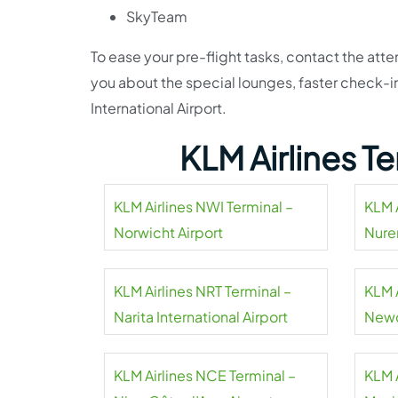
SkyTeam
To ease your pre-flight tasks, contact the atte
you about the special lounges, faster check-i
International Airport.
KLM Airlines T
KLM Airlines NWI Terminal –
KLM 
Norwicht Airport
Nure
KLM Airlines NRT Terminal –
KLM 
Narita International Airport
Newc
Airpo
KLM Airlines NCE Terminal –
KLM 