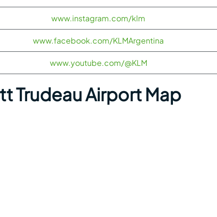
www.instagram.com/klm
www.facebook.com/KLMArgentina
www.youtube.com/@KLM
ott Trudeau Airport Map