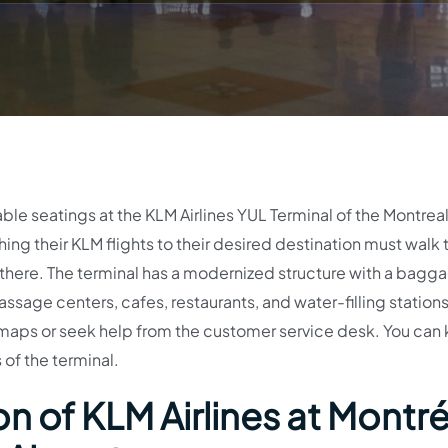
able seatings at the KLM Airlines YUL Terminal of the Montrea
ing their KLM flights to their desired destination must walk 
d there. The terminal has a modernized structure with a bagg
sage centers, cafes, restaurants, and water-filling stations
e maps or seek help from the customer service desk. You can
 of the terminal.
n of KLM Airlines at Montré