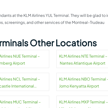
ndants at the KLM Airlines YUL Terminal. They will be glad to 
ns, screenings, and other services of the Montreal–Trudeau
erminals Other Locations
Airlines NUE Terminal –
KLM Airlines NTE Terminal –
mberg Airport
Nantes Atlantique Airport
Airlines NCL Terminal –
KLM Airlines NBO Terminal 
astle International
Jomo Kenyatta Airport
rt
Airlines MUC Terminal –
KLM Airlines MXP Terminal –