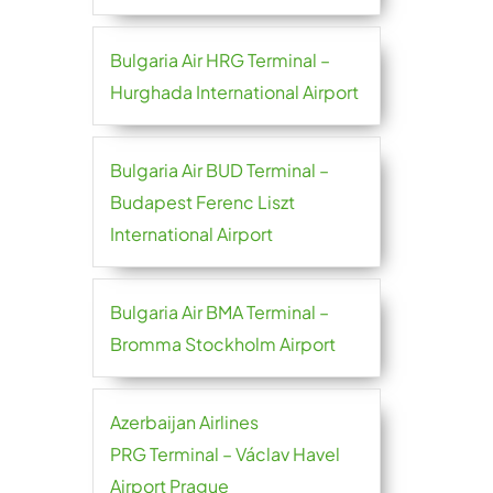
Bulgaria Air HRG Terminal –
Hurghada International Airport
Bulgaria Air BUD Terminal –
Budapest Ferenc Liszt
International Airport
Bulgaria Air BMA Terminal –
Bromma Stockholm Airport
Azerbaijan Airlines
PRG Terminal – Václav Havel
Airport Prague