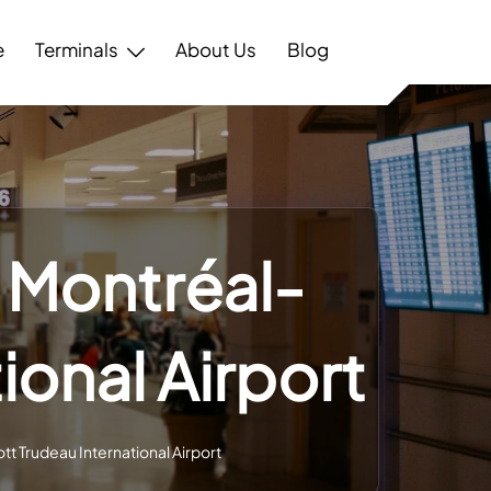
e
Terminals
About Us
Blog
– Montréal-
tional Airport
ott Trudeau International Airport