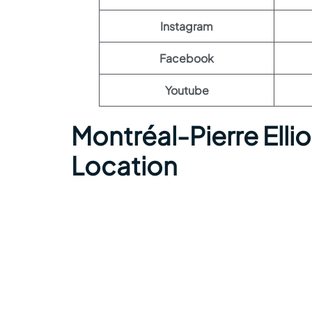
Instagram
Facebook
Youtube
Montréal-Pierre Elli
Location