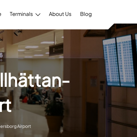
e
Terminals
About Us
Blog
llhättan-
rt
nersborg Airport