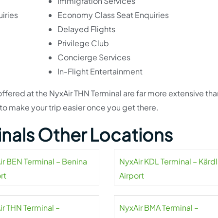
Immigration Services
iries
Economy Class Seat Enquiries
Delayed Flights
Privilege Club
Concierge Services
In-Flight Entertainment
 offered at the NyxAir THN Terminal are far more extensive th
 to make your trip easier once you get there.
inals Other Locations
ir BEN Terminal – Benina
NyxAir KDL Terminal – Kärd
rt
Airport
ir THN Terminal –
NyxAir BMA Terminal –