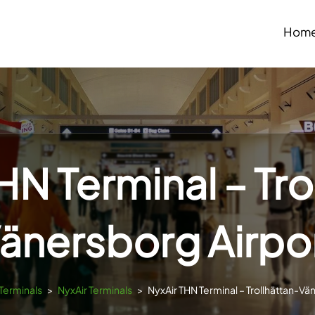
Hom
HN Terminal – Tro
änersborg Airpo
sTerminals
>
NyxAir Terminals
>
NyxAir THN Terminal – Trollhättan-Vä