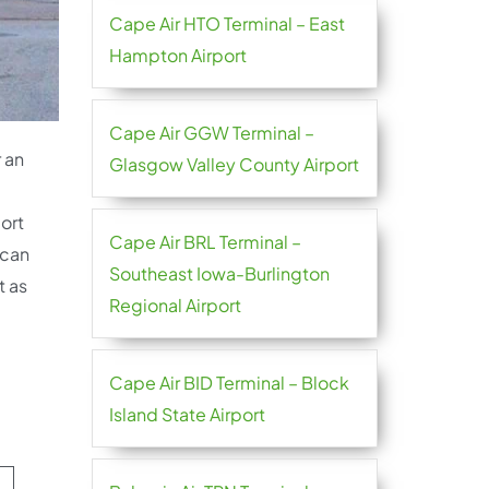
Cape Air HTO Terminal – East
Hampton Airport
Cape Air GGW Terminal –
r an
Glasgow Valley County Airport
ort
Cape Air BRL Terminal –
 can
Southeast Iowa-Burlington
t as
Regional Airport
Cape Air BID Terminal – Block
Island State Airport