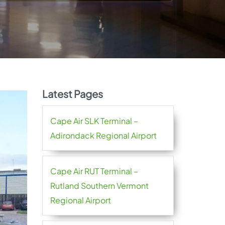
Latest Pages
Cape Air SLK Terminal –
Adirondack Regional Airport
Cape Air RUT Terminal –
Rutland Southern Vermont
Regional Airport