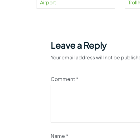
Airport
Trol
Leave a Reply
Your email address will not be publish
Comment
*
Name
*