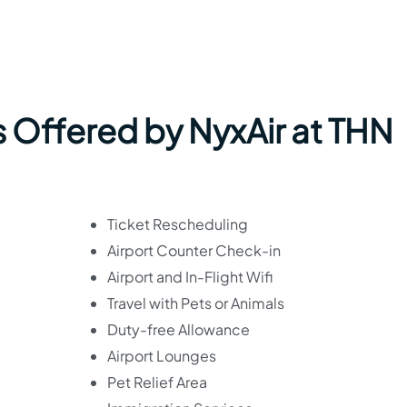
s Offered by NyxAir at THN
Ticket Rescheduling
Airport Counter Check-in
Airport and In-Flight Wifi
Travel with Pets or Animals
Duty-free Allowance
Airport Lounges
Pet Relief Area