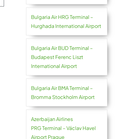
Bulgaria Air HRG Terminal –
Hurghada International Airport
Bulgaria Air BUD Terminal –
Budapest Ferenc Liszt
International Airport
Bulgaria Air BMA Terminal –
Bromma Stockholm Airport
Azerbaijan Airlines
PRG Terminal – Václav Havel
Airport Prague