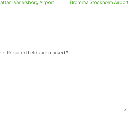
lhättan-Vänersborg Airport
Bromma Stockholm Airpor
ed.
Required fields are marked
*