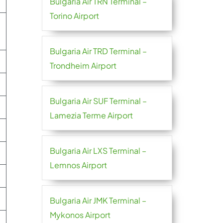
Bulgaria Air TRN Terminal –
Torino Airport
Bulgaria Air TRD Terminal –
Trondheim Airport
Bulgaria Air SUF Terminal –
Lamezia Terme Airport
Bulgaria Air LXS Terminal –
Lemnos Airport
Bulgaria Air JMK Terminal –
Mykonos Airport