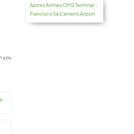
Azores Airlines OPO Terminal –
Francisco Sá Carneiro Airport
an you
la