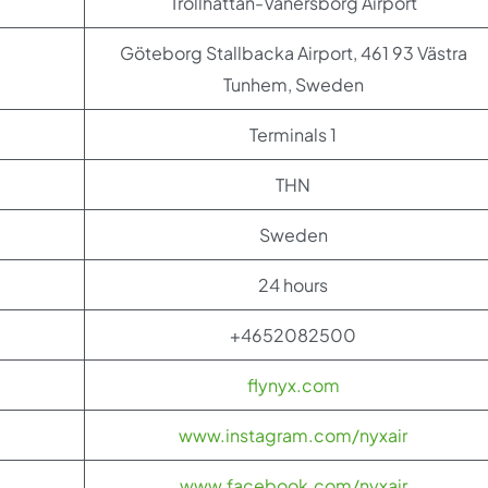
Trollhättan-Vänersborg Airport
Göteborg Stallbacka Airport, 461 93 Västra
Tunhem, Sweden
Terminals 1
THN
Sweden
24 hours
+4652082500
flynyx.com
www.instagram.com/nyxair
www.facebook.com/nyxair