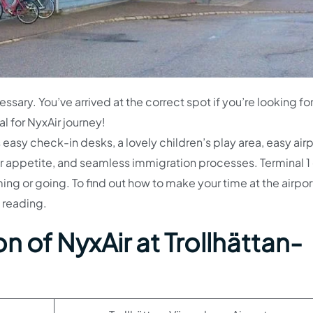
essary. You’ve arrived at the correct spot if you’re looking fo
l for NyxAir journey!
easy check-in desks, a lovely children’s play area, easy airp
our appetite, and seamless immigration processes. Terminal 1
g or going. To find out how to make your time at the airpor
 reading.
n of NyxAir at Trollhättan-