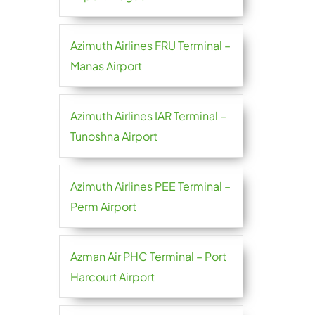
Azimuth Airlines FRU Terminal –
Manas Airport
Azimuth Airlines IAR Terminal –
Tunoshna Airport
Azimuth Airlines PEE Terminal –
Perm Airport
Azman Air PHC Terminal – Port
Harcourt Airport