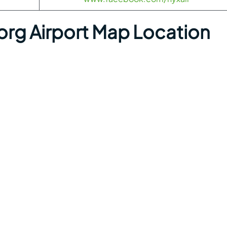
org Airport Map Location