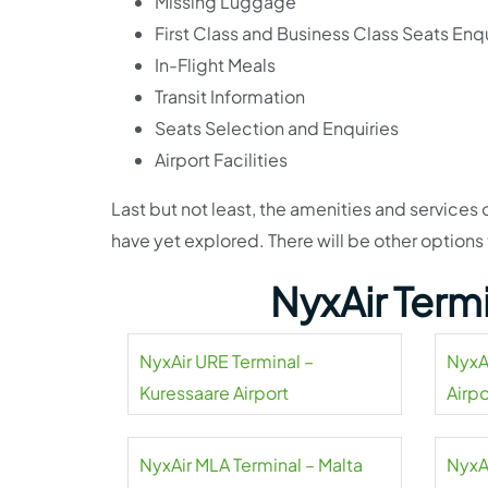
Missing Luggage
First Class and Business Class Seats Enqu
In-Flight Meals
Transit Information
Seats Selection and Enquiries
Airport Facilities
Last but not least, the amenities and services
have yet explored. There will be other options
NyxAir Term
NyxAir URE Terminal –
NyxA
Kuressaare Airport
Airpo
NyxAir MLA Terminal – Malta
NyxA