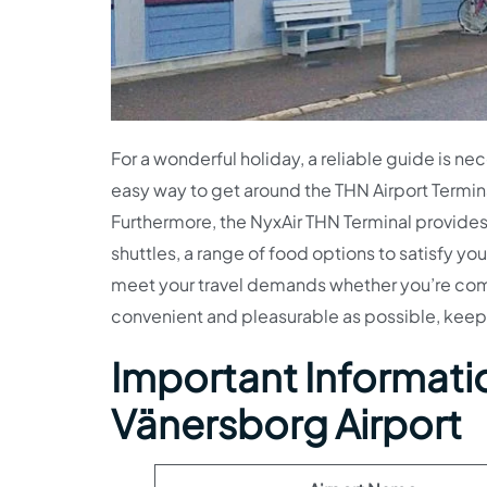
For a wonderful holiday, a reliable guide is nec
easy way to get around the THN Airport Termina
Furthermore, the NyxAir THN Terminal provides 
shuttles, a range of food options to satisfy y
meet your travel demands whether you’re comin
convenient and pleasurable as possible, keep
Important Informatio
Vänersborg Airport