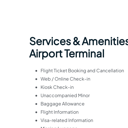
Services & Amenitie
Airport Terminal
Flight Ticket Booking and Cancellation
Web / Online Check-in
Kiosk Check-in
Unaccompanied Minor
Baggage Allowance
Flight Information
Visa-related Information