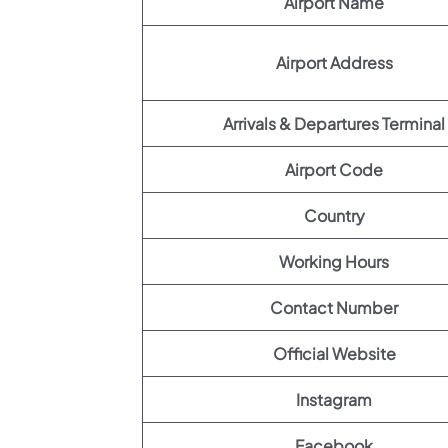
Airport Name
Airport Address
Arrivals & Departures Terminal
Airport Code
Country
Working Hours
Contact Number
Official Website
Instagram
Facebook