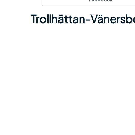
Trollhättan-Vänersb