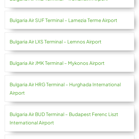
Bulgaria Air SUF Terminal – Lamezia Terme Airport
Bulgaria Air LXS Terminal – Lemnos Airport
Bulgaria Air JMK Terminal – Mykonos Airport
Bulgaria Air HRG Terminal – Hurghada International
Airport
Bulgaria Air BUD Terminal – Budapest Ferenc Liszt
International Airport