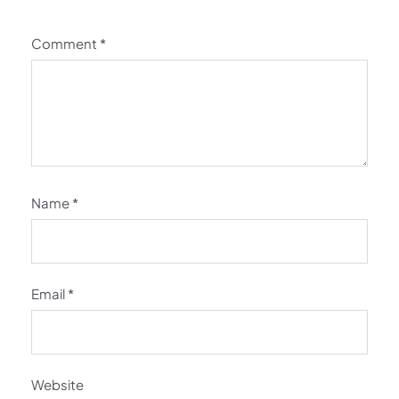
Comment
*
Name
*
Email
*
Website