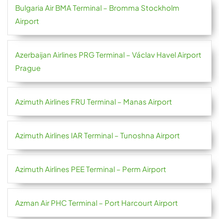
Bulgaria Air BMA Terminal – Bromma Stockholm
Airport
Azerbaijan Airlines PRG Terminal – Václav Havel Airport
Prague
Azimuth Airlines FRU Terminal – Manas Airport
Azimuth Airlines IAR Terminal – Tunoshna Airport
Azimuth Airlines PEE Terminal – Perm Airport
Azman Air PHC Terminal – Port Harcourt Airport