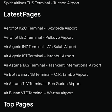
Spirit Airlines TUS Terminal – Tucson Airport
Latest Pages
Aeroflot KZO Terminal – Kyzylorda Airport
Aeroflot LED Terminal – Pulkovo Airport
Air Algerie INZ Terminal – Aïn Salah Airport
Air Algerie IST Terminal – Istanbul Airport
Air Astana TAS Terminal – Tashkent International Airport
Air Botswana JNB Terminal – O.R. Tambo Airport
Air Astana TLV Terminal – Ben Gurion Airport
Air Busan VTE Terminal – Wattay Airport
Top Pages