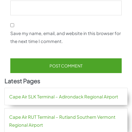
Save my name, email, and website in this browser for
the next time I comment.
Latest Pages
Cape Air SLK Terminal – Adirondack Regional Airport
Cape Air RUT Terminal – Rutland Southern Vermont
Regional Airport