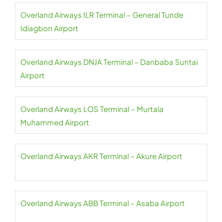
Overland Airways ILR Terminal – General Tunde
Idiagbon Airport
Overland Airways DNJA Terminal – Danbaba Suntai
Airport
Overland Airways LOS Terminal – Murtala
Muhammed Airport
Overland Airways AKR Terminal – Akure Airport
Overland Airways ABB Terminal – Asaba Airport