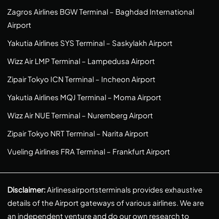
Zagros Airlines BGW Terminal – Baghdad International
Airport
Yakutia Airlines SYS Terminal – Saskylakh Airport
Wizz Air LMP Terminal – Lampedusa Airport
Zipair Tokyo ICN Terminal – Incheon Airport
Yakutia Airlines MQJ Terminal – Moma Airport
Wizz Air NUE Terminal – Nuremberg Airport
Zipair Tokyo NRT Terminal – Narita Airport
Vueling Airlines FRA Terminal – Frankfurt Airport
Disclaimer:
Airlinesairportsterminals provides exhaustive
details of the Airport gateways of various airlines. We are
an independent venture and do our own research to