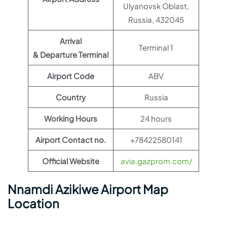
Ulyanovsk Oblast,
Russia, 432045
Arrival
Terminal 1
& Departure Terminal
Airport Code
ABV
Country
Russia
Working Hours
24 hours
Airport Contact no.
+78422580141
Official Website
avia.gazprom.com/
Nnamdi Azikiwe Airport Map
Location