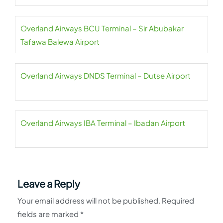
Overland Airways BCU Terminal – Sir Abubakar
Tafawa Balewa Airport
Overland Airways DNDS Terminal – Dutse Airport
Overland Airways IBA Terminal – Ibadan Airport
Leave a Reply
Your email address will not be published.
Required
fields are marked
*