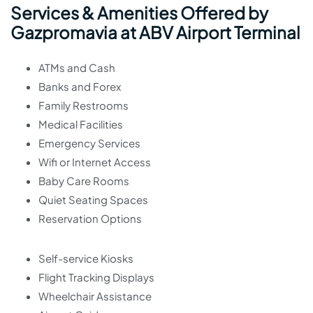
Services & Amenities Offered by
Gazpromavia at ABV Airport Terminal
ATMs and Cash
Banks and Forex
Family Restrooms
Medical Facilities
Emergency Services
Wifi or Internet Access
Baby Care Rooms
Quiet Seating Spaces
Reservation Options
Self-service Kiosks
Flight Tracking Displays
Wheelchair Assistance