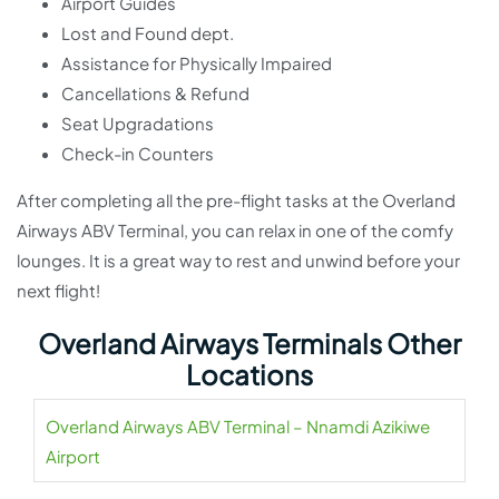
Airport Guides
Lost and Found dept.
Assistance for Physically Impaired
Cancellations & Refund
Seat Upgradations
Check-in Counters
After completing all the pre-flight tasks at the Overland
Airways ABV Terminal, you can relax in one of the comfy
lounges. It is a great way to rest and unwind before your
next flight!
Overland Airways Terminals Other
Locations
Overland Airways ABV Terminal – Nnamdi Azikiwe
Airport