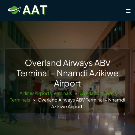
Skip
Tog
to
men
content
Overland Airways ABV
Terminal – Nnamdi Azikiwe
Airport
AirlinesAirportsTerminals
>
Overland Airways
Terminals
>
Overland Airways ABV Terminal – Nnamdi
Azikiwe Airport