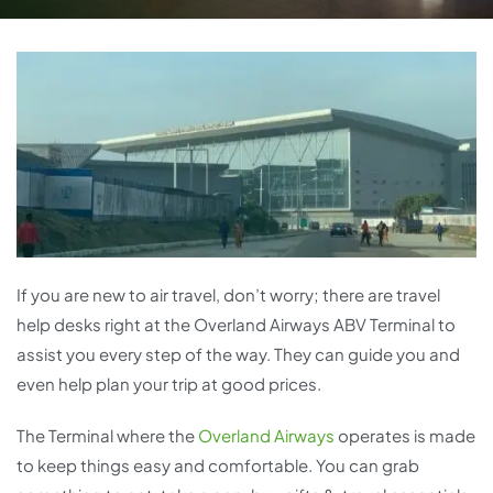
If you are new to air travel, don’t worry; there are travel
help desks right at the Overland Airways ABV Terminal to
assist you every step of the way. They can guide you and
even help plan your trip at good prices.
The Terminal where the
Overland Airways
operates is made
to keep things easy and comfortable. You can grab