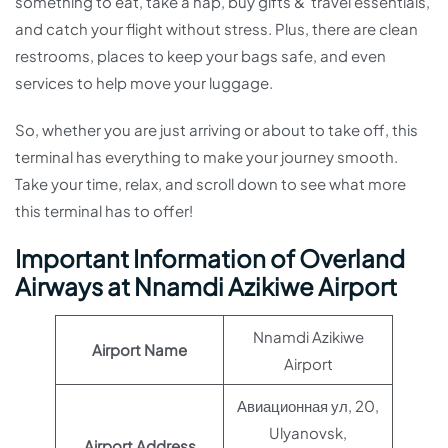
something to eat, take a nap, buy gifts & travel essentials,
and catch your flight without stress. Plus, there are clean
restrooms, places to keep your bags safe, and even
services to help move your luggage.
So, whether you are just arriving or about to take off, this
terminal has everything to make your journey smooth.
Take your time, relax, and scroll down to see what more
this terminal has to offer!
Important Information of Overland
Airways at Nnamdi Azikiwe Airport
Nnamdi Azikiwe
Airport Name
Airport
Авиационная ул, 20,
Ulyanovsk,
Airport Address