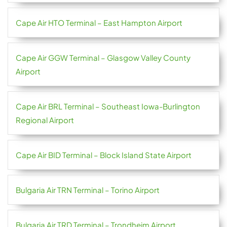
Cape Air HTO Terminal – East Hampton Airport
Cape Air GGW Terminal – Glasgow Valley County
Airport
Cape Air BRL Terminal – Southeast Iowa-Burlington
Regional Airport
Cape Air BID Terminal – Block Island State Airport
Bulgaria Air TRN Terminal – Torino Airport
Bulgaria Air TRD Terminal – Trondheim Airport