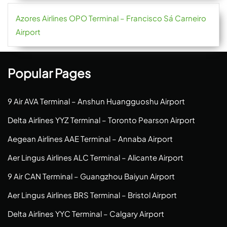
Azores Airlines OPO Terminal – Francisco Sá Carneiro
Airport
Popular Pages
9 Air AVA Terminal – Anshun Huangguoshu Airport
Delta Airlines YYZ Terminal – Toronto Pearson Airport
Aegean Airlines AAE Terminal – Annaba Airport
Aer Lingus Airlines ALC Terminal – Alicante Airport
9 Air CAN Terminal – Guangzhou Baiyun Airport
Aer Lingus Airlines BRS Terminal – Bristol Airport
Delta Airlines YYC Terminal – Calgary Airport