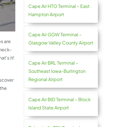
Cape Air HTO Terminal – East
Hampton Airport
Cape Air GGW Terminal –
es are
Glasgow Valley County Airport
check-
t’s it!
Cape Air BRL Terminal –
Southeast Iowa-Burlington
Regional Airport
iscover
 the
Cape Air BID Terminal – Block
Island State Airport