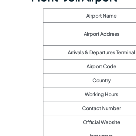
Airport Name
Airport Address
Arrivals & Departures Terminal
Airport Code
Country
Working Hours
Contact Number
Official Website