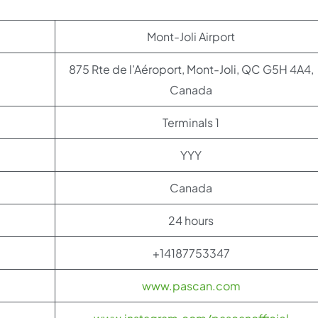
Mont-Joli Airport
875 Rte de l’Aéroport, Mont-Joli, QC G5H 4A4,
Canada
Terminals 1
YYY
Canada
24 hours
+14187753347
www.pascan.com