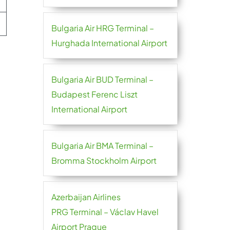
Bulgaria Air HRG Terminal –
Hurghada International Airport
Bulgaria Air BUD Terminal –
Budapest Ferenc Liszt
International Airport
Bulgaria Air BMA Terminal –
Bromma Stockholm Airport
Azerbaijan Airlines
PRG Terminal – Václav Havel
Airport Prague