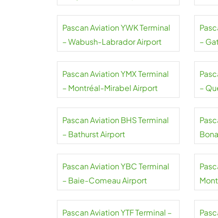
Pascan Aviation YWK Terminal
Pasc
– Wabush-Labrador Airport
– Ga
Pascan Aviation YMX Terminal
Pasc
– Montréal-Mirabel Airport
– Qu
Airpo
Pascan Aviation BHS Terminal
Pasc
– Bathurst Airport
Bona
Pascan Aviation YBC Terminal
Pasc
– Baie-Comeau Airport
Mont-
Pascan Aviation YTF Terminal –
Pasca