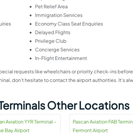
Pet Relief Area
Immigration Services
iries
Economy Class Seat Enquiries
Delayed Flights
Privilege Club
Concierge Services
In-Flight Entertainment
pecial requests like wheelchairs or priority check-ins befor
inal, don’t hesitate to contact the airport authorities. It’s al
Terminals Other Locations
an Aviation YYR Terminal –
Pascan Aviation FAB Termin
e Bay Airport
Fermont Airport