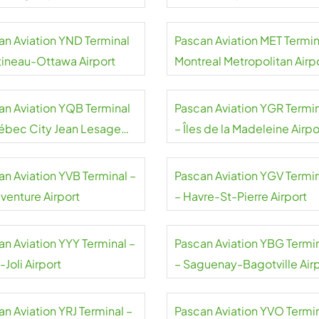
an Aviation YND Terminal
Pascan Aviation MET Termin
tineau-Ottawa Airport
Montreal Metropolitan Airp
an Aviation YQB Terminal
Pascan Aviation YGR Termi
ébec City Jean Lesage
– Îles de la Madeleine Airpo
rt
an Aviation YVB Terminal –
Pascan Aviation YGV Termi
venture Airport
– Havre-St-Pierre Airport
an Aviation YYY Terminal –
Pascan Aviation YBG Termi
Joli Airport
– Saguenay-Bagotville Air
n Aviation YRJ Terminal –
Pascan Aviation YVO Termi