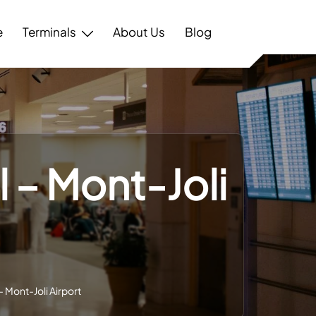
e
Terminals
About Us
Blog
 – Mont-Joli
 Mont-Joli Airport