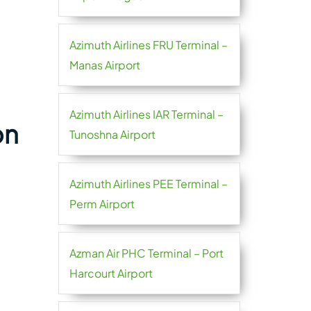
Azimuth Airlines FRU Terminal –
Manas Airport
Azimuth Airlines IAR Terminal –
on
Tunoshna Airport
Azimuth Airlines PEE Terminal –
Perm Airport
Azman Air PHC Terminal – Port
Harcourt Airport