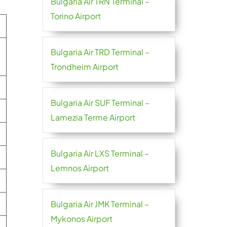
Bulgaria Air TRN Terminal –
Torino Airport
Bulgaria Air TRD Terminal –
Trondheim Airport
Bulgaria Air SUF Terminal –
Lamezia Terme Airport
Bulgaria Air LXS Terminal –
Lemnos Airport
Bulgaria Air JMK Terminal –
Mykonos Airport