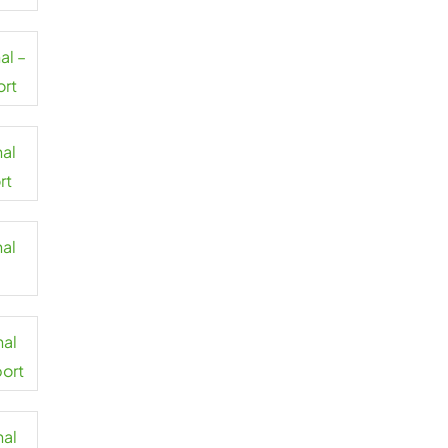
al –
ort
nal
rt
nal
nal
port
nal