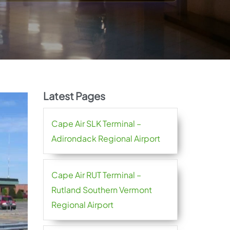
Latest Pages
Cape Air SLK Terminal –
Adirondack Regional Airport
Cape Air RUT Terminal –
Rutland Southern Vermont
Regional Airport