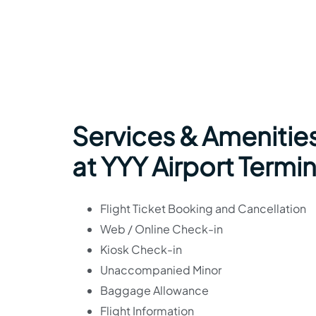
Services & Amenitie
at YYY Airport Termin
Flight Ticket Booking and Cancellation
Web / Online Check-in
Kiosk Check-in
Unaccompanied Minor
Baggage Allowance
Flight Information