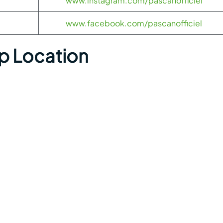
www.instagram.com/pascanofficiel
www.facebook.com/pascanofficiel
ap Location