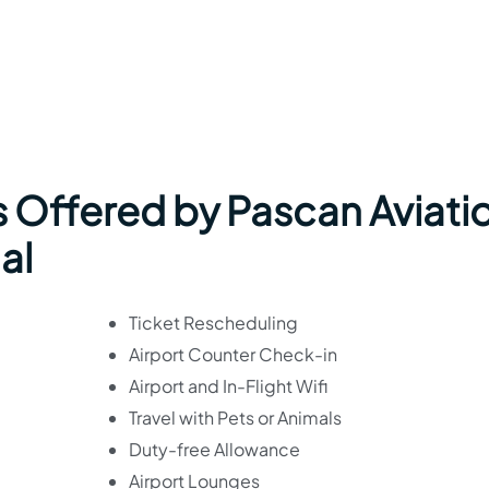
s Offered by Pascan Aviati
al
Ticket Rescheduling
Airport Counter Check-in
Airport and In-Flight Wifi
Travel with Pets or Animals
Duty-free Allowance
Airport Lounges