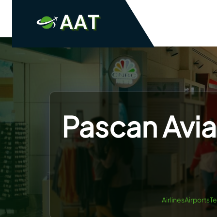
Skip
to
content
Pascan Avia
AirlinesAirportsT