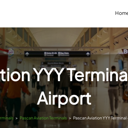
Hom
tion YYY Terminal
Airport
erminals
>
Pascan Aviation Terminals
>
Pascan Aviation YYY Terminal –