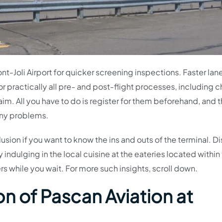
ont-Joli Airport for quicker screening inspections. Faster lan
or practically all pre- and post-flight processes, including 
. All you have to do is register for them beforehand, and tha
 any problems.
lusion if you want to know the ins and outs of the terminal. D
indulging in the local cuisine at the eateries located within
s while you wait. For more such insights, scroll down.
n of Pascan Aviation at