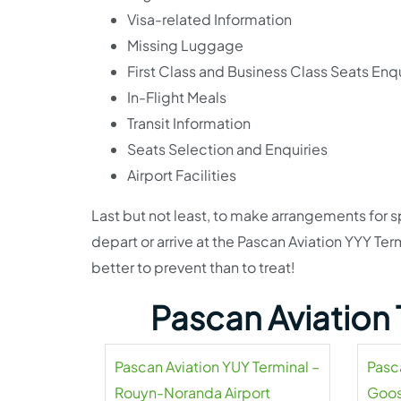
Visa-related Information
Missing Luggage
First Class and Business Class Seats Enqu
In-Flight Meals
Transit Information
Seats Selection and Enquiries
Airport Facilities
Last but not least, to make arrangements for s
depart or arrive at the Pascan Aviation YYY Term
better to prevent than to treat!
Pascan Aviation 
Pascan Aviation YUY Terminal –
Pasc
Rouyn-Noranda Airport
Goos