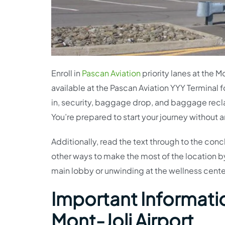
Enroll in
Pascan Aviation
priority lanes at the M
available at the Pascan Aviation YYY Terminal f
in, security, baggage drop, and baggage reclaim
You’re prepared to start your journey without
Additionally, read the text through to the conc
other ways to make the most of the location by 
main lobby or unwinding at the wellness center
Important Informatio
Mont-Joli Airport