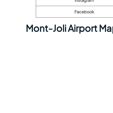
Instagram
Facebook
Mont-Joli Airport M