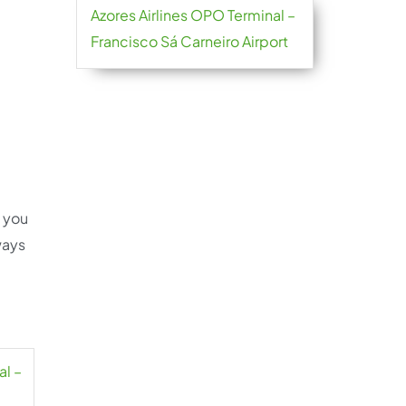
Azores Airlines OPO Terminal –
Francisco Sá Carneiro Airport
e you
ways
al –