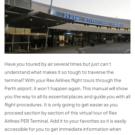
Have you toured by air several times but just can’t
understand what makes it so tough to traverse the
terminal? With your Rex Airlines flight tours through the
Perth airport, it won’t happen again. This manual will show
you the way to all its essential places and guide you with all
flight procedures. It is only going to get easier as you
proceed section by section of this virtual tour of Rex
Airlines PER Terminal. Add it to your favorites so it is easily
accessible for you to get immediate information when