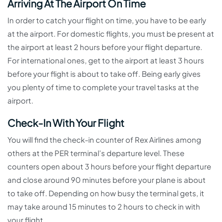
Arriving At The Airport On Time
In order to catch your flight on time, you have to be early
at the airport. For domestic flights, you must be present at
the airport at least 2 hours before your flight departure.
For international ones, get to the airport at least 3 hours
before your flight is about to take off. Being early gives
you plenty of time to complete your travel tasks at the
airport.
Check-In With Your Flight
You will find the check-in counter of Rex Airlines among
others at the PER terminal’s departure level. These
counters open about 3 hours before your flight departure
and close around 90 minutes before your plane is about
to take off. Depending on how busy the terminal gets, it
may take around 15 minutes to 2 hours to check in with
your flight.