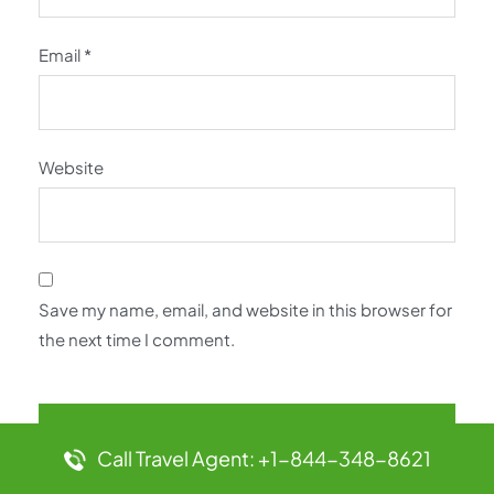
Email
*
Website
Save my name, email, and website in this browser for
the next time I comment.
Call Travel Agent: +1-844-348-8621
Latest Pages