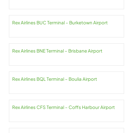
Rex Airlines BUC Terminal – Burketown Airport
Rex Airlines BNE Terminal – Brisbane Airport
Rex Airlines BQL Terminal – Boulia Airport
Rex Airlines CFS Terminal – Coffs Harbour Airport