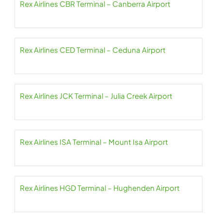
Rex Airlines CBR Terminal – Canberra Airport
Rex Airlines CED Terminal – Ceduna Airport
Rex Airlines JCK Terminal – Julia Creek Airport
Rex Airlines ISA Terminal – Mount Isa Airport
Rex Airlines HGD Terminal – Hughenden Airport