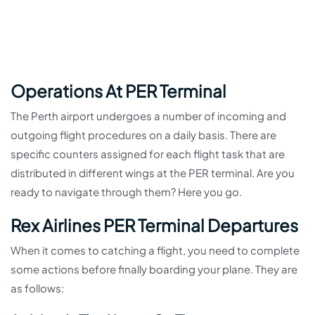
Operations At PER Terminal
The Perth airport undergoes a number of incoming and
outgoing flight procedures on a daily basis. There are
specific counters assigned for each flight task that are
distributed in different wings at the PER terminal. Are you
ready to navigate through them? Here you go.
Rex Airlines PER Terminal Departures
When it comes to catching a flight, you need to complete
some actions before finally boarding your plane. They are
as follows: