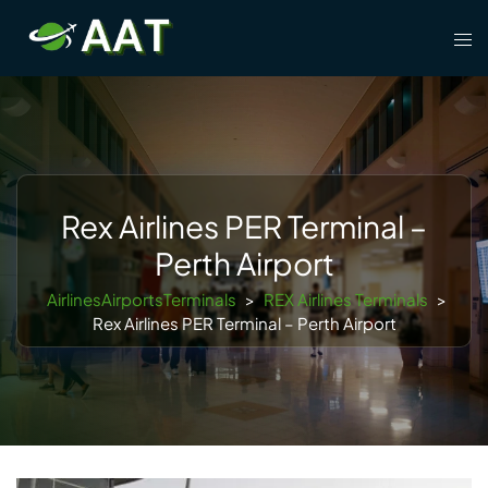
Skip
Tog
to
men
content
Rex Airlines PER Terminal –
Perth Airport
AirlinesAirportsTerminals
>
REX Airlines Terminals
>
Rex Airlines PER Terminal – Perth Airport