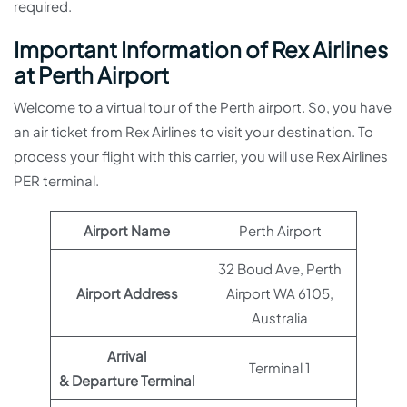
required.
Important Information of Rex Airlines
at Perth Airport
Welcome to a virtual tour of the Perth airport. So, you have
an air ticket from Rex Airlines to visit your destination. To
process your flight with this carrier, you will use Rex Airlines
PER terminal.
Airport Name
Perth Airport
32 Boud Ave, Perth
Airport Address
Airport WA 6105,
Australia
Arrival
Terminal 1
& Departure Terminal