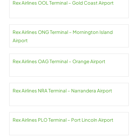
Rex Airlines OOL Terminal – Gold Coast Airport
Rex Airlines ONG Terminal – Mornington Island
Airport
Rex Airlines OAG Terminal – Orange Airport
Rex Airlines NRA Terminal – Narrandera Airport
Rex Airlines PLO Terminal – Port Lincoln Airport