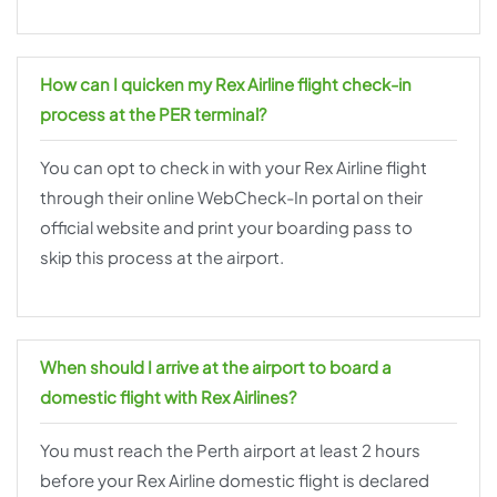
How can I quicken my Rex Airline flight check-in
process at the PER terminal?
You can opt to check in with your Rex Airline flight
through their online WebCheck-In portal on their
official website and print your boarding pass to
skip this process at the airport.
When should I arrive at the airport to board a
domestic flight with Rex Airlines?
You must reach the Perth airport at least 2 hours
before your Rex Airline domestic flight is declared