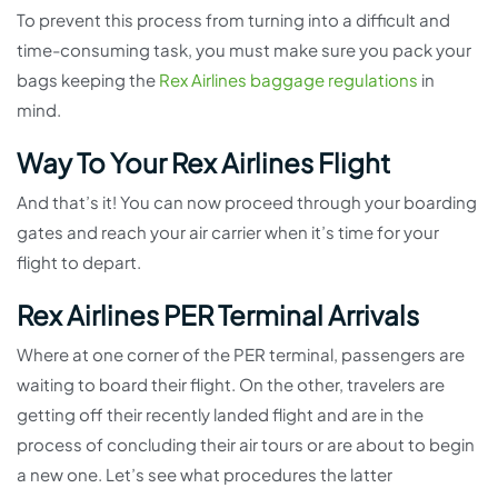
To prevent this process from turning into a difficult and
time-consuming task, you must make sure you pack your
bags keeping the
Rex Airlines baggage regulations
in
mind.
Way To Your Rex Airlines Flight
And that’s it! You can now proceed through your boarding
gates and reach your air carrier when it’s time for your
flight to depart.
Rex Airlines PER Terminal Arrivals
Where at one corner of the PER terminal, passengers are
waiting to board their flight. On the other, travelers are
getting off their recently landed flight and are in the
process of concluding their air tours or are about to begin
a new one. Let’s see what procedures the latter