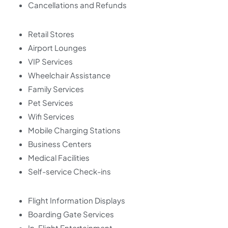
Cancellations and Refunds
Retail Stores
Airport Lounges
VIP Services
Wheelchair Assistance
Family Services
Pet Services
Wifi Services
Mobile Charging Stations
Business Centers
Medical Facilities
Self-service Check-ins
Flight Information Displays
Boarding Gate Services
In-Flight Entertainment