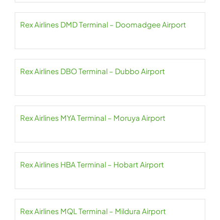
Rex Airlines DMD Terminal – Doomadgee Airport
Rex Airlines DBO Terminal – Dubbo Airport
Rex Airlines MYA Terminal – Moruya Airport
Rex Airlines HBA Terminal – Hobart Airport
Rex Airlines MQL Terminal – Mildura Airport