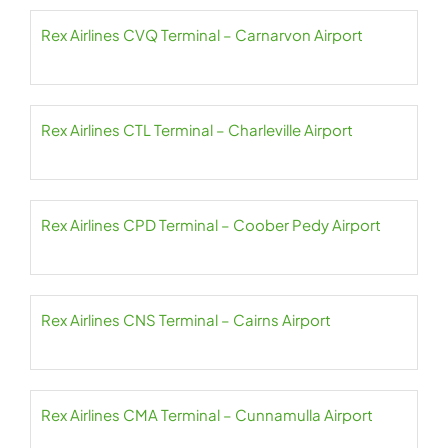
Rex Airlines CVQ Terminal – Carnarvon Airport
Rex Airlines CTL Terminal – Charleville Airport
Rex Airlines CPD Terminal – Coober Pedy Airport
Rex Airlines CNS Terminal – Cairns Airport
Rex Airlines CMA Terminal – Cunnamulla Airport