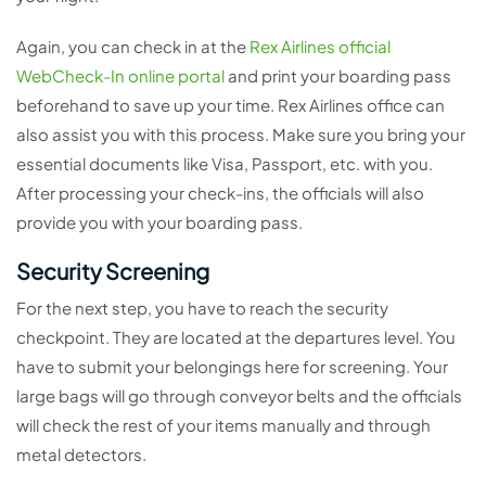
Again, you can check in at the
Rex Airlines official
WebCheck-In online portal
and print your boarding pass
beforehand to save up your time. Rex Airlines office can
also assist you with this process. Make sure you bring your
essential documents like Visa, Passport, etc. with you.
After processing your check-ins, the officials will also
provide you with your boarding pass.
Security Screening
For the next step, you have to reach the security
checkpoint. They are located at the departures level. You
have to submit your belongings here for screening. Your
large bags will go through conveyor belts and the officials
will check the rest of your items manually and through
metal detectors.