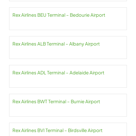
Rex Airlines BEU Terminal – Bedourie Airport
Rex Airlines ALB Terminal – Albany Airport
Rex Airlines ADL Terminal – Adelaide Airport
Rex Airlines BWT Terminal – Burnie Airport
Rex Airlines BVI Terminal – Birdsville Airport