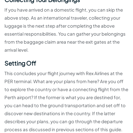
If you have arrived on a domestic flight, you can skip the
above step. As an international traveler, collecting your
luggage is the next step after completing the above
essential responsibilities. You can gather your belongings
from the baggage claim area near the exit gates at the
arrival level.
Setting Off
This concludes your flight journey with Rex Airlines at the
PER terminal. What are your plans from here? Are you off
to explore the country or have a connecting flight from the
Perth airport? If the former is what you are destined for,
you can head to the ground transportation and set off to
discover new destinations in the country. If the latter
describes your plans, you can go through the departure
process as discussed in previous sections of this guide.