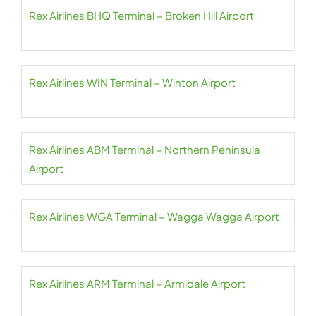
Rex Airlines BHQ Terminal – Broken Hill Airport
Rex Airlines WIN Terminal – Winton Airport
Rex Airlines ABM Terminal – Northern Peninsula
Airport
Rex Airlines WGA Terminal – Wagga Wagga Airport
Rex Airlines ARM Terminal – Armidale Airport