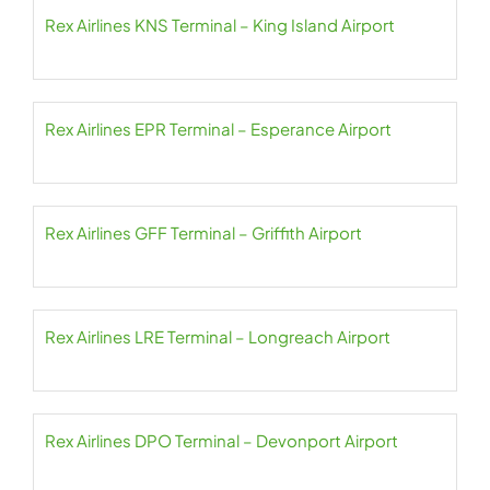
Rex Airlines KNS Terminal – King Island Airport
Rex Airlines EPR Terminal – Esperance Airport
Rex Airlines GFF Terminal – Griffith Airport
Rex Airlines LRE Terminal – Longreach Airport
Rex Airlines DPO Terminal – Devonport Airport