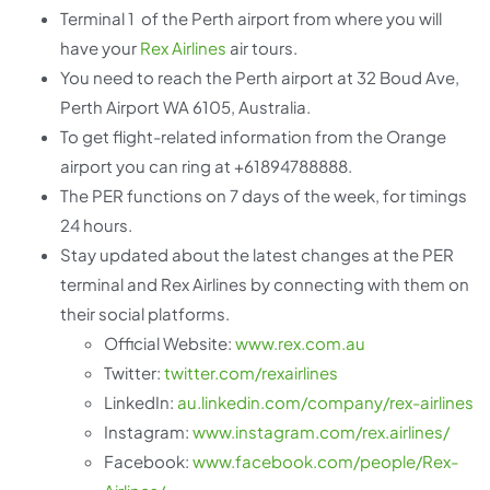
Terminal 1 of the Perth airport from where you will
have your
Rex Airlines
air tours.
You need to reach the Perth airport at 32 Boud Ave,
Perth Airport WA 6105, Australia.
To get flight-related information from the Orange
airport you can ring at +61894788888.
The PER functions on 7 days of the week, for timings
24 hours.
Stay updated about the latest changes at the PER
terminal and Rex Airlines by connecting with them on
their social platforms.
Official Website:
www.rex.com.au
Twitter:
twitter.com/rexairlines
LinkedIn:
au.linkedin.com/company/rex-airlines
Instagram:
www.instagram.com/rex.airlines/
Facebook:
www.facebook.com/people/Rex-