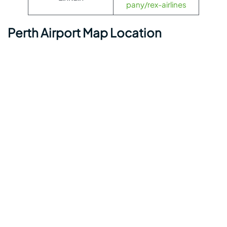
pany/rex-airlines
Perth Airport Map Location