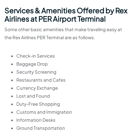
Services & Amenities Offered by Rex
Airlines at PER Airport Terminal
Some other basic amenities that make traveling easy at
the Rex Airlines PER Terminal are as follows.
Check-in Services
Baggage Drop
Security Screening
Restaurants and Cafes
Currency Exchange
Lost and Found
Duty-Free Shopping
Customs and Immigration
Information Desks
Ground Transportation