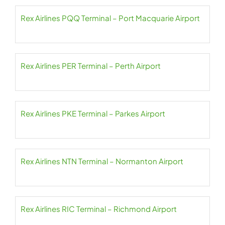
Rex Airlines PQQ Terminal – Port Macquarie Airport
Rex Airlines PER Terminal – Perth Airport
Rex Airlines PKE Terminal – Parkes Airport
Rex Airlines NTN Terminal – Normanton Airport
Rex Airlines RIC Terminal – Richmond Airport