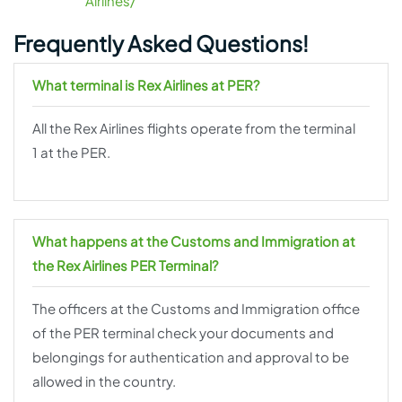
Airlines/
Frequently Asked Questions!
What terminal is Rex Airlines at PER?
All the Rex Airlines flights operate from the terminal
1 at the PER.
What happens at the Customs and Immigration at
the Rex Airlines PER Terminal?
The officers at the Customs and Immigration office
of the PER terminal check your documents and
belongings for authentication and approval to be
allowed in the country.