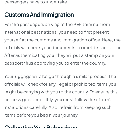
passengers have to undertake.
Customs And Immigration
For the passengers arriving at the PER terminal from
international destinations, you need to first present
yourself at the customs and immigration office. Here, the
officials will check your documents, biometrics, and so on.
After authenticating you, they will put a stamp on your
passport thus approving you to enter the country.
Your luggage will also go through a similar process. The
officials will check for any illegal or prohibited items you
might be carrying with you to the country. To ensure this
process goes smoothly, you must follow the officer’s
instructions carefully. Also, refrain from keeping such
items before you begin your journey.
Collecting Your Belongings