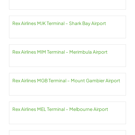
Rex Airlines MJK Terminal – Shark Bay Airport
Rex Airlines MIM Terminal – Merimbula Airport
Rex Airlines MGB Terminal – Mount Gambier Airport
Rex Airlines MEL Terminal – Melbourne Airport