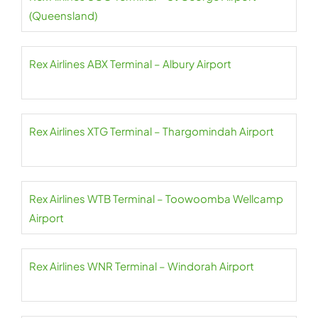
(Queensland)
Rex Airlines ABX Terminal – Albury Airport
Rex Airlines XTG Terminal – Thargomindah Airport
Rex Airlines WTB Terminal – Toowoomba Wellcamp
Airport
Rex Airlines WNR Terminal – Windorah Airport