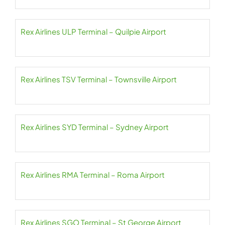
Rex Airlines ULP Terminal – Quilpie Airport
Rex Airlines TSV Terminal – Townsville Airport
Rex Airlines SYD Terminal – Sydney Airport
Rex Airlines RMA Terminal – Roma Airport
Rex Airlines SGO Terminal – St George Airport