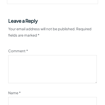
Leave a Reply
Your email address will not be published.
Required
fields are marked
*
Comment
*
Name
*