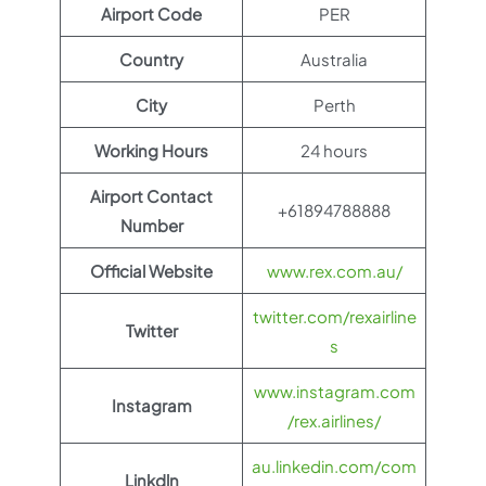
Airport Code
PER
Country
Australia
City
Perth
Working Hours
24 hours
Airport Contact
+61894788888
Number
Official Website
www.rex.com.au/
twitter.com/rexairline
Twitter
s
www.instagram.com
Instagram
/rex.airlines/
au.linkedin.com/com
Linkdln