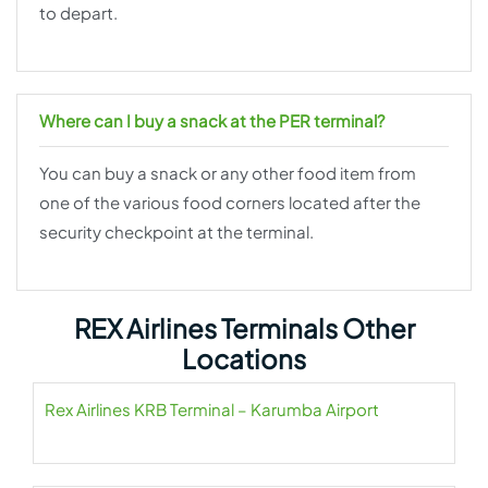
to depart.
Where can I buy a snack at the PER terminal?
You can buy a snack or any other food item from
one of the various food corners located after the
security checkpoint at the terminal.
REX Airlines Terminals Other
Locations
Rex Airlines KRB Terminal – Karumba Airport