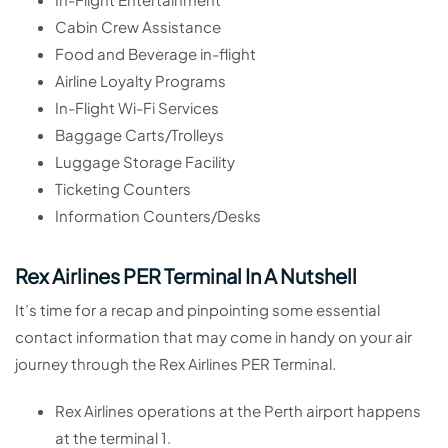
Cabin Crew Assistance
Food and Beverage in-flight
Airline Loyalty Programs
In-Flight Wi-Fi Services
Baggage Carts/Trolleys
Luggage Storage Facility
Ticketing Counters
Information Counters/Desks
Rex Airlines PER Terminal In A Nutshell
It’s time for a recap and pinpointing some essential
contact information that may come in handy on your air
journey through the Rex Airlines PER Terminal.
Rex Airlines operations at the Perth airport happens
at the terminal 1.