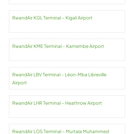
RwandAir KGL Terminal – Kigali Airport
RwandAir KME Terminal – Kamembe Airport
RwandAir LBV Terminal – Léon-Mba Libreville
Airport
RwandAir LHR Terminal – Heathrow Airport
RwandAir LOS Terminal – Murtala Muhammed