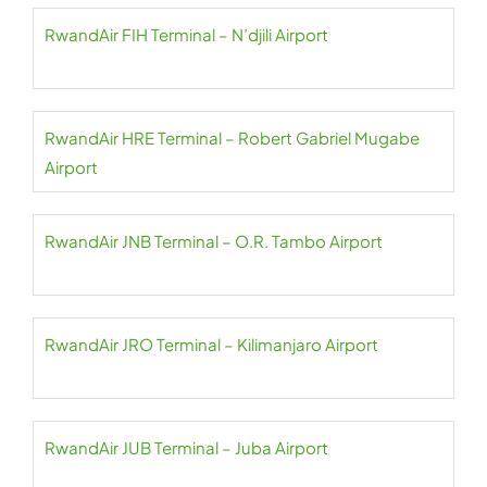
RwandAir FIH Terminal – N’djili Airport
RwandAir HRE Terminal – Robert Gabriel Mugabe
Airport
RwandAir JNB Terminal – O.R. Tambo Airport
RwandAir JRO Terminal – Kilimanjaro Airport
RwandAir JUB Terminal – Juba Airport