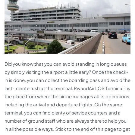
Did you know that you can avoid standing in long queues
by simply visiting the airport a little early? Once the check-
in is done, you can collect the boarding pass and avoid the
last-minute rush at the terminal. RwandAir LOS Terminal 1 is
the place from where the airline manages all its operations,
including the arrival and departure flights. On the same
terminal, you can find plenty of service counters and a
number of ground staff who are always there to help you
in all the possible ways. Stick to the end of this page to get