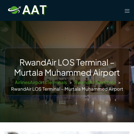
Skip
Tog
to
men
content
RwandAir LOS Terminal –
Murtala Muhammed Airport
AirlinesAirportsTerminals
>
RwandAir Terminals
>
RwandAir LOS Terminal – Murtala Muhammed Airport