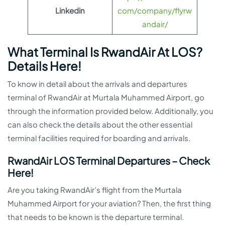
Linkedin
com/company/flyrw
andair/
What Terminal Is RwandAir At LOS?
Details Here!
To know in detail about the arrivals and departures
terminal of RwandAir at Murtala Muhammed Airport, go
through the information provided below. Additionally, you
can also check the details about the other essential
terminal facilities required for boarding and arrivals.
RwandAir LOS Terminal Departures – Check
Here!
Are you taking RwandAir’s flight from the Murtala
Muhammed Airport for your aviation? Then, the first thing
that needs to be known is the departure terminal.