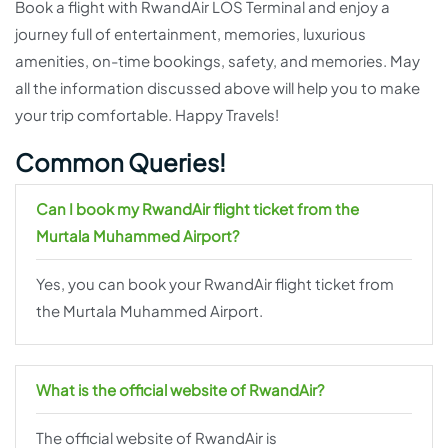
Book a flight with RwandAir LOS Terminal and enjoy a
journey full of entertainment, memories, luxurious
amenities, on-time bookings, safety, and memories. May
all the information discussed above will help you to make
your trip comfortable. Happy Travels!
Common Queries!
Can I book my RwandAir flight ticket from the
Murtala Muhammed Airport?
Yes, you can book your RwandAir flight ticket from
the Murtala Muhammed Airport.
What is the official website of RwandAir?
The official website of RwandAir is