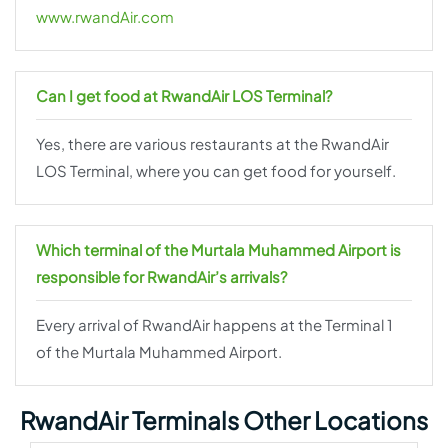
www.rwandAir.com
Can I get food at RwandAir LOS Terminal?
Yes, there are various restaurants at the RwandAir
LOS Terminal, where you can get food for yourself.
Which terminal of the Murtala Muhammed Airport is
responsible for RwandAir’s arrivals?
Every arrival of RwandAir happens at the Terminal 1
of the Murtala Muhammed Airport.
RwandAir Terminals Other Locations