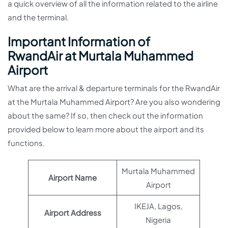
a quick overview of all the information related to the airline
and the terminal.
Important Information of
RwandAir at Murtala Muhammed
Airport
What are the arrival & departure terminals for the RwandAir
at the Murtala Muhammed Airport? Are you also wondering
about the same? If so, then check out the information
provided below to learn more about the airport and its
functions.
Murtala Muhammed
Airport Name
Airport
IKEJA, Lagos,
Airport Address
Nigeria