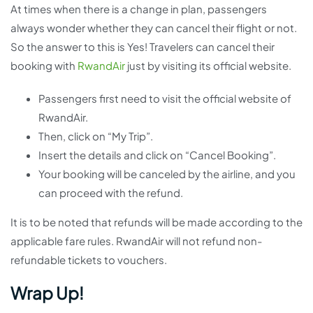
At times when there is a change in plan, passengers
always wonder whether they can cancel their flight or not.
So the answer to this is Yes! Travelers can cancel their
booking with
RwandAir
just by visiting its official website.
Passengers first need to visit the official website of
RwandAir.
Then, click on “My Trip”.
Insert the details and click on “Cancel Booking”.
Your booking will be canceled by the airline, and you
can proceed with the refund.
It is to be noted that refunds will be made according to the
applicable fare rules. RwandAir will not refund non-
refundable tickets to vouchers.
Wrap Up!