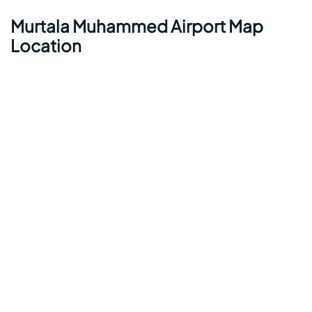
Murtala Muhammed Airport Map
Location