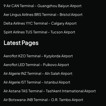
9 Air CAN Terminal – Guangzhou Baiyun Airport
Aer Lingus Airlines BRS Terminal – Bristol Airport
Delta Airlines YYC Terminal – Calgary Airport
Spirit Airlines TUS Terminal – Tucson Airport
Latest Pages
Aeroflot KZO Terminal – Kyzylorda Airport
Aeroflot LED Terminal – Pulkovo Airport
Air Algerie INZ Terminal – Aïn Salah Airport
Air Algerie IST Terminal – Istanbul Airport
Air Astana TAS Terminal – Tashkent International Airport
Air Botswana JNB Terminal – O.R. Tambo Airport