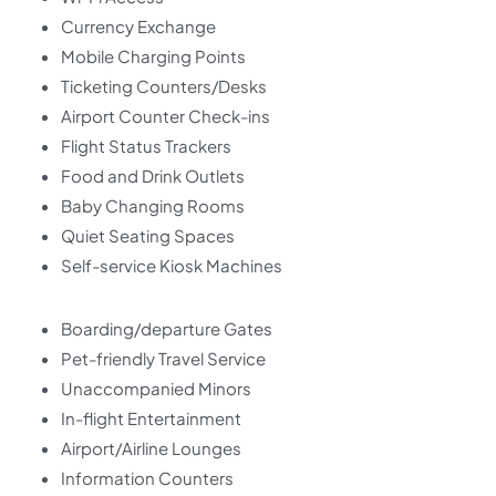
Currency Exchange
Mobile Charging Points
Ticketing Counters/Desks
Airport Counter Check-ins
Flight Status Trackers
Food and Drink Outlets
Baby Changing Rooms
Quiet Seating Spaces
Self-service Kiosk Machines
Boarding/departure Gates
Pet-friendly Travel Service
Unaccompanied Minors
In-flight Entertainment
Airport/Airline Lounges
Information Counters