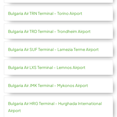
Bulgaria Air TRN Terminal – Torino Airport
Bulgaria Air TRD Terminal – Trondheim Airport
Bulgaria Air SUF Terminal – Lamezia Terme Airport
Bulgaria Air LXS Terminal – Lemnos Airport
Bulgaria Air JMK Terminal – Mykonos Airport
Bulgaria Air HRG Terminal – Hurghada International
Airport