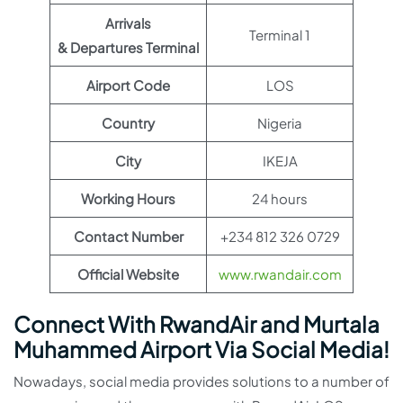
Arrivals
Terminal 1
& Departures Terminal
Airport Code
LOS
Country
Nigeria
City
IKEJA
Working Hours
24 hours
Contact Number
+234 812 326 0729
Official Website
www.rwandair.com
Connect With RwandAir and Murtala
Muhammed Airport Via Social Media!
Nowadays, social media provides solutions to a number of