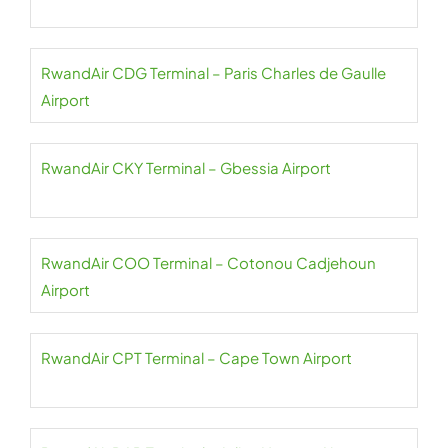
RwandAir CDG Terminal – Paris Charles de Gaulle
Airport
RwandAir CKY Terminal – Gbessia Airport
RwandAir COO Terminal – Cotonou Cadjehoun
Airport
RwandAir CPT Terminal – Cape Town Airport