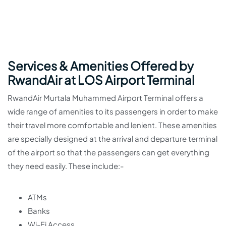
Services & Amenities Offered by
RwandAir at LOS Airport Terminal
RwandAir Murtala Muhammed Airport Terminal offers a
wide range of amenities to its passengers in order to make
their travel more comfortable and lenient. These amenities
are specially designed at the arrival and departure terminal
of the airport so that the passengers can get everything
they need easily. These include:-
ATMs
Banks
Wi-Fi Access