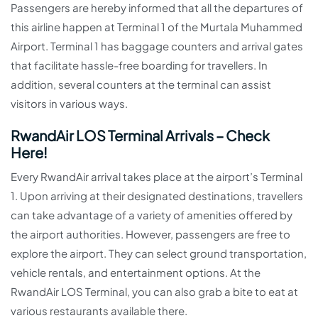
Passengers are hereby informed that all the departures of
this airline happen at Terminal 1 of the Murtala Muhammed
Airport. Terminal 1 has baggage counters and arrival gates
that facilitate hassle-free boarding for travellers. In
addition, several counters at the terminal can assist
visitors in various ways.
RwandAir LOS Terminal Arrivals – Check
Here!
Every RwandAir arrival takes place at the airport’s Terminal
1. Upon arriving at their designated destinations, travellers
can take advantage of a variety of amenities offered by
the airport authorities. However, passengers are free to
explore the airport. They can select ground transportation,
vehicle rentals, and entertainment options. At the
RwandAir LOS Terminal, you can also grab a bite to eat at
various restaurants available there.