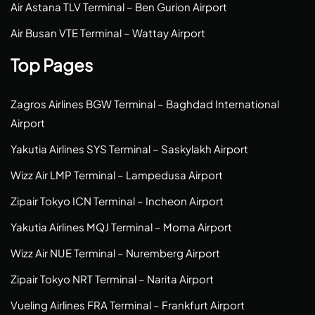
Air Astana TLV Terminal – Ben Gurion Airport
Air Busan VTE Terminal – Wattay Airport
Top Pages
Zagros Airlines BGW Terminal – Baghdad International
Airport
Yakutia Airlines SYS Terminal – Saskylakh Airport
Wizz Air LMP Terminal – Lampedusa Airport
Zipair Tokyo ICN Terminal – Incheon Airport
Yakutia Airlines MQJ Terminal – Moma Airport
Wizz Air NUE Terminal – Nuremberg Airport
Zipair Tokyo NRT Terminal – Narita Airport
Vueling Airlines FRA Terminal – Frankfurt Airport