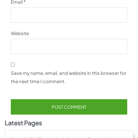
Email
*
Website
Save my name, email, and website in this browser for
the next time I comment.
Latest Pages