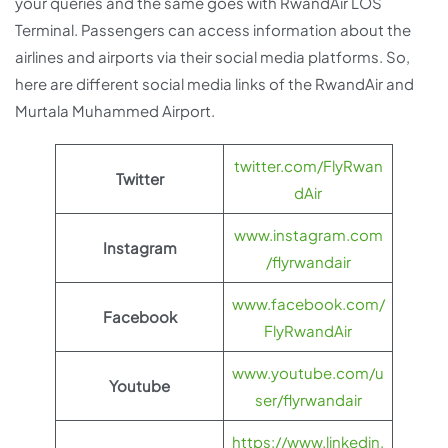
your queries and the same goes with RwandAir LOS
Terminal. Passengers can access information about the
airlines and airports via their social media platforms. So,
here are different social media links of the RwandAir and
Murtala Muhammed Airport.
twitter.com/FlyRwan
Twitter
dAir
www.instagram.com
Instagram
/flyrwandair
www.facebook.com/
Facebook
FlyRwandAir
www.youtube.com/u
Youtube
ser/flyrwandair
https://www.linkedin.