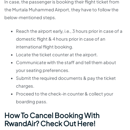
In case, the passenger is booking their flight ticket from
the Murtala Muhammed Airport, they have to follow the
below-mentioned steps.
Reach the airport early, i.e., 3 hours prior in case of a
domestic flight & 4 hours prior in case of an
international flight booking.
Locate the ticket counter at the airport.
Communicate with the staff and tell them about
your seating preferences.
Submit the required documents & pay the ticket
charges.
Proceed to the check-in counter & collect your
boarding pass.
How To Cancel Booking With
RwandAir? Check Out Here!