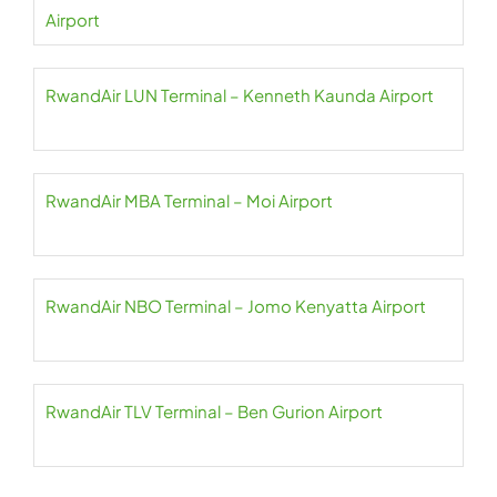
Airport
RwandAir LUN Terminal – Kenneth Kaunda Airport
RwandAir MBA Terminal – Moi Airport
RwandAir NBO Terminal – Jomo Kenyatta Airport
RwandAir TLV Terminal – Ben Gurion Airport