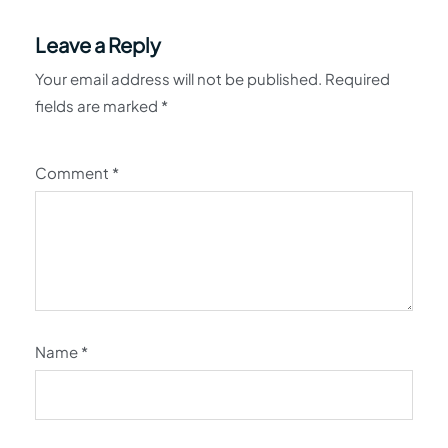
Leave a Reply
Your email address will not be published.
Required
fields are marked
*
Comment
*
Name
*