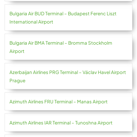
Bulgaria Air BUD Terminal – Budapest Ferenc Liszt
International Airport
Bulgaria Air BMA Terminal – Bromma Stockholm
Airport
Azerbaijan Airlines PRG Terminal – Václav Havel Airport
Prague
Azimuth Airlines FRU Terminal – Manas Airport
Azimuth Airlines IAR Terminal – Tunoshna Airport