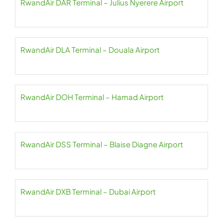
RwandAir DAR Terminal – Julius Nyerere Airport
RwandAir DLA Terminal – Douala Airport
RwandAir DOH Terminal – Hamad Airport
RwandAir DSS Terminal – Blaise Diagne Airport
RwandAir DXB Terminal – Dubai Airport