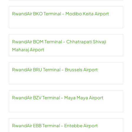
RwandAir BKO Terminal – Modibo Keita Airport
RwandAir BOM Terminal – Chhatrapati Shivaji
Maharaj Airport
RwandAir BRU Terminal – Brussels Airport
RwandAir BZV Terminal – Maya Maya Airport
RwandAir EBB Terminal – Entebbe Airport