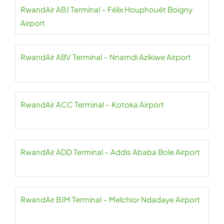
RwandAir ABJ Terminal – Félix Houphouët Boigny
Airport
RwandAir ABV Terminal – Nnamdi Azikiwe Airport
RwandAir ACC Terminal – Kotoka Airport
RwandAir ADD Terminal – Addis Ababa Bole Airport
RwandAir BJM Terminal – Melchior Ndadaye Airport