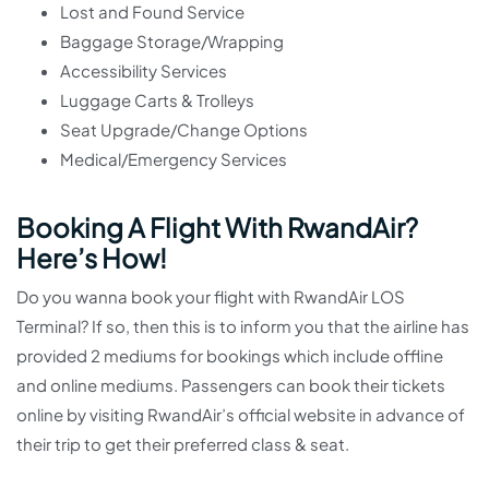
Lost and Found Service
Baggage Storage/Wrapping
Accessibility Services
Luggage Carts & Trolleys
Seat Upgrade/Change Options
Medical/Emergency Services
Booking A Flight With RwandAir?
Here’s How!
Do you wanna book your flight with RwandAir LOS
Terminal? If so, then this is to inform you that the airline has
provided 2 mediums for bookings which include offline
and online mediums. Passengers can book their tickets
online by visiting RwandAir’s official website in advance of
their trip to get their preferred class & seat.