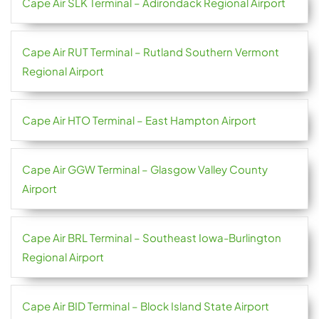
Cape Air SLK Terminal – Adirondack Regional Airport
Cape Air RUT Terminal – Rutland Southern Vermont
Regional Airport
Cape Air HTO Terminal – East Hampton Airport
Cape Air GGW Terminal – Glasgow Valley County
Airport
Cape Air BRL Terminal – Southeast Iowa-Burlington
Regional Airport
Cape Air BID Terminal – Block Island State Airport