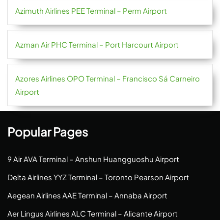
Azimuth Airlines PEE Terminal – Perm Airport
Azman Air PHC Terminal – Port Harcourt Airport
Azores Airlines OPO Terminal – Francisco Sá Carneiro
Airport
Popular Pages
9 Air AVA Terminal – Anshun Huangguoshu Airport
Delta Airlines YYZ Terminal – Toronto Pearson Airport
Aegean Airlines AAE Terminal – Annaba Airport
Aer Lingus Airlines ALC Terminal – Alicante Airport