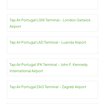
Tap Air Portugal LGW Terminal – London Gatwick
Airport
Tap Air Portugal LAD Terminal – Luanda Airport
Tap Air Portugal JFK Terminal – John F. Kennedy
International Airport
Tap Air Portugal ZAG Terminal – Zagreb Airport