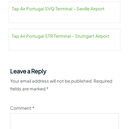
Tap Air Portugal SVQ Terminal – Seville Airport
Tap Air Portugal STR Terminal – Stuttgart Airport
Leave a Reply
Your email address will not be published.
Required
fields are marked
*
Comment
*