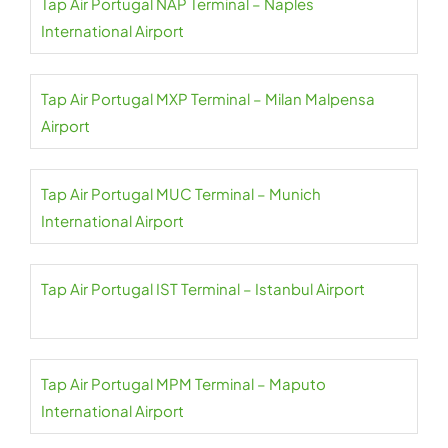
Tap Air Portugal NAP Terminal – Naples
International Airport
Tap Air Portugal MXP Terminal – Milan Malpensa
Airport
Tap Air Portugal MUC Terminal – Munich
International Airport
Tap Air Portugal IST Terminal – Istanbul Airport
Tap Air Portugal MPM Terminal – Maputo
International Airport