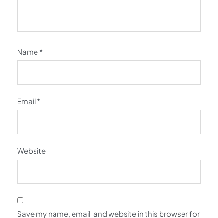
Name
*
Email
*
Website
Save my name, email, and website in this browser for