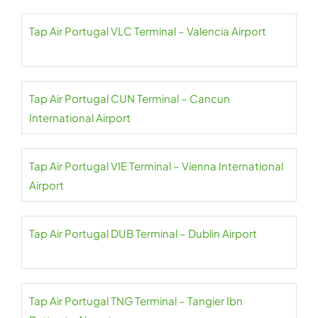
Tap Air Portugal VLC Terminal – Valencia Airport
Tap Air Portugal CUN Terminal – Cancun
International Airport
Tap Air Portugal VIE Terminal – Vienna International
Airport
Tap Air Portugal DUB Terminal – Dublin Airport
Tap Air Portugal TNG Terminal – Tangier Ibn