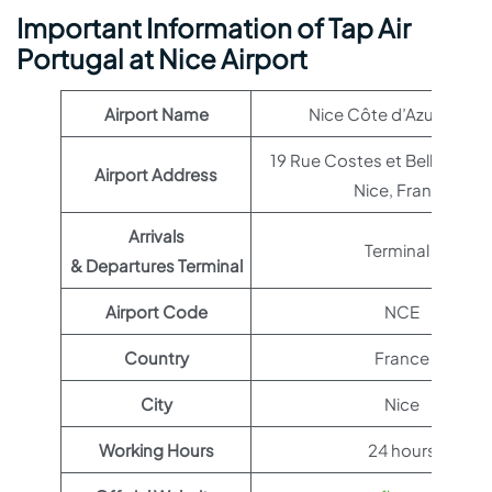
Important Information of Tap Air
Portugal at Nice Airport
Airport Name
Nice Côte d’Azur Airpor
19 Rue Costes et Bellonte,
Airport Address
Nice, France
Arrivals
Terminal 1
& Departures Terminal
Airport Code
NCE
Country
France
City
Nice
Working Hours
24 hours