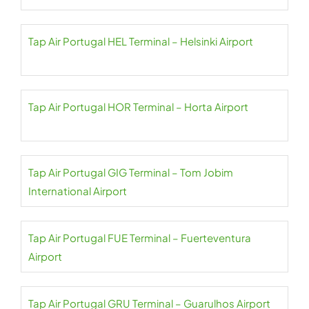
Tap Air Portugal HEL Terminal – Helsinki Airport
Tap Air Portugal HOR Terminal – Horta Airport
Tap Air Portugal GIG Terminal – Tom Jobim
International Airport
Tap Air Portugal FUE Terminal – Fuerteventura
Airport
Tap Air Portugal GRU Terminal – Guarulhos Airport