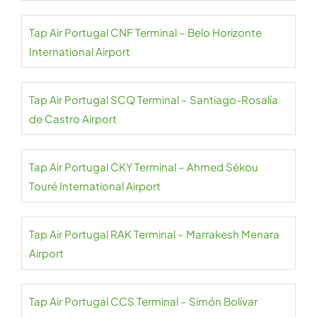
Tap Air Portugal CNF Terminal – Belo Horizonte
International Airport
Tap Air Portugal SCQ Terminal – Santiago-Rosalía
de Castro Airport
Tap Air Portugal CKY Terminal – Ahmed Sékou
Touré International Airport
Tap Air Portugal RAK Terminal – Marrakesh Menara
Airport
Tap Air Portugal CCS Terminal – Simón Bolívar