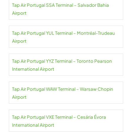
Tap Air Portugal SSA Terminal – Salvador Bahia
Airport
Tap Air Portugal YUL Terminal – Montréal-Trudeau
Airport
Tap Air Portugal YYZ Terminal – Toronto Pearson
International Airport
Tap Air Portugal WAW Terminal – Warsaw Chopin
Airport
Tap Air Portugal VXE Terminal – Cesária Évora
International Airport