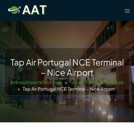
Skip
Tog
to
men
content
Tap Air Portugal NCE Terminal
– Nice Airport
AirlinesAirportsTerminals
>
Tap Air Portugal Terminals
>
Tap Air Portugal NCE Terminal – Nice Airport