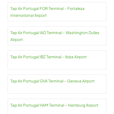
Tap Air Portugal FOR Terminal – Fortaleza
International Airport
Tap Air Portugal IAD Terminal – Washington Dulles
Airport
Tap Air Portugal IBZ Terminal – Ibiza Airport
Tap Air Portugal GVA Terminal – Geneva Airport
Tap Air Portugal HAM Terminal – Hamburg Airport