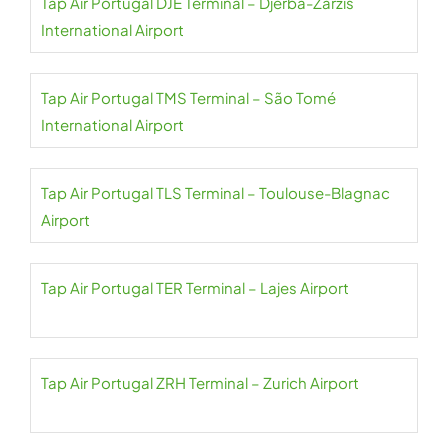
Tap Air Portugal DJE Terminal – Djerba-Zarzis
International Airport
Tap Air Portugal TMS Terminal – São Tomé
International Airport
Tap Air Portugal TLS Terminal – Toulouse-Blagnac
Airport
Tap Air Portugal TER Terminal – Lajes Airport
Tap Air Portugal ZRH Terminal – Zurich Airport