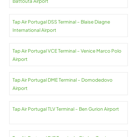
Battouta Airport
Tap Air Portugal DSS Terminal – Blaise Diagne
International Airport
Tap Air Portugal VCE Terminal – Venice Marco Polo
Airport
Tap Air Portugal DME Terminal – Domodedovo
Airport
Tap Air Portugal TLV Terminal – Ben Gurion Airport