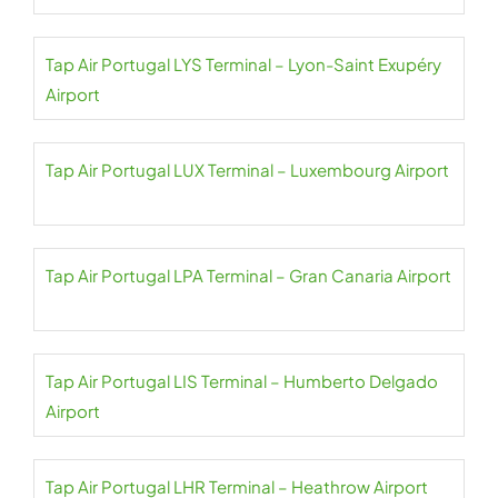
Tap Air Portugal LYS Terminal – Lyon-Saint Exupéry
Airport
Tap Air Portugal LUX Terminal – Luxembourg Airport
Tap Air Portugal LPA Terminal – Gran Canaria Airport
Tap Air Portugal LIS Terminal – Humberto Delgado
Airport
Tap Air Portugal LHR Terminal – Heathrow Airport