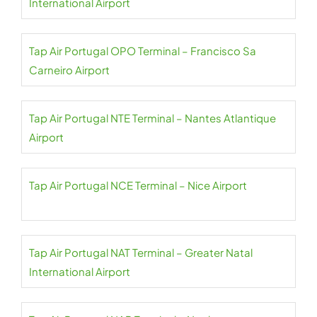
International Airport
Tap Air Portugal OPO Terminal – Francisco Sa
Carneiro Airport
Tap Air Portugal NTE Terminal – Nantes Atlantique
Airport
Tap Air Portugal NCE Terminal – Nice Airport
Tap Air Portugal NAT Terminal – Greater Natal
International Airport