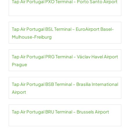
Tap Air Portugal PXO Terminal – Porto Santo Airport
Tap Air Portugal BSL Terminal – EuroAirport Basel-
Mulhouse-Freiburg
Tap Air Portugal PRG Terminal – Václav Havel Airport
Prague
Tap Air Portugal BSB Terminal – Brasilia International
Airport
Tap Air Portugal BRU Terminal – Brussels Airport