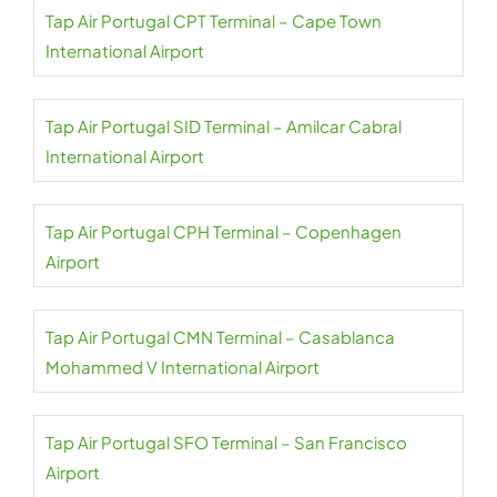
Tap Air Portugal CPT Terminal – Cape Town
International Airport
Tap Air Portugal SID Terminal – Amilcar Cabral
International Airport
Tap Air Portugal CPH Terminal – Copenhagen
Airport
Tap Air Portugal CMN Terminal – Casablanca
Mohammed V International Airport
Tap Air Portugal SFO Terminal – San Francisco
Airport