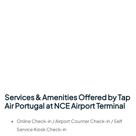
Services & Amenities Offered by Tap
Air Portugal at NCE Airport Terminal
Online Check-in / Airport Counter Check-in / Self
Service Kiosk Check-in