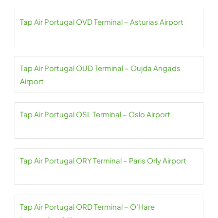
Tap Air Portugal OVD Terminal – Asturias Airport
Tap Air Portugal OUD Terminal – Oujda Angads
Airport
Tap Air Portugal OSL Terminal – Oslo Airport
Tap Air Portugal ORY Terminal – Paris Orly Airport
Tap Air Portugal ORD Terminal – O’Hare