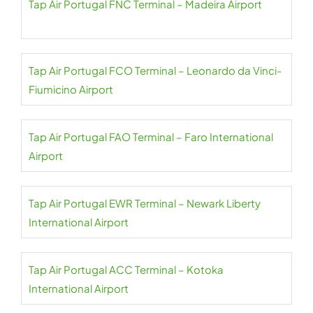
Tap Air Portugal FNC Terminal – Madeira Airport
Tap Air Portugal FCO Terminal – Leonardo da Vinci-
Fiumicino Airport
Tap Air Portugal FAO Terminal – Faro International
Airport
Tap Air Portugal EWR Terminal – Newark Liberty
International Airport
Tap Air Portugal ACC Terminal – Kotoka
International Airport