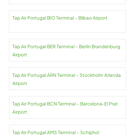
Tap Air Portugal BIO Terminal – Bilbao Airport
Tap Air Portugal BER Terminal – Berlin Brandenburg
Airport
Tap Air Portugal ARN Terminal – Stockholm Arlanda
Airport
Tap Air Portugal BCN Terminal – Barcelona-El Prat
Airport
Tap Air Portugal AMS Terminal – Schiphol