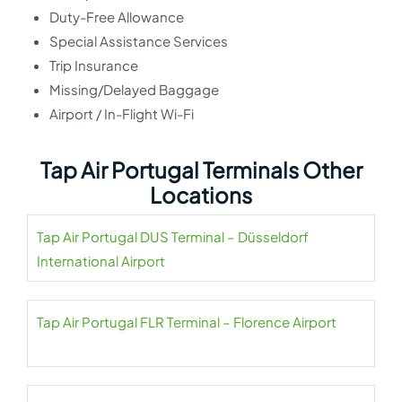
Duty-Free Allowance
Special Assistance Services
Trip Insurance
Missing/Delayed Baggage
Airport / In-Flight Wi-Fi
Tap Air Portugal Terminals Other
Locations
Tap Air Portugal DUS Terminal – Düsseldorf
International Airport
Tap Air Portugal FLR Terminal – Florence Airport