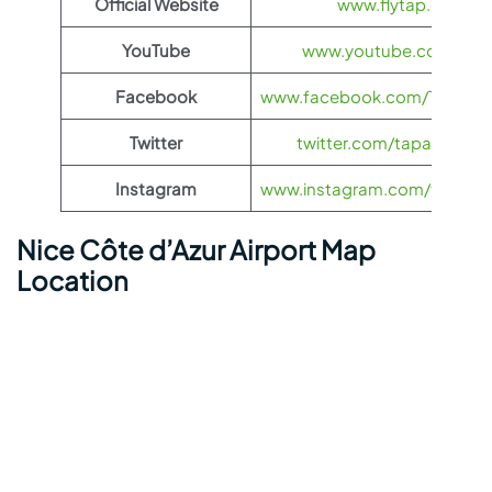
Official Website
www.flytap.com
YouTube
www.youtube.com/@ta
Facebook
www.facebook.com/TAPAirPo
Twitter
twitter.com/tapairportug
Instagram
www.instagram.com/tapairpo
Nice Côte d’Azur Airport Map
Location