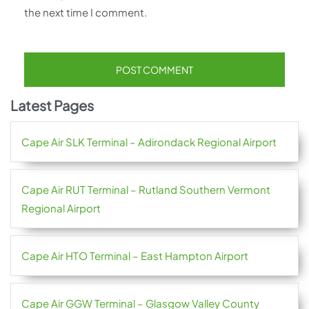
the next time I comment.
Latest Pages
Cape Air SLK Terminal – Adirondack Regional Airport
Cape Air RUT Terminal – Rutland Southern Vermont
Regional Airport
Cape Air HTO Terminal – East Hampton Airport
Cape Air GGW Terminal – Glasgow Valley County