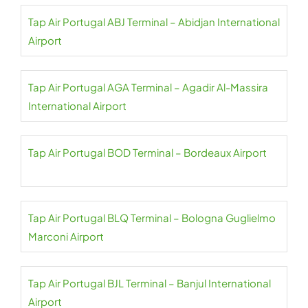
Tap Air Portugal ABJ Terminal – Abidjan International
Airport
Tap Air Portugal AGA Terminal – Agadir Al-Massira
International Airport
Tap Air Portugal BOD Terminal – Bordeaux Airport
Tap Air Portugal BLQ Terminal – Bologna Guglielmo
Marconi Airport
Tap Air Portugal BJL Terminal – Banjul International
Airport