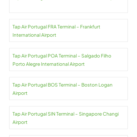
Tap Air Portugal FRA Terminal – Frankfurt
International Airport
Tap Air Portugal POA Terminal – Salgado Filho
Porto Alegre International Airport
Tap Air Portugal BOS Terminal – Boston Logan
Airport
Tap Air Portugal SIN Terminal – Singapore Changi
Airport