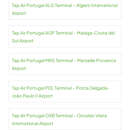
Tap Air Portugal ALG Terminal – Algiers International
Airport
Tap Air Portugal AGP Terminal – Malaga-Costa del
Sol Airport
Tap Air Portugal MRS Terminal – Marseille Provence
Airport
Tap Air Portugal PDL Terminal – Ponta Delgada-
João Paulo II Airport
Tap Air Portugal OXB Terminal – Osvaldo Vieira
International Airport