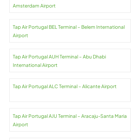
Amsterdam Airport
Tap Air Portugal BEL Terminal – Belem International
Airport
Tap Air Portugal AUH Terminal – Abu Dhabi
International Airport
Tap Air Portugal ALC Terminal – Alicante Airport
Tap Air Portugal AJU Terminal – Aracaju-Santa Maria
Airport