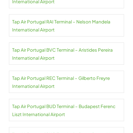
International Airport
Tap Air Portugal RAI Terminal – Nelson Mandela
International Airport
Tap Air Portugal BVC Terminal – Aristides Pereira
International Airport
Tap Air Portugal REC Terminal – Gilberto Freyre
International Airport
Tap Air Portugal BUD Terminal – Budapest Ferenc
Liszt International Airport