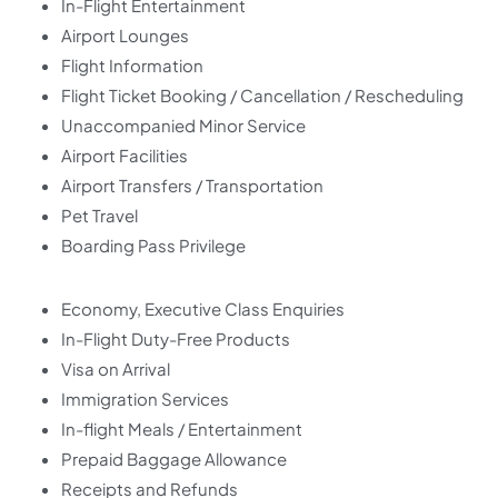
In-Flight Entertainment
Airport Lounges
Flight Information
Flight Ticket Booking / Cancellation / Rescheduling
Unaccompanied Minor Service
Airport Facilities
Airport Transfers / Transportation
Pet Travel
Boarding Pass Privilege
Economy, Executive Class Enquiries
In-Flight Duty-Free Products
Visa on Arrival
Immigration Services
In-flight Meals / Entertainment
Prepaid Baggage Allowance
Receipts and Refunds