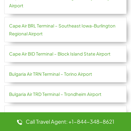
Airport
Cape Air BRL Terminal – Southeast Iowa-Burlington
Regional Airport
Cape Air BID Terminal – Block Island State Airport
Bulgaria Air TRN Terminal – Torino Airport
Bulgaria Air TRD Terminal – Trondheim Airport
Bulgaria Air SUF Terminal – Lamezia Terme Airport
Call Travel Agent: +1-844-348-8621