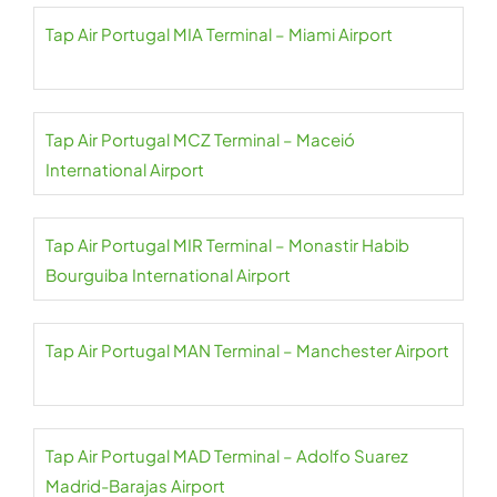
Tap Air Portugal MIA Terminal – Miami Airport
Tap Air Portugal MCZ Terminal – Maceió
International Airport
Tap Air Portugal MIR Terminal – Monastir Habib
Bourguiba International Airport
Tap Air Portugal MAN Terminal – Manchester Airport
Tap Air Portugal MAD Terminal – Adolfo Suarez
Madrid-Barajas Airport