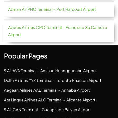
Azman Air PHC Terminal – Port Harcourt Airport
Azores Airlines OPO Terminal – Francisco Sá Carneiro
Airport
Popular Pages
9 Air AVA Terminal – Anshun Huangguoshu Airport
Delta Airlines YYZ Terminal – Toronto Pearson Airport
Aegean Airlines AAE Terminal – Annaba Airport
Aer Lingus Airlines ALC Terminal – Alicante Airport
9 Air CAN Terminal – Guangzhou Baiyun Airport