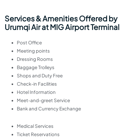
Services & Amenities Offered by
Urumqi Air at MIG Airport Terminal
Post Office
Meeting points
Dressing Rooms
Baggage Trolleys
Shops and Duty Free
Check-in Facilities
Hotel Information
Meet-and-greet Service
Bank and Currency Exchange
Medical Services
Ticket Reservations