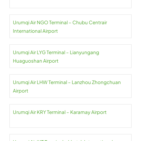
Urumqi Air NGO Terminal – Chubu Centrair
International Airport
Urumqi Air LYG Terminal – Lianyungang
Huaguoshan Airport
Urumqi Air LHW Terminal – Lanzhou Zhongchuan
Airport
Urumqi Air KRY Terminal – Karamay Airport