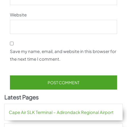
Website
Save my name, email, and website in this browser for
the next time I comment.
Latest Pages
Cape Air SLK Terminal – Adirondack Regional Airport