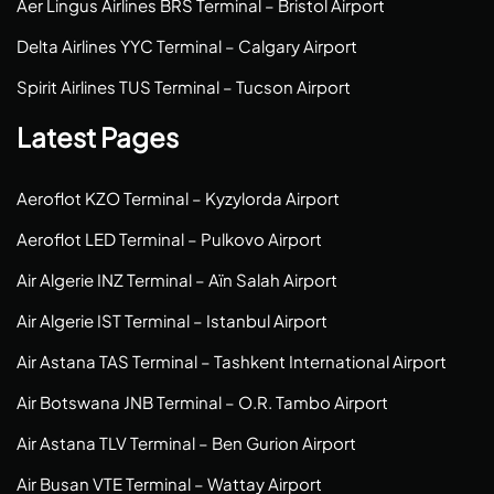
Aer Lingus Airlines BRS Terminal – Bristol Airport
Delta Airlines YYC Terminal – Calgary Airport
Spirit Airlines TUS Terminal – Tucson Airport
Latest Pages
Aeroflot KZO Terminal – Kyzylorda Airport
Aeroflot LED Terminal – Pulkovo Airport
Air Algerie INZ Terminal – Aïn Salah Airport
Air Algerie IST Terminal – Istanbul Airport
Air Astana TAS Terminal – Tashkent International Airport
Air Botswana JNB Terminal – O.R. Tambo Airport
Air Astana TLV Terminal – Ben Gurion Airport
Air Busan VTE Terminal – Wattay Airport