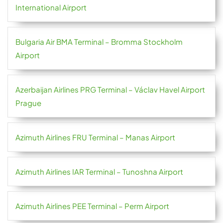
International Airport
Bulgaria Air BMA Terminal – Bromma Stockholm
Airport
Azerbaijan Airlines PRG Terminal – Václav Havel Airport
Prague
Azimuth Airlines FRU Terminal – Manas Airport
Azimuth Airlines IAR Terminal – Tunoshna Airport
Azimuth Airlines PEE Terminal – Perm Airport