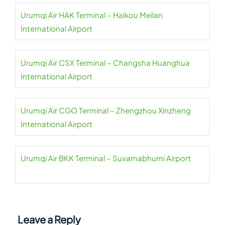
Urumqi Air HAK Terminal – Haikou Meilan
International Airport
Urumqi Air CSX Terminal – Changsha Huanghua
International Airport
Urumqi Air CGO Terminal – Zhengzhou Xinzheng
International Airport
Urumqi Air BKK Terminal – Suvarnabhumi Airport
Leave a Reply