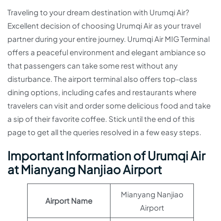
Traveling to your dream destination with Urumqi Air?
Excellent decision of choosing Urumqi Air as your travel
partner during your entire journey. Urumqi Air MIG Terminal
offers a peaceful environment and elegant ambiance so
that passengers can take some rest without any
disturbance. The airport terminal also offers top-class
dining options, including cafes and restaurants where
travelers can visit and order some delicious food and take
a sip of their favorite coffee. Stick until the end of this
page to get all the queries resolved in a few easy steps.
Important Information of Urumqi Air
at Mianyang Nanjiao Airport
Mianyang Nanjiao
Airport Name
Airport