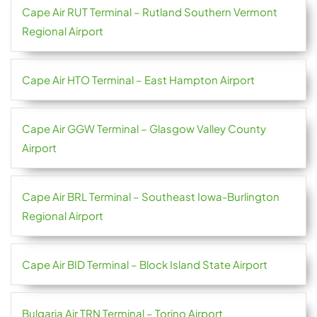
Cape Air RUT Terminal – Rutland Southern Vermont
Regional Airport
Cape Air HTO Terminal – East Hampton Airport
Cape Air GGW Terminal – Glasgow Valley County
Airport
Cape Air BRL Terminal – Southeast Iowa-Burlington
Regional Airport
Cape Air BID Terminal – Block Island State Airport
Bulgaria Air TRN Terminal – Torino Airport