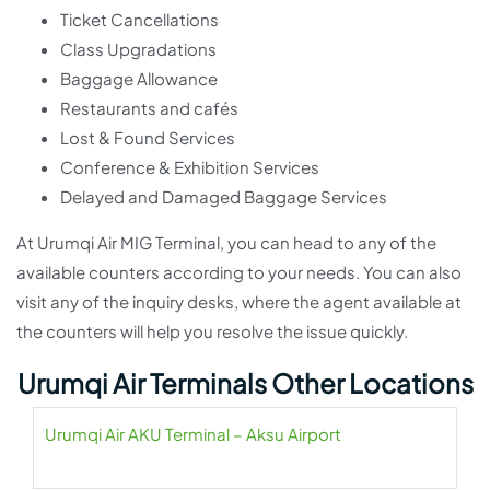
Ticket Cancellations
Class Upgradations
Baggage Allowance
Restaurants and cafés
Lost & Found Services
Conference & Exhibition Services
Delayed and Damaged Baggage Services
At Urumqi Air MIG Terminal, you can head to any of the
available counters according to your needs. You can also
visit any of the inquiry desks, where the agent available at
the counters will help you resolve the issue quickly.
Urumqi Air Terminals Other Locations
Urumqi Air AKU Terminal – Aksu Airport