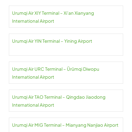
Urumqi Air XIY Terminal – Xi’an Xianyang
International Airport
Urumqi Air YIN Terminal – Yining Airport
Urumqi Air URC Terminal – Ürümqi Diwopu
International Airport
Urumqi Air TAO Terminal – Qingdao Jiaodong
International Airport
Urumqi Air MIG Terminal – Mianyang Nanjiao Airport