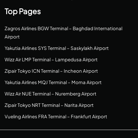
Top Pages
Zagros Airlines BGW Terminal – Baghdad International
Airport
Yakutia Airlines SYS Terminal – Saskylakh Airport
Wizz Air LMP Terminal – Lampedusa Airport
Zipair Tokyo ICN Terminal – Incheon Airport
Yakutia Airlines MQJ Terminal – Moma Airport
Wizz Air NUE Terminal – Nuremberg Airport
Zipair Tokyo NRT Terminal – Narita Airport
Vueling Airlines FRA Terminal – Frankfurt Airport