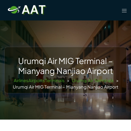
Skip
Tog
to
men
content
Urumqi Air MIG Terminal –
Mianyang Nanjiao Airport
AirlinesAirportsTerminals
>
Urumqi Air Terminals
>
Urumqi Air MIG Terminal – Mianyang Nanjiao Airport