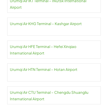
Urumqi Air IKT Terminal – Irkutsk International
Airport
Urumqi Air KHG Terminal – Kashgar Airport
Urumqi Air HFE Terminal – Hefei Xinqiao
International Airport
Urumqi Air HTN Terminal – Hotan Airport
Urumqi Air CTU Terminal – Chengdu Shuangliu
International Airport