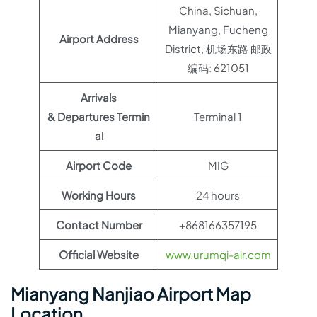
China, Sichuan,
Mianyang, Fucheng
Airport Address
District, 机场东路 邮政
编码: 621051
Arrivals
& Departures Termin
Terminal 1
al
Airport Code
MIG
Working Hours
24 hours
Contact Number
+868166357195
Official Website
www.urumqi-air.com
Mianyang Nanjiao Airport Map
Location