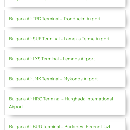
Bulgaria Air TRD Terminal – Trondheim Airport
Bulgaria Air SUF Terminal – Lamezia Terme Airport
Bulgaria Air LXS Terminal – Lemnos Airport
Bulgaria Air JMK Terminal – Mykonos Airport
Bulgaria Air HRG Terminal – Hurghada International
Airport
Bulgaria Air BUD Terminal – Budapest Ferenc Liszt