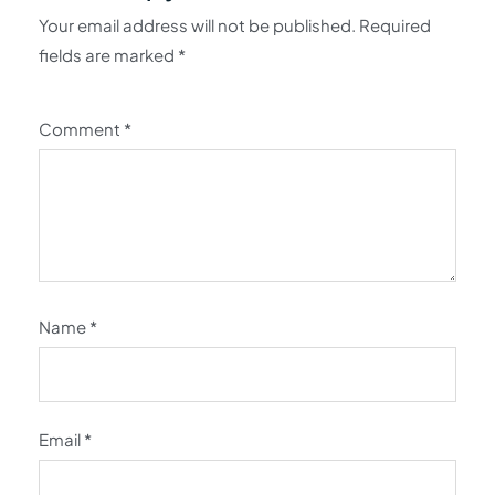
Your email address will not be published.
Required
fields are marked
*
Comment
*
Name
*
Email
*