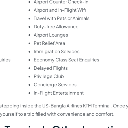
Airport Counter Check-in
Airport and In-Flight Wifi
Travel with Pets or Animals
Duty-free Allowance
Airport Lounges
Pet Relief Area
Immigration Services
iries
Economy Class Seat Enquiries
Delayed Flights
Privilege Club
Concierge Services
In-Flight Entertainment
e stepping inside the US-Bangla Airlines KTM Terminal. Once 
t yourself to a trip filled with convenience and comfort.