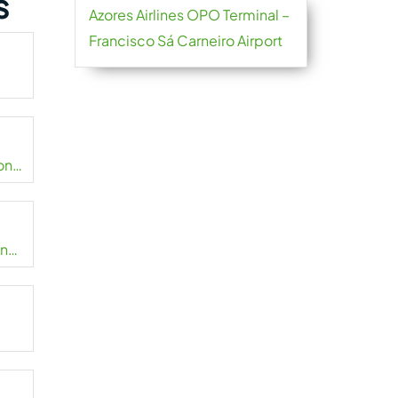
s
Azores Airlines OPO Terminal –
Francisco Sá Carneiro Airport
onal
onal