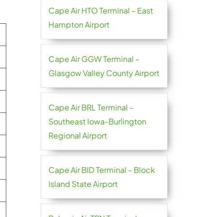
Cape Air HTO Terminal – East
Hampton Airport
Cape Air GGW Terminal –
Glasgow Valley County Airport
Cape Air BRL Terminal –
Southeast Iowa-Burlington
Regional Airport
Cape Air BID Terminal – Block
Island State Airport