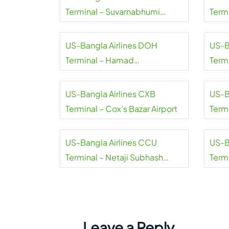
Terminal – Suvarnabhumi
Termi
Airport
Airpo
US-Bangla Airlines DOH
US-B
Terminal – Hamad
Termi
International Airport
Inter
US-Bangla Airlines CXB
US-B
Terminal – Cox’s Bazar Airport
Term
Inter
US-Bangla Airlines CCU
US-B
Terminal – Netaji Subhash
Term
Chandra Bose International
Airpo
Airport
Leave a Reply