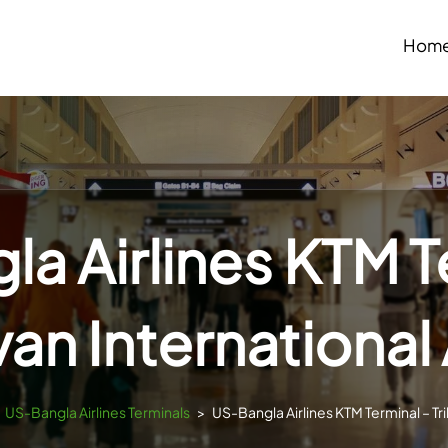
Hom
a Airlines KTM T
van International 
US-Bangla Airlines Terminals
>
US-Bangla Airlines KTM Terminal – Tri