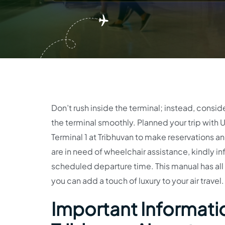
Don’t rush inside the terminal; instead, consi
the terminal smoothly. Planned your trip with U
Terminal 1 at Tribhuvan to make reservations an
are in need of wheelchair assistance, kindly i
scheduled departure time. This manual has all
you can add a touch of luxury to your air travel
Important Informatio