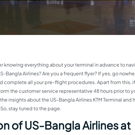
der knowing everything about your terminal in advance to nav
S-Bangla Airlines? Are you a frequent flyer? If yes, go nowhe
d complete all your pre-flight procedures. Apart from this, i
nform the customer service representative 48 hours prior to y
 the insights about the US-Bangla Airlines KTM Terminal and
. So, stay tuned to the page.
n of US-Bangla Airlines at