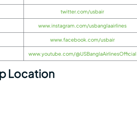
twitter.com/usbair
www.instagram.com/usbanglaairlines
www.facebook.com/usbair
www.youtube.com/@USBanglaAirlinesOfficial
ap Location