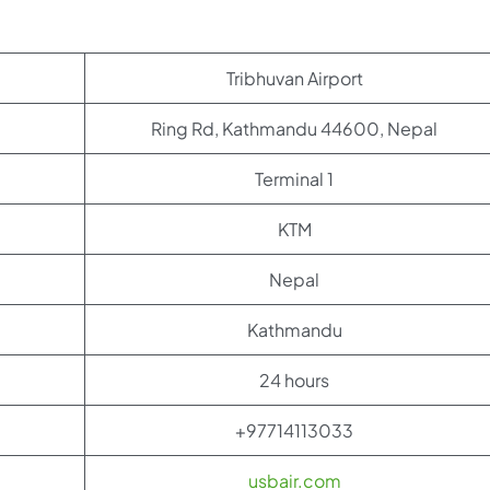
Tribhuvan Airport
Ring Rd, Kathmandu 44600, Nepal
Terminal 1
KTM
Nepal
Kathmandu
24 hours
+97714113033
usbair.com