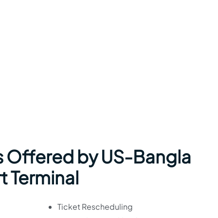
s Offered by US-Bangla
rt Terminal
Ticket Rescheduling