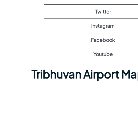
Twitter
Instagram
Facebook
Youtube
Tribhuvan Airport M