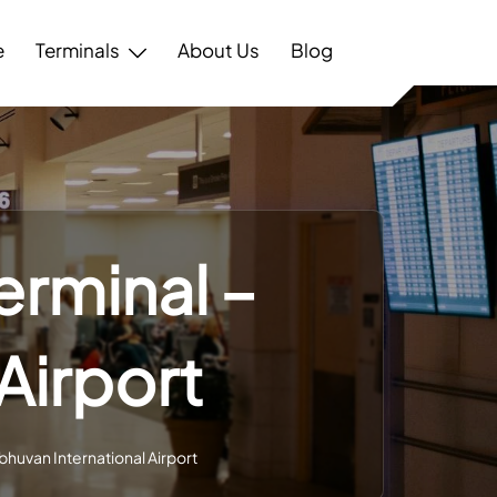
e
Terminals
About Us
Blog
erminal –
Airport
bhuvan International Airport