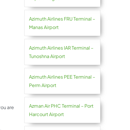
Azimuth Airlines FRU Terminal –
Manas Airport
Azimuth Airlines IAR Terminal –
Tunoshna Airport
Azimuth Airlines PEE Terminal –
Perm Airport
Azman Air PHC Terminal – Port
you are
Harcourt Airport