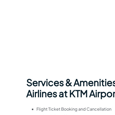
Services & Amenitie
Airlines at KTM Airpo
Flight Ticket Booking and Cancellation