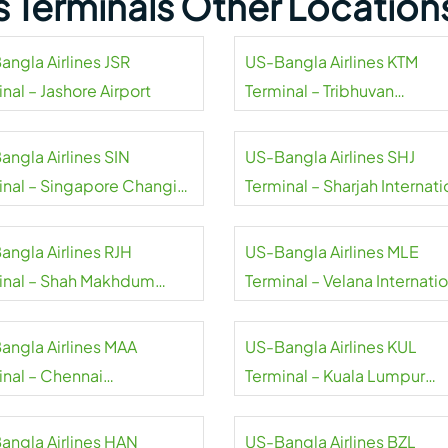
s Terminals Other Location
angla Airlines JSR
US-Bangla Airlines KTM
nal – Jashore Airport
Terminal – Tribhuvan
International Airport
angla Airlines SIN
US-Bangla Airlines SHJ
inal – Singapore Changi
Terminal – Sharjah Internati
rt
Airport
angla Airlines RJH
US-Bangla Airlines MLE
inal – Shah Makhdum
Terminal – Velana Internati
rt
Airport
angla Airlines MAA
US-Bangla Airlines KUL
inal – Chennai
Terminal – Kuala Lumpur
national Airport
International Airport
angla Airlines HAN
US-Bangla Airlines BZL