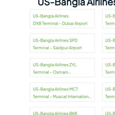
US-Bangla Airline
US-Bangla Airlines
US-B
DXB Terminal – Dubai Airport
Termi
US-Bangla Airlines SPD
US-B
Terminal – Saidpur Airport
Term
Airpo
US-Bangla Airlines ZYL
US-B
Terminal – Osmani
Term
International Airport
Airpo
US-Bangla Airlines MCT
US-B
Terminal – Muscat International
Term
Airport
Inter
US-Bangla Airlines BKK
US-B