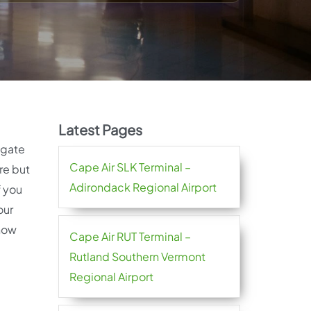
Latest Pages
igate
Cape Air SLK Terminal –
re but
Adirondack Regional Airport
f you
our
 how
Cape Air RUT Terminal –
Rutland Southern Vermont
Regional Airport