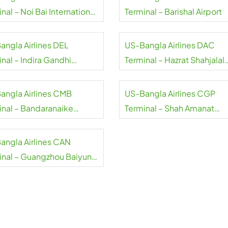
nal – Noi Bai International
Terminal – Barishal Airport
rt
angla Airlines DEL
US-Bangla Airlines DAC
nal – Indira Gandhi
Terminal – Hazrat Shahjalal
national Airport
International Airport
angla Airlines CMB
US-Bangla Airlines CGP
inal – Bandaranaike
Terminal – Shah Amanat
national Airport
International Airport
angla Airlines CAN
inal – Guangzhou Baiyun
rt