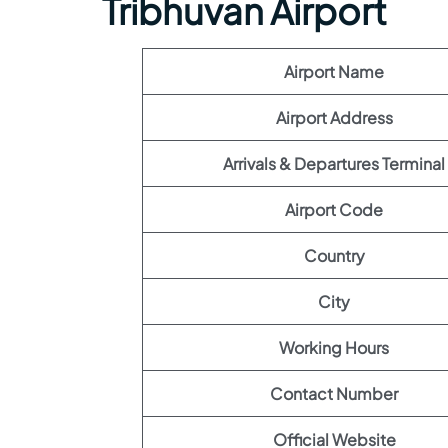
Tribhuvan Airport
Airport Name
Airport Address
Arrivals & Departures Terminal
Airport Code
Country
City
Working Hours
Contact Number
Official Website