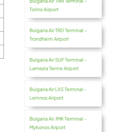
Bulgaria Air TRN Terminal –
Torino Airport
Bulgaria Air TRD Terminal –
Trondheim Airport
Bulgaria Air SUF Terminal –
Lamezia Terme Airport
Bulgaria Air LXS Terminal –
Lemnos Airport
Bulgaria Air JMK Terminal –
Mykonos Airport