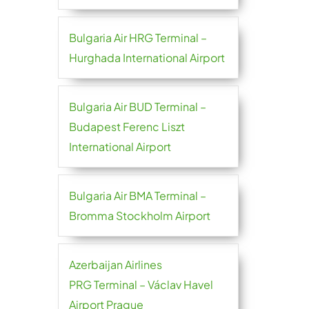
Bulgaria Air HRG Terminal –
Hurghada International Airport
Bulgaria Air BUD Terminal –
Budapest Ferenc Liszt
International Airport
Bulgaria Air BMA Terminal –
Bromma Stockholm Airport
Azerbaijan Airlines
PRG Terminal – Václav Havel
Airport Prague