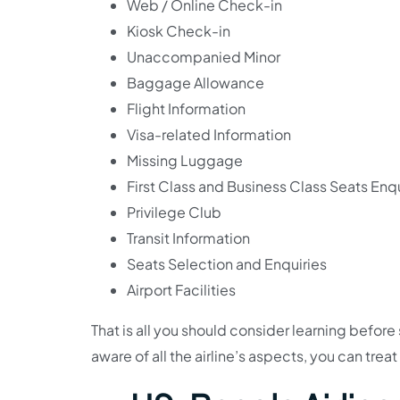
Web / Online Check-in
Kiosk Check-in
Unaccompanied Minor
Baggage Allowance
Flight Information
Visa-related Information
Missing Luggage
First Class and Business Class Seats Enqu
Privilege Club
Transit Information
Seats Selection and Enquiries
Airport Facilities
That is all you should consider learning befor
aware of all the airline’s aspects, you can trea