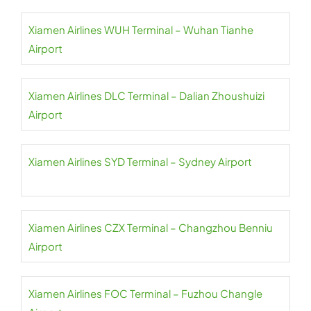
Xiamen Airlines WUH Terminal – Wuhan Tianhe
Airport
Xiamen Airlines DLC Terminal – Dalian Zhoushuizi
Airport
Xiamen Airlines SYD Terminal – Sydney Airport
Xiamen Airlines CZX Terminal – Changzhou Benniu
Airport
Xiamen Airlines FOC Terminal – Fuzhou Changle