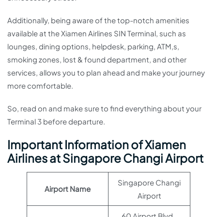
Additionally, being aware of the top-notch amenities
available at the Xiamen Airlines SIN Terminal, such as
lounges, dining options, helpdesk, parking, ATM,s,
smoking zones, lost & found department, and other
services, allows you to plan ahead and make your journey
more comfortable.
So, read on and make sure to find everything about your
Terminal 3 before departure.
Important Information of Xiamen
Airlines at Singapore Changi Airport
Singapore Changi
Airport Name
Airport
60 Airport Blvd.,