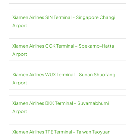
Xiamen Airlines SIN Terminal – Singapore Changi
Airport
Xiamen Airlines CGK Terminal – Soekarno-Hatta
Airport
Xiamen Airlines WUX Terminal – Sunan Shuofang
Airport
Xiamen Airlines BKK Terminal – Suvarnabhumi
Airport
Xiamen Airlines TPE Terminal – Taiwan Taoyuan