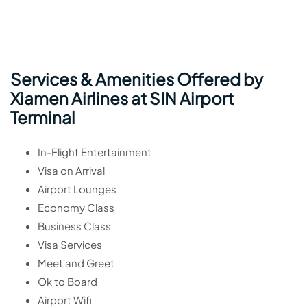
Services & Amenities Offered by
Xiamen Airlines at SIN Airport
Terminal
In-Flight Entertainment
Visa on Arrival
Airport Lounges
Economy Class
Business Class
Visa Services
Meet and Greet
Ok to Board
Airport Wifi