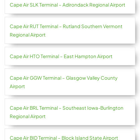
Cape Air SLK Terminal – Adirondack Regional Airport
Cape Air RUT Terminal – Rutland Southern Vermont
Regional Airport
Cape Air HTO Terminal – East Hampton Airport
Cape Air GGW Terminal – Glasgow Valley County
Airport
Cape Air BRL Terminal – Southeast Iowa-Burlington
Regional Airport
Cape Air BID Terminal – Block Island State Airport