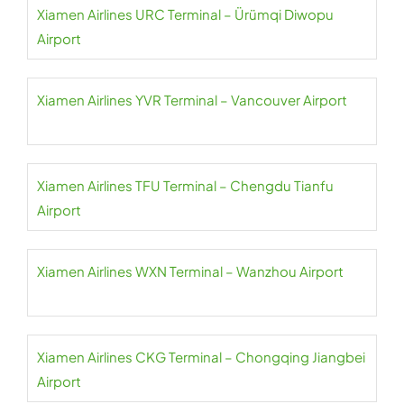
Xiamen Airlines URC Terminal – Ürümqi Diwopu
Airport
Xiamen Airlines YVR Terminal – Vancouver Airport
Xiamen Airlines TFU Terminal – Chengdu Tianfu
Airport
Xiamen Airlines WXN Terminal – Wanzhou Airport
Xiamen Airlines CKG Terminal – Chongqing Jiangbei
Airport