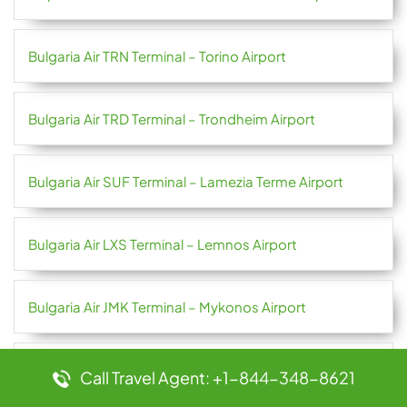
Bulgaria Air TRN Terminal – Torino Airport
Bulgaria Air TRD Terminal – Trondheim Airport
Bulgaria Air SUF Terminal – Lamezia Terme Airport
Bulgaria Air LXS Terminal – Lemnos Airport
Bulgaria Air JMK Terminal – Mykonos Airport
Bulgaria Air HRG Terminal – Hurghada International
Call Travel Agent: +1-844-348-8621
Airport