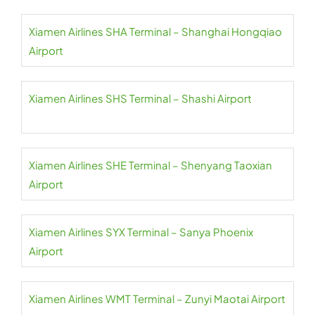
Xiamen Airlines SHA Terminal – Shanghai Hongqiao
Airport
Xiamen Airlines SHS Terminal – Shashi Airport
Xiamen Airlines SHE Terminal – Shenyang Taoxian
Airport
Xiamen Airlines SYX Terminal – Sanya Phoenix
Airport
Xiamen Airlines WMT Terminal – Zunyi Maotai Airport