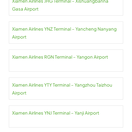
Xiamen Airlines JHG Terminal – Xishuangbanna
Gasa Airport
Xiamen Airlines YNZ Terminal – Yancheng Nanyang
Airport
Xiamen Airlines RGN Terminal – Yangon Airport
Xiamen Airlines YTY Terminal – Yangzhou Taizhou
Airport
Xiamen Airlines YNJ Terminal – Yanji Airport