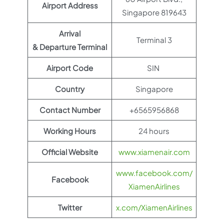
Airport Address
Singapore 819643
Arrival
Terminal 3
& Departure Terminal
Airport Code
SIN
Country
Singapore
Contact Number
+6565956868
Working Hours
24 hours
Official Website
www.xiamenair.com
www.facebook.com/
Facebook
XiamenAirlines
Twitter
x.com/XiamenAirlines