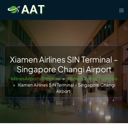
Skip
Tog
to
men
content
Xiamen Airlines SIN Terminal –
Singapore Changi Airport
AirlinesAirportsTerminals
>
Xiamen Airlines Terminals
>
Xiamen Airlines SIN Terminal – Singapore Changi
Airport