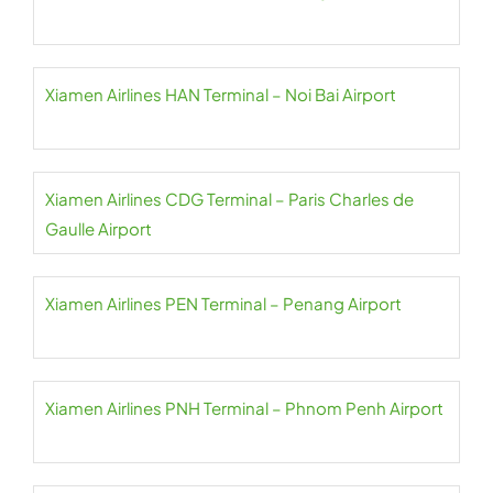
Xiamen Airlines HAN Terminal – Noi Bai Airport
Xiamen Airlines CDG Terminal – Paris Charles de
Gaulle Airport
Xiamen Airlines PEN Terminal – Penang Airport
Xiamen Airlines PNH Terminal – Phnom Penh Airport