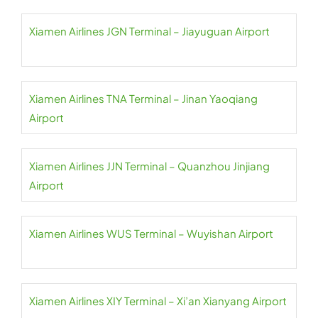
Xiamen Airlines JGN Terminal – Jiayuguan Airport
Xiamen Airlines TNA Terminal – Jinan Yaoqiang
Airport
Xiamen Airlines JJN Terminal – Quanzhou Jinjiang
Airport
Xiamen Airlines WUS Terminal – Wuyishan Airport
Xiamen Airlines XIY Terminal – Xi’an Xianyang Airport