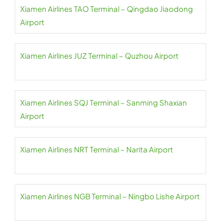
Xiamen Airlines TAO Terminal – Qingdao Jiaodong
Airport
Xiamen Airlines JUZ Terminal – Quzhou Airport
Xiamen Airlines SQJ Terminal – Sanming Shaxian
Airport
Xiamen Airlines NRT Terminal – Narita Airport
Xiamen Airlines NGB Terminal – Ningbo Lishe Airport