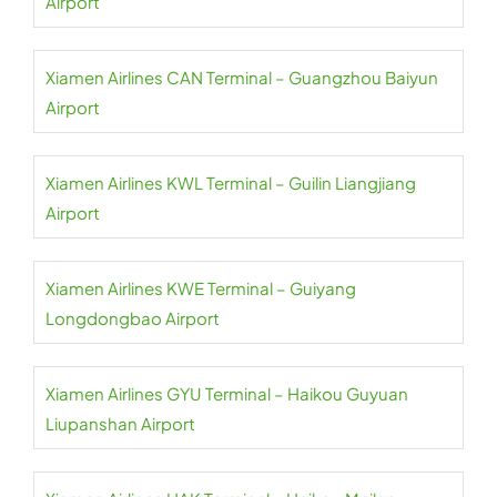
Airport
Xiamen Airlines CAN Terminal – Guangzhou Baiyun
Airport
Xiamen Airlines KWL Terminal – Guilin Liangjiang
Airport
Xiamen Airlines KWE Terminal – Guiyang
Longdongbao Airport
Xiamen Airlines GYU Terminal – Haikou Guyuan
Liupanshan Airport