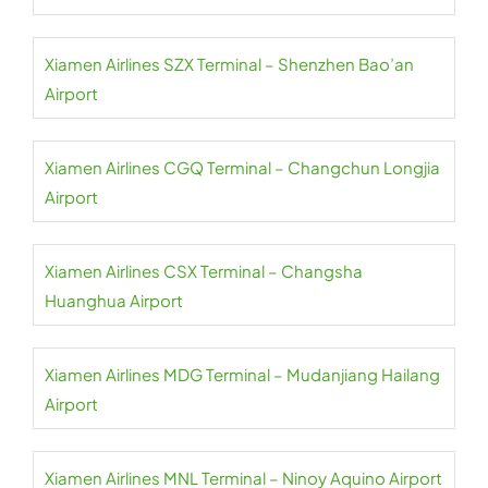
Xiamen Airlines SZX Terminal – Shenzhen Bao’an
Airport
Xiamen Airlines CGQ Terminal – Changchun Longjia
Airport
Xiamen Airlines CSX Terminal – Changsha
Huanghua Airport
Xiamen Airlines MDG Terminal – Mudanjiang Hailang
Airport
Xiamen Airlines MNL Terminal – Ninoy Aquino Airport