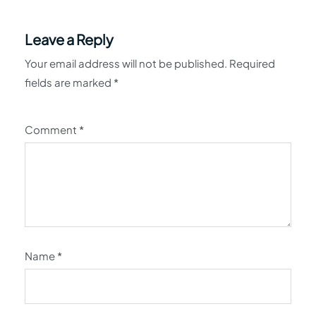
Leave a Reply
Your email address will not be published.
Required
fields are marked
*
Comment
*
Name
*