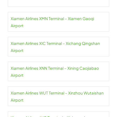
Xiamen Airlines XMN Terminal – Xiamen Gaoqi
Airport
Xiamen Airlines XIC Terminal – Xichang Qingshan
Airport
Xiamen Airlines XNN Terminal – Xining Caojiabao
Airport
Xiamen Airlines WUT Terminal – Xinzhou Wutaishan
Airport