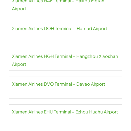
Xiamen Airlines HAK Terminal – Haikou Meilan
Airport
Xiamen Airlines DOH Terminal – Hamad Airport
Xiamen Airlines HGH Terminal – Hangzhou Xiaoshan
Airport
Xiamen Airlines DVO Terminal – Davao Airport
Xiamen Airlines EHU Terminal – Ezhou Huahu Airport