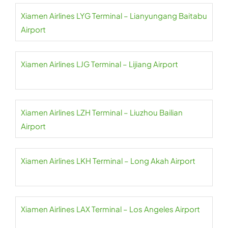
Xiamen Airlines LYG Terminal – Lianyungang Baitabu
Airport
Xiamen Airlines LJG Terminal – Lijiang Airport
Xiamen Airlines LZH Terminal – Liuzhou Bailian
Airport
Xiamen Airlines LKH Terminal – Long Akah Airport
Xiamen Airlines LAX Terminal – Los Angeles Airport