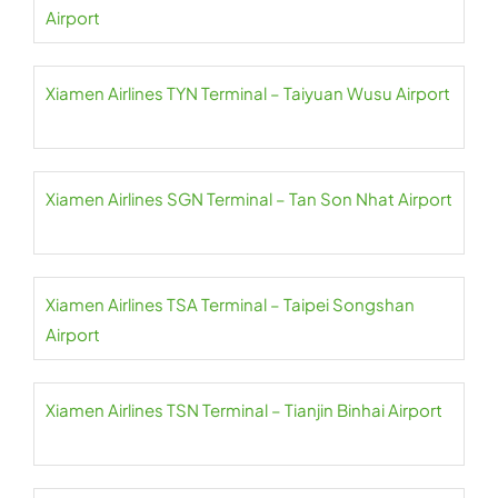
Airport
Xiamen Airlines TYN Terminal – Taiyuan Wusu Airport
Xiamen Airlines SGN Terminal – Tan Son Nhat Airport
Xiamen Airlines TSA Terminal – Taipei Songshan
Airport
Xiamen Airlines TSN Terminal – Tianjin Binhai Airport