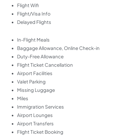
Flight Wifi
Flight/Visa Info
Delayed Flights
In-Flight Meals
Baggage Allowance, Online Check-in
Duty-Free Allowance
Flight Ticket Cancellation
Airport Facilities
Valet Parking
Missing Luggage
Miles
Immigration Services
Airport Lounges
Airport Transfers
Flight Ticket Booking