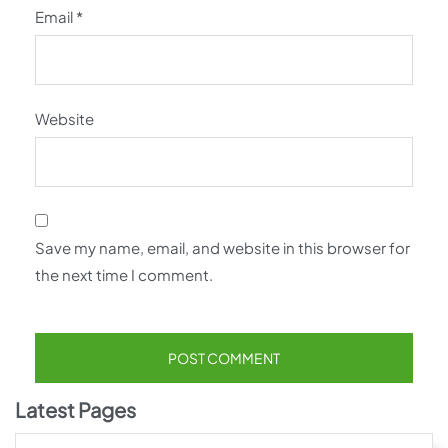
Email
*
Website
Save my name, email, and website in this browser for
the next time I comment.
Latest Pages