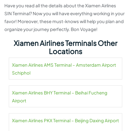
Have you read all the details about the Xiamen Airlines
SIN Terminal? Now you will have everything working in your
favor! Moreover, these must-knows will help you plan and
organize your journey perfectly. Bon Voyage!
Xiamen Airlines Terminals Other
Locations
Xiamen Airlines AMS Terminal – Amsterdam Airport
Schiphol
Xiamen Airlines BHY Terminal – Beihai Fucheng
Airport
Xiamen Airlines PKX Terminal – Beijing Daxing Airport