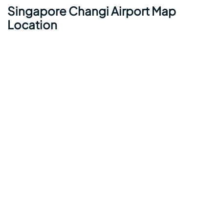
Singapore Changi Airport Map
Location