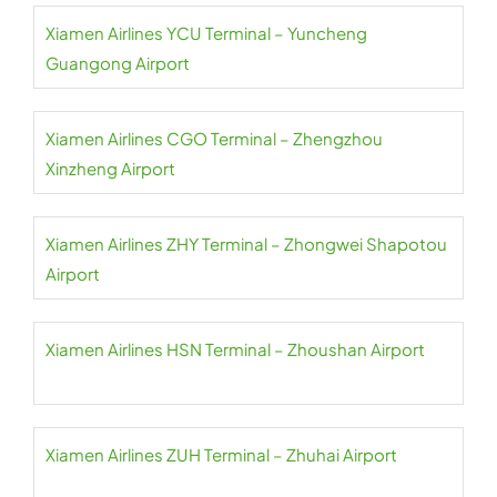
Xiamen Airlines YCU Terminal – Yuncheng
Guangong Airport
Xiamen Airlines CGO Terminal – Zhengzhou
Xinzheng Airport
Xiamen Airlines ZHY Terminal – Zhongwei Shapotou
Airport
Xiamen Airlines HSN Terminal – Zhoushan Airport
Xiamen Airlines ZUH Terminal – Zhuhai Airport