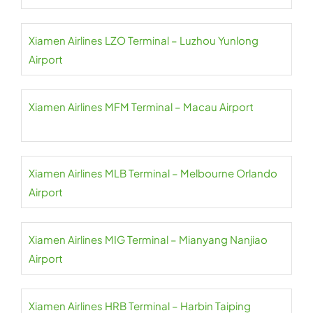
Xiamen Airlines LZO Terminal – Luzhou Yunlong
Airport
Xiamen Airlines MFM Terminal – Macau Airport
Xiamen Airlines MLB Terminal – Melbourne Orlando
Airport
Xiamen Airlines MIG Terminal – Mianyang Nanjiao
Airport
Xiamen Airlines HRB Terminal – Harbin Taiping