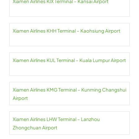
Xiamen Airlines KIX Terminal – Kansai Airport
Xiamen Airlines KHH Terminal – Kaohsiung Airport
Xiamen Airlines KUL Terminal – Kuala Lumpur Airport
Xiamen Airlines KMG Terminal – Kunming Changshui
Airport
Xiamen Airlines LHW Terminal – Lanzhou
Zhongchuan Airport