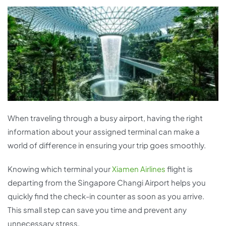
When traveling through a busy airport, having the right
information about your assigned terminal can make a
world of difference in ensuring your trip goes smoothly.
Knowing which terminal your
Xiamen Airlines
flight is
departing from the Singapore Changi Airport helps you
quickly find the check-in counter as soon as you arrive.
This small step can save you time and prevent any
unnecessary stress.