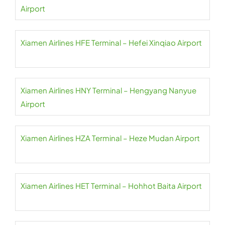
Airport
Xiamen Airlines HFE Terminal – Hefei Xinqiao Airport
Xiamen Airlines HNY Terminal – Hengyang Nanyue
Airport
Xiamen Airlines HZA Terminal – Heze Mudan Airport
Xiamen Airlines HET Terminal – Hohhot Baita Airport