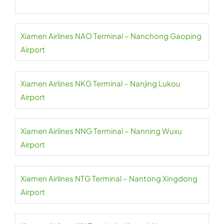
Xiamen Airlines NAO Terminal – Nanchong Gaoping
Airport
Xiamen Airlines NKG Terminal – Nanjing Lukou
Airport
Xiamen Airlines NNG Terminal – Nanning Wuxu
Airport
Xiamen Airlines NTG Terminal – Nantong Xingdong
Airport