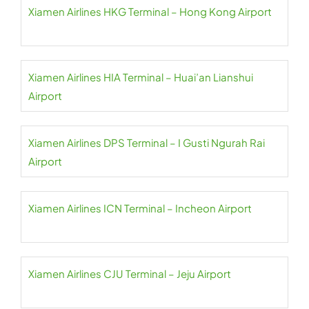
Xiamen Airlines HKG Terminal – Hong Kong Airport
Xiamen Airlines HIA Terminal – Huai’an Lianshui
Airport
Xiamen Airlines DPS Terminal – I Gusti Ngurah Rai
Airport
Xiamen Airlines ICN Terminal – Incheon Airport
Xiamen Airlines CJU Terminal – Jeju Airport