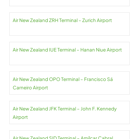
Air New Zealand ZRH Terminal – Zurich Airport
Air New Zealand IUE Terminal – Hanan Niue Airport
Air New Zealand OPO Terminal – Francisco Sá
Carneiro Airport
Air New Zealand JFK Terminal – John F. Kennedy
Airport
Air New Zealand SID Terminal – Amílcar Cabral