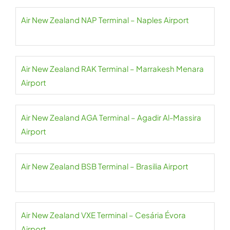
Air New Zealand NAP Terminal – Naples Airport
Air New Zealand RAK Terminal – Marrakesh Menara
Airport
Air New Zealand AGA Terminal – Agadir Al-Massira
Airport
Air New Zealand BSB Terminal – Brasilia Airport
Air New Zealand VXE Terminal – Cesária Évora
Airport