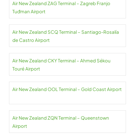
Air New Zealand ZAG Terminal – Zagreb Franjo
Tuđman Airport
Air New Zealand SCQ Terminal – Santiago-Rosalía
de Castro Airport
Air New Zealand CKY Terminal – Ahmed Sékou
Touré Airport
Air New Zealand OOL Terminal – Gold Coast Airport
Air New Zealand ZQN Terminal – Queenstown
Airport