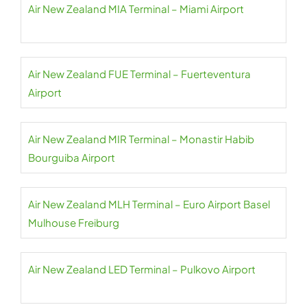
Air New Zealand MIA Terminal – Miami Airport
Air New Zealand FUE Terminal – Fuerteventura
Airport
Air New Zealand MIR Terminal – Monastir Habib
Bourguiba Airport
Air New Zealand MLH Terminal – Euro Airport Basel
Mulhouse Freiburg
Air New Zealand LED Terminal – Pulkovo Airport