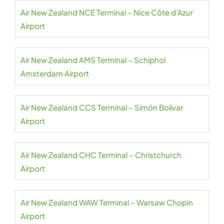
Air New Zealand NCE Terminal – Nice Côte d’Azur
Airport
Air New Zealand AMS Terminal – Schiphol
Amsterdam Airport
Air New Zealand CCS Terminal – Simón Bolívar
Airport
Air New Zealand CHC Terminal – Christchurch
Airport
Air New Zealand WAW Terminal – Warsaw Chopin
Airport