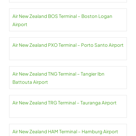
Air New Zealand BOS Terminal – Boston Logan
Airport
Air New Zealand PXO Terminal – Porto Santo Airport
Air New Zealand TNG Terminal – Tangier Ibn
Battouta Airport
Air New Zealand TRG Terminal – Tauranga Airport
Air New Zealand HAM Terminal – Hamburg Airport