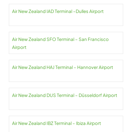
Air New Zealand IAD Terminal –Dulles Airport
Air New Zealand SFO Terminal – San Francisco
Airport
Air New Zealand HAJ Terminal – Hannover Airport
Air New Zealand DUS Terminal – Düsseldorf Airport
Air New Zealand IBZ Terminal – Ibiza Airport