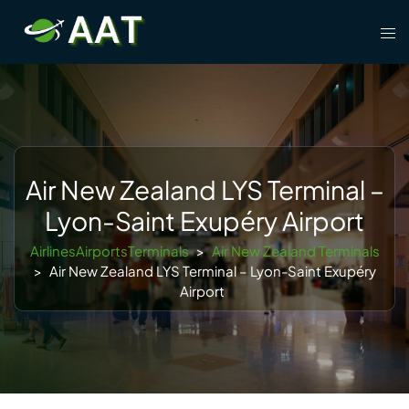
Skip
Tog
to
men
content
Air New Zealand LYS Terminal –
Lyon-Saint Exupéry Airport
AirlinesAirportsTerminals
>
Air New Zealand Terminals
>
Air New Zealand LYS Terminal – Lyon-Saint Exupéry
Airport