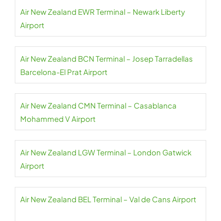
Air New Zealand EWR Terminal – Newark Liberty
Airport
Air New Zealand BCN Terminal – Josep Tarradellas
Barcelona-El Prat Airport
Air New Zealand CMN Terminal – Casablanca
Mohammed V Airport
Air New Zealand LGW Terminal – London Gatwick
Airport
Air New Zealand BEL Terminal – Val de Cans Airport