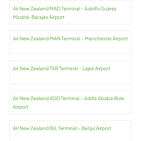
Air New Zealand MAD Terminal – Adolfo Suárez
Madrid–Barajas Airport
Air New Zealand MAN Terminal – Manchester Airport
Air New Zealand TER Terminal – Lajes Airport
Air New Zealand ADD Terminal – Addis Ababa Bole
Airport
Air New Zealand BJL Terminal – Banjul Airport