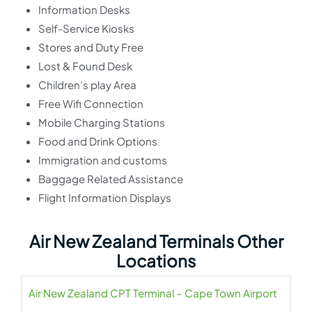
Information Desks
Self-Service Kiosks
Stores and Duty Free
Lost & Found Desk
Children’s play Area
Free Wifi Connection
Mobile Charging Stations
Food and Drink Options
Immigration and customs
Baggage Related Assistance
Flight Information Displays
Air New Zealand Terminals Other
Locations
Air New Zealand CPT Terminal – Cape Town Airport