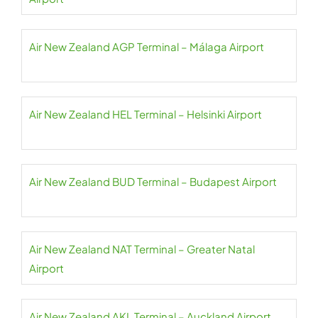
Air New Zealand AGP Terminal – Málaga Airport
Air New Zealand HEL Terminal – Helsinki Airport
Air New Zealand BUD Terminal – Budapest Airport
Air New Zealand NAT Terminal – Greater Natal
Airport
Air New Zealand AKL Terminal – Auckland Airport