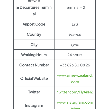
Arrivals
& Departures Termin
Terminal – 2
al
Airport Code
LYS
Country
France
City
Lyon
Working Hours
24 hours
Contact Number
+33 826 80 08 26
www.airnewzealand.
Official Website
com
Twitter
twitter.com/FlyAirNZ
www.instagram.com
Instagram
/airnz