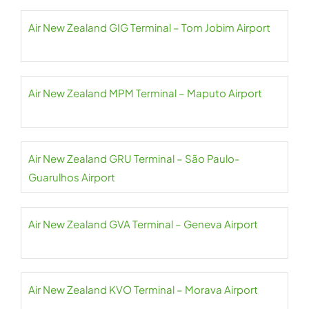
Air New Zealand GIG Terminal – Tom Jobim Airport
Air New Zealand MPM Terminal – Maputo Airport
Air New Zealand GRU Terminal – São Paulo-
Guarulhos Airport
Air New Zealand GVA Terminal – Geneva Airport
Air New Zealand KVO Terminal – Morava Airport