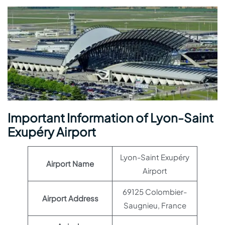
Important Information of Lyon-Saint
Exupéry Airport
Lyon-Saint Exupéry
Airport Name
Airport
69125 Colombier-
Airport Address
Saugnieu, France