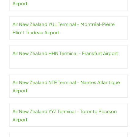
Airport
Air New Zealand YUL Terminal – Montréal-Pierre
Elliott Trudeau Airport
Air New Zealand HHN Terminal – Frankfurt Airport
Air New Zealand NTE Terminal – Nantes Atlantique
Airport
Air New Zealand YYZ Terminal – Toronto Pearson
Airport