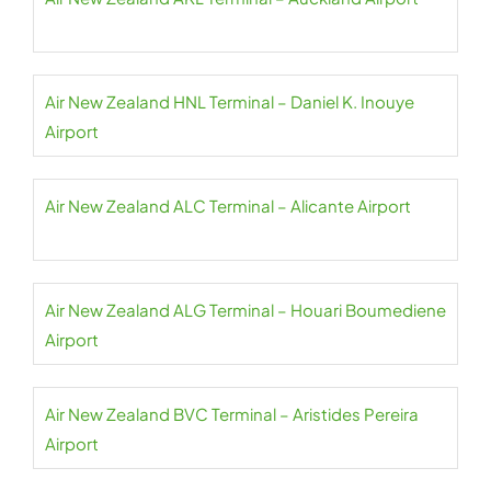
Air New Zealand HNL Terminal – Daniel K. Inouye
Airport
Air New Zealand ALC Terminal – Alicante Airport
Air New Zealand ALG Terminal – Houari Boumediene
Airport
Air New Zealand BVC Terminal – Aristides Pereira
Airport