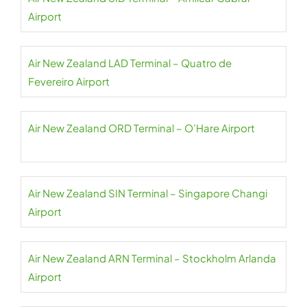
Airport
Air New Zealand LAD Terminal – Quatro de
Fevereiro Airport
Air New Zealand ORD Terminal – O’Hare Airport
Air New Zealand SIN Terminal – Singapore Changi
Airport
Air New Zealand ARN Terminal – Stockholm Arlanda
Airport