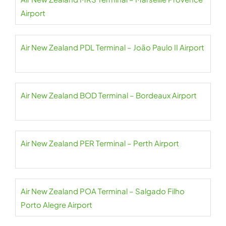
Airport
Air New Zealand PDL Terminal – João Paulo II Airport
Air New Zealand BOD Terminal – Bordeaux Airport
Air New Zealand PER Terminal – Perth Airport
Air New Zealand POA Terminal – Salgado Filho
Porto Alegre Airport