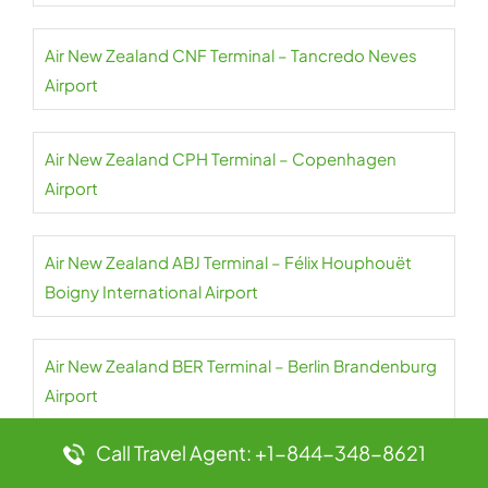
Air New Zealand CNF Terminal – Tancredo Neves
Airport
Air New Zealand CPH Terminal – Copenhagen
Airport
Air New Zealand ABJ Terminal – Félix Houphouët
Boigny International Airport
Air New Zealand BER Terminal – Berlin Brandenburg
Airport
Call Travel Agent: +1-844-348-8621
Air New Zealand LHR Terminal – Heathrow Airport