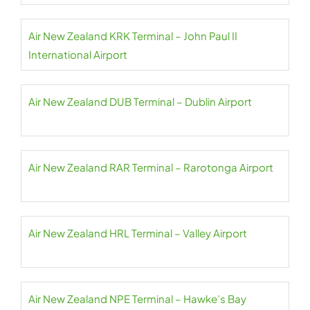
Air New Zealand KRK Terminal – John Paul II
International Airport
Air New Zealand DUB Terminal – Dublin Airport
Air New Zealand RAR Terminal – Rarotonga Airport
Air New Zealand HRL Terminal – Valley Airport
Air New Zealand NPE Terminal – Hawke’s Bay