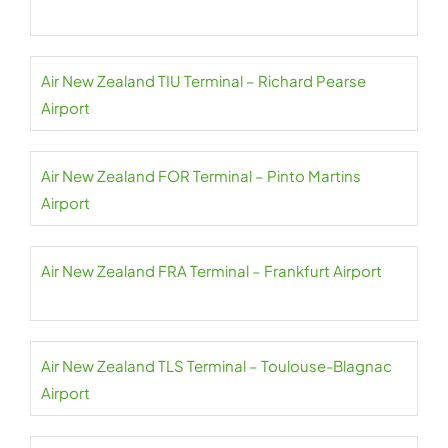
Air New Zealand TIU Terminal – Richard Pearse
Airport
Air New Zealand FOR Terminal – Pinto Martins
Airport
Air New Zealand FRA Terminal – Frankfurt Airport
Air New Zealand TLS Terminal – Toulouse-Blagnac
Airport