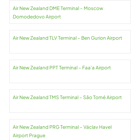
Air New Zealand DME Terminal – Moscow
Domodedovo Airport
Air New Zealand TLV Terminal – Ben Gurion Airport
Air New Zealand PPT Terminal – Faa’a Airport
Air New Zealand TMS Terminal – São Tomé Airport
Air New Zealand PRG Terminal – Václav Havel
Airport Prague