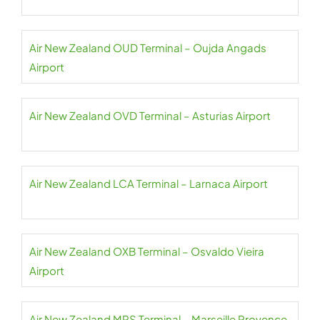
Air New Zealand OUD Terminal – Oujda Angads
Airport
Air New Zealand OVD Terminal – Asturias Airport
Air New Zealand LCA Terminal – Larnaca Airport
Air New Zealand OXB Terminal – Osvaldo Vieira
Airport
Air New Zealand MRS Terminal – Marseille Provence