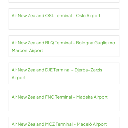
Air New Zealand OSL Terminal – Oslo Airport
Air New Zealand BLQ Terminal – Bologna Guglielmo
Marconi Airport
Air New Zealand DJE Terminal – Djerba–Zarzis
Airport
Air New Zealand FNC Terminal – Madeira Airport
Air New Zealand MCZ Terminal – Maceió Airport