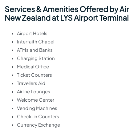
Services & Amenities Offered by Air
New Zealand at LYS Airport Terminal
Airport Hotels
Interfaith Chapel
ATMs and Banks
Charging Station
Medical Office
Ticket Counters
Travellers Aid
Airline Lounges
Welcome Center
Vending Machines
Check-in Counters
Currency Exchange