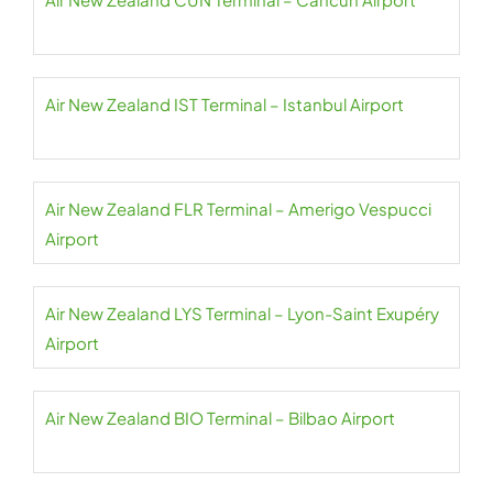
Air New Zealand IST Terminal – Istanbul Airport
Air New Zealand FLR Terminal – Amerigo Vespucci
Airport
Air New Zealand LYS Terminal – Lyon-Saint Exupéry
Airport
Air New Zealand BIO Terminal – Bilbao Airport