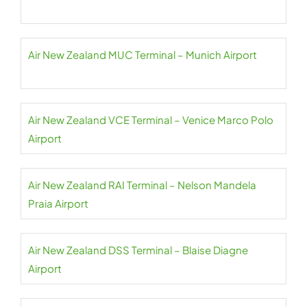
Air New Zealand MUC Terminal – Munich Airport
Air New Zealand VCE Terminal – Venice Marco Polo
Airport
Air New Zealand RAI Terminal – Nelson Mandela
Praia Airport
Air New Zealand DSS Terminal – Blaise Diagne
Airport