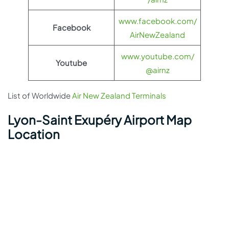
www.facebook.com/
Facebook
AirNewZealand
www.youtube.com/
Youtube
@airnz
List of Worldwide
Air New Zealand Terminals
Lyon-Saint Exupéry Airport Map
Location