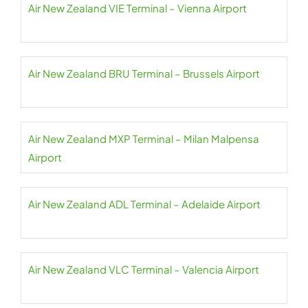
Air New Zealand VIE Terminal – Vienna Airport
Air New Zealand BRU Terminal – Brussels Airport
Air New Zealand MXP Terminal – Milan Malpensa
Airport
Air New Zealand ADL Terminal – Adelaide Airport
Air New Zealand VLC Terminal – Valencia Airport