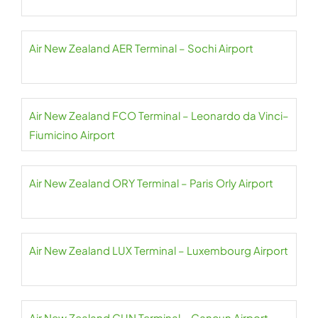
Air New Zealand AER Terminal – Sochi Airport
Air New Zealand FCO Terminal – Leonardo da Vinci–
Fiumicino Airport
Air New Zealand ORY Terminal – Paris Orly Airport
Air New Zealand LUX Terminal – Luxembourg Airport
Air New Zealand CUN Terminal – Cancun Airport