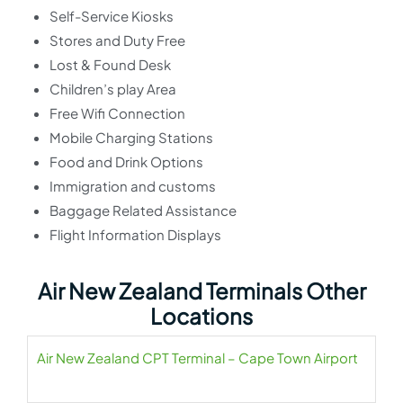
Self-Service Kiosks
Stores and Duty Free
Lost & Found Desk
Children’s play Area
Free Wifi Connection
Mobile Charging Stations
Food and Drink Options
Immigration and customs
Baggage Related Assistance
Flight Information Displays
Air New Zealand Terminals Other
Locations
Air New Zealand CPT Terminal – Cape Town Airport