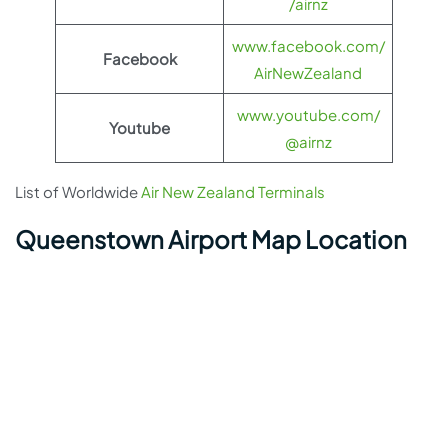
/airnz
www.facebook.com/
Facebook
AirNewZealand
www.youtube.com/
Youtube
@airnz
List of Worldwide
Air New Zealand Terminals
Queenstown Airport Map Location