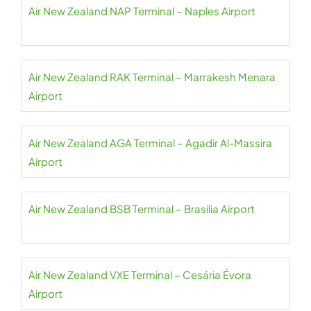
Air New Zealand NAP Terminal – Naples Airport
Air New Zealand RAK Terminal – Marrakesh Menara
Airport
Air New Zealand AGA Terminal – Agadir Al-Massira
Airport
Air New Zealand BSB Terminal – Brasilia Airport
Air New Zealand VXE Terminal – Cesária Évora
Airport