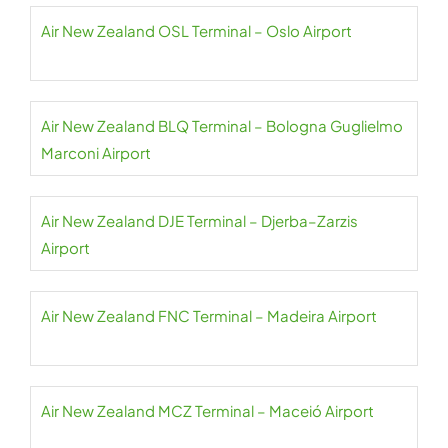
Air New Zealand OSL Terminal – Oslo Airport
Air New Zealand BLQ Terminal – Bologna Guglielmo
Marconi Airport
Air New Zealand DJE Terminal – Djerba–Zarzis
Airport
Air New Zealand FNC Terminal – Madeira Airport
Air New Zealand MCZ Terminal – Maceió Airport