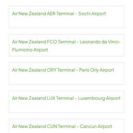
Air New Zealand AER Terminal – Sochi Airport
Air New Zealand FCO Terminal – Leonardo da Vinci–
Fiumicino Airport
Air New Zealand ORY Terminal – Paris Orly Airport
Air New Zealand LUX Terminal – Luxembourg Airport
Air New Zealand CUN Terminal – Cancun Airport