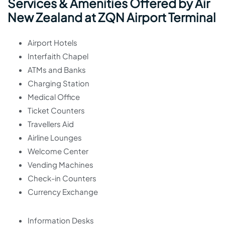
Services & Amenities Offered by Air
New Zealand at ZQN Airport Terminal
Airport Hotels
Interfaith Chapel
ATMs and Banks
Charging Station
Medical Office
Ticket Counters
Travellers Aid
Airline Lounges
Welcome Center
Vending Machines
Check-in Counters
Currency Exchange
Information Desks