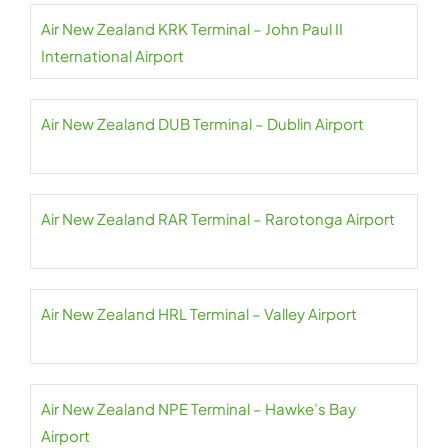
Air New Zealand KRK Terminal – John Paul II
International Airport
Air New Zealand DUB Terminal – Dublin Airport
Air New Zealand RAR Terminal – Rarotonga Airport
Air New Zealand HRL Terminal – Valley Airport
Air New Zealand NPE Terminal – Hawke’s Bay
Airport