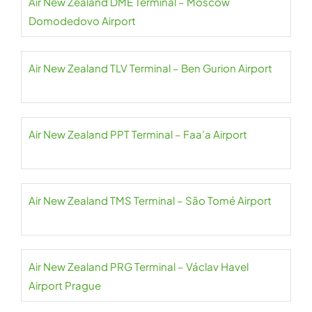
Air New Zealand DME Terminal – Moscow
Domodedovo Airport
Air New Zealand TLV Terminal – Ben Gurion Airport
Air New Zealand PPT Terminal – Faa’a Airport
Air New Zealand TMS Terminal – São Tomé Airport
Air New Zealand PRG Terminal – Václav Havel
Airport Prague