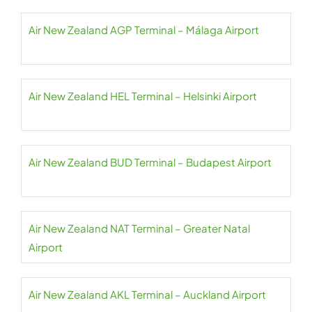
Air New Zealand AGP Terminal – Málaga Airport
Air New Zealand HEL Terminal – Helsinki Airport
Air New Zealand BUD Terminal – Budapest Airport
Air New Zealand NAT Terminal – Greater Natal
Airport
Air New Zealand AKL Terminal – Auckland Airport