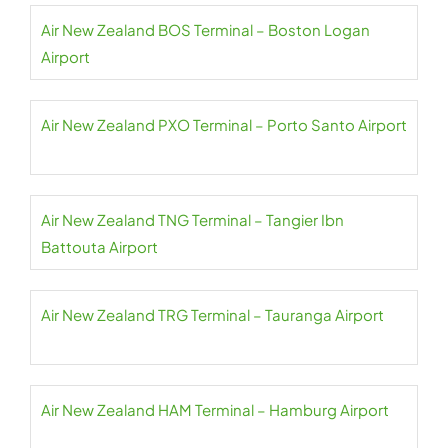
Air New Zealand BOS Terminal – Boston Logan
Airport
Air New Zealand PXO Terminal – Porto Santo Airport
Air New Zealand TNG Terminal – Tangier Ibn
Battouta Airport
Air New Zealand TRG Terminal – Tauranga Airport
Air New Zealand HAM Terminal – Hamburg Airport