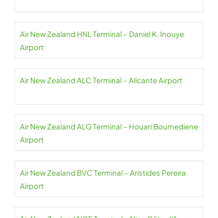
Air New Zealand HNL Terminal – Daniel K. Inouye
Airport
Air New Zealand ALC Terminal – Alicante Airport
Air New Zealand ALG Terminal – Houari Boumediene
Airport
Air New Zealand BVC Terminal – Aristides Pereira
Airport