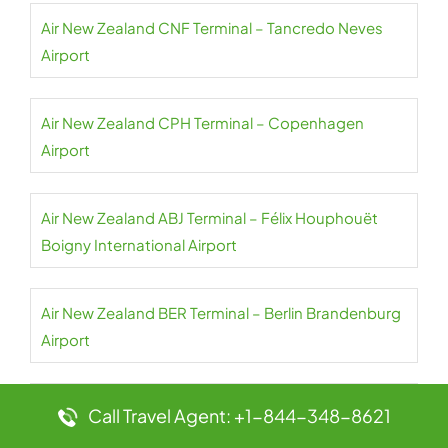
Air New Zealand CNF Terminal – Tancredo Neves
Airport
Air New Zealand CPH Terminal – Copenhagen
Airport
Air New Zealand ABJ Terminal – Félix Houphouët
Boigny International Airport
Air New Zealand BER Terminal – Berlin Brandenburg
Airport
Air New Zealand LHR Terminal – Heathrow Airport
Call Travel Agent: +1-844-348-8621