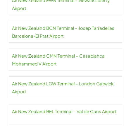
Air New Zealand EWR Terminal – Newark Liberty
Airport
Air New Zealand BCN Terminal – Josep Tarradellas
Barcelona-El Prat Airport
Air New Zealand CMN Terminal – Casablanca
Mohammed V Airport
Air New Zealand LGW Terminal – London Gatwick
Airport
Air New Zealand BEL Terminal – Val de Cans Airport