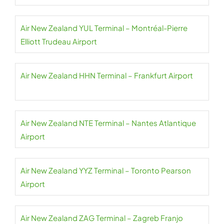
Air New Zealand YUL Terminal – Montréal-Pierre
Elliott Trudeau Airport
Air New Zealand HHN Terminal – Frankfurt Airport
Air New Zealand NTE Terminal – Nantes Atlantique
Airport
Air New Zealand YYZ Terminal – Toronto Pearson
Airport
Air New Zealand ZAG Terminal – Zagreb Franjo