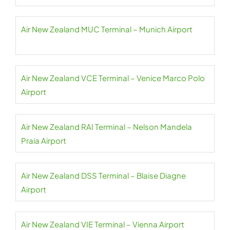
Air New Zealand MUC Terminal – Munich Airport
Air New Zealand VCE Terminal – Venice Marco Polo
Airport
Air New Zealand RAI Terminal – Nelson Mandela
Praia Airport
Air New Zealand DSS Terminal – Blaise Diagne
Airport
Air New Zealand VIE Terminal – Vienna Airport