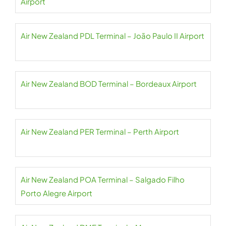
Airport
Air New Zealand PDL Terminal – João Paulo II Airport
Air New Zealand BOD Terminal – Bordeaux Airport
Air New Zealand PER Terminal – Perth Airport
Air New Zealand POA Terminal – Salgado Filho
Porto Alegre Airport