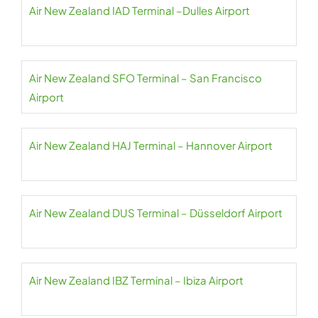
Air New Zealand IAD Terminal –Dulles Airport
Air New Zealand SFO Terminal – San Francisco
Airport
Air New Zealand HAJ Terminal – Hannover Airport
Air New Zealand DUS Terminal – Düsseldorf Airport
Air New Zealand IBZ Terminal – Ibiza Airport