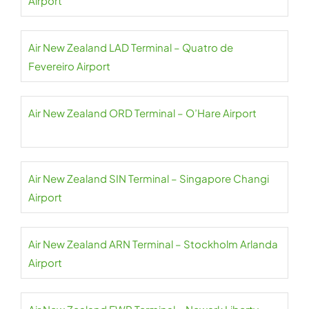
Airport
Air New Zealand LAD Terminal – Quatro de
Fevereiro Airport
Air New Zealand ORD Terminal – O’Hare Airport
Air New Zealand SIN Terminal – Singapore Changi
Airport
Air New Zealand ARN Terminal – Stockholm Arlanda
Airport