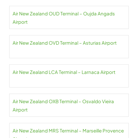
Air New Zealand OUD Terminal – Oujda Angads
Airport
Air New Zealand OVD Terminal – Asturias Airport
Air New Zealand LCA Terminal – Larnaca Airport
Air New Zealand OXB Terminal – Osvaldo Vieira
Airport
Air New Zealand MRS Terminal – Marseille Provence