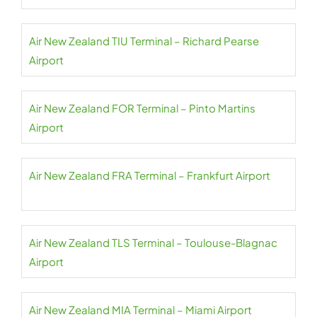
Air New Zealand TIU Terminal – Richard Pearse
Airport
Air New Zealand FOR Terminal – Pinto Martins
Airport
Air New Zealand FRA Terminal – Frankfurt Airport
Air New Zealand TLS Terminal – Toulouse-Blagnac
Airport
Air New Zealand MIA Terminal – Miami Airport