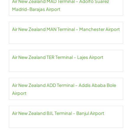
Air New Zealand MAD Terminal – Adolfo Suárez
Madrid–Barajas Airport
Air New Zealand MAN Terminal – Manchester Airport
Air New Zealand TER Terminal – Lajes Airport
Air New Zealand ADD Terminal – Addis Ababa Bole
Airport
Air New Zealand BJL Terminal – Banjul Airport