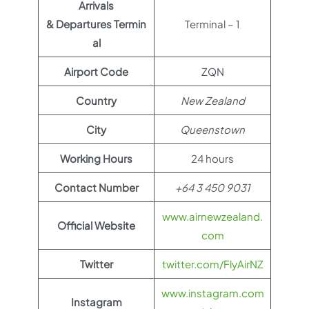
Arrivals
& Departures Termin
Terminal – 1
al
Airport Code
ZQN
Country
New Zealand
City
Queenstown
Working Hours
24 hours
Contact Number
+64 3 450 9031
www.airnewzealand.
Official Website
com
Twitter
twitter.com/FlyAirNZ
www.instagram.com
Instagram