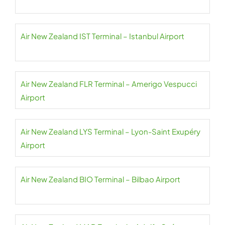
Air New Zealand IST Terminal – Istanbul Airport
Air New Zealand FLR Terminal – Amerigo Vespucci
Airport
Air New Zealand LYS Terminal – Lyon-Saint Exupéry
Airport
Air New Zealand BIO Terminal – Bilbao Airport