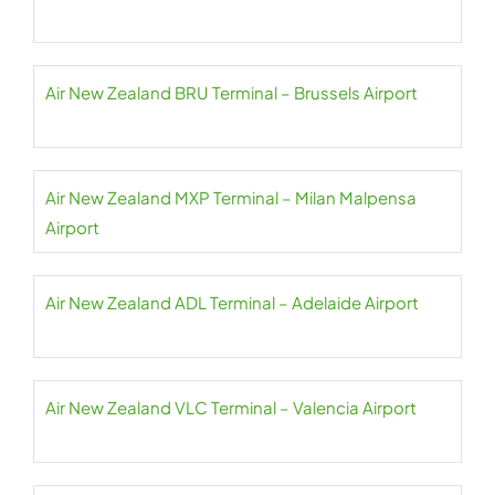
Air New Zealand BRU Terminal – Brussels Airport
Air New Zealand MXP Terminal – Milan Malpensa
Airport
Air New Zealand ADL Terminal – Adelaide Airport
Air New Zealand VLC Terminal – Valencia Airport