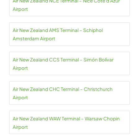
Air New Zealand NCE Terminal – Nice Côte d’Azur
Airport
Air New Zealand AMS Terminal – Schiphol
Amsterdam Airport
Air New Zealand CCS Terminal – Simón Bolívar
Airport
Air New Zealand CHC Terminal – Christchurch
Airport
Air New Zealand WAW Terminal – Warsaw Chopin
Airport