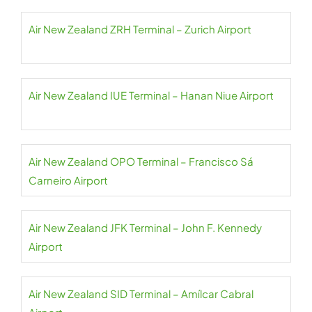
Air New Zealand ZRH Terminal – Zurich Airport
Air New Zealand IUE Terminal – Hanan Niue Airport
Air New Zealand OPO Terminal – Francisco Sá
Carneiro Airport
Air New Zealand JFK Terminal – John F. Kennedy
Airport
Air New Zealand SID Terminal – Amílcar Cabral