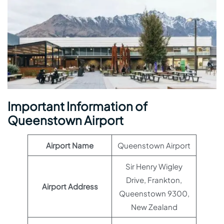
Important Information of
Queenstown Airport
Airport Name
Queenstown Airport
Sir Henry Wigley
Drive, Frankton,
Airport Address
Queenstown 9300,
New Zealand