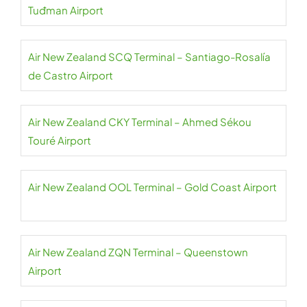
Tuđman Airport
Air New Zealand SCQ Terminal – Santiago-Rosalía
de Castro Airport
Air New Zealand CKY Terminal – Ahmed Sékou
Touré Airport
Air New Zealand OOL Terminal – Gold Coast Airport
Air New Zealand ZQN Terminal – Queenstown
Airport