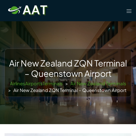
Skip
Tog
to
men
content
Air New Zealand ZQN Terminal
– Queenstown Airport
AirlinesAirportsTerminals
>
Air New Zealand Terminals
>
Air New Zealand ZQN Terminal – Queenstown Airport