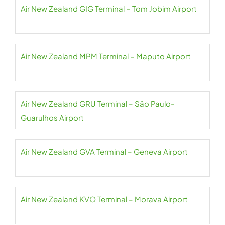
Air New Zealand GIG Terminal – Tom Jobim Airport
Air New Zealand MPM Terminal – Maputo Airport
Air New Zealand GRU Terminal – São Paulo-
Guarulhos Airport
Air New Zealand GVA Terminal – Geneva Airport
Air New Zealand KVO Terminal – Morava Airport