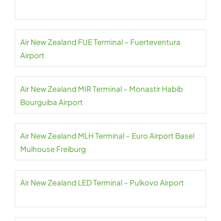
Air New Zealand FUE Terminal – Fuerteventura
Airport
Air New Zealand MIR Terminal – Monastir Habib
Bourguiba Airport
Air New Zealand MLH Terminal – Euro Airport Basel
Mulhouse Freiburg
Air New Zealand LED Terminal – Pulkovo Airport