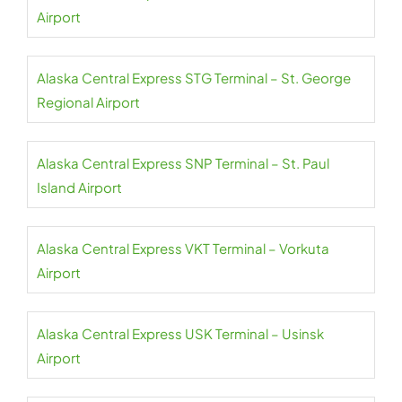
Airport
Alaska Central Express STG Terminal – St. George
Regional Airport
Alaska Central Express SNP Terminal – St. Paul
Island Airport
Alaska Central Express VKT Terminal – Vorkuta
Airport
Alaska Central Express USK Terminal – Usinsk
Airport