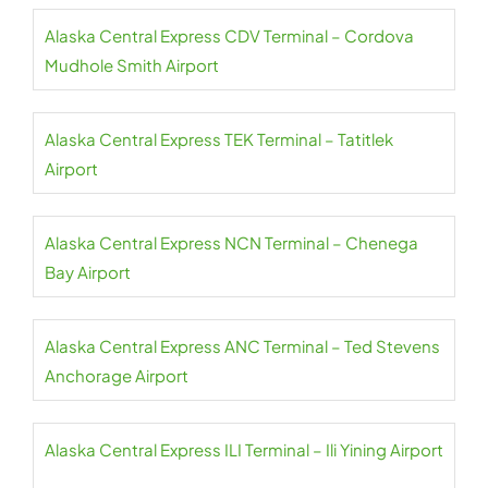
Alaska Central Express CDV Terminal – Cordova
Mudhole Smith Airport
Alaska Central Express TEK Terminal – Tatitlek
Airport
Alaska Central Express NCN Terminal – Chenega
Bay Airport
Alaska Central Express ANC Terminal – Ted Stevens
Anchorage Airport
Alaska Central Express ILI Terminal – Ili Yining Airport