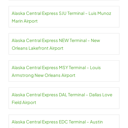
Alaska Central Express SJU Terminal – Luis Munoz
Marin Airport
Alaska Central Express NEW Terminal – New
Orleans Lakefront Airport
Alaska Central Express MSY Terminal – Louis
Armstrong New Orleans Airport
Alaska Central Express DAL Terminal – Dallas Love
Field Airport
Alaska Central Express EDC Terminal – Austin