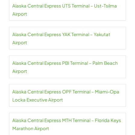
Alaska Central Express UTS Terminal – Ust-Tsilma
Airport
Alaska Central Express YAK Terminal – Yakutat
Airport
Alaska Central Express PBI Terminal – Palm Beach
Airport
Alaska Central Express OPF Terminal – Miami-Opa
Locka Executive Airport
Alaska Central Express MTH Terminal – Florida Keys
Marathon Airport