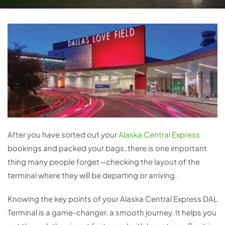
After you have sorted out your
Alaska Central Express
bookings and packed your bags, there is one important
thing many people forget—checking the layout of the
terminal where they will be departing or arriving.
Knowing the key points of your Alaska Central Express DAL
Terminal is a game-changer, a smooth journey. It helps you