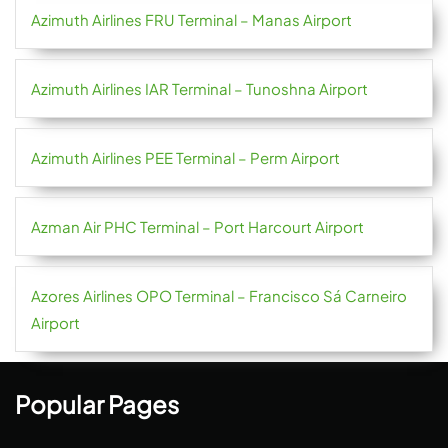
Azimuth Airlines FRU Terminal – Manas Airport
Azimuth Airlines IAR Terminal – Tunoshna Airport
Azimuth Airlines PEE Terminal – Perm Airport
Azman Air PHC Terminal – Port Harcourt Airport
Azores Airlines OPO Terminal – Francisco Sá Carneiro
Airport
Popular Pages