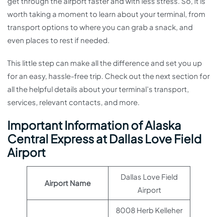
get through the airport faster and with less stress. So, it is
worth taking a moment to learn about your terminal, from
transport options to where you can grab a snack, and
even places to rest if needed.
This little step can make all the difference and set you up
for an easy, hassle-free trip. Check out the next section for
all the helpful details about your terminal’s transport,
services, relevant contacts, and more.
Important Information of Alaska
Central Express at Dallas Love Field
Airport
Dallas Love Field
Airport Name
Airport
8008 Herb Kelleher