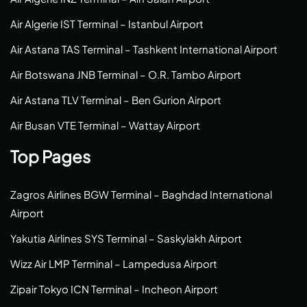
Air Algerie IST Terminal – Istanbul Airport
Air Astana TAS Terminal – Tashkent International Airport
Air Botswana JNB Terminal – O.R. Tambo Airport
Air Astana TLV Terminal – Ben Gurion Airport
Air Busan VTE Terminal – Wattay Airport
Top Pages
Zagros Airlines BGW Terminal – Baghdad International
Airport
Yakutia Airlines SYS Terminal – Saskylakh Airport
Wizz Air LMP Terminal – Lampedusa Airport
Zipair Tokyo ICN Terminal – Incheon Airport