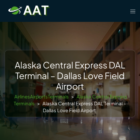
Skip
Tog
to
men
content
Alaska Central Express DAL
Terminal – Dallas Love Field
Airport
AirlinesAirportsTerminals
>
Alaska Central Express
Terminals
>
Alaska Central Express DAL Terminal –
Dallas Love Field Airport