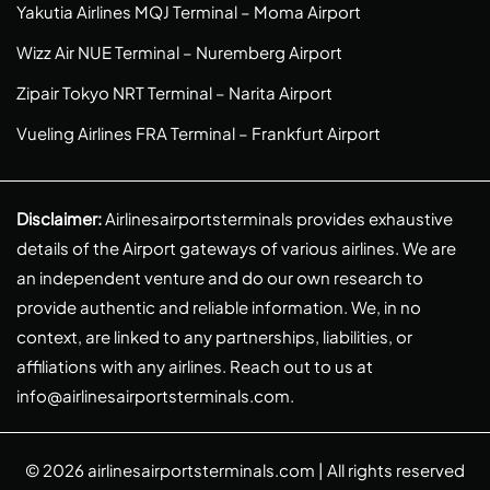
Yakutia Airlines MQJ Terminal – Moma Airport
Wizz Air NUE Terminal – Nuremberg Airport
Zipair Tokyo NRT Terminal – Narita Airport
Vueling Airlines FRA Terminal – Frankfurt Airport
Disclaimer:
Airlinesairportsterminals provides exhaustive
details of the Airport gateways of various airlines. We are
an independent venture and do our own research to
provide authentic and reliable information. We, in no
context, are linked to any partnerships, liabilities, or
affiliations with any airlines. Reach out to us at
info@airlinesairportsterminals.com
.
© 2026
airlinesairportsterminals.com
| All rights reserved