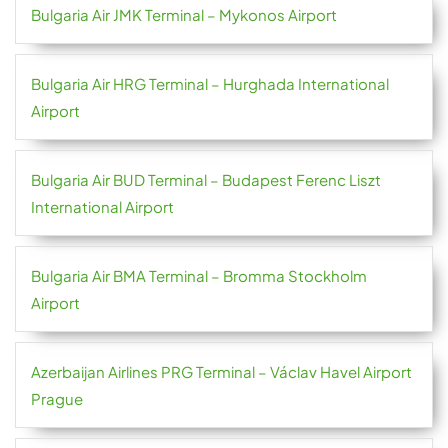
Bulgaria Air JMK Terminal – Mykonos Airport
Bulgaria Air HRG Terminal – Hurghada International
Airport
Bulgaria Air BUD Terminal – Budapest Ferenc Liszt
International Airport
Bulgaria Air BMA Terminal – Bromma Stockholm
Airport
Azerbaijan Airlines PRG Terminal – Václav Havel Airport
Prague