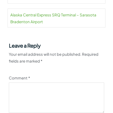
Alaska Central Express SRQ Terminal – Sarasota
Bradenton Airport
Leave a Reply
Your email address will not be published.
Required
fields are marked
*
Comment
*