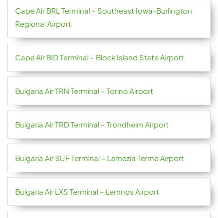
Cape Air BRL Terminal – Southeast Iowa-Burlington
Regional Airport
Cape Air BID Terminal – Block Island State Airport
Bulgaria Air TRN Terminal – Torino Airport
Bulgaria Air TRD Terminal – Trondheim Airport
Bulgaria Air SUF Terminal – Lamezia Terme Airport
Bulgaria Air LXS Terminal – Lemnos Airport