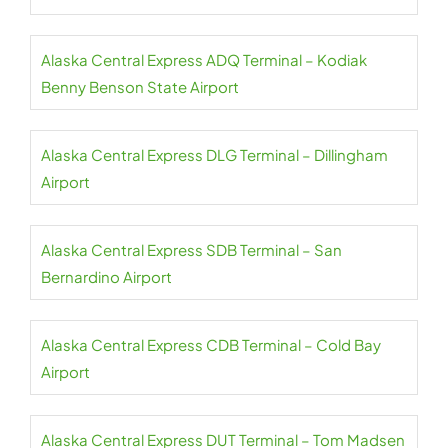
Alaska Central Express ADQ Terminal – Kodiak
Benny Benson State Airport
Alaska Central Express DLG Terminal – Dillingham
Airport
Alaska Central Express SDB Terminal – San
Bernardino Airport
Alaska Central Express CDB Terminal – Cold Bay
Airport
Alaska Central Express DUT Terminal – Tom Madsen