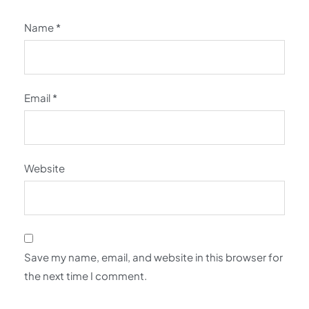
Name
*
Email
*
Website
Save my name, email, and website in this browser for
the next time I comment.