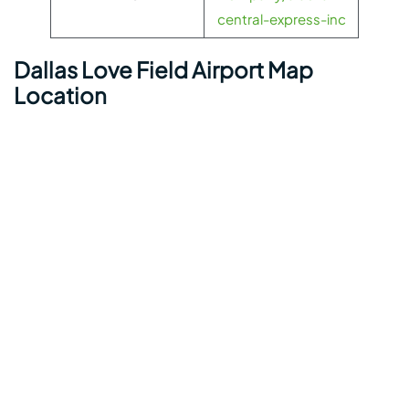
central-express-inc
Dallas Love Field Airport Map
Location