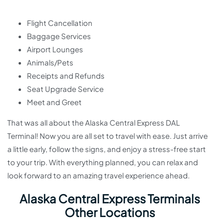
Flight Cancellation
Baggage Services
Airport Lounges
Animals/Pets
Receipts and Refunds
Seat Upgrade Service
Meet and Greet
That was all about the Alaska Central Express DAL
Terminal! Now you are all set to travel with ease. Just arrive
a little early, follow the signs, and enjoy a stress-free start
to your trip. With everything planned, you can relax and
look forward to an amazing travel experience ahead.
Alaska Central Express Terminals
Other Locations