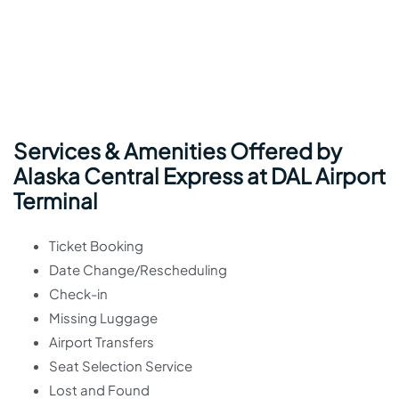
Services & Amenities Offered by
Alaska Central Express at DAL Airport
Terminal
Ticket Booking
Date Change/Rescheduling
Check-in
Missing Luggage
Airport Transfers
Seat Selection Service
Lost and Found