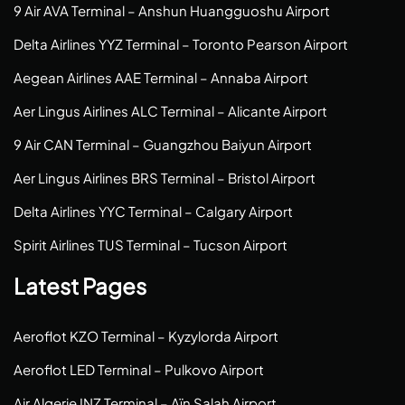
9 Air AVA Terminal – Anshun Huangguoshu Airport
Delta Airlines YYZ Terminal – Toronto Pearson Airport
Aegean Airlines AAE Terminal – Annaba Airport
Aer Lingus Airlines ALC Terminal – Alicante Airport
9 Air CAN Terminal – Guangzhou Baiyun Airport
Aer Lingus Airlines BRS Terminal – Bristol Airport
Delta Airlines YYC Terminal – Calgary Airport
Spirit Airlines TUS Terminal – Tucson Airport
Latest Pages
Aeroflot KZO Terminal – Kyzylorda Airport
Aeroflot LED Terminal – Pulkovo Airport
Air Algerie INZ Terminal – Aïn Salah Airport