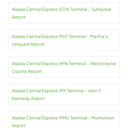
Alaska Central Express SCW Terminal – Syktyvkar
Airport
Alaska Central Express MVY Terminal – Martha’s
Vineyard Airport
Alaska Central Express HPN Terminal – Westchester
County Airport
Alaska Central Express JFK Terminal – John F.
Kennedy Airport
Alaska Central Express MMU Terminal – Morristown
Airport