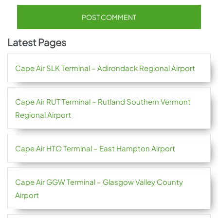
Latest Pages
Cape Air SLK Terminal – Adirondack Regional Airport
Cape Air RUT Terminal – Rutland Southern Vermont
Regional Airport
Cape Air HTO Terminal – East Hampton Airport
Cape Air GGW Terminal – Glasgow Valley County
Airport