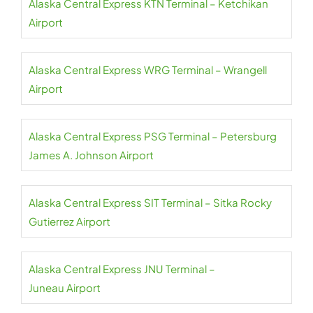
Alaska Central Express KTN Terminal – Ketchikan
Airport
Alaska Central Express WRG Terminal – Wrangell
Airport
Alaska Central Express PSG Terminal – Petersburg
James A. Johnson Airport
Alaska Central Express SIT Terminal – Sitka Rocky
Gutierrez Airport
Alaska Central Express JNU Terminal –
Juneau Airport