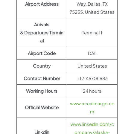
Airport Address
Way, Dallas, TX
75235, United States
Arrivals
& Departures Termin
Terminal 1
al
Airport Code
DAL
Country
United States
Contact Number
+12146705683
Working Hours
24 hours
www.aceaircargo.co
Official Website
m
www.linkedin.com/c
Linkdin
ompany/alaska-