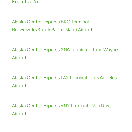
Executive Airport
Alaska Central Express BRO Terminal –
Brownsville/South Padre Island Airport
Alaska Central Express SNA Terminal – John Wayne
Airport
Alaska Central Express LAX Terminal – Los Angeles
Airport
Alaska Central Express VNY Terminal – Van Nuys
Airport