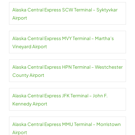
Alaska Central Express SCW Terminal – Syktyvkar
Airport
Alaska Central Express MVY Terminal – Martha’s
Vineyard Airport
Alaska Central Express HPN Terminal – Westchester
County Airport
Alaska Central Express JFK Terminal – John F.
Kennedy Airport
Alaska Central Express MMU Terminal – Morristown
Airport