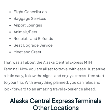
Flight Cancellation
Baggage Services
Airport Lounges
Animals/Pets
Receipts and Refunds
Seat Upgrade Service
Meet and Greet
That was all about the Alaska Central Express MTH
Terminal! Now you are all set to travel with ease. Just arrive
a little early, follow the signs, and enjoy a stress-free start
to your trip. With everything planned, you can relax and
look forward to an amazing travel experience ahead.
Alaska Central Express Terminals
Other Locations