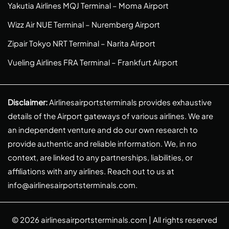
Yakutia Airlines MQJ Terminal – Moma Airport
Wizz Air NUE Terminal – Nuremberg Airport
Zipair Tokyo NRT Terminal – Narita Airport
Vueling Airlines FRA Terminal – Frankfurt Airport
Disclaimer:
Airlinesairportsterminals provides exhaustive
details of the Airport gateways of various airlines. We are
an independent venture and do our own research to
provide authentic and reliable information. We, in no
context, are linked to any partnerships, liabilities, or
affiliations with any airlines. Reach out to us at
info@airlinesairportsterminals.com
.
© 2026
airlinesairportsterminals.com
| All rights reserved