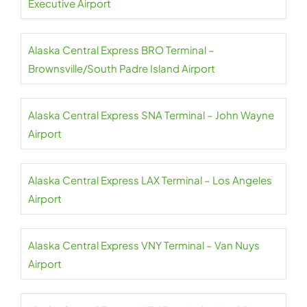
Executive Airport
Alaska Central Express BRO Terminal –
Brownsville/South Padre Island Airport
Alaska Central Express SNA Terminal – John Wayne
Airport
Alaska Central Express LAX Terminal – Los Angeles
Airport
Alaska Central Express VNY Terminal – Van Nuys
Airport