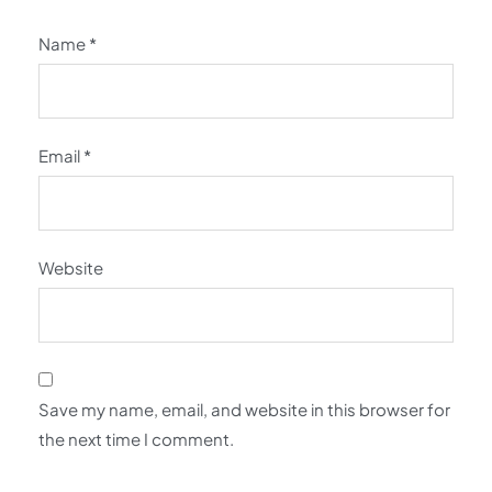
Name
*
Email
*
Website
Save my name, email, and website in this browser for
the next time I comment.