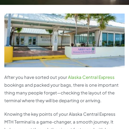
After you have sorted out your
Alaska Central Express
bookings and packed your bags, there is one important
thing many people forget—checking the layout of the
terminal where they will be departing or arriving.
Knowing the key points of your Alaska Central Express
MTH Terminal is a game-changer, a smooth journey. It