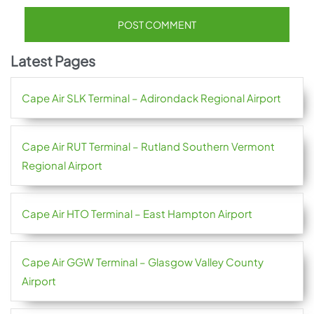
Latest Pages
Cape Air SLK Terminal – Adirondack Regional Airport
Cape Air RUT Terminal – Rutland Southern Vermont
Regional Airport
Cape Air HTO Terminal – East Hampton Airport
Cape Air GGW Terminal – Glasgow Valley County
Airport