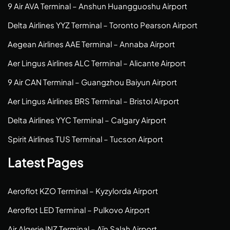
9 Air AVA Terminal – Anshun Huangguoshu Airport
Delta Airlines YYZ Terminal – Toronto Pearson Airport
Aegean Airlines AAE Terminal – Annaba Airport
Aer Lingus Airlines ALC Terminal – Alicante Airport
9 Air CAN Terminal – Guangzhou Baiyun Airport
Aer Lingus Airlines BRS Terminal – Bristol Airport
Delta Airlines YYC Terminal – Calgary Airport
Spirit Airlines TUS Terminal – Tucson Airport
Latest Pages
Aeroflot KZO Terminal – Kyzylorda Airport
Aeroflot LED Terminal – Pulkovo Airport
Air Algerie INZ Terminal – Aïn Salah Airport