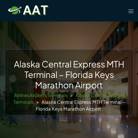
Skip
Tog
to
men
content
Alaska Central Express MTH
Terminal – Florida Keys
Marathon Airport
AirlinesAirportsTerminals
>
Alaska Central Express
Terminals
>
Alaska Central Express MTH Terminal –
Florida Keys Marathon Airport