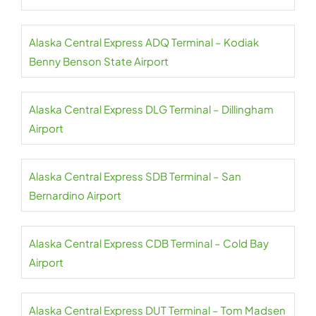
Alaska Central Express ADQ Terminal – Kodiak
Benny Benson State Airport
Alaska Central Express DLG Terminal – Dillingham
Airport
Alaska Central Express SDB Terminal – San
Bernardino Airport
Alaska Central Express CDB Terminal – Cold Bay
Airport
Alaska Central Express DUT Terminal – Tom Madsen