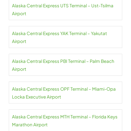
Alaska Central Express UTS Terminal – Ust-Tsilma
Airport
Alaska Central Express YAK Terminal – Yakutat
Airport
Alaska Central Express PBI Terminal – Palm Beach
Airport
Alaska Central Express OPF Terminal – Miami-Opa
Locka Executive Airport
Alaska Central Express MTH Terminal – Florida Keys
Marathon Airport