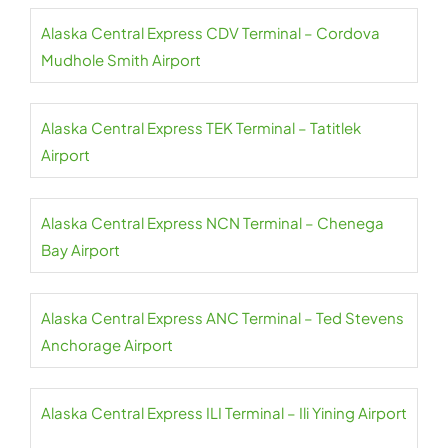
Alaska Central Express CDV Terminal – Cordova
Mudhole Smith Airport
Alaska Central Express TEK Terminal – Tatitlek
Airport
Alaska Central Express NCN Terminal – Chenega
Bay Airport
Alaska Central Express ANC Terminal – Ted Stevens
Anchorage Airport
Alaska Central Express ILI Terminal – Ili Yining Airport