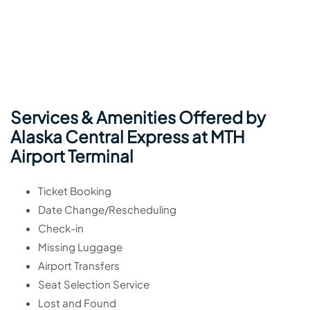
Services & Amenities Offered by
Alaska Central Express at MTH
Airport Terminal
Ticket Booking
Date Change/Rescheduling
Check-in
Missing Luggage
Airport Transfers
Seat Selection Service
Lost and Found