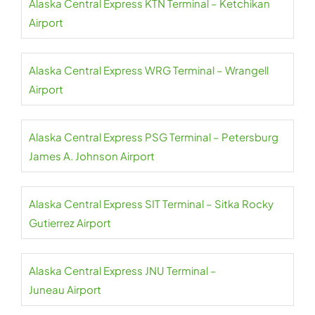
Alaska Central Express KTN Terminal – Ketchikan
Airport
Alaska Central Express WRG Terminal – Wrangell
Airport
Alaska Central Express PSG Terminal – Petersburg
James A. Johnson Airport
Alaska Central Express SIT Terminal – Sitka Rocky
Gutierrez Airport
Alaska Central Express JNU Terminal –
Juneau Airport