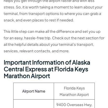
helps you get through the airport faster and with less
stress. So, it is worth taking a moment to learn about your
terminal, from transport options to where you can grab a
snack, and even places to rest if needed.
This little step can make all the difference and set you up
for an easy, hassle-free trip. Check out the next section for
all the helpful details about your terminal’s transport,
services, relevant contacts, and more.
Important Information of Alaska
Central Express at Florida Keys
Marathon Airport
Florida Keys
Airport Name
Marathon Airport
9400 Overseas Hwy,