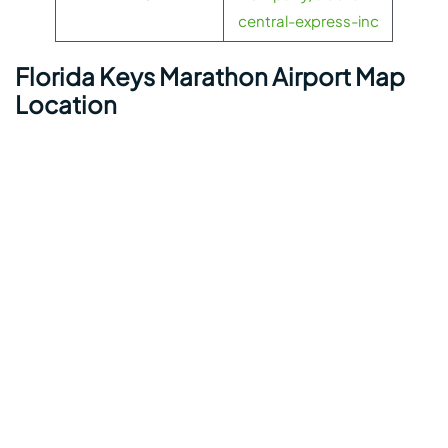
central-express-inc
Florida Keys Marathon Airport Map
Location