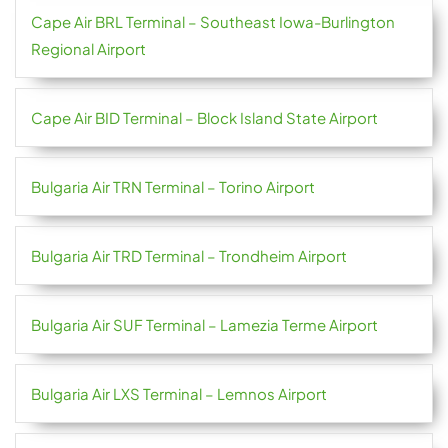
Cape Air BRL Terminal – Southeast Iowa-Burlington
Regional Airport
Cape Air BID Terminal – Block Island State Airport
Bulgaria Air TRN Terminal – Torino Airport
Bulgaria Air TRD Terminal – Trondheim Airport
Bulgaria Air SUF Terminal – Lamezia Terme Airport
Bulgaria Air LXS Terminal – Lemnos Airport