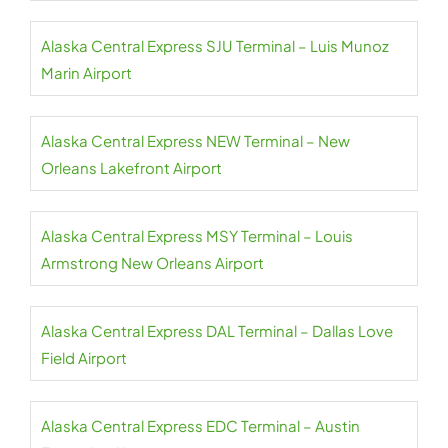
Alaska Central Express SJU Terminal – Luis Munoz
Marin Airport
Alaska Central Express NEW Terminal – New
Orleans Lakefront Airport
Alaska Central Express MSY Terminal – Louis
Armstrong New Orleans Airport
Alaska Central Express DAL Terminal – Dallas Love
Field Airport
Alaska Central Express EDC Terminal – Austin