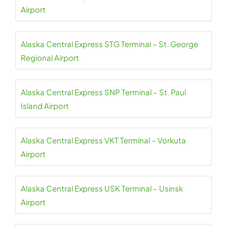
Airport
Alaska Central Express STG Terminal – St. George
Regional Airport
Alaska Central Express SNP Terminal – St. Paul
Island Airport
Alaska Central Express VKT Terminal – Vorkuta
Airport
Alaska Central Express USK Terminal – Usinsk
Airport