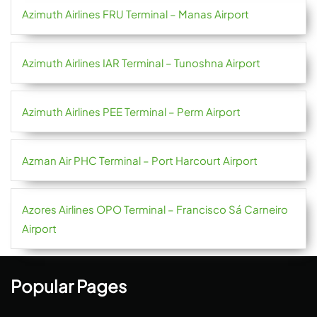
Azimuth Airlines FRU Terminal – Manas Airport
Azimuth Airlines IAR Terminal – Tunoshna Airport
Azimuth Airlines PEE Terminal – Perm Airport
Azman Air PHC Terminal – Port Harcourt Airport
Azores Airlines OPO Terminal – Francisco Sá Carneiro
Airport
Popular Pages