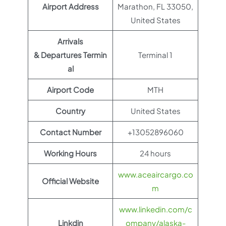
Airport Address
Marathon, FL 33050,
United States
Arrivals
& Departures Termin
Terminal 1
al
Airport Code
MTH
Country
United States
Contact Number
+13052896060
Working Hours
24 hours
www.aceaircargo.co
Official Website
m
www.linkedin.com/c
Linkdin
ompany/alaska-