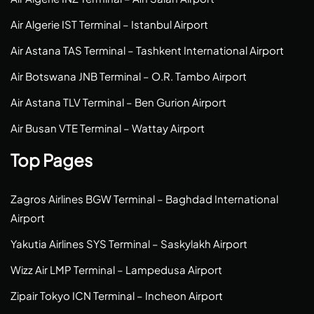
Air Algerie IST Terminal – Istanbul Airport
Air Astana TAS Terminal – Tashkent International Airport
Air Botswana JNB Terminal – O.R. Tambo Airport
Air Astana TLV Terminal – Ben Gurion Airport
Air Busan VTE Terminal – Wattay Airport
Top Pages
Zagros Airlines BGW Terminal – Baghdad International
Airport
Yakutia Airlines SYS Terminal – Saskylakh Airport
Wizz Air LMP Terminal – Lampedusa Airport
Zipair Tokyo ICN Terminal – Incheon Airport