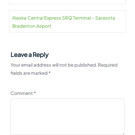
Alaska Central Express SRQ Terminal – Sarasota
Bradenton Airport
Leave a Reply
Your email address will not be published.
Required
fields are marked
*
Comment
*