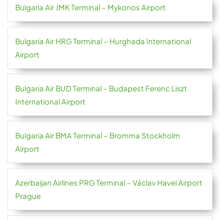
Bulgaria Air JMK Terminal – Mykonos Airport
Bulgaria Air HRG Terminal – Hurghada International
Airport
Bulgaria Air BUD Terminal – Budapest Ferenc Liszt
International Airport
Bulgaria Air BMA Terminal – Bromma Stockholm
Airport
Azerbaijan Airlines PRG Terminal – Václav Havel Airport
Prague