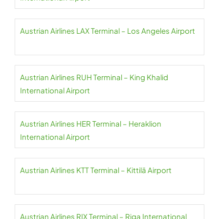
Austrian Airlines LAX Terminal – Los Angeles Airport
Austrian Airlines RUH Terminal – King Khalid
International Airport
Austrian Airlines HER Terminal – Heraklion
International Airport
Austrian Airlines KTT Terminal – Kittilä Airport
Austrian Airlines RIX Terminal – Riga International