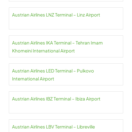
Austrian Airlines LNZ Terminal – Linz Airport
Austrian Airlines IKA Terminal – Tehran Imam
Khomeini International Airport
Austrian Airlines LED Terminal – Pulkovo
International Airport
Austrian Airlines IBZ Terminal – Ibiza Airport
Austrian Airlines LBV Terminal – Libreville