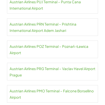
Austrian Airlines PUJ Terminal – Punta Cana
International Airport
Austrian Airlines PRN Terminal – Prishtina
International Airport Adem Jashari
Austrian Airlines POZ Terminal – Poznań-Ławica
Airport
Austrian Airlines PRG Terminal – Vaclav Havel Airport
Prague
Austrian Airlines PMO Terminal – Falcone Borsellino
Airport