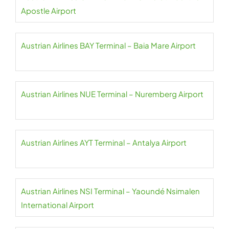
Apostle Airport
Austrian Airlines BAY Terminal – Baia Mare Airport
Austrian Airlines NUE Terminal – Nuremberg Airport
Austrian Airlines AYT Terminal – Antalya Airport
Austrian Airlines NSI Terminal – Yaoundé Nsimalen
International Airport