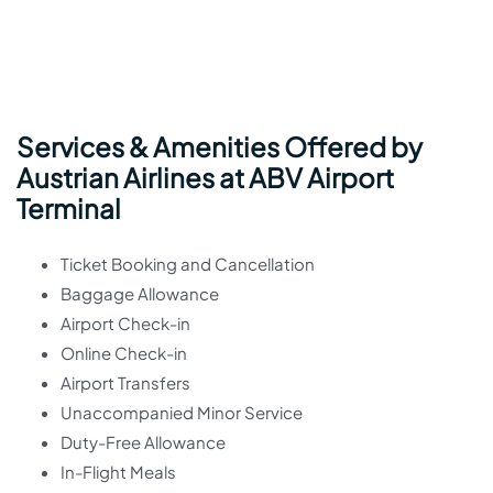
Services & Amenities Offered by
Austrian Airlines at ABV Airport
Terminal
Ticket Booking and Cancellation
Baggage Allowance
Airport Check-in
Online Check-in
Airport Transfers
Unaccompanied Minor Service
Duty-Free Allowance
In-Flight Meals