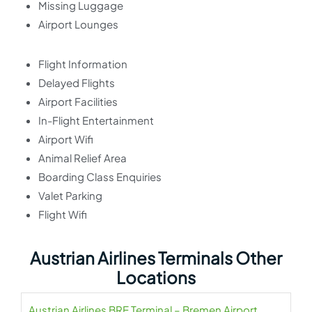
Missing Luggage
Airport Lounges
Flight Information
Delayed Flights
Airport Facilities
In-Flight Entertainment
Airport Wifi
Animal Relief Area
Boarding Class Enquiries
Valet Parking
Flight Wifi
Austrian Airlines Terminals Other
Locations
Austrian Airlines BRE Terminal – Bremen Airport