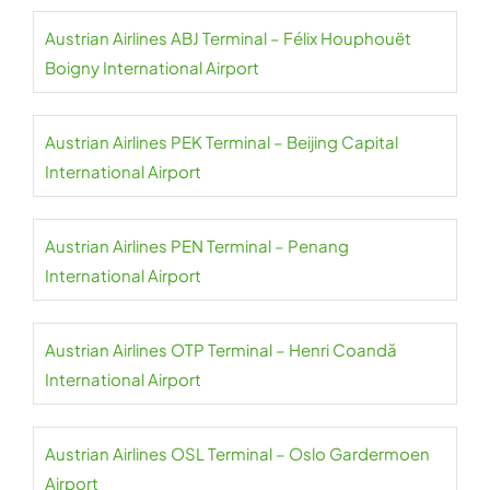
Austrian Airlines ABJ Terminal – Félix Houphouët
Boigny International Airport
Austrian Airlines PEK Terminal – Beijing Capital
International Airport
Austrian Airlines PEN Terminal – Penang
International Airport
Austrian Airlines OTP Terminal – Henri Coandă
International Airport
Austrian Airlines OSL Terminal – Oslo Gardermoen
Airport