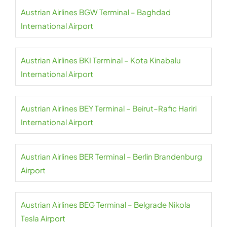
Austrian Airlines BGW Terminal – Baghdad
International Airport
Austrian Airlines BKI Terminal – Kota Kinabalu
International Airport
Austrian Airlines BEY Terminal – Beirut–Rafic Hariri
International Airport
Austrian Airlines BER Terminal – Berlin Brandenburg
Airport
Austrian Airlines BEG Terminal – Belgrade Nikola
Tesla Airport