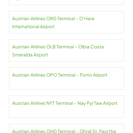
Austrian Airlines ORD Terminal – O’Hare
International Airport
Austrian Airlines OLB Terminal – Olbia Costa
Smeralda Airport
Austrian Airlines OPO Terminal – Porto Airport
Austrian Airlines NYT Terminal – Nay Pyi Taw Airport
Austrian Airlines OHD Terminal – Ohrid St. Paul the