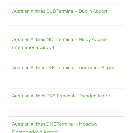
Austrian Airlines DUB Terminal – Dublin Airport
Austrian Airlines MNL Terminal – Ninoy Aquino
International Airport
Austrian Airlines DTM Terminal – Dortmund Airport
Austrian Airlines DRS Terminal – Dresden Airport
Austrian Airlines DME Terminal – Moscow
Domodedovo Airport