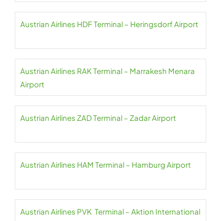
Austrian Airlines HDF Terminal – Heringsdorf Airport
Austrian Airlines RAK Terminal – Marrakesh Menara
Airport
Austrian Airlines ZAD Terminal – Zadar Airport
Austrian Airlines HAM Terminal – Hamburg Airport
Austrian Airlines PVK Terminal – Aktion International