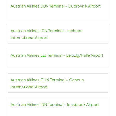
Austrian Airlines DBV Terminal – Dubrovnik Airport
Austrian Airlines ICN Terminal – Incheon
International Airport
Austrian Airlines LEJ Terminal – Leipzig/Halle Airport
Austrian Airlines CUN Terminal – Cancun
International Airport
Austrian Airlines INN Terminal – Innsbruck Airport