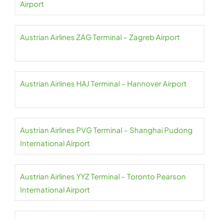
Airport
Austrian Airlines ZAG Terminal – Zagreb Airport
Austrian Airlines HAJ Terminal – Hannover Airport
Austrian Airlines PVG Terminal – Shanghai Pudong
International Airport
Austrian Airlines YYZ Terminal – Toronto Pearson
International Airport