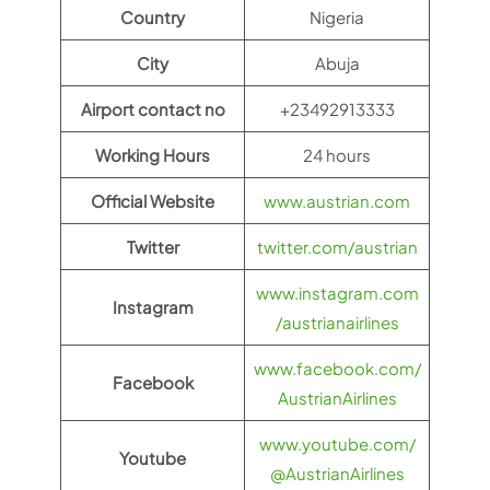
Country
Nigeria
City
Abuja
Airport contact no
+23492913333
Working Hours
24 hours
Official Website
www.austrian.com
Twitter
twitter.com/austrian
www.instagram.com
Instagram
/austrianairlines
www.facebook.com/
Facebook
AustrianAirlines
www.youtube.com/
Youtube
@AustrianAirlines