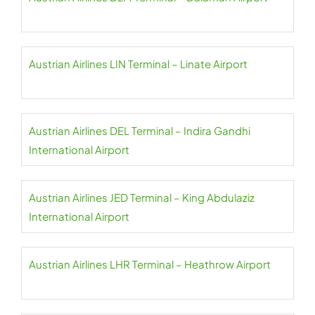
Austrian Airlines LIN Terminal – Linate Airport
Austrian Airlines DEL Terminal – Indira Gandhi
International Airport
Austrian Airlines JED Terminal – King Abdulaziz
International Airport
Austrian Airlines LHR Terminal – Heathrow Airport