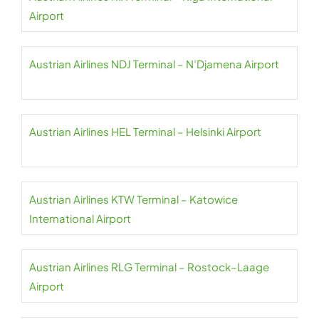
Airport
Austrian Airlines NDJ Terminal – N’Djamena Airport
Austrian Airlines HEL Terminal – Helsinki Airport
Austrian Airlines KTW Terminal – Katowice
International Airport
Austrian Airlines RLG Terminal – Rostock–Laage
Airport