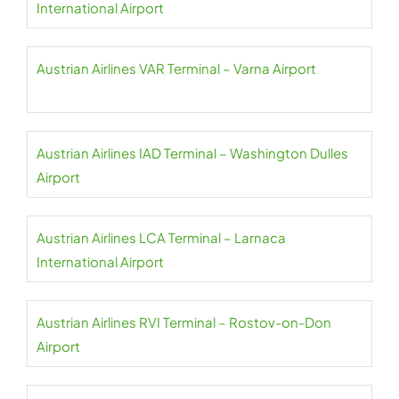
International Airport
Austrian Airlines VAR Terminal – Varna Airport
Austrian Airlines IAD Terminal – Washington Dulles
Airport
Austrian Airlines LCA Terminal – Larnaca
International Airport
Austrian Airlines RVI Terminal – Rostov-on-Don
Airport