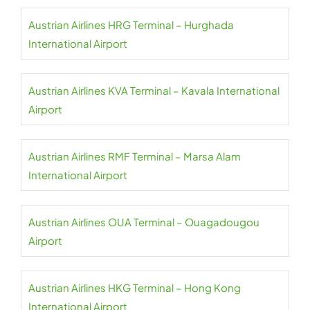
Austrian Airlines HRG Terminal – Hurghada
International Airport
Austrian Airlines KVA Terminal – Kavala International
Airport
Austrian Airlines RMF Terminal – Marsa Alam
International Airport
Austrian Airlines OUA Terminal – Ouagadougou
Airport
Austrian Airlines HKG Terminal – Hong Kong
International Airport