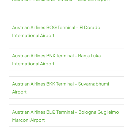
Austrian Airlines BOG Terminal – El Dorado
International Airport
Austrian Airlines BNX Terminal – Banja Luka
International Airport
Austrian Airlines BKK Terminal – Suvarnabhumi
Airport
Austrian Airlines BLQ Terminal – Bologna Guglielmo
Marconi Airport