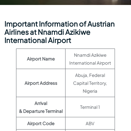
Important Information of Austrian
Airlines at Nnamdi Azikiwe
International Airport
Nnamdi Azikiwe
Airport Name
International Airport
Abuja, Federal
Airport Address
Capital Territory,
Nigeria
Arrival
Terminal 1
& Departure Terminal
Airport Code
ABV