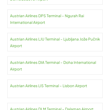
Austrian Airlines DPS Terminal – Ngurah Rai
International Airport
Austrian Airlines LJU Terminal – Ljubljana Jože Pučnik
Airport
Austrian Airlines DIA Terminal – Doha International
Airport
Austrian Airlines LIS Terminal – Lisbon Airport
Austrian Airlines DLM Terminal – Dalaman Airport