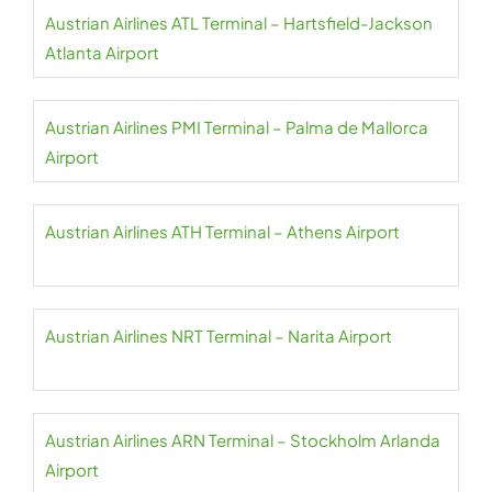
Austrian Airlines ATL Terminal – Hartsfield-Jackson
Atlanta Airport
Austrian Airlines PMI Terminal – Palma de Mallorca
Airport
Austrian Airlines ATH Terminal – Athens Airport
Austrian Airlines NRT Terminal – Narita Airport
Austrian Airlines ARN Terminal – Stockholm Arlanda
Airport