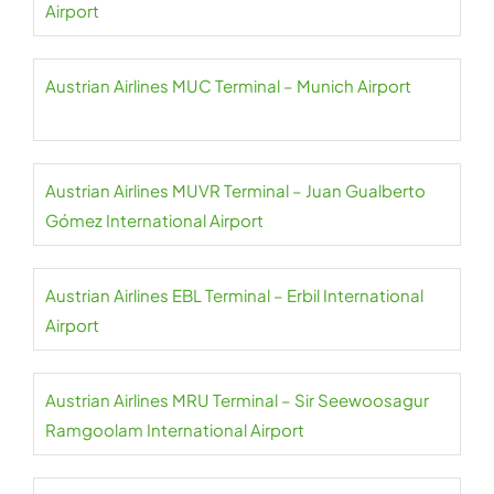
Airport
Austrian Airlines MUC Terminal – Munich Airport
Austrian Airlines MUVR Terminal – Juan Gualberto
Gómez International Airport
Austrian Airlines EBL Terminal – Erbil International
Airport
Austrian Airlines MRU Terminal – Sir Seewoosagur
Ramgoolam International Airport