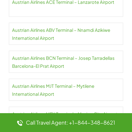
Austrian Airlines ACE Terminal – Lanzarote Airport
Austrian Airlines ABV Terminal – Nnamdi Azikiwe
International Airport
Austrian Airlines BCN Terminal – Josep Tarradellas
Barcelona-El Prat Airport
Austrian Airlines MJT Terminal – Mytilene
International Airport
Austrian Airlines MEX Terminal – Mexico City Airport
Call Travel Agent: +1-844-348-8621