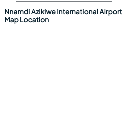
Nnamdi Azikiwe International Airport
Map Location