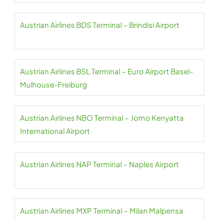
Austrian Airlines BDS Terminal – Brindisi Airport
Austrian Airlines BSL Terminal – Euro Airport Basel-
Mulhouse-Freiburg
Austrian Airlines NBO Terminal – Jomo Kenyatta
International Airport
Austrian Airlines NAP Terminal – Naples Airport
Austrian Airlines MXP Terminal – Milan Malpensa