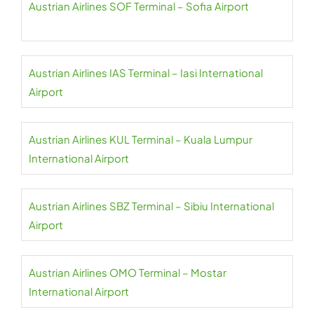
Austrian Airlines SOF Terminal – Sofia Airport
Austrian Airlines IAS Terminal – Iasi International
Airport
Austrian Airlines KUL Terminal – Kuala Lumpur
International Airport
Austrian Airlines SBZ Terminal – Sibiu International
Airport
Austrian Airlines OMO Terminal – Mostar
International Airport