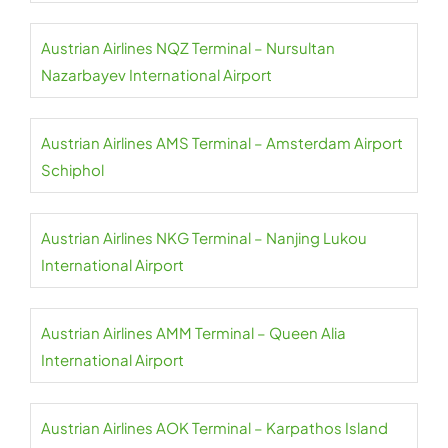
Austrian Airlines NQZ Terminal – Nursultan
Nazarbayev International Airport
Austrian Airlines AMS Terminal – Amsterdam Airport
Schiphol
Austrian Airlines NKG Terminal – Nanjing Lukou
International Airport
Austrian Airlines AMM Terminal – Queen Alia
International Airport
Austrian Airlines AOK Terminal – Karpathos Island