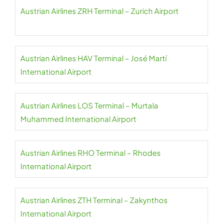
Austrian Airlines ZRH Terminal – Zurich Airport
Austrian Airlines HAV Terminal – José Martí
International Airport
Austrian Airlines LOS Terminal – Murtala
Muhammed International Airport
Austrian Airlines RHO Terminal – Rhodes
International Airport
Austrian Airlines ZTH Terminal – Zakynthos
International Airport