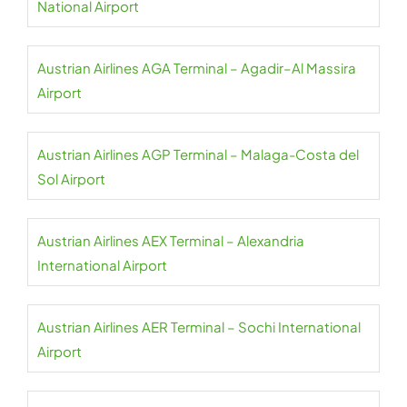
National Airport
Austrian Airlines AGA Terminal – Agadir–Al Massira
Airport
Austrian Airlines AGP Terminal – Malaga-Costa del
Sol Airport
Austrian Airlines AEX Terminal – Alexandria
International Airport
Austrian Airlines AER Terminal – Sochi International
Airport