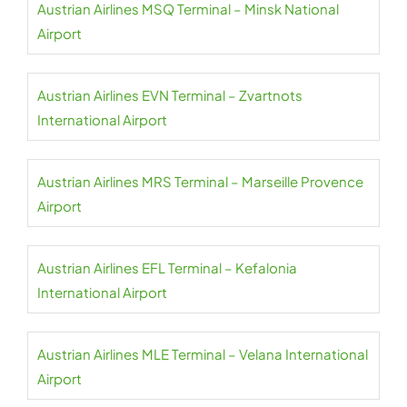
Austrian Airlines MSQ Terminal – Minsk National
Airport
Austrian Airlines EVN Terminal – Zvartnots
International Airport
Austrian Airlines MRS Terminal – Marseille Provence
Airport
Austrian Airlines EFL Terminal – Kefalonia
International Airport
Austrian Airlines MLE Terminal – Velana International
Airport