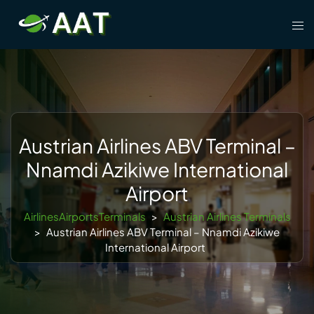
Skip
Tog
to
men
content
Austrian Airlines ABV Terminal –
Nnamdi Azikiwe International
Airport
AirlinesAirportsTerminals
>
Austrian Airlines Terminals
>
Austrian Airlines ABV Terminal – Nnamdi Azikiwe
International Airport