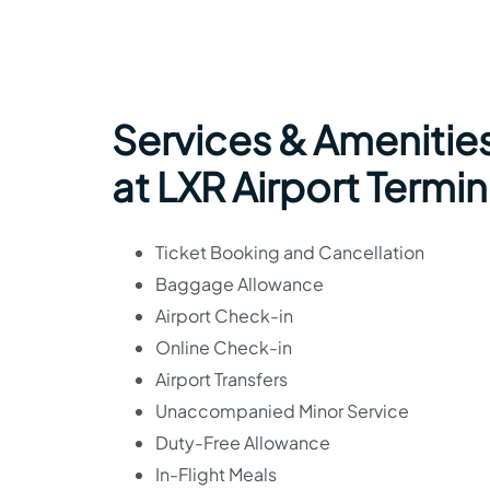
Services & Amenities
at LXR Airport Termin
Ticket Booking and Cancellation
Baggage Allowance
Airport Check-in
Online Check-in
Airport Transfers
Unaccompanied Minor Service
Duty-Free Allowance
In-Flight Meals