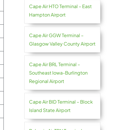
Cape Air HTO Terminal – East
Hampton Airport
Cape Air GGW Terminal –
Glasgow Valley County Airport
Cape Air BRL Terminal –
Southeast Iowa-Burlington
Regional Airport
Cape Air BID Terminal – Block
Island State Airport