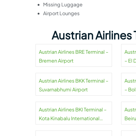
Missing Luggage
Airport Lounges
Austrian Airline
Austrian Airlines BRE Terminal –
Austr
Bremen Airport
– El 
Airpo
Austrian Airlines BKK Terminal –
Austr
Suvarnabhumi Airport
– Bo
Airpo
Austrian Airlines BKI Terminal –
Austr
Kota Kinabalu International
Beiru
Airport
Inter