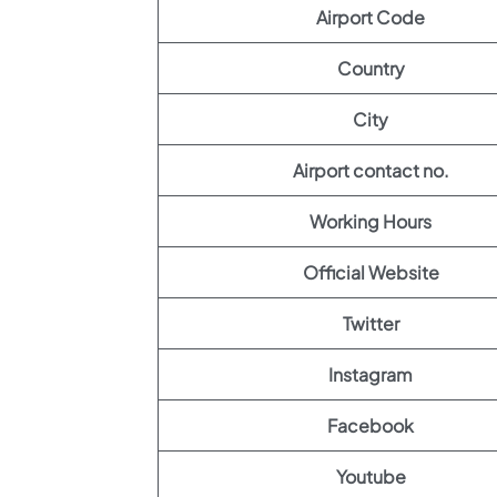
Airport Code
Country
City
Airport contact no.
Working Hours
Official Website
Twitter
Instagram
Facebook
Youtube