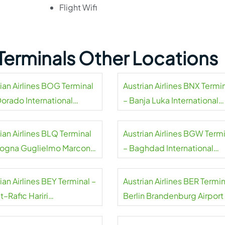
Flight Wifi
s Terminals Other Locations
ian Airlines BOG Terminal
Austrian Airlines BNX Termi
Dorado International
– Banja Luka International
rt
Airport
ian Airlines BLQ Terminal
Austrian Airlines BGW Term
logna Guglielmo Marconi
– Baghdad International
rt
Airport
ian Airlines BEY Terminal –
Austrian Airlines BER Termin
t–Rafic Hariri
Berlin Brandenburg Airport
national Airport