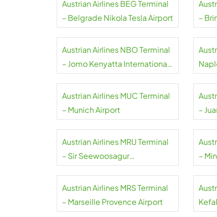
Austrian Airlines BEG Terminal
Austr
– Belgrade Nikola Tesla Airport
– Bri
Austrian Airlines NBO Terminal
Austr
– Jomo Kenyatta International
Napl
Airport
Austrian Airlines MUC Terminal
Austr
– Munich Airport
– Ju
Inter
Austrian Airlines MRU Terminal
Austr
– Sir Seewoosagur
– Min
Ramgoolam International
Airport
Austrian Airlines MRS Terminal
Austr
– Marseille Provence Airport
Kefal