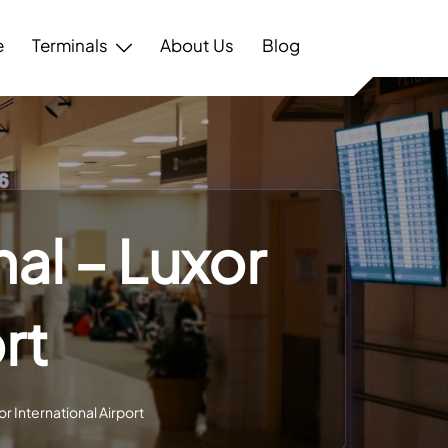
e
Terminals
About Us
Blog
nal – Luxor
rt
or International Airport