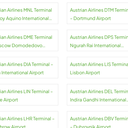
ian Airlines MNL Terminal
Austrian Airlines DTM Termi
oy Aquino International
– Dortmund Airport
rt
ian Airlines DME Terminal
Austrian Airlines DPS Termin
oscow Domodedovo
Ngurah Rai International
rt
Airport
ian Airlines DIA Terminal –
Austrian Airlines LIS Termina
International Airport
Lisbon Airport
ian Airlines LIN Terminal –
Austrian Airlines DEL Termin
e Airport
Indira Gandhi International
Airport
ian Airlines LHR Terminal –
Austrian Airlines DBV Termi
hrow Airport
– Dubrovnik Airport