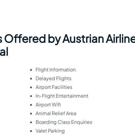
 Offered by Austrian Airlin
al
Flight Information
Delayed Flights
Airport Facilities
In-Flight Entertainment
Airport Wifi
Animal Relief Area
Boarding Class Enquiries
Valet Parking