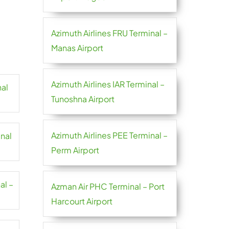
Azimuth Airlines FRU Terminal –
Manas Airport
Azimuth Airlines IAR Terminal –
nal
Tunoshna Airport
Azimuth Airlines PEE Terminal –
inal
Perm Airport
al –
Azman Air PHC Terminal – Port
Harcourt Airport