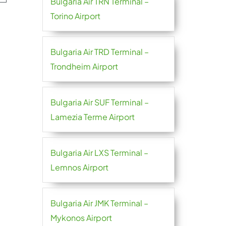
Bulgaria Air TRN Terminal –
Torino Airport
Bulgaria Air TRD Terminal –
Trondheim Airport
Bulgaria Air SUF Terminal –
Lamezia Terme Airport
Bulgaria Air LXS Terminal –
Lemnos Airport
Bulgaria Air JMK Terminal –
Mykonos Airport