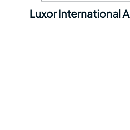
Luxor International 