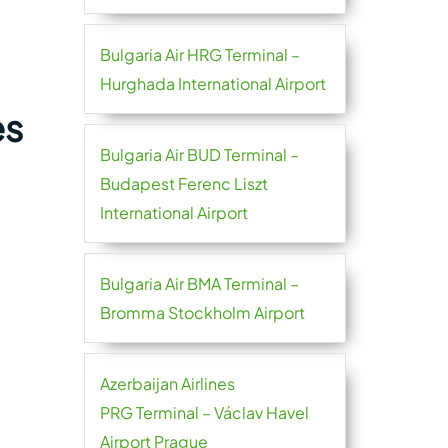
Bulgaria Air HRG Terminal –
Hurghada International Airport
es
Bulgaria Air BUD Terminal –
Budapest Ferenc Liszt
International Airport
Bulgaria Air BMA Terminal –
Bromma Stockholm Airport
Azerbaijan Airlines
PRG Terminal – Václav Havel
Airport Prague