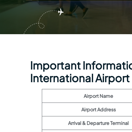
Important Information
International Airport
Airport Name
Airport Address
Arrival & Departure Terminal