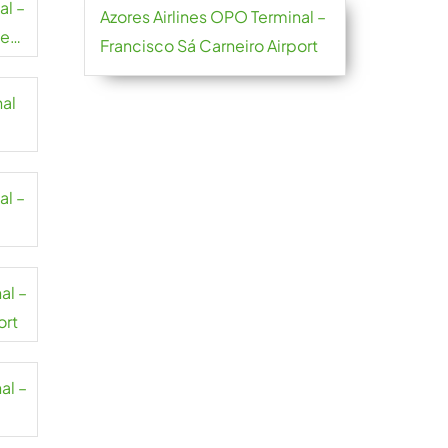
al –
Azores Airlines OPO Terminal –
se-
Francisco Sá Carneiro Airport
nal
al –
al –
ort
al –