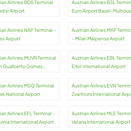
ian Airlines BDS Terminal
Austrian Airlines BSL Termin
ndisi Airport
Euro Airport Basel-Mulhou
Freiburg
ian Airlines NAP Terminal –
Austrian Airlines MXP Termi
es Airport
– Milan Malpensa Airport
ian Airlines MUVR Terminal
Austrian Airlines EBL Termin
an Gualberto Gómez
Erbil International Airport
national Airport
ian Airlines MSQ Terminal
Austrian Airlines EVN Termin
sk National Airport
Zvartnots International Airp
ian Airlines EFL Terminal –
Austrian Airlines MLE Termin
onia International Airport
Velana International Airport