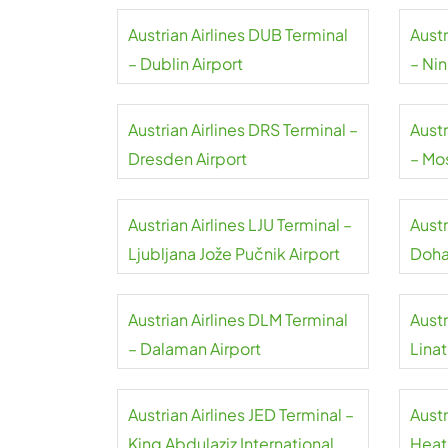
Austrian Airlines DUB Terminal
Austr
– Dublin Airport
– Nin
Airpo
Austrian Airlines DRS Terminal –
Austr
Dresden Airport
– M
Airpo
Austrian Airlines LJU Terminal –
Austr
Ljubljana Jože Pučnik Airport
Doha 
Austrian Airlines DLM Terminal
Austr
– Dalaman Airport
Linat
Austrian Airlines JED Terminal –
Austr
King Abdulaziz International
Heat