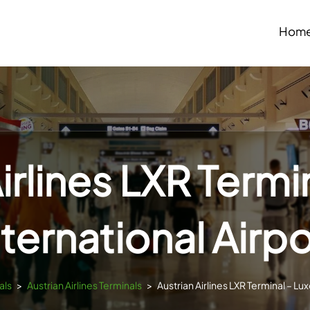
Hom
irlines LXR Termi
nternational Airpo
als
>
Austrian Airlines Terminals
>
Austrian Airlines LXR Terminal – Lux