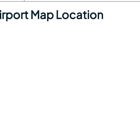
Airport Map Location