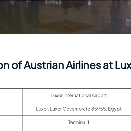
 of Austrian Airlines at Lu
Luxor International Airport
Luxor, Luxor Governorate 85955, Egypt
Terminal 1