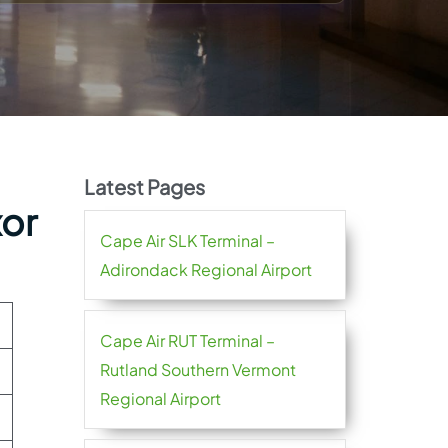
Latest Pages
xor
Cape Air SLK Terminal –
Adirondack Regional Airport
Cape Air RUT Terminal –
Rutland Southern Vermont
Regional Airport