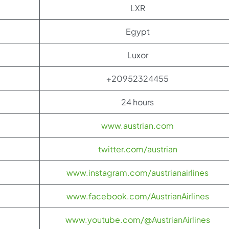
LXR
Egypt
Luxor
+20952324455
24 hours
www.austrian.com
twitter.com/austrian
www.instagram.com/austrianairlines
www.facebook.com/AustrianAirlines
www.youtube.com/@AustrianAirlines