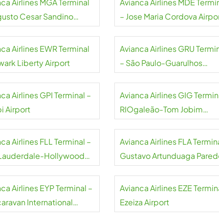
nca Airlines MGA Terminal
Avianca Airlines MDE Termi
gusto Cesar Sandino
– Jose Maria Cordova Airpo
national Airport
nca Airlines EWR Terminal
Avianca Airlines GRU Termi
wark Liberty Airport
– São Paulo-Guarulhos
International Airport
ca Airlines GPI Terminal –
Avianca Airlines GIG Termin
i Airport
RIOgaleão-Tom Jobim
International Airport
ca Airlines FLL Terminal –
Avianca Airlines FLA Termin
 Lauderdale-Hollywood
Gustavo Artunduaga Pared
rt
Airport
ca Airlines EYP Terminal –
Avianca Airlines EZE Termin
caravan International
Ezeiza Airport
rt