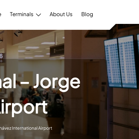
e
Terminals
About Us
Blog
al – Jorge
irport
hávez International Airport