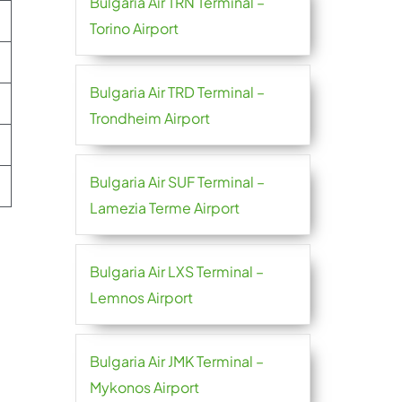
Bulgaria Air TRN Terminal –
Torino Airport
Bulgaria Air TRD Terminal –
Trondheim Airport
Bulgaria Air SUF Terminal –
Lamezia Terme Airport
Bulgaria Air LXS Terminal –
Lemnos Airport
Bulgaria Air JMK Terminal –
Mykonos Airport