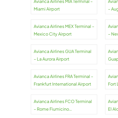
Avianca Airlines MIA Terminal –
Avia
Miami Airport
– Au
Inter
Avianca Airlines MEX Terminal –
Avia
Mexico City Airport
– Ne
Avianca Airlines GUA Terminal
Avian
– La Aurora Airport
Guap
Avianca Airlines FRA Terminal –
Avian
Frankfurt International Airport
Fort
Airpo
Avianca Airlines FCO Terminal
Avian
– Rome Fiumicino
El Al
International Airport
Airpo