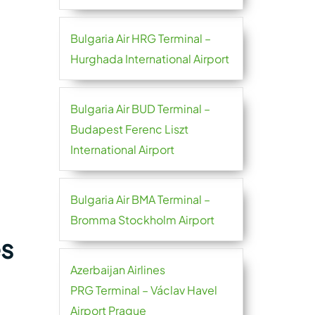
Bulgaria Air HRG Terminal –
Hurghada International Airport
Bulgaria Air BUD Terminal –
Budapest Ferenc Liszt
International Airport
Bulgaria Air BMA Terminal –
Bromma Stockholm Airport
es
Azerbaijan Airlines
PRG Terminal – Václav Havel
Airport Prague