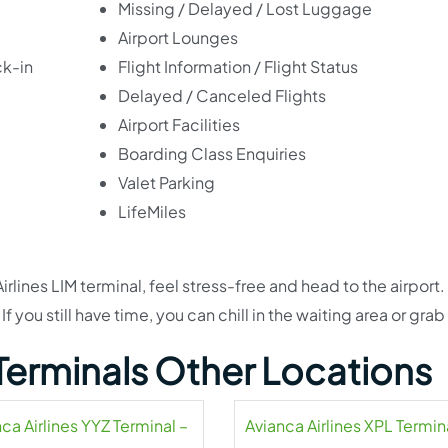
Missing / Delayed / Lost Luggage
Airport Lounges
ck-in
Flight Information / Flight Status
Delayed / Canceled Flights
Airport Facilities
Boarding Class Enquiries
Valet Parking
LifeMiles
ines LIM terminal, feel stress-free and head to the airport. 
f you still have time, you can chill in the waiting area or grab
 Terminals Other Locations
ca Airlines YYZ Terminal –
Avianca Airlines XPL Termin