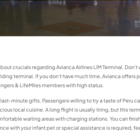
about crucials regarding Avianca Airlines LIM Terminal. Don’t 
uilding terminal. If you don’t have much time, Avianca offers p
ngers & LifeMiles members with high status.
last-minute gifts. Passengers willing to try a taste of Peru c
ous local cuisine. A long flight is usually tiring, but this term
omfortable waiting areas with charging stations. You can fini
ance with your infant pet or special assistance is required, fe