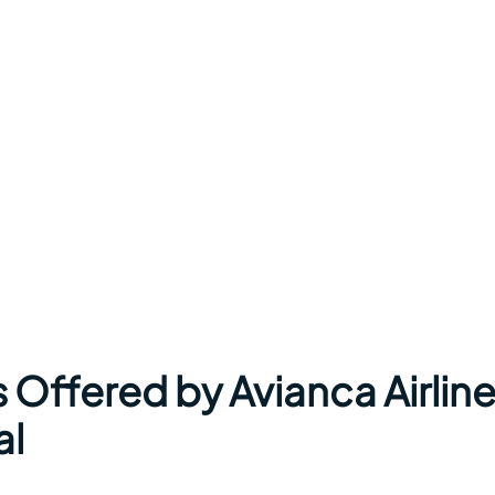
 Offered by Avianca Airlin
al