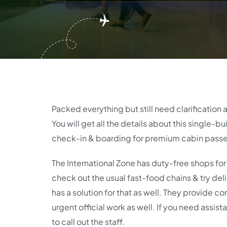
Packed everything but still need clarification 
You will get all the details about this single-b
check-in & boarding for premium cabin passe
The International Zone has duty-free shops for 
check out the usual fast-food chains & try delici
has a solution for that as well. They provide c
urgent official work as well. If you need assist
to call out the staff.