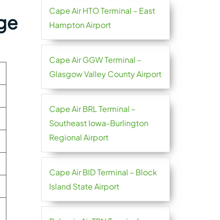
Cape Air HTO Terminal – East
rge
Hampton Airport
Cape Air GGW Terminal –
Glasgow Valley County Airport
Cape Air BRL Terminal –
Southeast Iowa-Burlington
Regional Airport
Cape Air BID Terminal – Block
Island State Airport