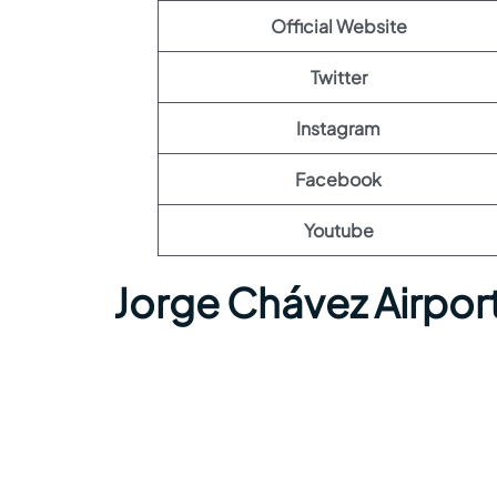
Official Website
Twitter
Instagram
Facebook
Youtube
Jorge Chávez Airpor