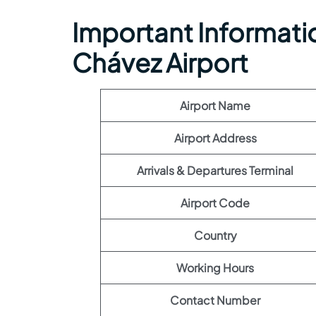
Important Informatio
Chávez Airport
Airport Name
Airport Address
Arrivals & Departures Terminal
Airport Code
Country
Working Hours
Contact Number