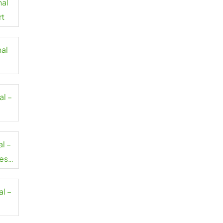
nal
rt
nal
al –
al –
es
al –