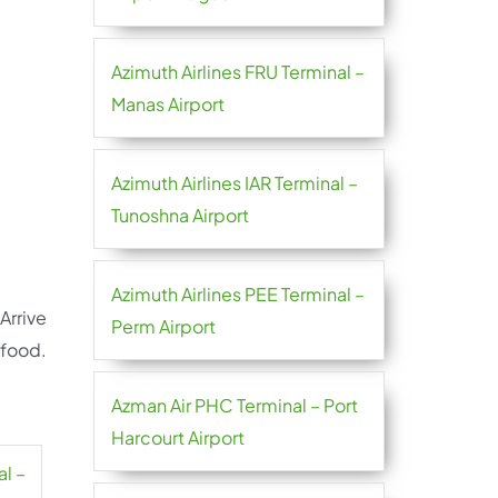
Azimuth Airlines FRU Terminal –
Manas Airport
Azimuth Airlines IAR Terminal –
Tunoshna Airport
Azimuth Airlines PEE Terminal –
Arrive
Perm Airport
 food.
Azman Air PHC Terminal – Port
Harcourt Airport
al –