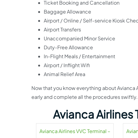
Ticket Booking and Cancellation
Baggage Allowance
Airport / Online / Self-service Kiosk Che
Airport Transfers
Unaccompanied Minor Service
Duty-Free Allowance
In-Flight Meals / Entertainment
Airport / Inflight Wifi
Animal Relief Area
Now that you know everything about Avianca Airl
early and complete all the procedures swiftly. I
Avianca Airlines
Avianca Airlines VVC Terminal –
Avian