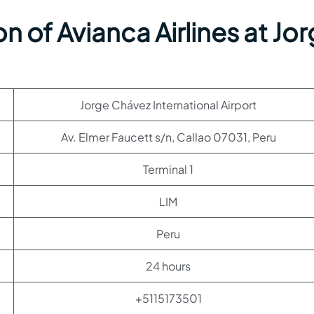
n of Avianca Airlines at Jo
Jorge Chávez International Airport
Av. Elmer Faucett s/n, Callao 07031, Peru
Terminal 1
LIM
Peru
24 hours
+5115173501