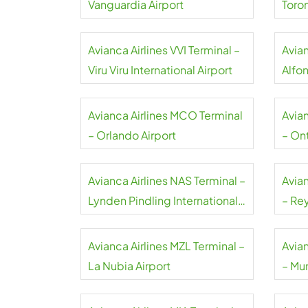
Vanguardia Airport
Toro
Avianca Airlines VVI Terminal –
Avian
Viru Viru International Airport
Alfo
Airpo
Avianca Airlines MCO Terminal
Avia
– Orlando Airport
– Ont
Avianca Airlines NAS Terminal –
Avia
Lynden Pindling International
– Rey
Airport
Avianca Airlines MZL Terminal –
Avia
La Nubia Airport
– Mun