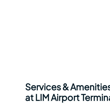
Services & Amenities
at LIM Airport Termin