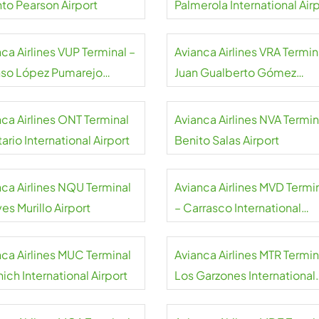
nto Pearson Airport
Palmerola International Air
ca Airlines VUP Terminal –
Avianca Airlines VRA Termin
nso López Pumarejo
Juan Gualberto Gómez
rt
International Airport
nca Airlines ONT Terminal
Avianca Airlines NVA Termin
ario International Airport
Benito Salas Airport
nca Airlines NQU Terminal
Avianca Airlines MVD Termi
es Murillo Airport
– Carrasco International
Airport
nca Airlines MUC Terminal
Avianca Airlines MTR Termin
ich International Airport
Los Garzones International
Airport