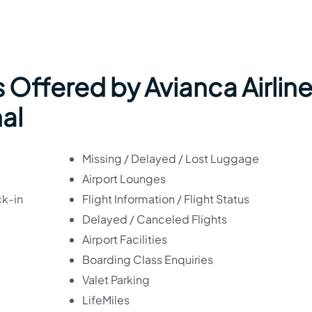
 Offered by Avianca Airlin
nal
Missing / Delayed / Lost Luggage
Airport Lounges
ck-in
Flight Information / Flight Status
Delayed / Canceled Flights
Airport Facilities
Boarding Class Enquiries
Valet Parking
LifeMiles