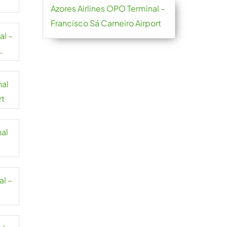
Azores Airlines OPO Terminal –
Francisco Sá Carneiro Airport
al –
nal
rt
nal
al –