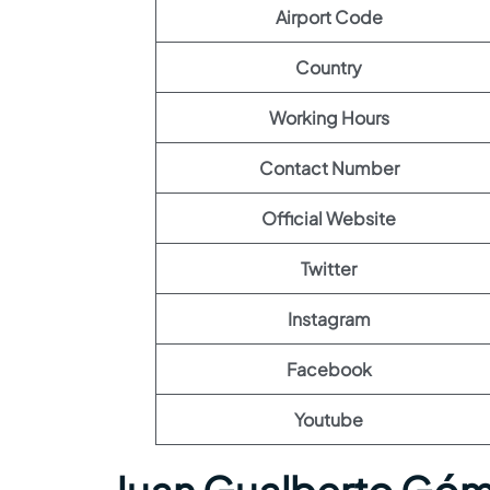
Airport Code
Country
Working Hours
Contact Number
Official Website
Twitter
Instagram
Facebook
Youtube