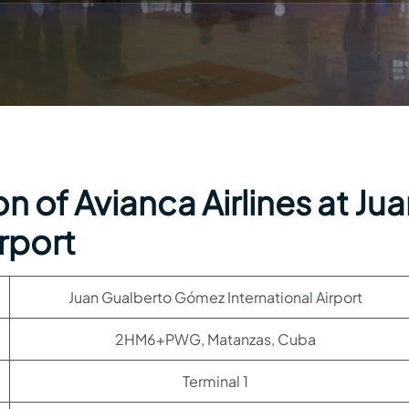
n of Avianca Airlines at Ju
rport
Juan Gualberto Gómez International Airport
2HM6+PWG, Matanzas, Cuba
Terminal 1