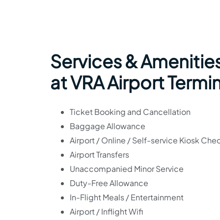
Services & Amenities
at VRA Airport Termi
Ticket Booking and Cancellation
Baggage Allowance
Airport / Online / Self-service Kiosk Che
Airport Transfers
Unaccompanied Minor Service
Duty-Free Allowance
In-Flight Meals / Entertainment
Airport / Inflight Wifi