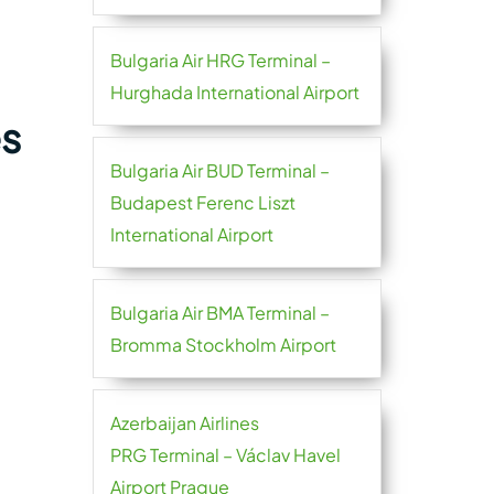
Bulgaria Air HRG Terminal –
Hurghada International Airport
es
Bulgaria Air BUD Terminal –
Budapest Ferenc Liszt
International Airport
Bulgaria Air BMA Terminal –
Bromma Stockholm Airport
Azerbaijan Airlines
PRG Terminal – Václav Havel
Airport Prague