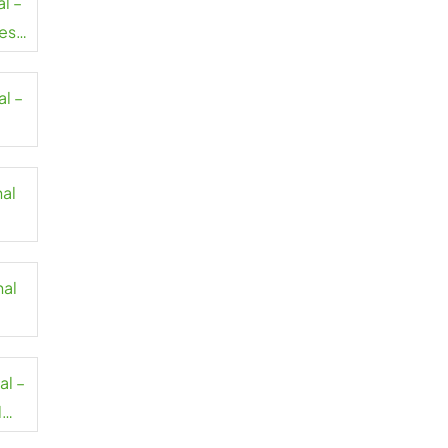
al –
es
al –
nal
nal
al –
l