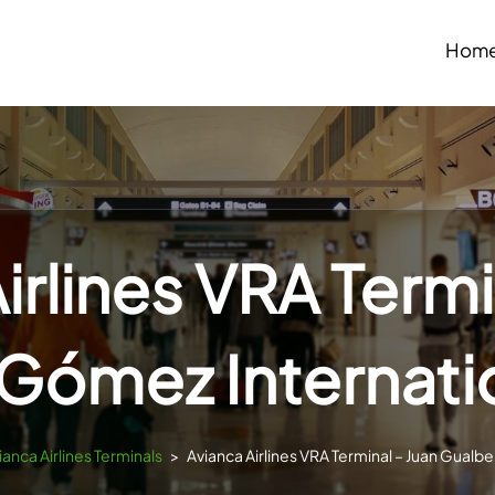
Hom
irlines VRA Termi
Gómez Internatio
ianca Airlines Terminals
>
Avianca Airlines VRA Terminal – Juan Gualbe