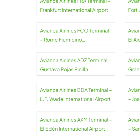
Avianca Airlines FRA Terminal –
Avian
Frankfurt International Airport
Fort
Airpo
Avianca Airlines FCO Terminal
Avian
– Rome Fiumicino
El Al
International Airport
Airpo
Avianca Airlines ADZ Terminal –
Avian
Gustavo Rojas Pinilla
Gran
International Airport
Airpo
Avianca Airlines BDA Terminal –
Avia
L.F. Wade International Airport
– Jo
El Pr
Avianca Airlines AXM Terminal –
Avia
El Edén International Airport
– Sa
Airpo