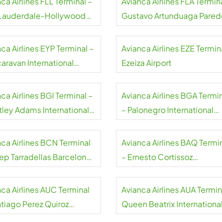
ca Airlines FLL Terminal –
Avianca Airlines FLA Termin
 Lauderdale-Hollywood
Gustavo Artunduaga Pared
rt
Airport
ca Airlines EYP Terminal –
Avianca Airlines EZE Termin
caravan International
Ezeiza Airport
rt
ca Airlines BGI Terminal –
Avianca Airlines BGA Termi
tley Adams International
– Palonegro International
rt
Airport
nca Airlines BCN Terminal
Avianca Airlines BAQ Termi
sep Tarradellas Barcelona-
– Ernesto Cortissoz
at Airport
International Airport
nca Airlines AUC Terminal
Avianca Airlines AUA Termin
ntiago Perez Quiroz
Queen Beatrix Internationa
rt
Airport