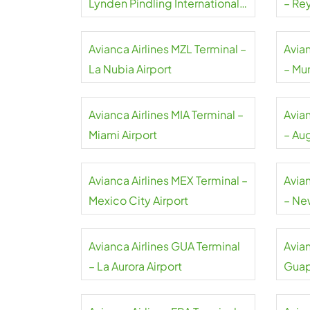
Lynden Pindling International
– Rey
Airport
Avianca Airlines MZL Terminal –
Avia
La Nubia Airport
– Mun
Avianca Airlines MIA Terminal –
Avia
Miami Airport
– Au
Inter
Avianca Airlines MEX Terminal –
Avia
Mexico City Airport
– Ne
Avianca Airlines GUA Terminal
Avian
– La Aurora Airport
Guap