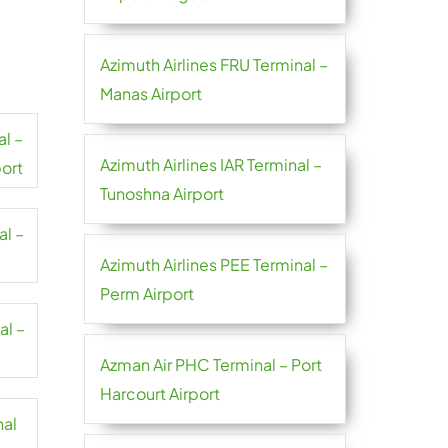
Azimuth Airlines FRU Terminal –
Manas Airport
al –
Azimuth Airlines IAR Terminal –
port
Tunoshna Airport
al –
Azimuth Airlines PEE Terminal –
Perm Airport
al –
Azman Air PHC Terminal – Port
Harcourt Airport
nal