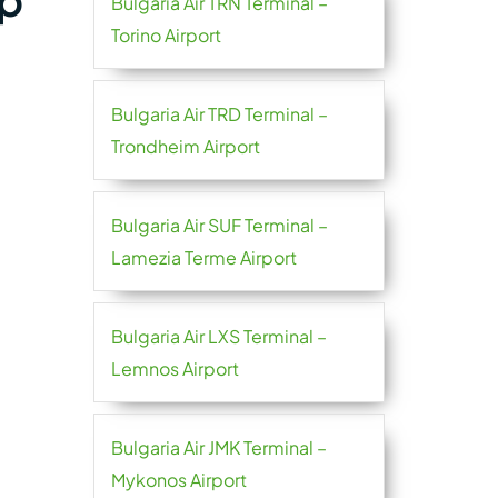
ap
Bulgaria Air TRN Terminal –
Torino Airport
Bulgaria Air TRD Terminal –
Trondheim Airport
Bulgaria Air SUF Terminal –
Lamezia Terme Airport
Bulgaria Air LXS Terminal –
Lemnos Airport
Bulgaria Air JMK Terminal –
Mykonos Airport