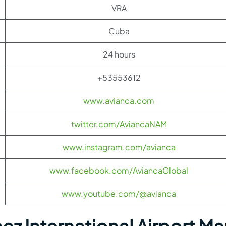
VRA
Cuba
24 hours
+53553612
www.avianca.com
twitter.com/AviancaNAM
www.instagram.com/avianca
www.facebook.com/AviancaGlobal
www.youtube.com/@avianca