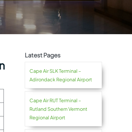
Latest Pages
an
Cape Air SLK Terminal –
Adirondack Regional Airport
Cape Air RUT Terminal –
Rutland Southern Vermont
Regional Airport