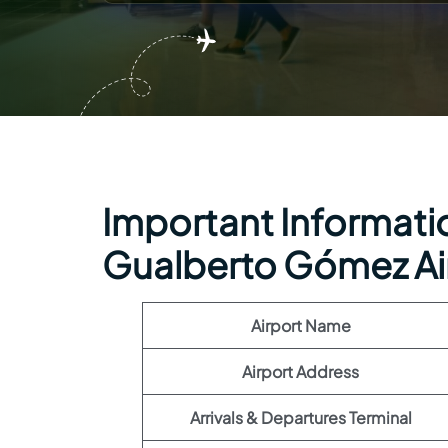
Important Informatio
Gualberto Gómez Ai
Airport Name
Airport Address
Arrivals & Departures Terminal