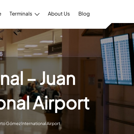
e
Terminals
About Us
Blog
nal – Juan
nal Airport
rto Gómez International Airport