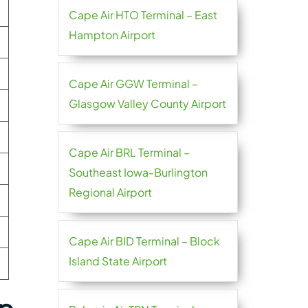
Cape Air HTO Terminal – East
Hampton Airport
Cape Air GGW Terminal –
Glasgow Valley County Airport
Cape Air BRL Terminal –
Southeast Iowa-Burlington
Regional Airport
Cape Air BID Terminal – Block
Island State Airport