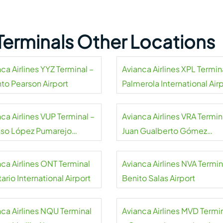
 Terminals Other Locations
ca Airlines YYZ Terminal –
Avianca Airlines XPL Termin
nto Pearson Airport
Palmerola International Air
ca Airlines VUP Terminal –
Avianca Airlines VRA Termin
nso López Pumarejo
Juan Gualberto Gómez
rt
International Airport
nca Airlines ONT Terminal
Avianca Airlines NVA Termin
ario International Airport
Benito Salas Airport
nca Airlines NQU Terminal
Avianca Airlines MVD Termi