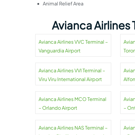
Animal Relief Area
Avianca Airlines
Avianca Airlines VVC Terminal –
Avian
Vanguardia Airport
Toro
Avianca Airlines VVI Terminal –
Avian
Viru Viru International Airport
Alfo
Airpo
Avianca Airlines MCO Terminal
Avia
– Orlando Airport
– Ont
Avianca Airlines NAS Terminal –
Avia