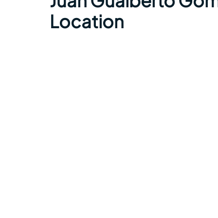
Juan Gualberto Góme
Location