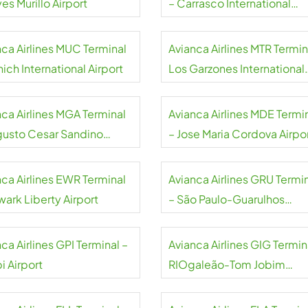
es Murillo Airport
– Carrasco International
Airport
nca Airlines MUC Terminal
Avianca Airlines MTR Termin
ich International Airport
Los Garzones International
Airport
nca Airlines MGA Terminal
Avianca Airlines MDE Termi
gusto Cesar Sandino
– Jose Maria Cordova Airpo
national Airport
nca Airlines EWR Terminal
Avianca Airlines GRU Termi
wark Liberty Airport
– São Paulo-Guarulhos
International Airport
ca Airlines GPI Terminal –
Avianca Airlines GIG Termin
i Airport
RIOgaleão-Tom Jobim
International Airport