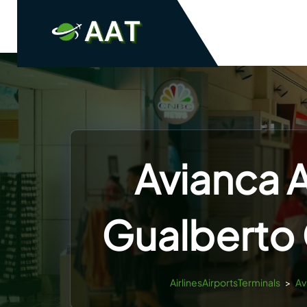
Skip
to
content
Avianca A
Gualberto 
AirlinesAirportsTerminals
>
Av