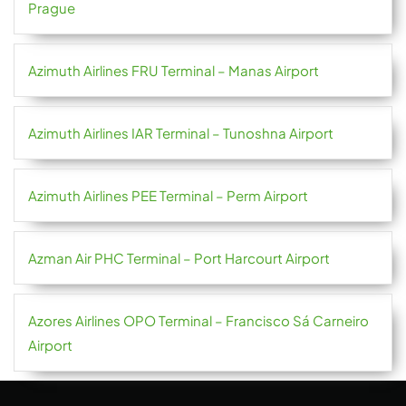
Prague
Azimuth Airlines FRU Terminal – Manas Airport
Azimuth Airlines IAR Terminal – Tunoshna Airport
Azimuth Airlines PEE Terminal – Perm Airport
Azman Air PHC Terminal – Port Harcourt Airport
Azores Airlines OPO Terminal – Francisco Sá Carneiro
Airport