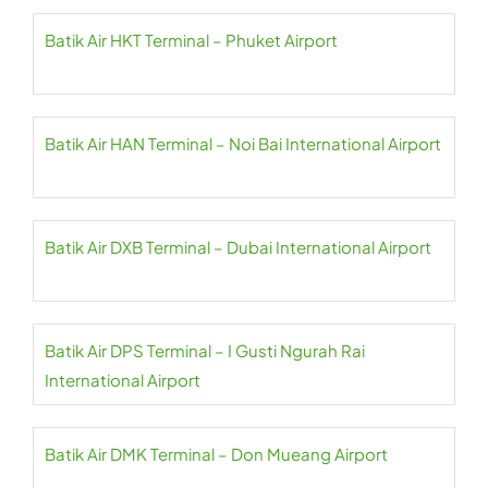
Batik Air HKT Terminal – Phuket Airport
Batik Air HAN Terminal – Noi Bai International Airport
Batik Air DXB Terminal – Dubai International Airport
Batik Air DPS Terminal – I Gusti Ngurah Rai
International Airport
Batik Air DMK Terminal – Don Mueang Airport