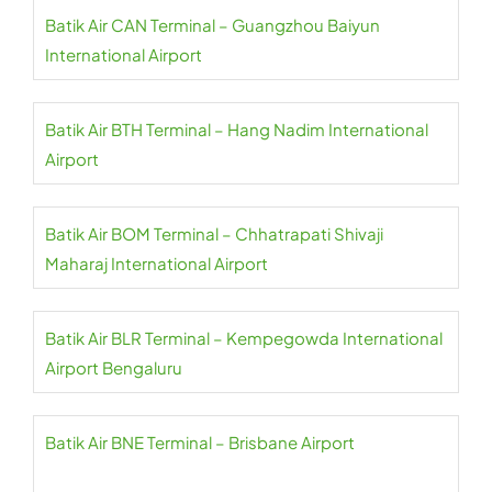
Batik Air CAN Terminal – Guangzhou Baiyun
International Airport
Batik Air BTH Terminal – Hang Nadim International
Airport
Batik Air BOM Terminal – Chhatrapati Shivaji
Maharaj International Airport
Batik Air BLR Terminal – Kempegowda International
Airport Bengaluru
Batik Air BNE Terminal – Brisbane Airport