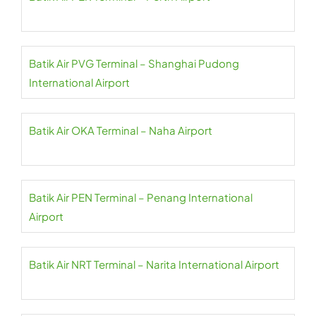
Batik Air PVG Terminal – Shanghai Pudong
International Airport
Batik Air OKA Terminal – Naha Airport
Batik Air PEN Terminal – Penang International
Airport
Batik Air NRT Terminal – Narita International Airport