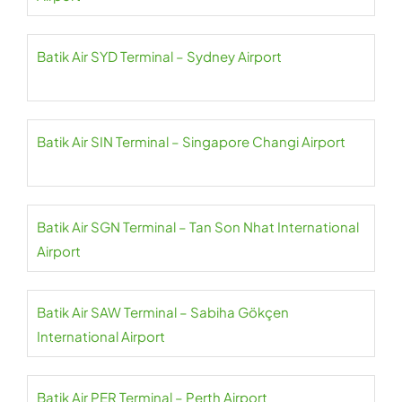
Batik Air SYD Terminal – Sydney Airport
Batik Air SIN Terminal – Singapore Changi Airport
Batik Air SGN Terminal – Tan Son Nhat International
Airport
Batik Air SAW Terminal – Sabiha Gökçen
International Airport
Batik Air PER Terminal – Perth Airport