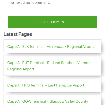
the next time I comment.
Latest Pages
Cape Air SLK Terminal – Adirondack Regional Airport
Cape Air RUT Terminal – Rutland Southern Vermont
Regional Airport
Cape Air HTO Terminal – East Hampton Airport
Cape Air GGW Terminal – Glasgow Valley County