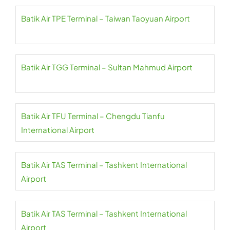
Batik Air TPE Terminal – Taiwan Taoyuan Airport
Batik Air TGG Terminal – Sultan Mahmud Airport
Batik Air TFU Terminal – Chengdu Tianfu
International Airport
Batik Air TAS Terminal – Tashkent International
Airport
Batik Air TAS Terminal – Tashkent International
Airport