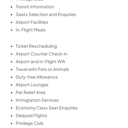
Transit Information
Seats Selection and Enquiries
Airport Facilities
In-Flight Meals
Ticket Rescheduling
Airport Counter Check-in
Airport and In-Flight Wifi
Travel with Pets or Animals
Duty-free Allowance
Airport Lounges
Pet Relief Area
Immigration Services
Economy Class Seat Enquiries
Delayed Flights
Privilege Club