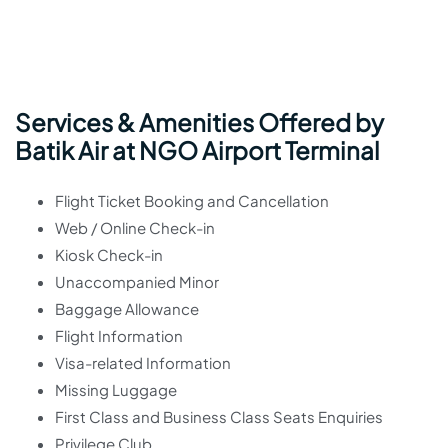
Services & Amenities Offered by
Batik Air at NGO Airport Terminal
Flight Ticket Booking and Cancellation
Web / Online Check-in
Kiosk Check-in
Unaccompanied Minor
Baggage Allowance
Flight Information
Visa-related Information
Missing Luggage
First Class and Business Class Seats Enquiries
Privilege Club