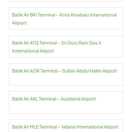
Batik Air BKI Terminal – Kota Kinabalu International
Airport
Batik Air ATQ Terminal – Sri Guru Ram Das Ji
International Airport
Batik Air AOR Terminal – Sultan Abdul Halim Airport
Batik Air AKL Terminal – Auckland Airport
Batik Air MLE Terminal – Velana International Airport