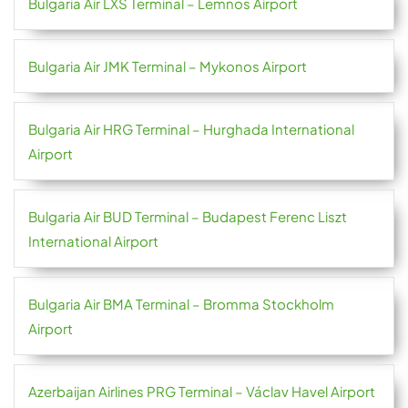
Bulgaria Air LXS Terminal – Lemnos Airport
Bulgaria Air JMK Terminal – Mykonos Airport
Bulgaria Air HRG Terminal – Hurghada International
Airport
Bulgaria Air BUD Terminal – Budapest Ferenc Liszt
International Airport
Bulgaria Air BMA Terminal – Bromma Stockholm
Airport
Azerbaijan Airlines PRG Terminal – Václav Havel Airport