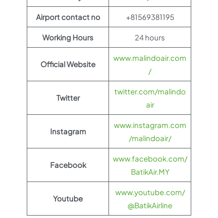
Airport contact no
+81569381195
Working Hours
24 hours
www.malindoair.com
Official Website
/
twitter.com/malindo
Twitter
air
www.instagram.com
Instagram
/malindoair/
www.facebook.com/
Facebook
BatikAir.MY
www.youtube.com/
Youtube
@BatikAirline