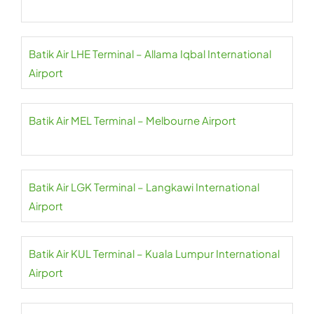
Batik Air LHE Terminal – Allama Iqbal International
Airport
Batik Air MEL Terminal – Melbourne Airport
Batik Air LGK Terminal – Langkawi International
Airport
Batik Air KUL Terminal – Kuala Lumpur International
Airport