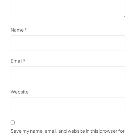
Name
*
Email
*
Website
Save my name, email, and website in this browser for