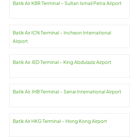
Batik Air KBR Terminal – Sultan Ismail Petra Airport
Batik Air ICN Terminal – Incheon International
Airport
Batik Air JED Terminal – King Abdulaziz Airport
Batik Air JHB Terminal – Senai International Airport
Batik Air HKG Terminal – Hong Kong Airport