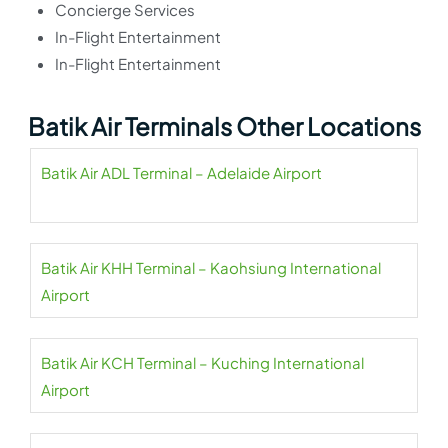
Concierge Services
In-Flight Entertainment
In-Flight Entertainment
Batik Air Terminals Other Locations
Batik Air ADL Terminal – Adelaide Airport
Batik Air KHH Terminal – Kaohsiung International
Airport
Batik Air KCH Terminal – Kuching International
Airport