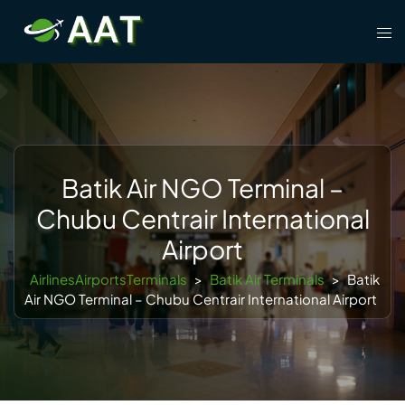
Skip
Tog
to
men
content
Batik Air NGO Terminal –
Chubu Centrair International
Airport
AirlinesAirportsTerminals
>
Batik Air Terminals
>
Batik
Air NGO Terminal – Chubu Centrair International Airport