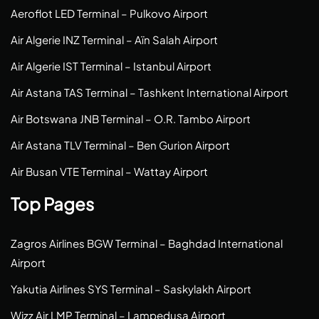
Aeroflot LED Terminal – Pulkovo Airport
Air Algerie INZ Terminal – Aïn Salah Airport
Air Algerie IST Terminal – Istanbul Airport
Air Astana TAS Terminal – Tashkent International Airport
Air Botswana JNB Terminal – O.R. Tambo Airport
Air Astana TLV Terminal – Ben Gurion Airport
Air Busan VTE Terminal – Wattay Airport
Top Pages
Zagros Airlines BGW Terminal – Baghdad International
Airport
Yakutia Airlines SYS Terminal – Saskylakh Airport
Wizz Air LMP Terminal – Lampedusa Airport