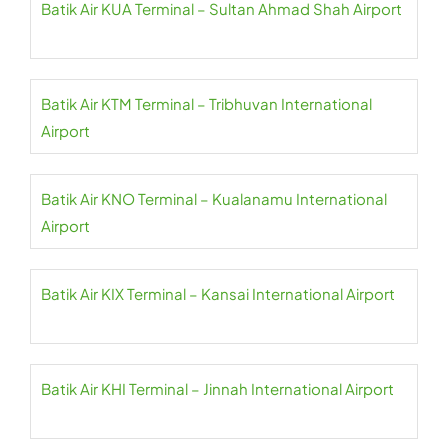
Batik Air KUA Terminal – Sultan Ahmad Shah Airport
Batik Air KTM Terminal – Tribhuvan International
Airport
Batik Air KNO Terminal – Kualanamu International
Airport
Batik Air KIX Terminal – Kansai International Airport
Batik Air KHI Terminal – Jinnah International Airport