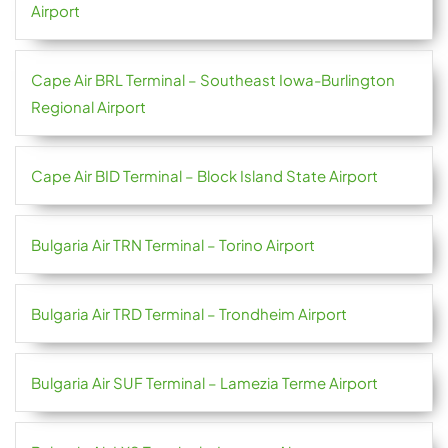
Airport
Cape Air BRL Terminal – Southeast Iowa-Burlington
Regional Airport
Cape Air BID Terminal – Block Island State Airport
Bulgaria Air TRN Terminal – Torino Airport
Bulgaria Air TRD Terminal – Trondheim Airport
Bulgaria Air SUF Terminal – Lamezia Terme Airport