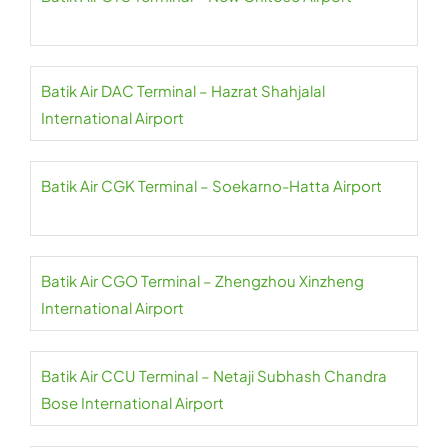
Batik Air DAC Terminal – Hazrat Shahjalal
International Airport
Batik Air CGK Terminal – Soekarno-Hatta Airport
Batik Air CGO Terminal – Zhengzhou Xinzheng
International Airport
Batik Air CCU Terminal – Netaji Subhash Chandra
Bose International Airport