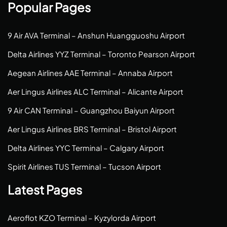
Popular Pages
9 Air AVA Terminal – Anshun Huangguoshu Airport
Delta Airlines YYZ Terminal – Toronto Pearson Airport
Aegean Airlines AAE Terminal – Annaba Airport
Aer Lingus Airlines ALC Terminal – Alicante Airport
9 Air CAN Terminal – Guangzhou Baiyun Airport
Aer Lingus Airlines BRS Terminal – Bristol Airport
Delta Airlines YYC Terminal – Calgary Airport
Spirit Airlines TUS Terminal – Tucson Airport
Latest Pages
Aeroflot KZO Terminal – Kyzylorda Airport