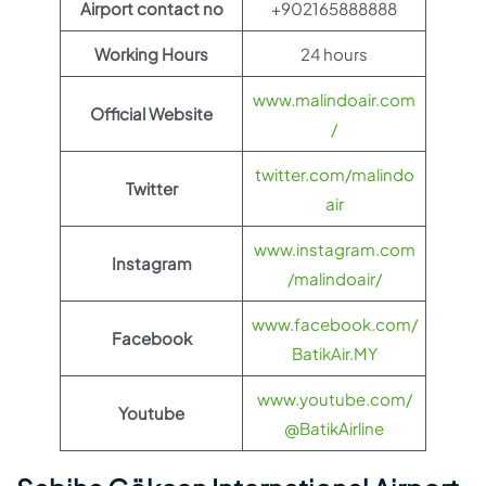
Airport contact no
+902165888888
Working Hours
24 hours
www.malindoair.com
Official Website
/
twitter.com/malindo
Twitter
air
www.instagram.com
Instagram
/malindoair/
www.facebook.com/
Facebook
BatikAir.MY
www.youtube.com/
Youtube
@BatikAirline