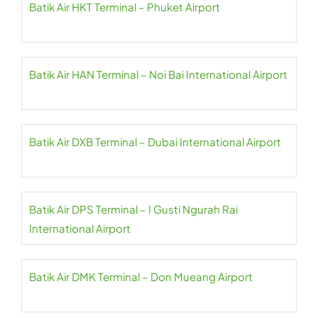
Batik Air HKT Terminal – Phuket Airport
Batik Air HAN Terminal – Noi Bai International Airport
Batik Air DXB Terminal – Dubai International Airport
Batik Air DPS Terminal – I Gusti Ngurah Rai
International Airport
Batik Air DMK Terminal – Don Mueang Airport