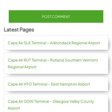
Latest Pages
Cape Air SLK Terminal – Adirondack Regional Airport
Cape Air RUT Terminal – Rutland Southern Vermont
Regional Airport
Cape Air HTO Terminal – East Hampton Airport
Cape Air GGW Terminal – Glasgow Valley County
Airport