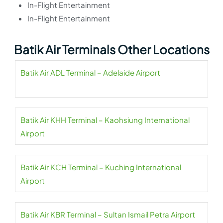
In-Flight Entertainment
In-Flight Entertainment
Batik Air Terminals Other Locations
Batik Air ADL Terminal – Adelaide Airport
Batik Air KHH Terminal – Kaohsiung International
Airport
Batik Air KCH Terminal – Kuching International
Airport
Batik Air KBR Terminal – Sultan Ismail Petra Airport