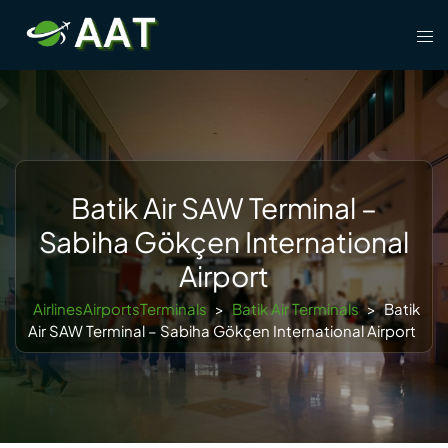
Skip
Tog
to
men
content
Batik Air SAW Terminal –
Sabiha Gökçen International
Airport
AirlinesAirportsTerminals
>
Batik Air Terminals
>
Batik
Air SAW Terminal – Sabiha Gökçen International Airport