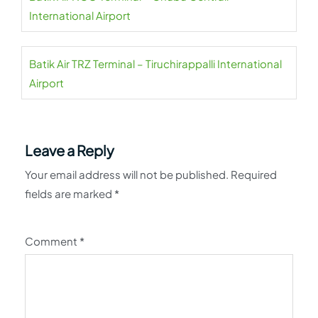
International Airport
Batik Air TRZ Terminal – Tiruchirappalli International
Airport
Leave a Reply
Your email address will not be published.
Required
fields are marked
*
Comment
*