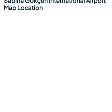
Sabiha Gökçen International Airport
Map Location