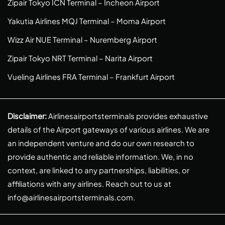
Zipair Tokyo ICN Terminal – Incheon Airport
Yakutia Airlines MQJ Terminal – Moma Airport
Wizz Air NUE Terminal – Nuremberg Airport
Zipair Tokyo NRT Terminal – Narita Airport
Vueling Airlines FRA Terminal – Frankfurt Airport
Disclaimer:
Airlinesairportsterminals provides exhaustive
details of the Airport gateways of various airlines. We are
an independent venture and do our own research to
provide authentic and reliable information. We, in no
context, are linked to any partnerships, liabilities, or
affiliations with any airlines. Reach out to us at
info@airlinesairportsterminals.com
.