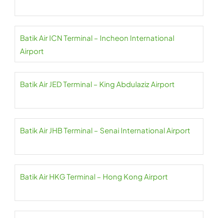
Batik Air ICN Terminal – Incheon International
Airport
Batik Air JED Terminal – King Abdulaziz Airport
Batik Air JHB Terminal – Senai International Airport
Batik Air HKG Terminal – Hong Kong Airport