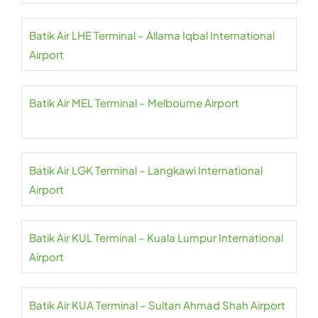
Batik Air LHE Terminal – Allama Iqbal International
Airport
Batik Air MEL Terminal – Melbourne Airport
Batik Air LGK Terminal – Langkawi International
Airport
Batik Air KUL Terminal – Kuala Lumpur International
Airport
Batik Air KUA Terminal – Sultan Ahmad Shah Airport