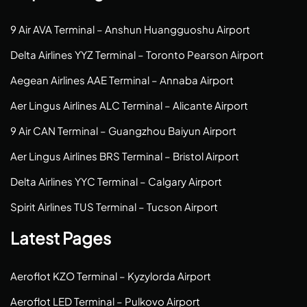
9 Air AVA Terminal – Anshun Huangguoshu Airport
Delta Airlines YYZ Terminal – Toronto Pearson Airport
Aegean Airlines AAE Terminal – Annaba Airport
Aer Lingus Airlines ALC Terminal – Alicante Airport
9 Air CAN Terminal – Guangzhou Baiyun Airport
Aer Lingus Airlines BRS Terminal – Bristol Airport
Delta Airlines YYC Terminal – Calgary Airport
Spirit Airlines TUS Terminal – Tucson Airport
Latest Pages
Aeroflot KZO Terminal – Kyzylorda Airport
Aeroflot LED Terminal – Pulkovo Airport