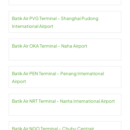
Batik Air PVG Terminal – Shanghai Pudong
International Airport
Batik Air OKA Terminal – Naha Airport
Batik Air PEN Terminal – Penang International
Airport
Batik Air NRT Terminal – Narita International Airport
Batik Air NGO Terminal – Chubu Centrair