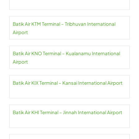
Batik Air KTM Terminal – Tribhuvan International
Airport
Batik Air KNO Terminal – Kualanamu International
Airport
Batik Air KIX Terminal – Kansai International Airport
Batik Air KHI Terminal – Jinnah International Airport