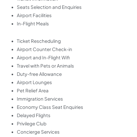
Seats Selection and Enquiries
Airport Facilities
In-Flight Meals
Ticket Rescheduling
Airport Counter Check-in
Airport and In-Flight Wifi
Travel with Pets or Animals
Duty-free Allowance
Airport Lounges
Pet Relief Area
Immigration Services
Economy Class Seat Enquiries
Delayed Flights
Privilege Club
Concierge Services