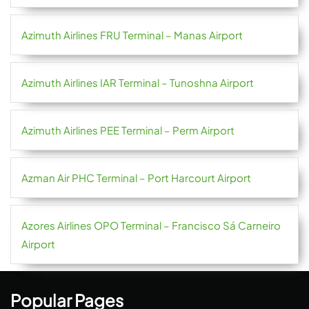
Azimuth Airlines FRU Terminal – Manas Airport
Azimuth Airlines IAR Terminal – Tunoshna Airport
Azimuth Airlines PEE Terminal – Perm Airport
Azman Air PHC Terminal – Port Harcourt Airport
Azores Airlines OPO Terminal – Francisco Sá Carneiro
Airport
Popular Pages