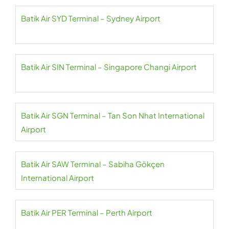
Batik Air SYD Terminal – Sydney Airport
Batik Air SIN Terminal – Singapore Changi Airport
Batik Air SGN Terminal – Tan Son Nhat International
Airport
Batik Air SAW Terminal – Sabiha Gökçen
International Airport
Batik Air PER Terminal – Perth Airport