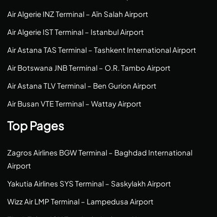
Air Algerie INZ Terminal – Aïn Salah Airport
Air Algerie IST Terminal – Istanbul Airport
Air Astana TAS Terminal – Tashkent International Airport
Air Botswana JNB Terminal – O.R. Tambo Airport
Air Astana TLV Terminal – Ben Gurion Airport
Air Busan VTE Terminal – Wattay Airport
Top Pages
Zagros Airlines BGW Terminal – Baghdad International
Airport
Yakutia Airlines SYS Terminal – Saskylakh Airport
Wizz Air LMP Terminal – Lampedusa Airport