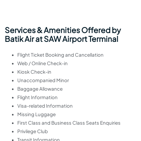
Services & Amenities Offered by
Batik Air at SAW Airport Terminal
Flight Ticket Booking and Cancellation
Web / Online Check-in
Kiosk Check-in
Unaccompanied Minor
Baggage Allowance
Flight Information
Visa-related Information
Missing Luggage
First Class and Business Class Seats Enquiries
Privilege Club
Transit Information