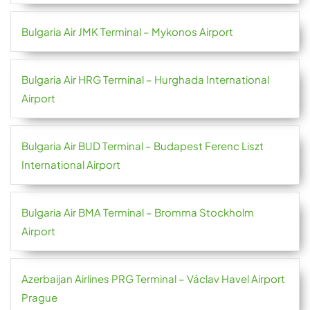
Bulgaria Air JMK Terminal – Mykonos Airport
Bulgaria Air HRG Terminal – Hurghada International
Airport
Bulgaria Air BUD Terminal – Budapest Ferenc Liszt
International Airport
Bulgaria Air BMA Terminal – Bromma Stockholm
Airport
Azerbaijan Airlines PRG Terminal – Václav Havel Airport
Prague