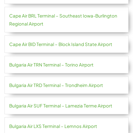
Cape Air BRL Terminal – Southeast Iowa-Burlington
Regional Airport
Cape Air BID Terminal – Block Island State Airport
Bulgaria Air TRN Terminal – Torino Airport
Bulgaria Air TRD Terminal – Trondheim Airport
Bulgaria Air SUF Terminal – Lamezia Terme Airport
Bulgaria Air LXS Terminal – Lemnos Airport