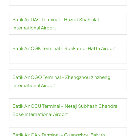
Batik Air DAC Terminal – Hazrat Shahjalal
International Airport
Batik Air CGK Terminal – Soekarno-Hatta Airport
Batik Air CGO Terminal – Zhengzhou Xinzheng
International Airport
Batik Air CCU Terminal – Netaji Subhash Chandra
Bose International Airport
Batik Air CAN Terminal – Guangzhou Baiyun