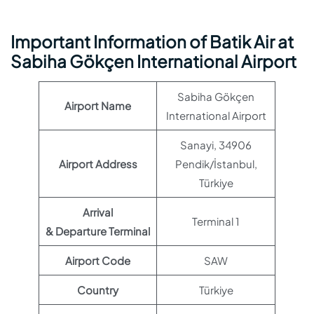
Important Information of Batik Air at
Sabiha Gökçen International Airport
Sabiha Gökçen
Airport Name
International Airport
Sanayi, 34906
Airport Address
Pendik/İstanbul,
Türkiye
Arrival
Terminal 1
& Departure Terminal
Airport Code
SAW
Country
Türkiye