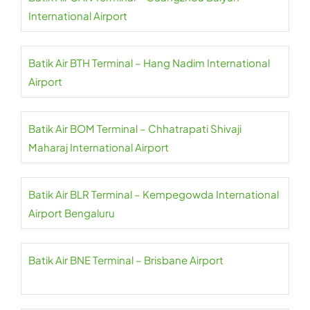
International Airport
Batik Air BTH Terminal – Hang Nadim International
Airport
Batik Air BOM Terminal – Chhatrapati Shivaji
Maharaj International Airport
Batik Air BLR Terminal – Kempegowda International
Airport Bengaluru
Batik Air BNE Terminal – Brisbane Airport