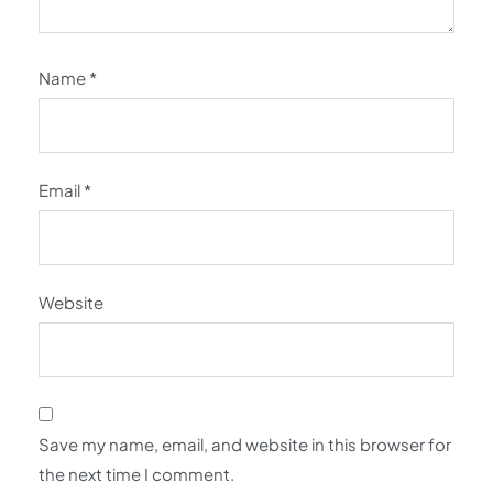
Name
*
Email
*
Website
Save my name, email, and website in this browser for
the next time I comment.