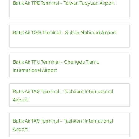
Batik Air TPE Terminal – Taiwan Taoyuan Airport
Batik Air TGG Terminal – Sultan Mahmud Airport
Batik Air TFU Terminal – Chengdu Tianfu
International Airport
Batik Air TAS Terminal – Tashkent International
Airport
Batik Air TAS Terminal – Tashkent International
Airport