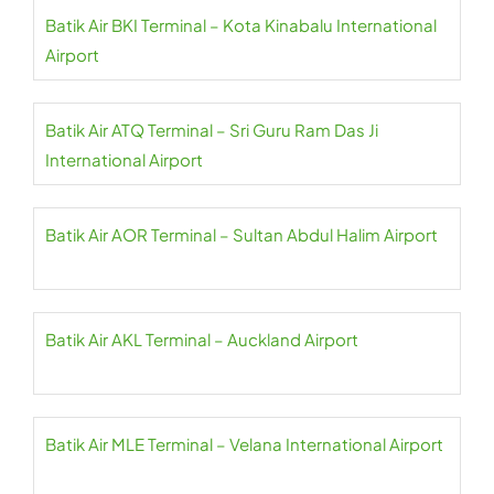
Batik Air BKI Terminal – Kota Kinabalu International
Airport
Batik Air ATQ Terminal – Sri Guru Ram Das Ji
International Airport
Batik Air AOR Terminal – Sultan Abdul Halim Airport
Batik Air AKL Terminal – Auckland Airport
Batik Air MLE Terminal – Velana International Airport