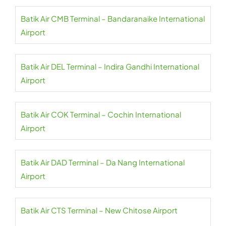
Batik Air CMB Terminal – Bandaranaike International
Airport
Batik Air DEL Terminal – Indira Gandhi International
Airport
Batik Air COK Terminal – Cochin International
Airport
Batik Air DAD Terminal – Da Nang International
Airport
Batik Air CTS Terminal – New Chitose Airport