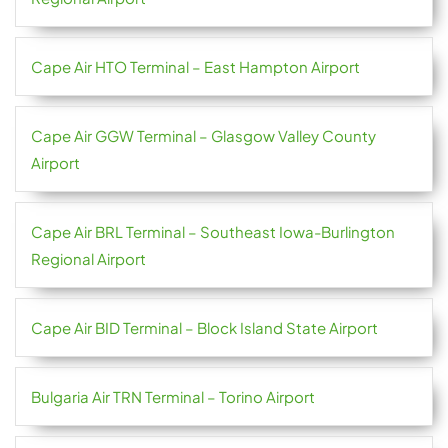
Cape Air HTO Terminal – East Hampton Airport
Cape Air GGW Terminal – Glasgow Valley County
Airport
Cape Air BRL Terminal – Southeast Iowa-Burlington
Regional Airport
Cape Air BID Terminal – Block Island State Airport
Bulgaria Air TRN Terminal – Torino Airport