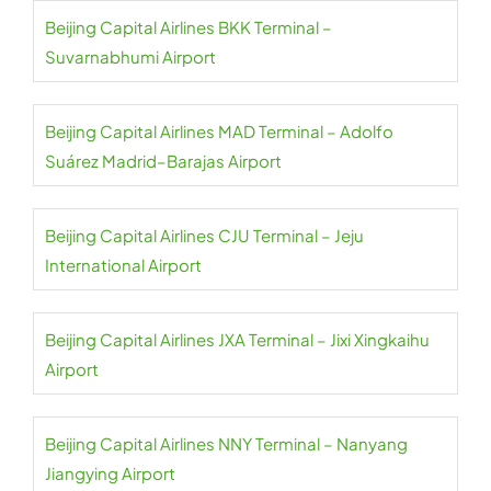
Beijing Capital Airlines BKK Terminal –
Suvarnabhumi Airport
Beijing Capital Airlines MAD Terminal – Adolfo
Suárez Madrid–Barajas Airport
Beijing Capital Airlines CJU Terminal – Jeju
International Airport
Beijing Capital Airlines JXA Terminal – Jixi Xingkaihu
Airport
Beijing Capital Airlines NNY Terminal – Nanyang
Jiangying Airport