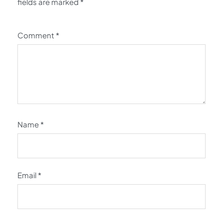
fields are marked
*
Comment
*
Name
*
Email
*