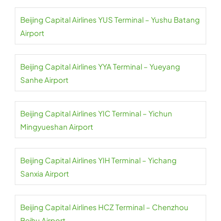
Beijing Capital Airlines YUS Terminal – Yushu Batang
Airport
Beijing Capital Airlines YYA Terminal – Yueyang
Sanhe Airport
Beijing Capital Airlines YIC Terminal – Yichun
Mingyueshan Airport
Beijing Capital Airlines YIH Terminal – Yichang
Sanxia Airport
Beijing Capital Airlines HCZ Terminal – Chenzhou
Beihu Airport