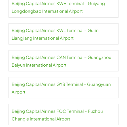
Beijing Capital Airlines KWE Terminal – Guiyang
Longdongbao International Airport
Beijing Capital Airlines KWL Terminal – Guilin
Liangjiang International Airport
Beijing Capital Airlines CAN Terminal – Guangzhou
Baiyun International Airport
Beijing Capital Airlines GYS Terminal – Guangyuan
Airport
Beijing Capital Airlines FOC Terminal – Fuzhou
Changle International Airport