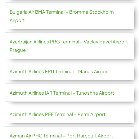
Bulgaria Air BMA Terminal – Bromma Stockholm
Airport
Azerbaijan Airlines PRG Terminal – Václav Havel Airport
Prague
Azimuth Airlines FRU Terminal – Manas Airport
Azimuth Airlines IAR Terminal – Tunoshna Airport
Azimuth Airlines PEE Terminal – Perm Airport
Azman Air PHC Terminal – Port Harcourt Airport