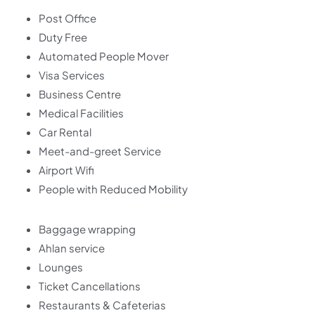
Post Office
Duty Free
Automated People Mover
Visa Services
Business Centre
Medical Facilities
Car Rental
Meet-and-greet Service
Airport Wifi
People with Reduced Mobility
Baggage wrapping
Ahlan service
Lounges
Ticket Cancellations
Restaurants & Cafeterias