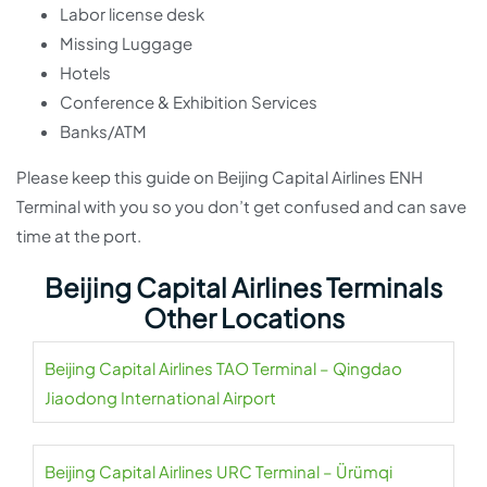
Labor license desk
Missing Luggage
Hotels
Conference & Exhibition Services
Banks/ATM
Please keep this guide on Beijing Capital Airlines ENH
Terminal with you so you don’t get confused and can save
time at the port.
Beijing Capital Airlines Terminals
Other Locations
Beijing Capital Airlines TAO Terminal – Qingdao
Jiaodong International Airport
Beijing Capital Airlines URC Terminal – Ürümqi