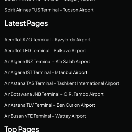
Spirit Airlines TUS Terminal – Tucson Airport
Latest Pages
Aeroflot KZO Terminal – Kyzylorda Airport
Aeroflot LED Terminal – Pulkovo Airport
Air Algerie INZ Terminal – Aïn Salah Airport
Air Algerie IST Terminal – Istanbul Airport
Air Astana TAS Terminal – Tashkent International Airport
Air Botswana JNB Terminal – O.R. Tambo Airport
Air Astana TLV Terminal – Ben Gurion Airport
Air Busan VTE Terminal – Wattay Airport
Top Pages