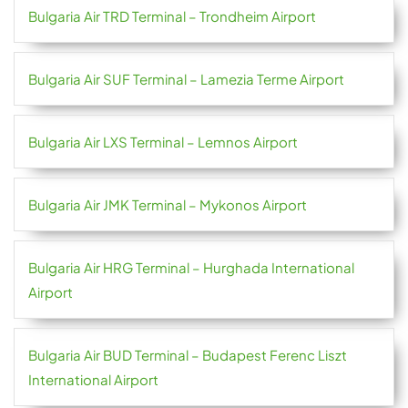
Bulgaria Air TRD Terminal – Trondheim Airport
Bulgaria Air SUF Terminal – Lamezia Terme Airport
Bulgaria Air LXS Terminal – Lemnos Airport
Bulgaria Air JMK Terminal – Mykonos Airport
Bulgaria Air HRG Terminal – Hurghada International
Airport
Bulgaria Air BUD Terminal – Budapest Ferenc Liszt
International Airport