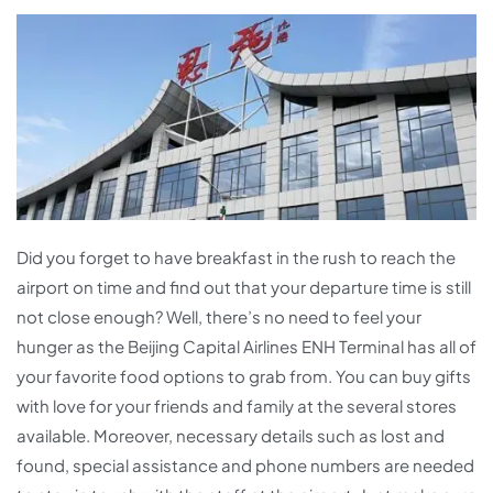
Did you forget to have breakfast in the rush to reach the
airport on time and find out that your departure time is still
not close enough? Well, there’s no need to feel your
hunger as the Beijing Capital Airlines ENH Terminal has all of
your favorite food options to grab from. You can buy gifts
with love for your friends and family at the several stores
available. Moreover, necessary details such as lost and
found, special assistance and phone numbers are needed