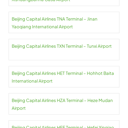
Beijing Capital Airlines TNA Terminal – Jinan
Yaoqiang International Airport
Beijing Capital Airlines TXN Terminal – Tunxi Airport
Beijing Capital Airlines HET Terminal – Hohhot Baita
International Airport
Beijing Capital Airlines HZA Terminal – Heze Mudan
Airport
Beijing Capital Airlines HFE Terminal – Hefei Xinqiao