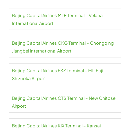
Beijing Capital Airlines MLE Terminal – Velana
International Airport
Beijing Capital Airlines CKG Terminal – Chongqing
Jiangbei International Airport
Beijing Capital Airlines FSZ Terminal – Mt. Fuji
Shizuoka Airport
Beijing Capital Airlines CTS Terminal – New Chitose
Airport
Beijing Capital Airlines KIX Terminal – Kansai