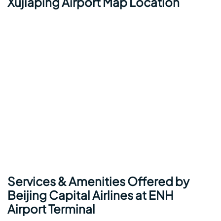
Xujiaping Airport Map Location
Services & Amenities Offered by
Beijing Capital Airlines at ENH
Airport Terminal