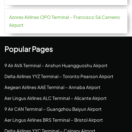
Azores Airlines OPO Terminal – Francisco Sá Carneiro
Airport
Popular Pages
9 Air AVA Terminal – Anshun Huangguoshu Airport
Delta Airlines YYZ Terminal – Toronto Pearson Airport
Aegean Airlines AAE Terminal – Annaba Airport
Aer Lingus Airlines ALC Terminal – Alicante Airport
9 Air CAN Terminal – Guangzhou Baiyun Airport
Aer Lingus Airlines BRS Terminal – Bristol Airport
Delta Airlines YYC Terminal – Calgary Airport