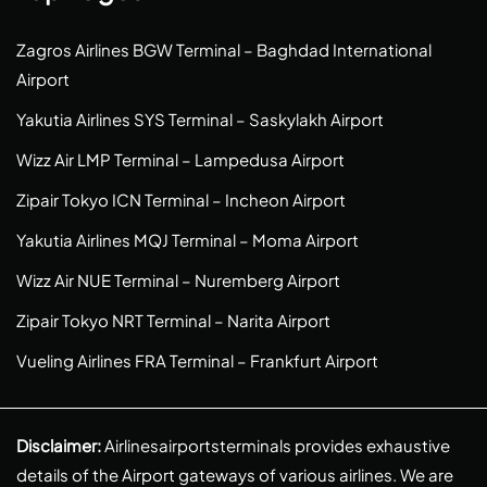
Zagros Airlines BGW Terminal – Baghdad International
Airport
Yakutia Airlines SYS Terminal – Saskylakh Airport
Wizz Air LMP Terminal – Lampedusa Airport
Zipair Tokyo ICN Terminal – Incheon Airport
Yakutia Airlines MQJ Terminal – Moma Airport
Wizz Air NUE Terminal – Nuremberg Airport
Zipair Tokyo NRT Terminal – Narita Airport
Vueling Airlines FRA Terminal – Frankfurt Airport
Disclaimer:
Airlinesairportsterminals provides exhaustive
details of the Airport gateways of various airlines. We are