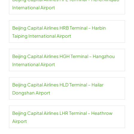
International Airport
Beijing Capital Airlines HRB Terminal – Harbin
Taiping International Airport
Beijing Capital Airlines HGH Terminal – Hangzhou
International Airport
Beijing Capital Airlines HLD Terminal – Hailar
Dongshan Airport
Beijing Capital Airlines LHR Terminal – Heathrow
Airport