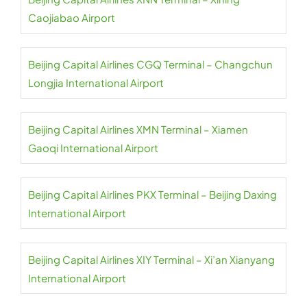
Caojiabao Airport
Beijing Capital Airlines CGQ Terminal – Changchun
Longjia International Airport
Beijing Capital Airlines XMN Terminal – Xiamen
Gaoqi International Airport
Beijing Capital Airlines PKX Terminal – Beijing Daxing
International Airport
Beijing Capital Airlines XIY Terminal – Xi’an Xianyang
International Airport