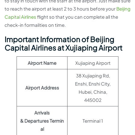
to stay in touch with the staff at the airport. Just make sure
to reach the airport at least 2 to 3 hours before your
Beijing
Capital Airlines
flight so that you can complete all the
check-in formalities on time.
Important Information of Beijing
Capital Airlines at Xujiaping Airport
Airport Name
Xujiaping Airport
38 Xujiaping Rd,
Enshi, Enshi City,
Airport Address
Hubei, China,
445002
Arrivals
& Departures Termin
Terminal 1
al