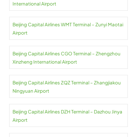
International Airport
Beijing Capital Airlines WMT Terminal – Zunyi Maotai
Airport
Beijing Capital Airlines CGO Terminal – Zhengzhou
Xinzheng International Airport
Beijing Capital Airlines ZQZ Terminal – Zhangjiakou
Ningyuan Airport
Beijing Capital Airlines DZH Terminal – Dazhou Jinya
Airport