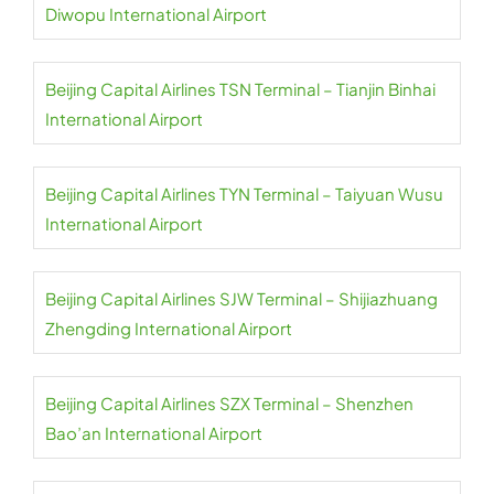
Diwopu International Airport
Beijing Capital Airlines TSN Terminal – Tianjin Binhai
International Airport
Beijing Capital Airlines TYN Terminal – Taiyuan Wusu
International Airport
Beijing Capital Airlines SJW Terminal – Shijiazhuang
Zhengding International Airport
Beijing Capital Airlines SZX Terminal – Shenzhen
Bao’an International Airport