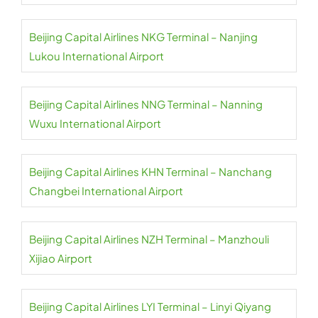
Beijing Capital Airlines NKG Terminal – Nanjing
Lukou International Airport
Beijing Capital Airlines NNG Terminal – Nanning
Wuxu International Airport
Beijing Capital Airlines KHN Terminal – Nanchang
Changbei International Airport
Beijing Capital Airlines NZH Terminal – Manzhouli
Xijiao Airport
Beijing Capital Airlines LYI Terminal – Linyi Qiyang