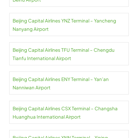
Beijing Capital Airlines YNZ Terminal – Yancheng
Nanyang Airport
Beijing Capital Airlines TFU Terminal – Chengdu
Tianfu International Airport
Beijing Capital Airlines ENY Terminal – Yan’an
Nanniwan Airport
Beijing Capital Airlines CSX Terminal – Changsha
Huanghua International Airport
Beijing Capital Airlines XNN Terminal – Xining