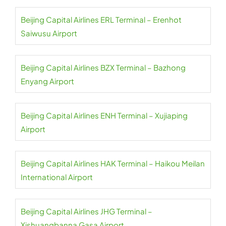
Beijing Capital Airlines ERL Terminal – Erenhot
Saiwusu Airport
Beijing Capital Airlines BZX Terminal – Bazhong
Enyang Airport
Beijing Capital Airlines ENH Terminal – Xujiaping
Airport
Beijing Capital Airlines HAK Terminal – Haikou Meilan
International Airport
Beijing Capital Airlines JHG Terminal –
Xishuangbanna Gasa Airport