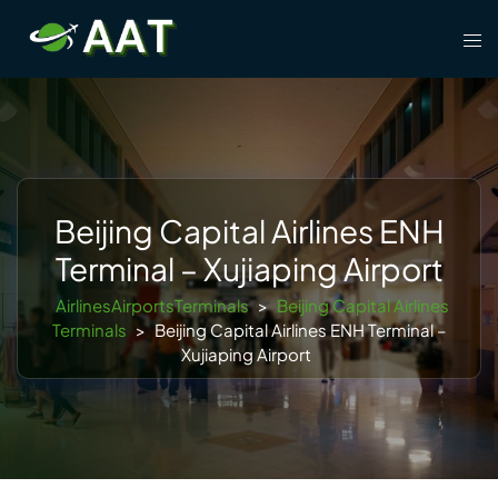
Skip
Tog
to
men
content
Beijing Capital Airlines ENH
Terminal – Xujiaping Airport
AirlinesAirportsTerminals
>
Beijing Capital Airlines
Terminals
>
Beijing Capital Airlines ENH Terminal –
Xujiaping Airport