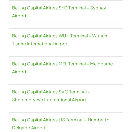
Beijing Capital Airlines SYD Terminal – Sydney
Airport
Beijing Capital Airlines WUH Terminal – Wuhan
Tianhe International Airport
Beijing Capital Airlines MEL Terminal – Melbourne
Airport
Beijing Capital Airlines SVO Terminal –
Sheremetyevo International Airport
Beijing Capital Airlines LIS Terminal – Humberto
Delgado Airport