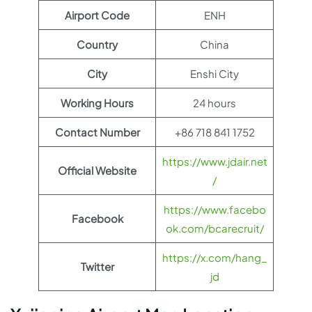
Airport Code
ENH
Country
China
City
Enshi City
Working Hours
24 hours
Contact Number
+86 718 841 1752
https://www.jdair.net
Official Website
/
https://www.facebo
Facebook
ok.com/bcarecruit/
https://x.com/hang_
Twitter
jd