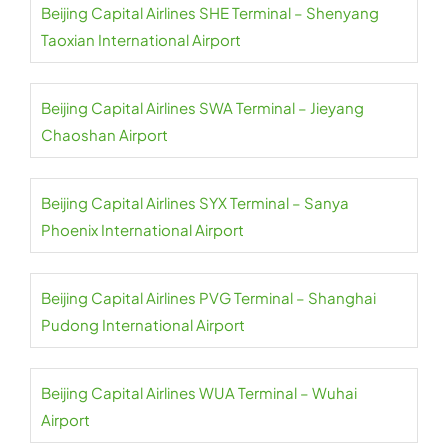
Beijing Capital Airlines SHE Terminal – Shenyang
Taoxian International Airport
Beijing Capital Airlines SWA Terminal – Jieyang
Chaoshan Airport
Beijing Capital Airlines SYX Terminal – Sanya
Phoenix International Airport
Beijing Capital Airlines PVG Terminal – Shanghai
Pudong International Airport
Beijing Capital Airlines WUA Terminal – Wuhai
Airport