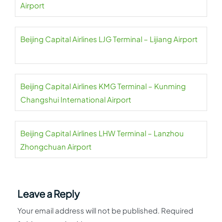
Airport
Beijing Capital Airlines LJG Terminal – Lijiang Airport
Beijing Capital Airlines KMG Terminal – Kunming
Changshui International Airport
Beijing Capital Airlines LHW Terminal – Lanzhou
Zhongchuan Airport
Leave a Reply
Your email address will not be published.
Required