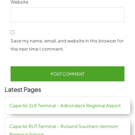
Website
Save my name, email, and website in this browser for
the next time I comment.
Latest Pages
Cape Air SLK Terminal – Adirondack Regional Airport
Cape Air RUT Terminal – Rutland Southern Vermont
Regional Airport