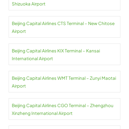
Shizuoka Airport
Beijing Capital Airlines CTS Terminal – New Chitose
Airport
Beijing Capital Airlines KIX Terminal – Kansai
International Airport
Beijing Capital Airlines WMT Terminal – Zunyi Maotai
Airport
Beijing Capital Airlines CGO Terminal – Zhengzhou
Xinzheng International Airport