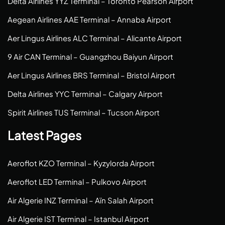
Delta Airlines YYZ Terminal – Toronto Pearson Airport
Aegean Airlines AAE Terminal – Annaba Airport
Aer Lingus Airlines ALC Terminal – Alicante Airport
9 Air CAN Terminal – Guangzhou Baiyun Airport
Aer Lingus Airlines BRS Terminal – Bristol Airport
Delta Airlines YYC Terminal – Calgary Airport
Spirit Airlines TUS Terminal – Tucson Airport
Latest Pages
Aeroflot KZO Terminal – Kyzylorda Airport
Aeroflot LED Terminal – Pulkovo Airport
Air Algerie INZ Terminal – Aïn Salah Airport
Air Algerie IST Terminal – Istanbul Airport