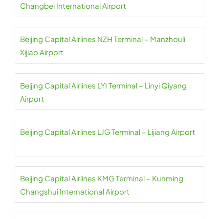
Changbei International Airport
Beijing Capital Airlines NZH Terminal – Manzhouli
Xijiao Airport
Beijing Capital Airlines LYI Terminal – Linyi Qiyang
Airport
Beijing Capital Airlines LJG Terminal – Lijiang Airport
Beijing Capital Airlines KMG Terminal – Kunming
Changshui International Airport