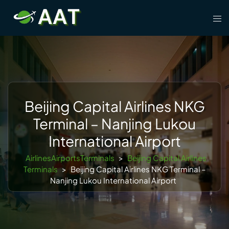
Skip
Tog
to
men
content
Beijing Capital Airlines NKG
Terminal – Nanjing Lukou
International Airport
AirlinesAirportsTerminals
>
Beijing Capital Airlines
Terminals
>
Beijing Capital Airlines NKG Terminal –
Nanjing Lukou International Airport