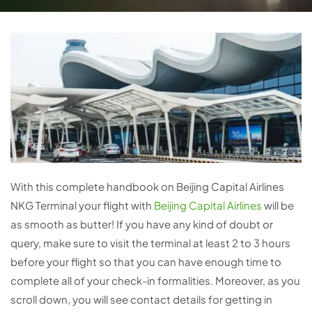
With this complete handbook on Beijing Capital Airlines
NKG Terminal your flight with
Beijing Capital Airlines
will be
as smooth as butter! If you have any kind of doubt or
query, make sure to visit the terminal at least 2 to 3 hours
before your flight so that you can have enough time to
complete all of your check-in formalities. Moreover, as you
scroll down, you will see contact details for getting in