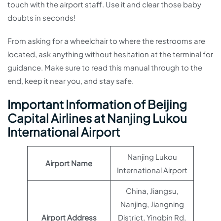
touch with the airport staff. Use it and clear those baby
doubts in seconds!
From asking for a wheelchair to where the restrooms are
located, ask anything without hesitation at the terminal for
guidance. Make sure to read this manual through to the
end, keep it near you, and stay safe.
Important Information of Beijing
Capital Airlines at Nanjing Lukou
International Airport
Nanjing Lukou
Airport Name
International Airport
China, Jiangsu,
Nanjing, Jiangning
Airport Address
District, Yingbin Rd,