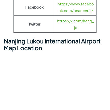
https://www.facebo
Facebook
ok.com/bcarecruit/
https://x.com/hang_
Twitter
jd
Nanjing Lukou International Airport
Map Location