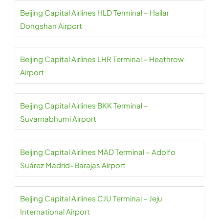
Beijing Capital Airlines HLD Terminal – Hailar
Dongshan Airport
Beijing Capital Airlines LHR Terminal – Heathrow
Airport
Beijing Capital Airlines BKK Terminal –
Suvarnabhumi Airport
Beijing Capital Airlines MAD Terminal – Adolfo
Suárez Madrid–Barajas Airport
Beijing Capital Airlines CJU Terminal – Jeju
International Airport