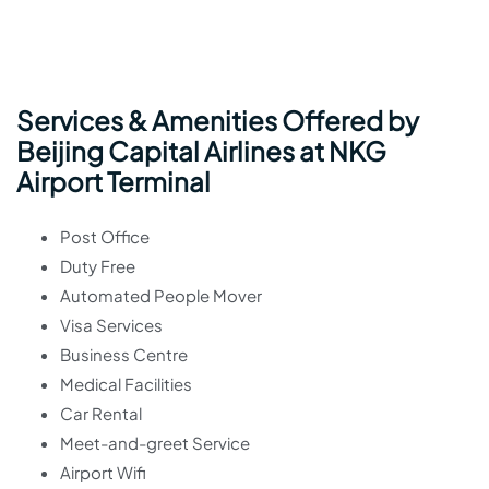
Services & Amenities Offered by
Beijing Capital Airlines at NKG
Airport Terminal
Post Office
Duty Free
Automated People Mover
Visa Services
Business Centre
Medical Facilities
Car Rental
Meet-and-greet Service
Airport Wifi