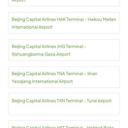
Beijing Capital Airlines HAK Terminal – Haikou Meilan
International Airport
Beijing Capital Airlines JHG Terminal –
Xishuangbanna Gasa Airport
Beijing Capital Airlines TNA Terminal – Jinan
Yaoqiang International Airport
Beijing Capital Airlines TXN Terminal – Tunxi Airport
Beijing Capital Airlines HET Terminal – Hohhot Baita