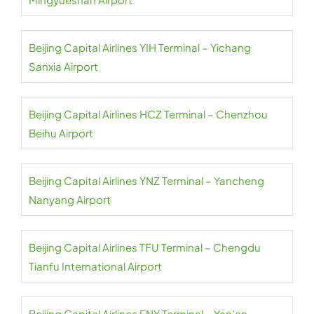
Beijing Capital Airlines YIH Terminal – Yichang
Sanxia Airport
Beijing Capital Airlines HCZ Terminal – Chenzhou
Beihu Airport
Beijing Capital Airlines YNZ Terminal – Yancheng
Nanyang Airport
Beijing Capital Airlines TFU Terminal – Chengdu
Tianfu International Airport
Beijing Capital Airlines ENY Terminal – Yan’an