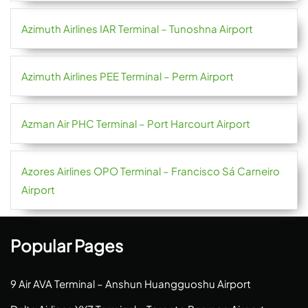
Azimuth Airlines IAR Terminal – Tunoshna Airport
Azimuth Airlines PEE Terminal – Perm Airport
Azman Air PHC Terminal – Port Harcourt Airport
Azores Airlines OPO Terminal – Francisco Sá Carneiro
Airport
Popular Pages
9 Air AVA Terminal – Anshun Huangguoshu Airport