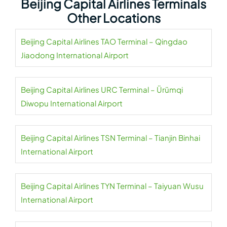
Beijing Capital Airlines Terminals
Other Locations
Beijing Capital Airlines TAO Terminal – Qingdao
Jiaodong International Airport
Beijing Capital Airlines URC Terminal – Ürümqi
Diwopu International Airport
Beijing Capital Airlines TSN Terminal – Tianjin Binhai
International Airport
Beijing Capital Airlines TYN Terminal – Taiyuan Wusu
International Airport