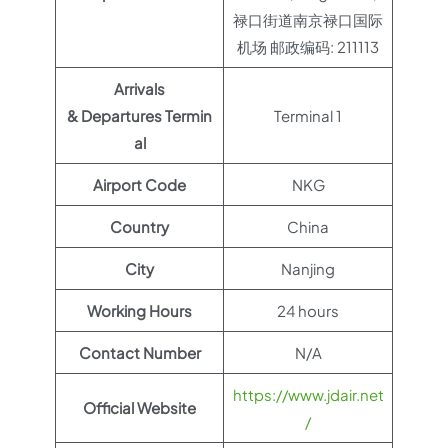
禄口街道南京禄口国际
机场 邮政编码: 211113
Arrivals
& Departures Termin
Terminal 1
al
Airport Code
NKG
Country
China
City
Nanjing
Working Hours
24 hours
Contact Number
N/A
https://www.jdair.net
Official Website
/