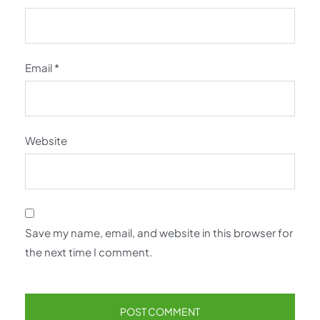
Email
*
Website
Save my name, email, and website in this browser for
the next time I comment.