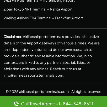
Wizz Air NUE Terminal – Nuremberg Airport
Zipair Tokyo NRT Terminal – Narita Airport
Vueling Airlines FRA Terminal – Frankfurt Airport
Disclaimer:
Airlinesairportsterminals provides exhaustive
details of the Airport gateways of various airlines. We are
an independent venture and do our own research to
provide authentic and reliable information. We, in no
context, are linked to any partnerships, liabilities, or
affiliations with any airlines. Reach out to us at
info@airlinesairportsterminals.com
.
© 2026
airlinesairportsterminals.com
| All rights reserved
Call Travel Agent: +1-844-348-8621