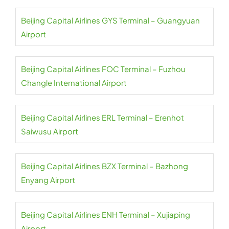
Beijing Capital Airlines GYS Terminal – Guangyuan
Airport
Beijing Capital Airlines FOC Terminal – Fuzhou
Changle International Airport
Beijing Capital Airlines ERL Terminal – Erenhot
Saiwusu Airport
Beijing Capital Airlines BZX Terminal – Bazhong
Enyang Airport
Beijing Capital Airlines ENH Terminal – Xujiaping
Airport