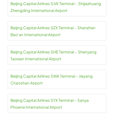
Beijing Capital Airlines SJW Terminal – Shijiazhuang
Zhengding International Airport
Beijing Capital Airlines SZX Terminal – Shenzhen
Bao’an International Airport
Beijing Capital Airlines SHE Terminal – Shenyang
Taoxian International Airport
Beijing Capital Airlines SWA Terminal – Jieyang
Chaoshan Airport
Beijing Capital Airlines SYX Terminal – Sanya
Phoenix International Airport