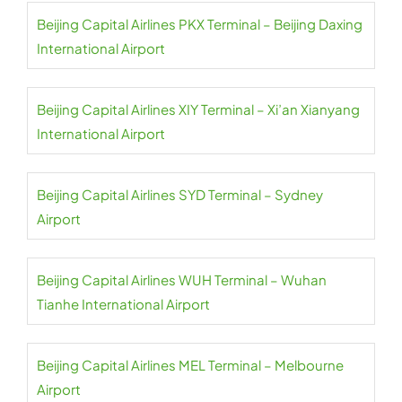
Beijing Capital Airlines PKX Terminal – Beijing Daxing
International Airport
Beijing Capital Airlines XIY Terminal – Xi’an Xianyang
International Airport
Beijing Capital Airlines SYD Terminal – Sydney
Airport
Beijing Capital Airlines WUH Terminal – Wuhan
Tianhe International Airport
Beijing Capital Airlines MEL Terminal – Melbourne
Airport