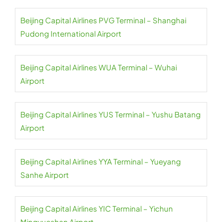
Beijing Capital Airlines PVG Terminal – Shanghai
Pudong International Airport
Beijing Capital Airlines WUA Terminal – Wuhai
Airport
Beijing Capital Airlines YUS Terminal – Yushu Batang
Airport
Beijing Capital Airlines YYA Terminal – Yueyang
Sanhe Airport
Beijing Capital Airlines YIC Terminal – Yichun
Mingyueshan Airport