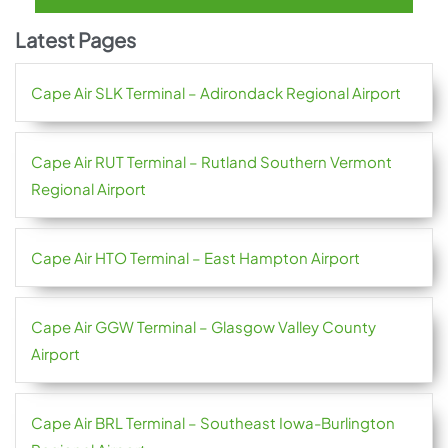
Latest Pages
Cape Air SLK Terminal – Adirondack Regional Airport
Cape Air RUT Terminal – Rutland Southern Vermont
Regional Airport
Cape Air HTO Terminal – East Hampton Airport
Cape Air GGW Terminal – Glasgow Valley County
Airport
Cape Air BRL Terminal – Southeast Iowa-Burlington