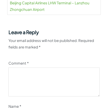
Beijing Capital Airlines LHW Terminal – Lanzhou
Zhongchuan Airport
Leave a Reply
Your email address will not be published.
Required
fields are marked
*
Comment
*
Name
*