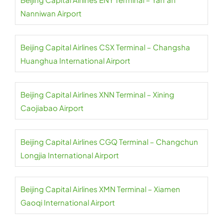
Nanniwan Airport
Beijing Capital Airlines CSX Terminal – Changsha
Huanghua International Airport
Beijing Capital Airlines XNN Terminal – Xining
Caojiabao Airport
Beijing Capital Airlines CGQ Terminal – Changchun
Longjia International Airport
Beijing Capital Airlines XMN Terminal – Xiamen
Gaoqi International Airport