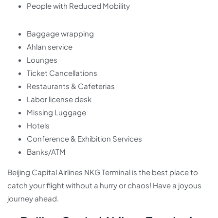
People with Reduced Mobility
Baggage wrapping
Ahlan service
Lounges
Ticket Cancellations
Restaurants & Cafeterias
Labor license desk
Missing Luggage
Hotels
Conference & Exhibition Services
Banks/ATM
Beijing Capital Airlines NKG Terminal is the best place to
catch your flight without a hurry or chaos! Have a joyous
journey ahead.