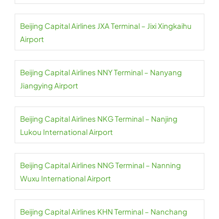
Beijing Capital Airlines JXA Terminal – Jixi Xingkaihu
Airport
Beijing Capital Airlines NNY Terminal – Nanyang
Jiangying Airport
Beijing Capital Airlines NKG Terminal – Nanjing
Lukou International Airport
Beijing Capital Airlines NNG Terminal – Nanning
Wuxu International Airport
Beijing Capital Airlines KHN Terminal – Nanchang