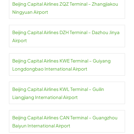
Beijing Capital Airlines ZQZ Terminal – Zhangjiakou
Ningyuan Airport
Beijing Capital Airlines DZH Terminal – Dazhou Jinya
Airport
Beijing Capital Airlines KWE Terminal – Guiyang
Longdongbao International Airport
Beijing Capital Airlines KWL Terminal – Guilin
Liangjiang International Airport
Beijing Capital Airlines CAN Terminal – Guangzhou
Baiyun International Airport