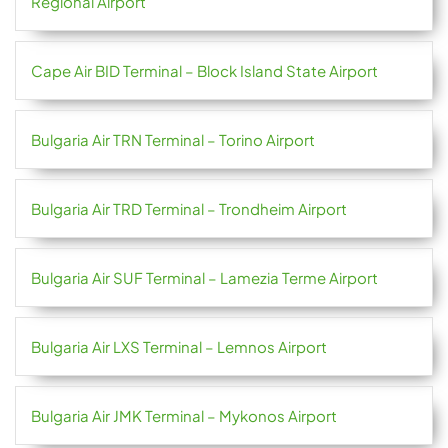
Regional Airport
Cape Air BID Terminal – Block Island State Airport
Bulgaria Air TRN Terminal – Torino Airport
Bulgaria Air TRD Terminal – Trondheim Airport
Bulgaria Air SUF Terminal – Lamezia Terme Airport
Bulgaria Air LXS Terminal – Lemnos Airport
Bulgaria Air JMK Terminal – Mykonos Airport