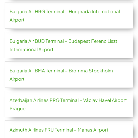
Bulgaria Air HRG Terminal – Hurghada International
Airport
Bulgaria Air BUD Terminal – Budapest Ferenc Liszt
International Airport
Bulgaria Air BMA Terminal – Bromma Stockholm
Airport
Azerbaijan Airlines PRG Terminal – Václav Havel Airport
Prague
Azimuth Airlines FRU Terminal – Manas Airport