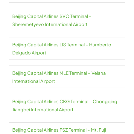
Beijing Capital Airlines SVO Terminal –
Sheremetyevo International Airport
Beijing Capital Airlines LIS Terminal – Humberto
Delgado Airport
Beijing Capital Airlines MLE Terminal – Velana
International Airport
Beijing Capital Airlines CKG Terminal – Chongqing
Jiangbei International Airport
Beijing Capital Airlines FSZ Terminal – Mt. Fuji