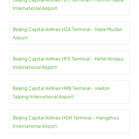
International Airport
Beijing Capital Airlines HZA Terminal – Heze Mudan
Airport
Beijing Capital Airlines HFE Terminal – Hefei Xinqiao
International Airport
Beijing Capital Airlines HRB Terminal – Harbin
Taiping International Airport
Beijing Capital Airlines HGH Terminal – Hangzhou
International Airport