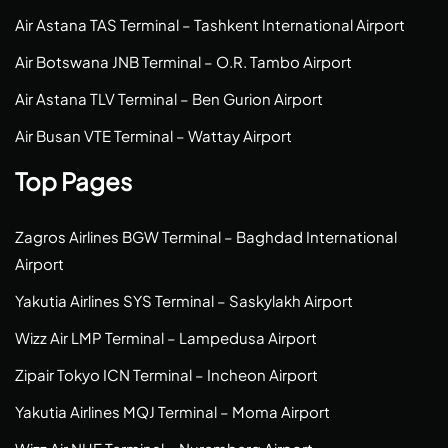
Air Astana TAS Terminal – Tashkent International Airport
Air Botswana JNB Terminal – O.R. Tambo Airport
Air Astana TLV Terminal – Ben Gurion Airport
Air Busan VTE Terminal – Wattay Airport
Top Pages
Zagros Airlines BGW Terminal – Baghdad International
Airport
Yakutia Airlines SYS Terminal – Saskylakh Airport
Wizz Air LMP Terminal – Lampedusa Airport
Zipair Tokyo ICN Terminal – Incheon Airport
Yakutia Airlines MQJ Terminal – Moma Airport