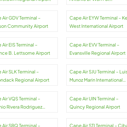
International Airport
 Air GDV Terminal –
Cape Air EYW Terminal – K
on Community Airport
West International Airport
Air EIS Terminal –
Cape Air EVV Terminal –
ance B. Lettsome Airport
Evansville Regional Airport
 Air SLK Terminal –
Cape Air SJU Terminal – Lui
ondack Regional Airport
Munoz Marin International
Airport
 Air VQS Terminal –
Cape Air UIN Terminal –
nio Rivera Rodriguez
Quincy Regional Airport
rt
 Air SRQ Terminal –
Cape Air STI Terminal – Cib