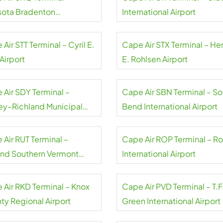
sota Bradenton
International Airport
national Airport
Air STT Terminal – Cyril E.
Cape Air STX Terminal – He
Airport
E. Rohlsen Airport
 Air SDY Terminal –
Cape Air SBN Terminal – So
ey–Richland Municipal
Bend International Airport
rt
 Air RUT Terminal –
Cape Air ROP Terminal – Ro
and Southern Vermont
International Airport
onal Airport
 Air RKD Terminal – Knox
Cape Air PVD Terminal – T.F
ty Regional Airport
Green International Airport