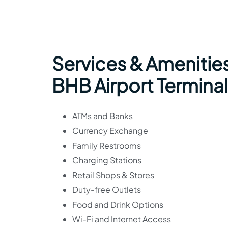
Services & Amenities
BHB Airport Terminal
ATMs and Banks
Currency Exchange
Family Restrooms
Charging Stations
Retail Shops & Stores
Duty-free Outlets
Food and Drink Options
Wi-Fi and Internet Access