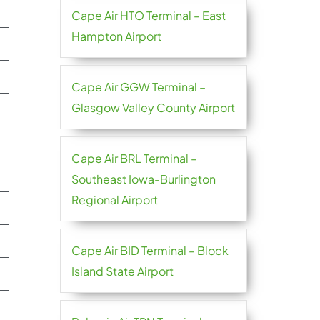
Cape Air HTO Terminal – East
Hampton Airport
Cape Air GGW Terminal –
Glasgow Valley County Airport
Cape Air BRL Terminal –
Southeast Iowa-Burlington
Regional Airport
Cape Air BID Terminal – Block
Island State Airport