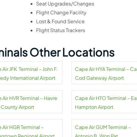
Seat Upgrades/Changes
Flight Change Facility
Lost & Found Service
Flight Status Trackers
minals Other Locations
Air JFK Terminal – John F.
Cape Air HYA Terminal – C
edy International Airport
Cod Gateway Airport
 Air HVR Terminal – Havre
Cape Air HTO Terminal – Ea
-County Airport
Hampton Airport
 Air HGR Terminal –
Cape Air GUM Terminal –
rstown Regional Airport
Antonio B. Won Pat