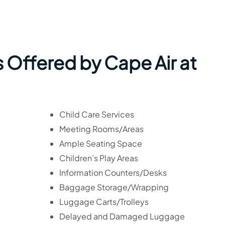
 Offered by Cape Air at
Child Care Services
Meeting Rooms/Areas
Ample Seating Space
Children’s Play Areas
Information Counters/Desks
Baggage Storage/Wrapping
Luggage Carts/Trolleys
Delayed and Damaged Luggage