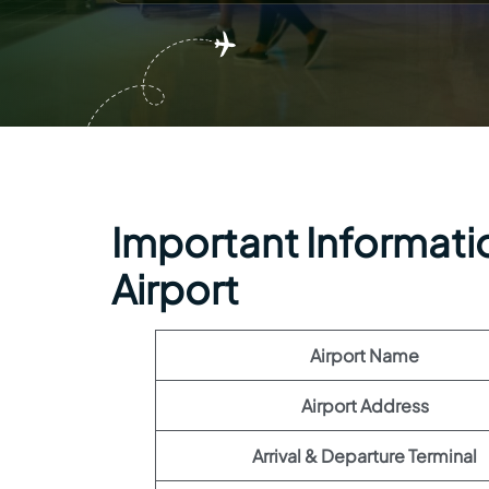
Important Informatio
Airport
Airport Name
Airport Address
Arrival & Departure Terminal