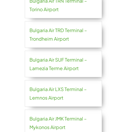
Bulgaria Air TRN Terminal –
Torino Airport
Bulgaria Air TRD Terminal –
Trondheim Airport
Bulgaria Air SUF Terminal –
Lamezia Terme Airport
Bulgaria Air LXS Terminal –
Lemnos Airport
Bulgaria Air JMK Terminal –
Mykonos Airport