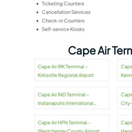
Ticketing Counters
Cancellation Services
Check-in Counters
Self-service Kiosks
Cape Air Ter
Cape Air IRK Terminal –
Cape 
Kirksville Regional Airport
Kenn
Cape Air IND Terminal –
Cape
Indianapolis International
City
Airport
Cape Air HPN Terminal –
Cape
Westchester County Airport
Hage