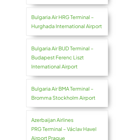
Bulgaria Air HRG Terminal –
Hurghada International Airport
Bulgaria Air BUD Terminal –
Budapest Ferenc Liszt
International Airport
Bulgaria Air BMA Terminal –
Bromma Stockholm Airport
Azerbaijan Airlines
PRG Terminal – Václav Havel
Airport Prague