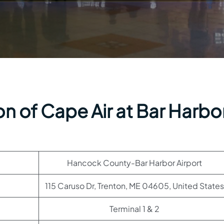
n of Cape Air at Bar Harbo
Hancock County-Bar Harbor Airport
115 Caruso Dr, Trenton, ME 04605, United States
Terminal 1 & 2