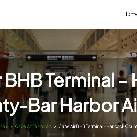
Hom
r BHB Terminal –
ty-Bar Harbor Ai
inals
>
Cape Air Terminals
>
Cape Air BHB Terminal – Hancock Count