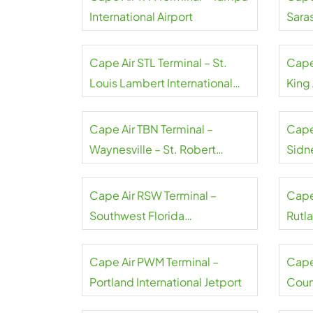
International Airport
Sara
Inter
Cape Air STL Terminal – St.
Cape 
Louis Lambert International
King 
Airport
Cape Air TBN Terminal –
Cape
Waynesville – St. Robert
Sidn
Regional Airport
Airpo
Cape Air RSW Terminal –
Cape
Southwest Florida
Rutl
International Airport
Regi
Cape Air PWM Terminal –
Cape
Portland International Jetport
Coun