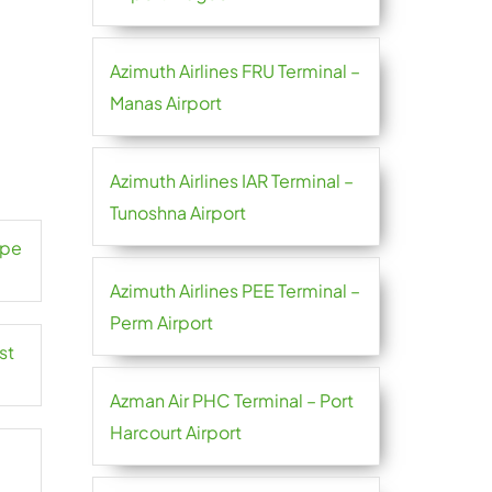
Azimuth Airlines FRU Terminal –
Manas Airport
Azimuth Airlines IAR Terminal –
Tunoshna Airport
ape
Azimuth Airlines PEE Terminal –
Perm Airport
st
Azman Air PHC Terminal – Port
Harcourt Airport