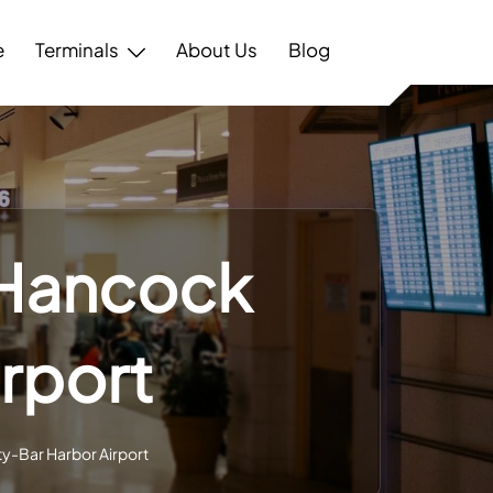
e
Terminals
About Us
Blog
 Hancock
rport
y-Bar Harbor Airport