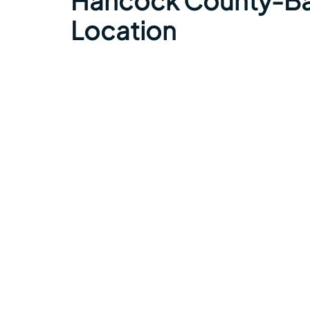
Hancock County-Bar
Location