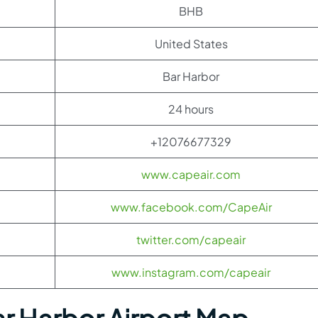
BHB
United States
Bar Harbor
24 hours
+12076677329
www.capeair.com
www.facebook.com/CapeAir
twitter.com/capeair
www.instagram.com/capeair