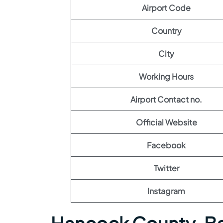
Airport Code
Country
City
Working Hours
Airport Contact no.
Official Website
Facebook
Twitter
Instagram