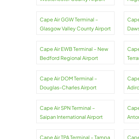
Cape Air GGW Terminal –
Cape
Glasgow Valley County Airport
Daws
Cape Air EWB Terminal – New
Cape 
Bedford Regional Airport
Terr
Cape Air DOM Terminal –
Cape
Douglas-Charles Airport
Adir
Cape Air SPN Terminal –
Cape
Saipan International Airport
Anto
Airpo
Cape Air TPA Terminal – Tampa
Cape