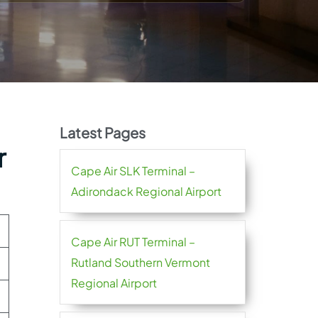
Latest Pages
r
Cape Air SLK Terminal –
Adirondack Regional Airport
Cape Air RUT Terminal –
Rutland Southern Vermont
Regional Airport