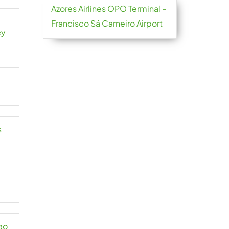
Azores Airlines OPO Terminal –
Francisco Sá Carneiro Airport
ey
s
ao