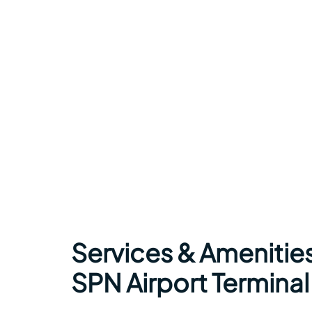
Services & Amenities
SPN Airport Terminal