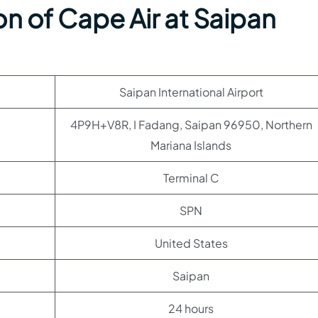
n of Cape Air at Saipan
Saipan International Airport
4P9H+V8R, I Fadang, Saipan 96950, Northern
Mariana Islands
Terminal C
SPN
United States
Saipan
24 hours