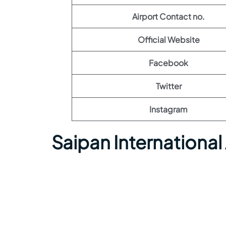
Airport Contact no.
Official Website
Facebook
Twitter
Instagram
Saipan International