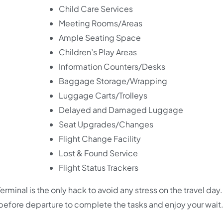
Child Care Services
Meeting Rooms/Areas
Ample Seating Space
Children’s Play Areas
Information Counters/Desks
Baggage Storage/Wrapping
Luggage Carts/Trolleys
Delayed and Damaged Luggage
Seat Upgrades/Changes
Flight Change Facility
Lost & Found Service
Flight Status Trackers
minal is the only hack to avoid any stress on the travel day. I
efore departure to complete the tasks and enjoy your wait