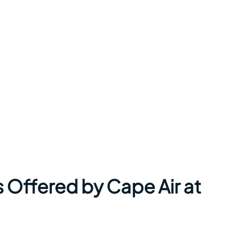
 Offered by Cape Air at