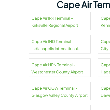
Cape Air Ter
Cape Air IRK Terminal –
Cape 
Kirksville Regional Airport
Kenn
Cape Air IND Terminal –
Cape
Indianapolis International
City
Airport
Cape Air HPN Terminal –
Cape
Westchester County Airport
Hage
Cape Air GGW Terminal –
Cape
Glasgow Valley County Airport
Daws