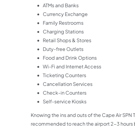
ATMs and Banks
Currency Exchange
Family Restrooms
Charging Stations
Retail Shops & Stores
Duty-free Outlets
Food and Drink Options
Wi-Fi and Internet Access
Ticketing Counters
Cancellation Services
Check-in Counters
Self-service Kiosks
Knowing the ins and outs of the Cape Air SPN Ter
recommended to reach the airport 2-3 hours b