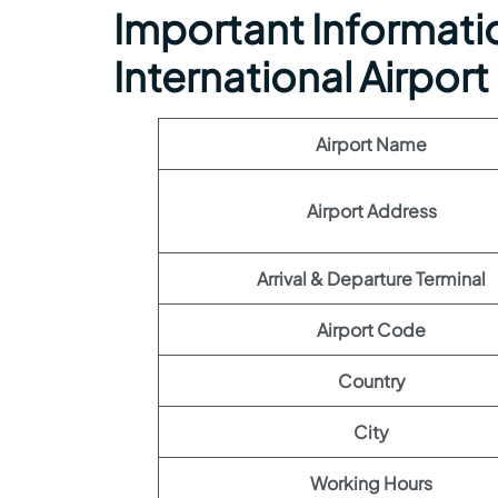
Important Informatio
International Airport
Airport Name
Airport Address
Arrival & Departure Terminal
Airport Code
Country
City
Working Hours