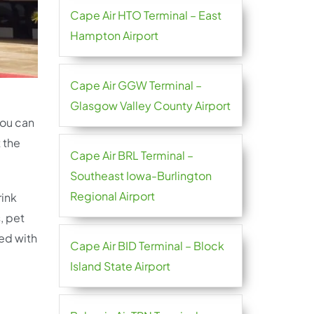
Cape Air HTO Terminal – East
Hampton Airport
Cape Air GGW Terminal –
Glasgow Valley County Airport
you can
 the
Cape Air BRL Terminal –
Southeast Iowa-Burlington
Regional Airport
rink
, pet
ted with
Cape Air BID Terminal – Block
Island State Airport