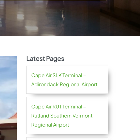
Latest Pages
Cape Air SLK Terminal –
Adirondack Regional Airport
Cape Air RUT Terminal –
Rutland Southern Vermont
Regional Airport