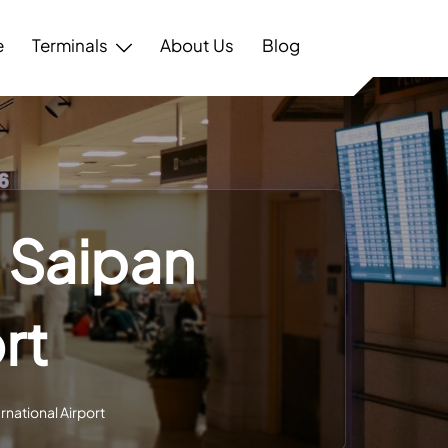
e
Terminals
About Us
Blog
 Saipan
rt
rnational Airport