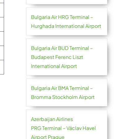
Bulgaria Air HRG Terminal –
Hurghada International Airport
Bulgaria Air BUD Terminal –
Budapest Ferenc Liszt
International Airport
Bulgaria Air BMA Terminal –
Bromma Stockholm Airport
Azerbaijan Airlines
PRG Terminal – Václav Havel
Airport Prague