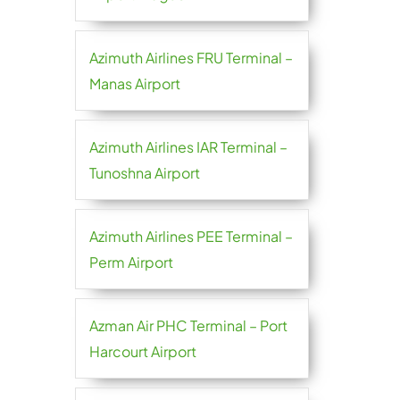
Azimuth Airlines FRU Terminal –
Manas Airport
Azimuth Airlines IAR Terminal –
Tunoshna Airport
Azimuth Airlines PEE Terminal –
Perm Airport
Azman Air PHC Terminal – Port
Harcourt Airport