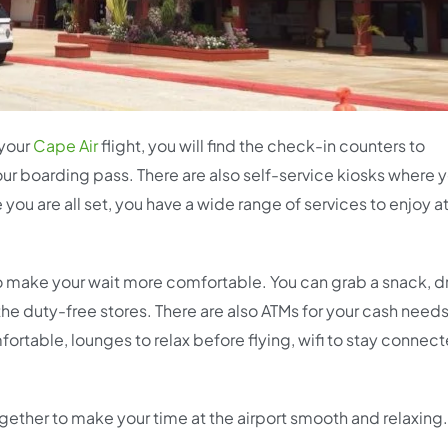
 your
Cape Air
flight, you will find the check-in counters to
our boarding pass. There are also self-service kiosks where 
ou are all set, you have a wide range of services to enjoy at
s to make your wait more comfortable. You can grab a snack, d
t the duty-free stores. There are also ATMs for your cash needs
ortable, lounges to relax before flying, wifi to stay connec
together to make your time at the airport smooth and relaxing.