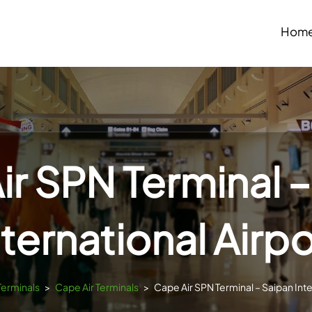
Hom
ir SPN Terminal –
nternational Airpo
Terminals
>
Cape Air Terminals
>
Cape Air SPN Terminal – Saipan Inte