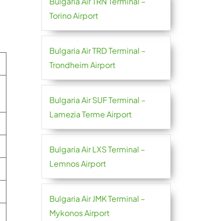
Bulgaria Air TRN Terminal –
Torino Airport
Bulgaria Air TRD Terminal –
Trondheim Airport
Bulgaria Air SUF Terminal –
Lamezia Terme Airport
Bulgaria Air LXS Terminal –
Lemnos Airport
Bulgaria Air JMK Terminal –
Mykonos Airport