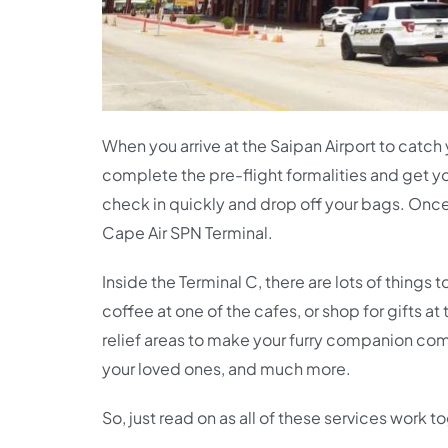
When you arrive at the Saipan Airport to catch
complete the pre-flight formalities and get y
check in quickly and drop off your bags. Once y
Cape Air SPN Terminal.
Inside the Terminal C, there are lots of thing
coffee at one of the cafes, or shop for gifts a
relief areas to make your furry companion comf
your loved ones, and much more.
So, just read on as all of these services work 