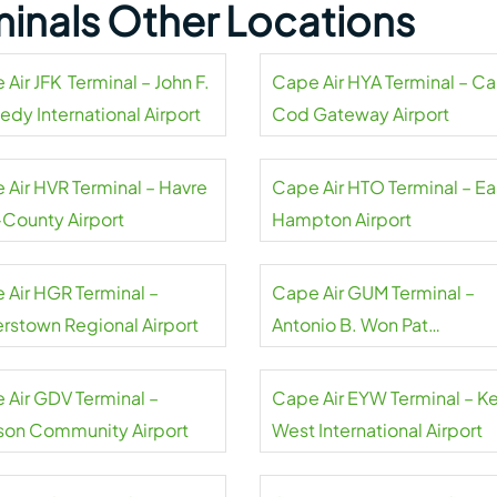
minals Other Locations
Air JFK Terminal – John F.
Cape Air HYA Terminal – C
edy International Airport
Cod Gateway Airport
 Air HVR Terminal – Havre
Cape Air HTO Terminal – Ea
-County Airport
Hampton Airport
 Air HGR Terminal –
Cape Air GUM Terminal –
rstown Regional Airport
Antonio B. Won Pat
International Airport
 Air GDV Terminal –
Cape Air EYW Terminal – K
on Community Airport
West International Airport