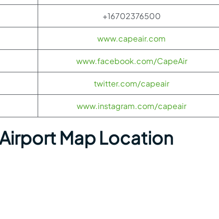
+16702376500
www.capeair.com
www.facebook.com/CapeAir
twitter.com/capeair
www.instagram.com/capeair
 Airport Map Location