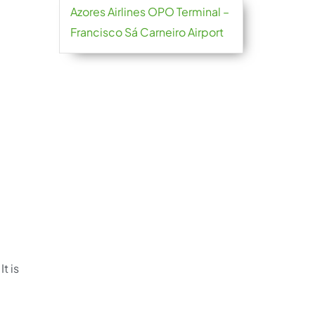
Azores Airlines OPO Terminal –
Francisco Sá Carneiro Airport
t is
.