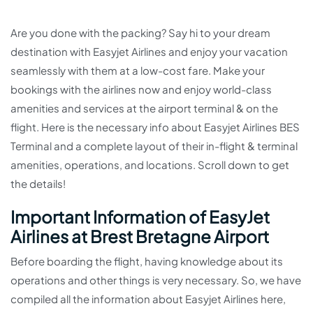
Are you done with the packing? Say hi to your dream
destination with Easyjet Airlines and enjoy your vacation
seamlessly with them at a low-cost fare. Make your
bookings with the airlines now and enjoy world-class
amenities and services at the airport terminal & on the
flight. Here is the necessary info about Easyjet Airlines BES
Terminal and a complete layout of their in-flight & terminal
amenities, operations, and locations. Scroll down to get
the details!
Important Information of EasyJet
Airlines at Brest Bretagne Airport
Before boarding the flight, having knowledge about its
operations and other things is very necessary. So, we have
compiled all the information about Easyjet Airlines here,