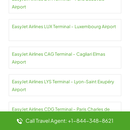
Airport
EasyJet Airlines LUX Terminal – Luxembourg Airport
EasyJet Airlines CAG Terminal – Cagliari Elmas
Airport
EasyJet Airlines LYS Terminal – Lyon-Saint Exupéry
Airport
EasyJet Airlines CDG Terminal – Paris Charles de
Gaulle Airport
Call Travel Agent: +1-844-348-8621