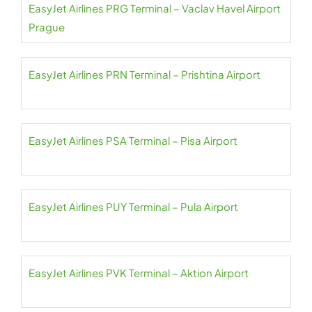
EasyJet Airlines PRG Terminal – Vaclav Havel Airport
Prague
EasyJet Airlines PRN Terminal – Prishtina Airport
EasyJet Airlines PSA Terminal – Pisa Airport
EasyJet Airlines PUY Terminal – Pula Airport
EasyJet Airlines PVK Terminal – Aktion Airport