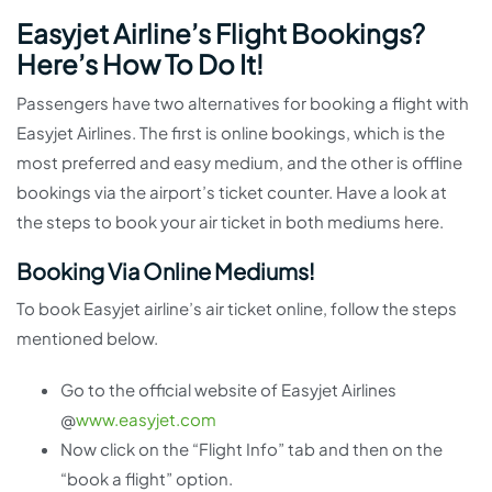
Easyjet Airline’s Flight Bookings?
Here’s How To Do It!
Passengers have two alternatives for booking a flight with
Easyjet Airlines. The first is online bookings, which is the
most preferred and easy medium, and the other is offline
bookings via the airport’s ticket counter. Have a look at
the steps to book your air ticket in both mediums here.
Booking Via Online Mediums!
To book Easyjet airline’s air ticket online, follow the steps
mentioned below.
Go to the official website of Easyjet Airlines
@
www.easyjet.com
Now click on the “Flight Info” tab and then on the
“book a flight” option.