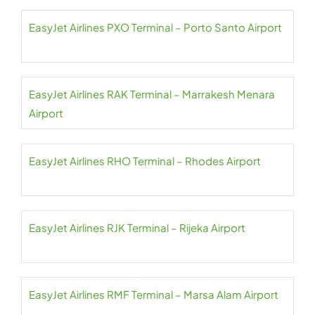
EasyJet Airlines PXO Terminal – Porto Santo Airport
EasyJet Airlines RAK Terminal – Marrakesh Menara
Airport
EasyJet Airlines RHO Terminal – Rhodes Airport
EasyJet Airlines RJK Terminal – Rijeka Airport
EasyJet Airlines RMF Terminal – Marsa Alam Airport