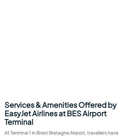
Services & Amenities Offered by
EasyJet Airlines at BES Airport
Terminal
At Terminal 1 in Brest Bretagne Airport, travellers have