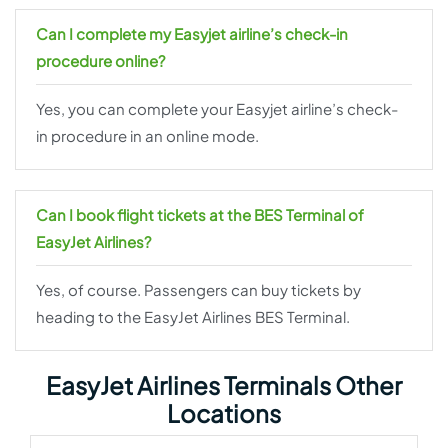
Can I complete my Easyjet airline’s check-in
procedure online?
Yes, you can complete your Easyjet airline’s check-
in procedure in an online mode.
Can I book flight tickets at the BES Terminal of
EasyJet Airlines?
Yes, of course. Passengers can buy tickets by
heading to the EasyJet Airlines BES Terminal.
EasyJet Airlines Terminals Other
Locations