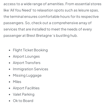
access to a wide range of amenities. From essential stores
like ‘All You Need’ to relaxation spots such as leisure spas,
the terminal ensures comfortable hours for its respective
passengers. So, check out a comprehensive array of
services that are installed to meet the needs of every
passenger at Brest Bretagne ‘s bustling hub.
Flight Ticket Booking
Airport Lounges
Airport Transfers
Immigration Services
Missing Luggage
Miles
Airport Facilities
Valet Parking
Ok to Board