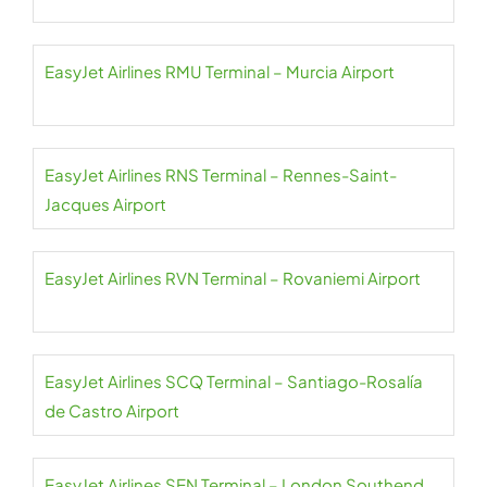
EasyJet Airlines RMU Terminal – Murcia Airport
EasyJet Airlines RNS Terminal – Rennes-Saint-
Jacques Airport
EasyJet Airlines RVN Terminal – Rovaniemi Airport
EasyJet Airlines SCQ Terminal – Santiago-Rosalía
de Castro Airport
EasyJet Airlines SEN Terminal – London Southend