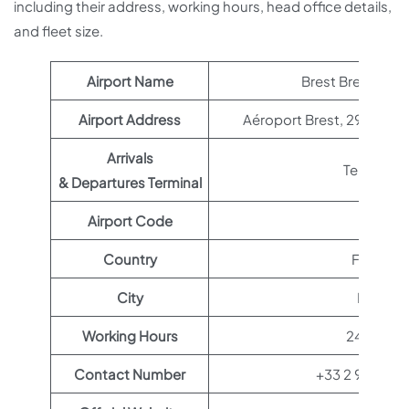
including their address, working hours, head office details,
and fleet size.
Airport Name
Brest Bretagne A
Airport Address
Aéroport Brest, 29490 Gu
Arrivals
Terminal 1
& Departures Terminal
Airport Code
BES
Country
France
City
Brest
Working Hours
24 hours
Contact Number
+33 2 98 32 8