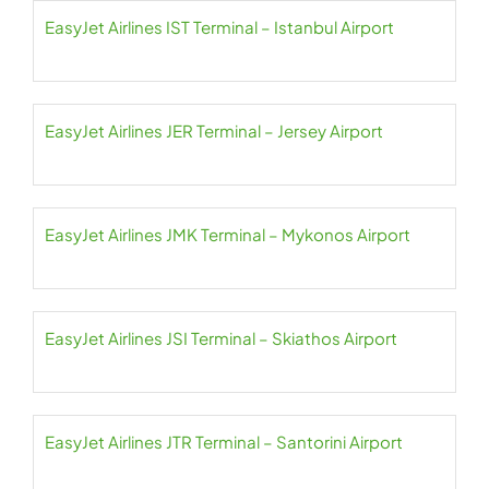
EasyJet Airlines IST Terminal – Istanbul Airport
EasyJet Airlines JER Terminal – Jersey Airport
EasyJet Airlines JMK Terminal – Mykonos Airport
EasyJet Airlines JSI Terminal – Skiathos Airport
EasyJet Airlines JTR Terminal – Santorini Airport