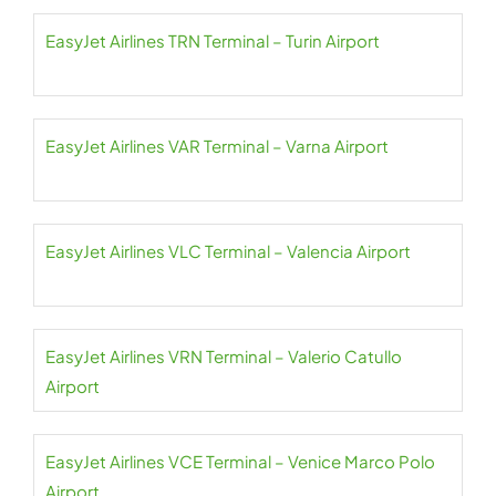
EasyJet Airlines TRN Terminal – Turin Airport
EasyJet Airlines VAR Terminal – Varna Airport
EasyJet Airlines VLC Terminal – Valencia Airport
EasyJet Airlines VRN Terminal – Valerio Catullo
Airport
EasyJet Airlines VCE Terminal – Venice Marco Polo
Airport