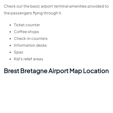
Check out the basic airport terminal amenities provided to
the passengers flying through it.
Ticket counter
Coffee shops
Check-in counters
Information desks
Spas
Kid’s relief areas
Brest Bretagne Airport Map Location