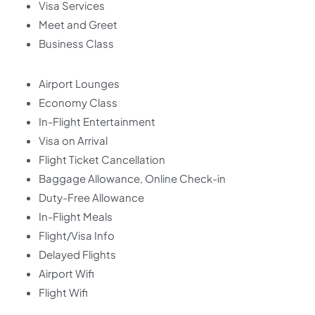
Visa Services
Meet and Greet
Business Class
Airport Lounges
Economy Class
In-Flight Entertainment
Visa on Arrival
Flight Ticket Cancellation
Baggage Allowance, Online Check-in
Duty-Free Allowance
In-Flight Meals
Flight/Visa Info
Delayed Flights
Airport Wifi
Flight Wifi