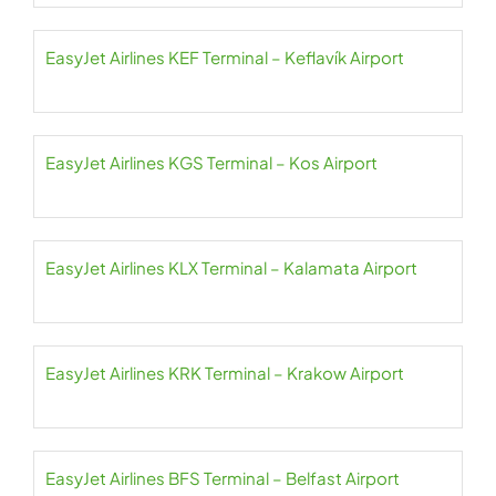
EasyJet Airlines KEF Terminal – Keflavík Airport
EasyJet Airlines KGS Terminal – Kos Airport
EasyJet Airlines KLX Terminal – Kalamata Airport
EasyJet Airlines KRK Terminal – Krakow Airport
EasyJet Airlines BFS Terminal – Belfast Airport