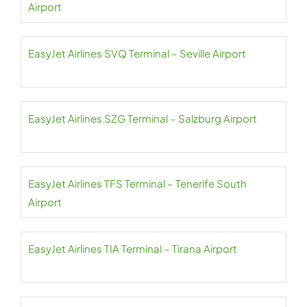
Airport
EasyJet Airlines SVQ Terminal – Seville Airport
EasyJet Airlines SZG Terminal – Salzburg Airport
EasyJet Airlines TFS Terminal – Tenerife South
Airport
EasyJet Airlines TIA Terminal – Tirana Airport