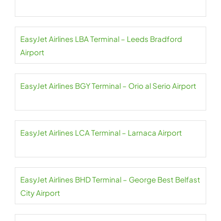
EasyJet Airlines LBA Terminal – Leeds Bradford
Airport
EasyJet Airlines BGY Terminal – Orio al Serio Airport
EasyJet Airlines LCA Terminal – Larnaca Airport
EasyJet Airlines BHD Terminal – George Best Belfast
City Airport