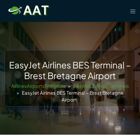
Skip
Tog
to
men
content
EasyJet Airlines BES Terminal –
Brest Bretagne Airport
AirlinesAirportsTerminals
>
EasyJet Airlines Terminals
>
EasyJet Airlines BES Terminal – Brest Bretagne
Airport