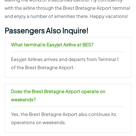
with the airline through the Brest Bretagne Airport terminal
and enjoy a number of amenities there. Happy vacations!
Passengers Also Inquire!
What terminal is Easyjet Airline at BES?
Easyjet Airlines arrives and departs from Terminal 1
of the Brest Bretagne Airport.
Does the Brest Bretagne Airport operate on
weekends?
Yes, the Brest Bretagne Airport also continues its
operations on weekends.