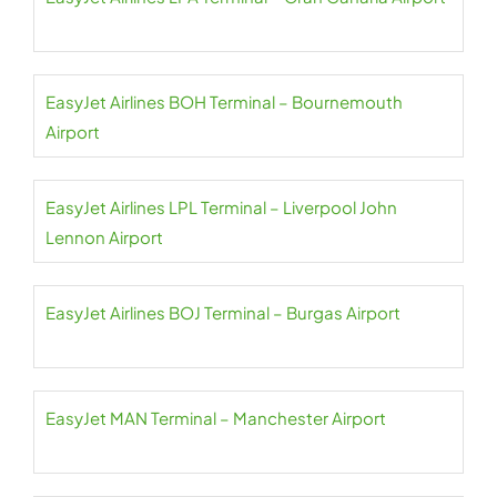
EasyJet Airlines BOH Terminal – Bournemouth
Airport
EasyJet Airlines LPL Terminal – Liverpool John
Lennon Airport
EasyJet Airlines BOJ Terminal – Burgas Airport
EasyJet MAN Terminal – Manchester Airport