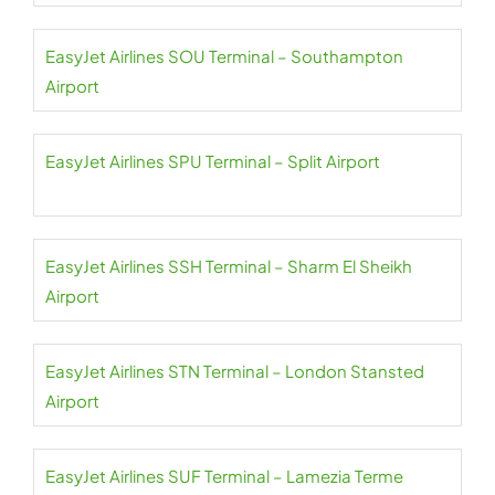
EasyJet Airlines SOU Terminal – Southampton
Airport
EasyJet Airlines SPU Terminal – Split Airport
EasyJet Airlines SSH Terminal – Sharm El Sheikh
Airport
EasyJet Airlines STN Terminal – London Stansted
Airport
EasyJet Airlines SUF Terminal – Lamezia Terme