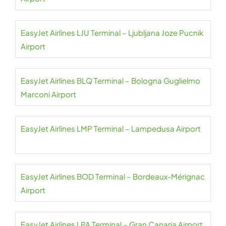
EasyJet Airlines LJU Terminal – Ljubljana Joze Pucnik
Airport
EasyJet Airlines BLQ Terminal – Bologna Guglielmo
Marconi Airport
EasyJet Airlines LMP Terminal – Lampedusa Airport
EasyJet Airlines BOD Terminal – Bordeaux-Mérignac
Airport
EasyJet Airlines LPA Terminal – Gran Canaria Airport