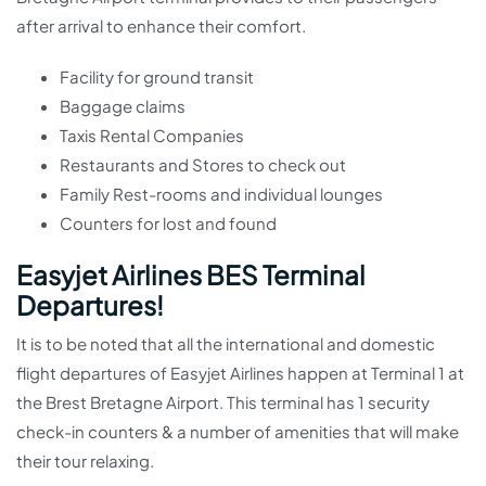
after arrival to enhance their comfort.
Facility for ground transit
Baggage claims
Taxis Rental Companies
Restaurants and Stores to check out
Family Rest-rooms and individual lounges
Counters for lost and found
Easyjet Airlines BES Terminal
Departures!
It is to be noted that all the international and domestic
flight departures of Easyjet Airlines happen at Terminal 1 at
the Brest Bretagne Airport. This terminal has 1 security
check-in counters & a number of amenities that will make
their tour relaxing.