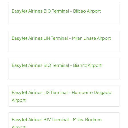
EasyJet Airlines BIO Terminal – Bilbao Airport
EasyJet Airlines LIN Terminal – Milan Linate Airport
EasyJet Airlines BIQ Terminal – Biarritz Airport
EasyJet Airlines LIS Terminal – Humberto Delgado
Airport
EasyJet Airlines BJV Terminal – Milas-Bodrum
Airport