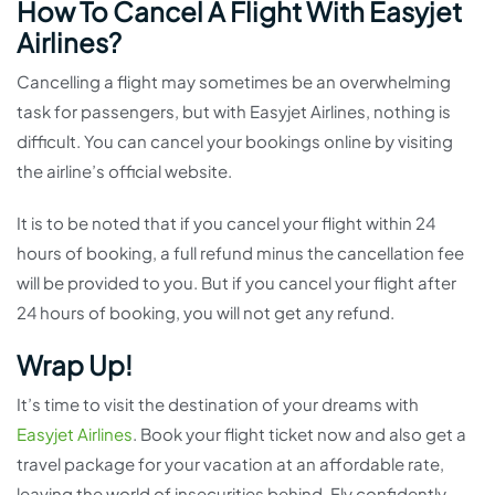
How To Cancel A Flight With Easyjet
Airlines?
Cancelling a flight may sometimes be an overwhelming
task for passengers, but with Easyjet Airlines, nothing is
difficult. You can cancel your bookings online by visiting
the airline’s official website.
It is to be noted that if you cancel your flight within 24
hours of booking, a full refund minus the cancellation fee
will be provided to you. But if you cancel your flight after
24 hours of booking, you will not get any refund.
Wrap Up!
It’s time to visit the destination of your dreams with
Easyjet Airlines
. Book your flight ticket now and also get a
travel package for your vacation at an affordable rate,
leaving the world of insecurities behind. Fly confidently