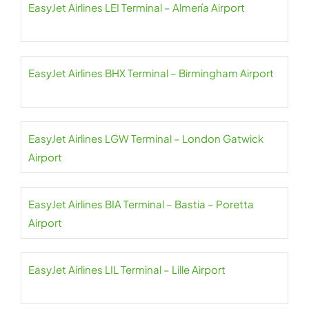
EasyJet Airlines LEI Terminal – Almería Airport
EasyJet Airlines BHX Terminal – Birmingham Airport
EasyJet Airlines LGW Terminal – London Gatwick
Airport
EasyJet Airlines BIA Terminal – Bastia – Poretta
Airport
EasyJet Airlines LIL Terminal – Lille Airport