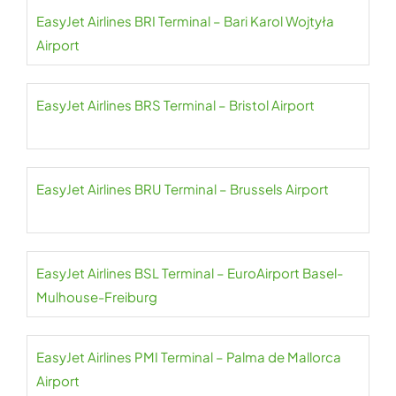
EasyJet Airlines BRI Terminal – Bari Karol Wojtyła
Airport
EasyJet Airlines BRS Terminal – Bristol Airport
EasyJet Airlines BRU Terminal – Brussels Airport
EasyJet Airlines BSL Terminal – EuroAirport Basel-
Mulhouse-Freiburg
EasyJet Airlines PMI Terminal – Palma de Mallorca
Airport