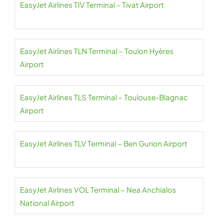
EasyJet Airlines TIV Terminal – Tivat Airport
EasyJet Airlines TLN Terminal – Toulon Hyères
Airport
EasyJet Airlines TLS Terminal – Toulouse-Blagnac
Airport
EasyJet Airlines TLV Terminal – Ben Gurion Airport
EasyJet Airlines VOL Terminal – Nea Anchialos
National Airport