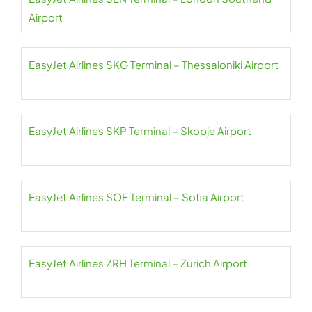
Airport
EasyJet Airlines SKG Terminal – Thessaloniki Airport
EasyJet Airlines SKP Terminal – Skopje Airport
EasyJet Airlines SOF Terminal – Sofia Airport
EasyJet Airlines ZRH Terminal – Zurich Airport