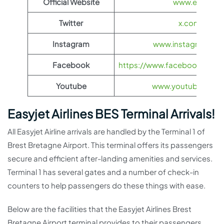
Official Website
www.easyjet.
Twitter
x.com/easyJ
Instagram
www.instagram.com
Facebook
https://www.facebook.com/
Youtube
www.youtube.com/
Easyjet Airlines BES Terminal Arrivals!
All Easyjet Airline arrivals are handled by the Terminal 1 of
Brest Bretagne Airport. This terminal offers its passengers
secure and efficient after-landing amenities and services.
Terminal 1 has several gates and a number of check-in
counters to help passengers do these things with ease.
Below are the facilities that the Easyjet Airlines Brest
Bretagne Airport terminal provides to their passengers