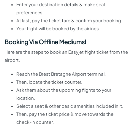
Enter your destination details & make seat
preferences.
At last, pay the ticket fare & confirm your booking.
Your flight will be booked by the airlines.
Booking Via Offline Mediums!
Here are the steps to book an Easyjet flight ticket from the
airport.
Reach the Brest Bretagne Airport terminal.
Then, locate the ticket counter.
Ask them about the upcoming flights to your
location.
Select a seat & other basic amenities included in it.
Then, pay the ticket price & move towards the
check-in counter.