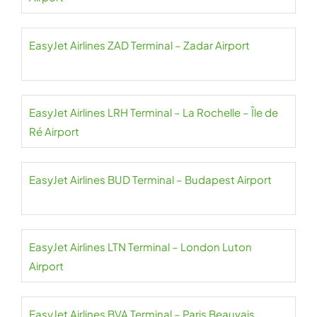
EasyJet Airlines ZAD Terminal – Zadar Airport
EasyJet Airlines LRH Terminal – La Rochelle – Île de
Ré Airport
EasyJet Airlines BUD Terminal – Budapest Airport
EasyJet Airlines LTN Terminal – London Luton
Airport
EasyJet Airlines BVA Terminal – Paris Beauvais