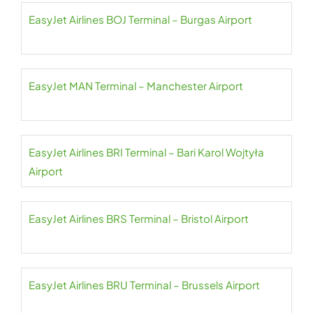
EasyJet Airlines BOJ Terminal – Burgas Airport
EasyJet MAN Terminal – Manchester Airport
EasyJet Airlines BRI Terminal – Bari Karol Wojtyła
Airport
EasyJet Airlines BRS Terminal – Bristol Airport
EasyJet Airlines BRU Terminal – Brussels Airport