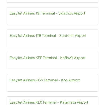
EasyJet Airlines JSI Terminal – Skiathos Airport
EasyJet Airlines JTR Terminal – Santorini Airport
EasyJet Airlines KEF Terminal – Keflavík Airport
EasyJet Airlines KGS Terminal – Kos Airport
EasyJet Airlines KLX Terminal – Kalamata Airport