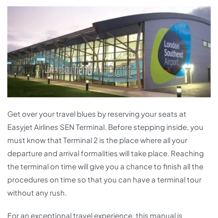
Get over your travel blues by reserving your seats at
Easyjet Airlines SEN Terminal. Before stepping inside, you
must know that Terminal 2 is the place where all your
departure and arrival formalities will take place. Reaching
the terminal on time will give you a chance to finish all the
procedures on time so that you can have a terminal tour
without any rush.
For an exceptional travel experience, this manual is