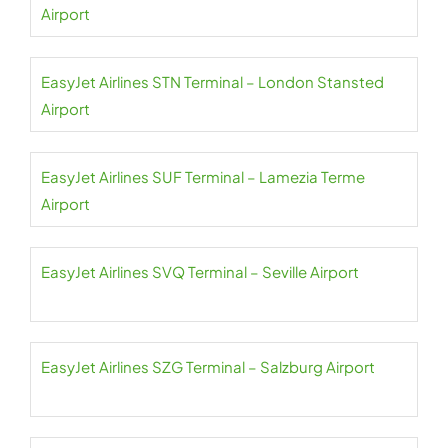
Airport
EasyJet Airlines STN Terminal – London Stansted
Airport
EasyJet Airlines SUF Terminal – Lamezia Terme
Airport
EasyJet Airlines SVQ Terminal – Seville Airport
EasyJet Airlines SZG Terminal – Salzburg Airport