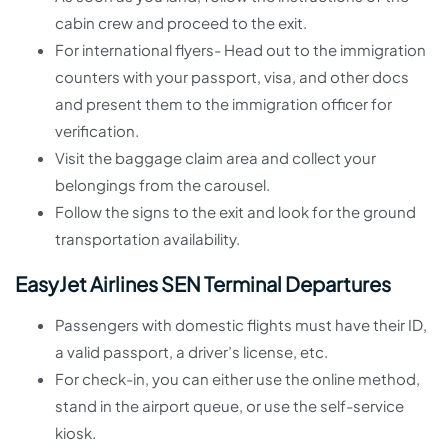
cabin crew and proceed to the exit.
For international flyers- Head out to the immigration
counters with your passport, visa, and other docs
and present them to the immigration officer for
verification.
Visit the baggage claim area and collect your
belongings from the carousel.
Follow the signs to the exit and look for the ground
transportation availability.
EasyJet Airlines SEN Terminal Departures
Passengers with domestic flights must have their ID,
a valid passport, a driver’s license, etc.
For check-in, you can either use the online method,
stand in the airport queue, or use the self-service
kiosk.