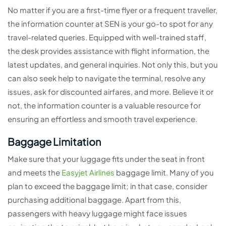
No matter if you are a first-time flyer or a frequent traveller,
the information counter at SEN is your go-to spot for any
travel-related queries. Equipped with well-trained staff,
the desk provides assistance with flight information, the
latest updates, and general inquiries. Not only this, but you
can also seek help to navigate the terminal, resolve any
issues, ask for discounted airfares, and more. Believe it or
not, the information counter is a valuable resource for
ensuring an effortless and smooth travel experience.
Baggage Limitation
Make sure that your luggage fits under the seat in front
and meets the
Easyjet Airlines
baggage limit. Many of you
plan to exceed the baggage limit; in that case, consider
purchasing additional baggage. Apart from this,
passengers with heavy luggage might face issues