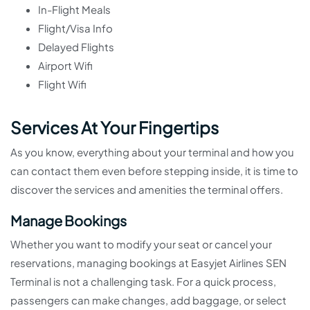
In-Flight Meals
Flight/Visa Info
Delayed Flights
Airport Wifi
Flight Wifi
Services At Your Fingertips
As you know, everything about your terminal and how you
can contact them even before stepping inside, it is time to
discover the services and amenities the terminal offers.
Manage Bookings
Whether you want to modify your seat or cancel your
reservations, managing bookings at Easyjet Airlines SEN
Terminal is not a challenging task. For a quick process,
passengers can make changes, add baggage, or select