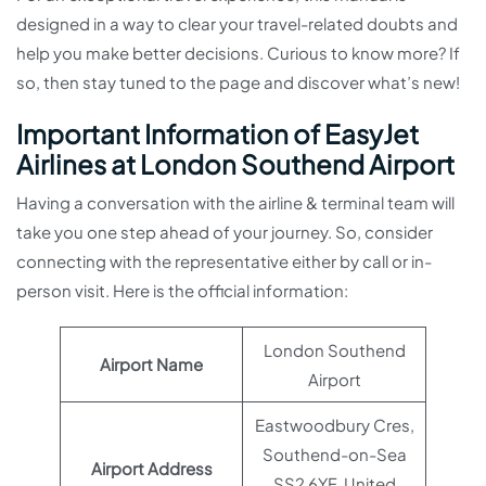
designed in a way to clear your travel-related doubts and
help you make better decisions. Curious to know more? If
so, then stay tuned to the page and discover what’s new!
Important Information of EasyJet
Airlines at London Southend Airport
Having a conversation with the airline & terminal team will
take you one step ahead of your journey. So, consider
connecting with the representative either by call or in-
person visit. Here is the official information:
London Southend
Airport Name
Airport
Eastwoodbury Cres,
Southend-on-Sea
Airport Address
SS2 6YF, United