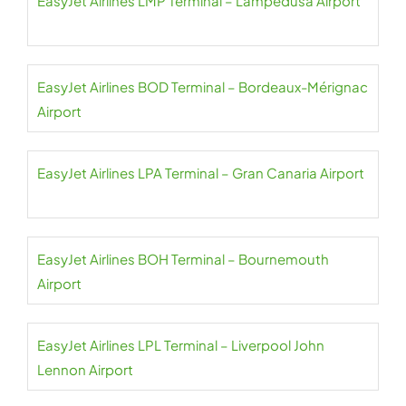
EasyJet Airlines LMP Terminal – Lampedusa Airport
EasyJet Airlines BOD Terminal – Bordeaux-Mérignac
Airport
EasyJet Airlines LPA Terminal – Gran Canaria Airport
EasyJet Airlines BOH Terminal – Bournemouth
Airport
EasyJet Airlines LPL Terminal – Liverpool John
Lennon Airport