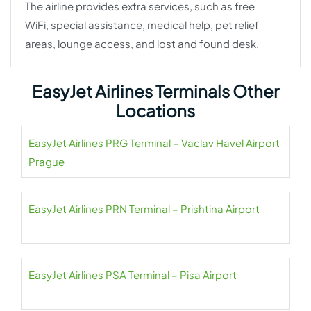
The airline provides extra services, such as free
WiFi, special assistance, medical help, pet relief
areas, lounge access, and lost and found desk,
EasyJet Airlines Terminals Other
Locations
EasyJet Airlines PRG Terminal – Vaclav Havel Airport
Prague
EasyJet Airlines PRN Terminal – Prishtina Airport
EasyJet Airlines PSA Terminal – Pisa Airport