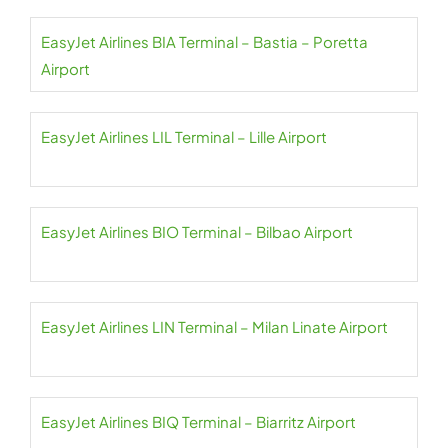
EasyJet Airlines BIA Terminal – Bastia – Poretta
Airport
EasyJet Airlines LIL Terminal – Lille Airport
EasyJet Airlines BIO Terminal – Bilbao Airport
EasyJet Airlines LIN Terminal – Milan Linate Airport
EasyJet Airlines BIQ Terminal – Biarritz Airport