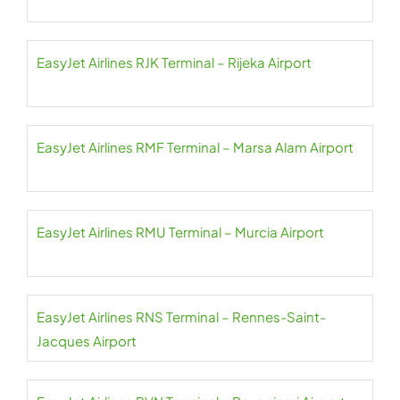
EasyJet Airlines RJK Terminal – Rijeka Airport
EasyJet Airlines RMF Terminal – Marsa Alam Airport
EasyJet Airlines RMU Terminal – Murcia Airport
EasyJet Airlines RNS Terminal – Rennes-Saint-
Jacques Airport