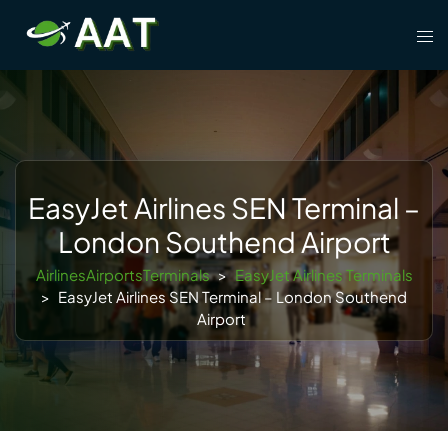
Skip
Tog
to
men
content
EasyJet Airlines SEN Terminal –
London Southend Airport
AirlinesAirportsTerminals
>
EasyJet Airlines Terminals
>
EasyJet Airlines SEN Terminal – London Southend
Airport