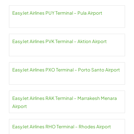
EasyJet Airlines PUY Terminal – Pula Airport
EasyJet Airlines PVK Terminal – Aktion Airport
EasyJet Airlines PXO Terminal – Porto Santo Airport
EasyJet Airlines RAK Terminal – Marrakesh Menara
Airport
EasyJet Airlines RHO Terminal – Rhodes Airport