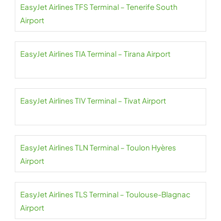
EasyJet Airlines TFS Terminal – Tenerife South
Airport
EasyJet Airlines TIA Terminal – Tirana Airport
EasyJet Airlines TIV Terminal – Tivat Airport
EasyJet Airlines TLN Terminal – Toulon Hyères
Airport
EasyJet Airlines TLS Terminal – Toulouse-Blagnac
Airport