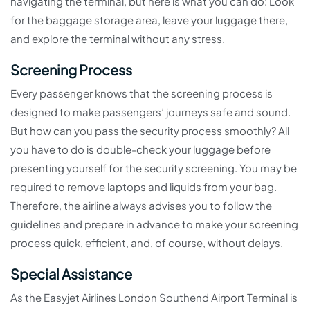
navigating the terminal, but here is what you can do: Look
for the baggage storage area, leave your luggage there,
and explore the terminal without any stress.
Screening Process
Every passenger knows that the screening process is
designed to make passengers’ journeys safe and sound.
But how can you pass the security process smoothly? All
you have to do is double-check your luggage before
presenting yourself for the security screening. You may be
required to remove laptops and liquids from your bag.
Therefore, the airline always advises you to follow the
guidelines and prepare in advance to make your screening
process quick, efficient, and, of course, without delays.
Special Assistance
As the Easyjet Airlines London Southend Airport Terminal is