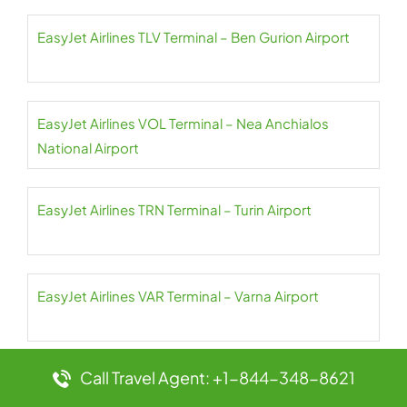
EasyJet Airlines TLV Terminal – Ben Gurion Airport
EasyJet Airlines VOL Terminal – Nea Anchialos
National Airport
EasyJet Airlines TRN Terminal – Turin Airport
EasyJet Airlines VAR Terminal – Varna Airport
Call Travel Agent: +1-844-348-8621
EasyJet Airlines VLC Terminal – Valencia Airport