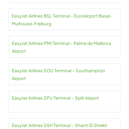
EasyJet Airlines BSL Terminal – EuroAirport Basel-
Mulhouse-Freiburg
EasyJet Airlines PMI Terminal – Palma de Mallorca
Airport
EasyJet Airlines SOU Terminal – Southampton
Airport
EasyJet Airlines SPU Terminal – Split Airport
EasyJet Airlines SSH Terminal – Sharm El Sheikh