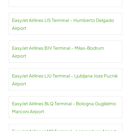
EasyJet Airlines LIS Terminal – Humberto Delgado
Airport
EasyJet Airlines BJV Terminal – Milas-Bodrum
Airport
EasyJet Airlines LJU Terminal – Ljubljana Joze Pucnik
Airport
EasyJet Airlines BLQ Terminal – Bologna Guglielmo
Marconi Airport