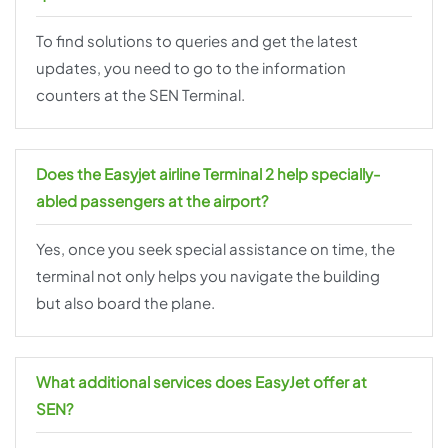
To find solutions to queries and get the latest
updates, you need to go to the information
counters at the SEN Terminal.
Does the Easyjet airline Terminal 2 help specially-
abled passengers at the airport?
Yes, once you seek special assistance on time, the
terminal not only helps you navigate the building
but also board the plane.
What additional services does EasyJet offer at
SEN?