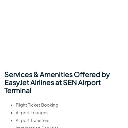
Services & Amenities Offered by
EasyJet Airlines at SEN Airport
Terminal
Flight Ticket Booking
Airport Lounges
Airport Transfers
Immigration Services