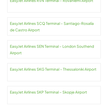
EasyJet Airlines RVN Terminal – Rovaniemi Airport
EasyJet Airlines SCQ Terminal – Santiago-Rosalía
de Castro Airport
EasyJet Airlines SEN Terminal – London Southend
Airport
EasyJet Airlines SKG Terminal – Thessaloniki Airport
EasyJet Airlines SKP Terminal – Skopje Airport