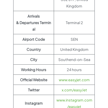
Kingdom
Arrivals
& Departures Termin
Terminal 2
al
Airport Code
SEN
Country
United Kingdom
City
Southend-on-Sea
Working Hours
24 hours
Official Website
www.easyjet.com
Twitter
x.com/easyJet
www.instagram.com
Instagram
/easyjet