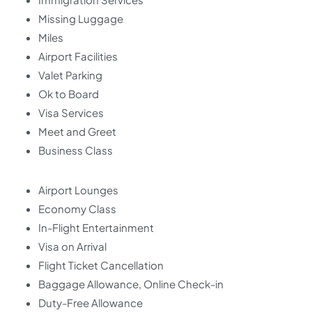
Missing Luggage
Miles
Airport Facilities
Valet Parking
Ok to Board
Visa Services
Meet and Greet
Business Class
Airport Lounges
Economy Class
In-Flight Entertainment
Visa on Arrival
Flight Ticket Cancellation
Baggage Allowance, Online Check-in
Duty-Free Allowance