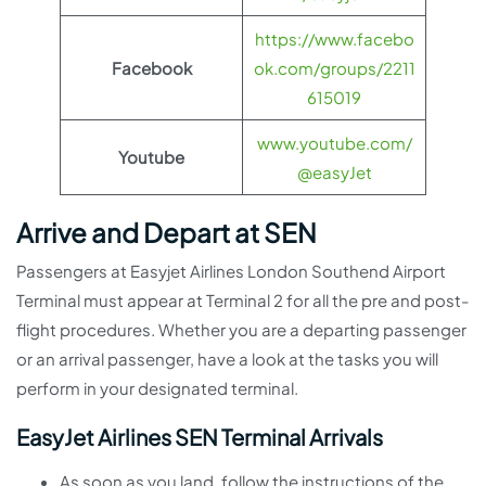
https://www.facebo
Facebook
ok.com/groups/2211
615019
www.youtube.com/
Youtube
@easyJet
Arrive and Depart at SEN
Passengers at Easyjet Airlines London Southend Airport
Terminal must appear at Terminal 2 for all the pre and post-
flight procedures. Whether you are a departing passenger
or an arrival passenger, have a look at the tasks you will
perform in your designated terminal.
EasyJet Airlines SEN Terminal Arrivals
As soon as you land, follow the instructions of the