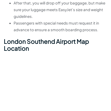
After that, you will drop off your baggage, but make
sure your luggage meets EasyJet’s size and weight
guidelines.
Passengers with special needs must request it in
advance to ensure a smooth boarding process.
London Southend Airport Map
Location