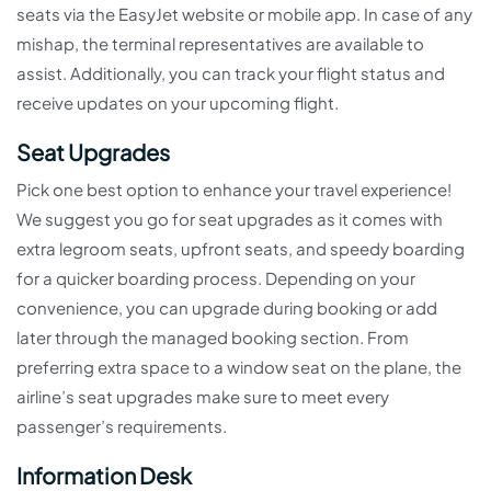
seats via the EasyJet website or mobile app. In case of any
mishap, the terminal representatives are available to
assist. Additionally, you can track your flight status and
receive updates on your upcoming flight.
Seat Upgrades
Pick one best option to enhance your travel experience!
We suggest you go for seat upgrades as it comes with
extra legroom seats, upfront seats, and speedy boarding
for a quicker boarding process. Depending on your
convenience, you can upgrade during booking or add
later through the managed booking section. From
preferring extra space to a window seat on the plane, the
airline’s seat upgrades make sure to meet every
passenger’s requirements.
Information Desk