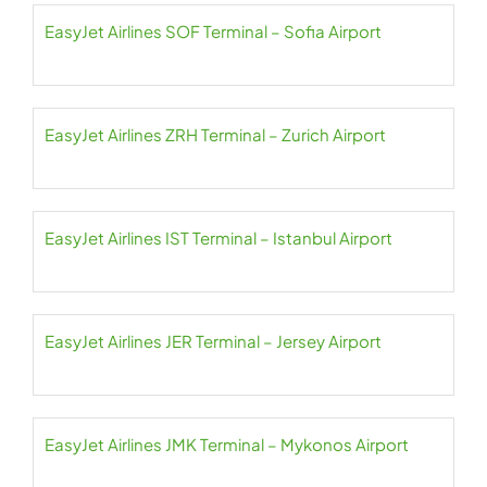
EasyJet Airlines SOF Terminal – Sofia Airport
EasyJet Airlines ZRH Terminal – Zurich Airport
EasyJet Airlines IST Terminal – Istanbul Airport
EasyJet Airlines JER Terminal – Jersey Airport
EasyJet Airlines JMK Terminal – Mykonos Airport