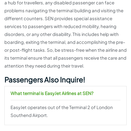
a hub for travellers, any disabled passenger can face
problems navigating the terminal building and visiting the
different counters. SEN provides special assistance
services to passengers with reduced mobility, hearing
disorders, or any other disability. This includes help with
boarding, exiting the terminal, and accomplishing the pre-
or post-flight tasks. So, be stress-free when the airline and
its terminal ensure that all passengers receive the care and
attention they need during their travel.
Passengers Also Inquire!
What terminal is EasyJet Airlines at SEN?
EasyJet operates out of the Terminal 2 of London
Southend Airport.