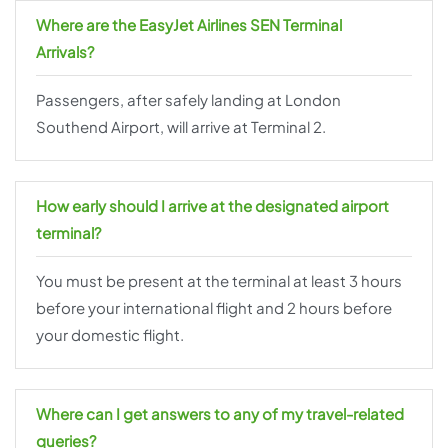
Where are the EasyJet Airlines SEN Terminal
Arrivals?
Passengers, after safely landing at London
Southend Airport, will arrive at Terminal 2.
How early should I arrive at the designated airport
terminal?
You must be present at the terminal at least 3 hours
before your international flight and 2 hours before
your domestic flight.
Where can I get answers to any of my travel-related
queries?