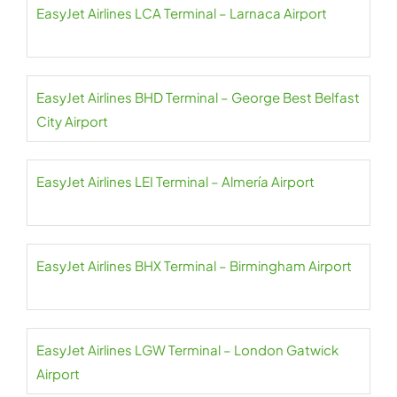
EasyJet Airlines LCA Terminal – Larnaca Airport
EasyJet Airlines BHD Terminal – George Best Belfast
City Airport
EasyJet Airlines LEI Terminal – Almería Airport
EasyJet Airlines BHX Terminal – Birmingham Airport
EasyJet Airlines LGW Terminal – London Gatwick
Airport