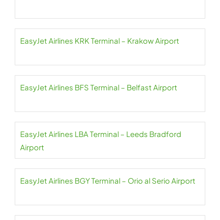
EasyJet Airlines KRK Terminal – Krakow Airport
EasyJet Airlines BFS Terminal – Belfast Airport
EasyJet Airlines LBA Terminal – Leeds Bradford
Airport
EasyJet Airlines BGY Terminal – Orio al Serio Airport