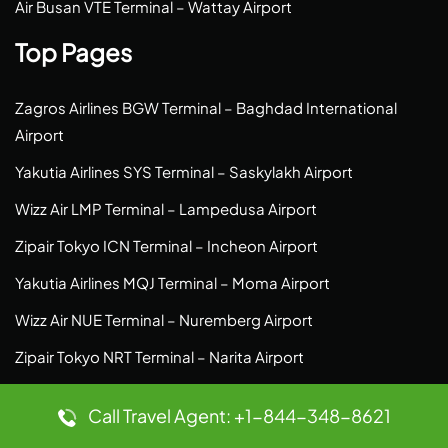
Air Busan VTE Terminal – Wattay Airport
Top Pages
Zagros Airlines BGW Terminal – Baghdad International
Airport
Yakutia Airlines SYS Terminal – Saskylakh Airport
Wizz Air LMP Terminal – Lampedusa Airport
Zipair Tokyo ICN Terminal – Incheon Airport
Yakutia Airlines MQJ Terminal – Moma Airport
Wizz Air NUE Terminal – Nuremberg Airport
Zipair Tokyo NRT Terminal – Narita Airport
Vueling Airlines FRA Terminal – Frankfurt Airport
Call Travel Agent: +1-844-348-8621