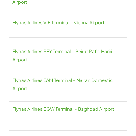
Airport
Flynas Airlines VIE Terminal – Vienna Airport
Flynas Airlines BEY Terminal – Beirut Rafic Hariri
Airport
Flynas Airlines EAM Terminal – Najran Domestic
Airport
Flynas Airlines BGW Terminal – Baghdad Airport