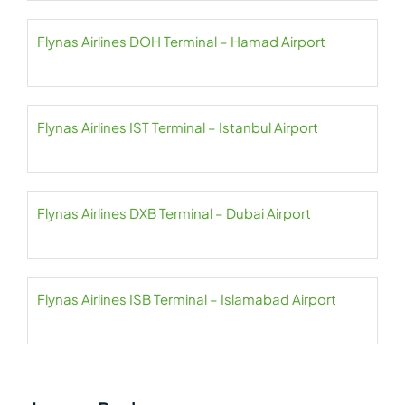
Flynas Airlines DOH Terminal – Hamad Airport
Flynas Airlines IST Terminal – Istanbul Airport
Flynas Airlines DXB Terminal – Dubai Airport
Flynas Airlines ISB Terminal – Islamabad Airport