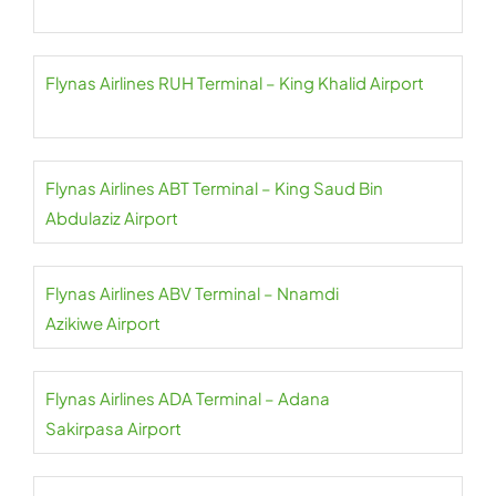
Flynas Airlines RUH Terminal – King Khalid Airport
Flynas Airlines ABT Terminal – King Saud Bin
Abdulaziz Airport
Flynas Airlines ABV Terminal – Nnamdi
Azikiwe Airport
Flynas Airlines ADA Terminal – Adana
Sakirpasa Airport