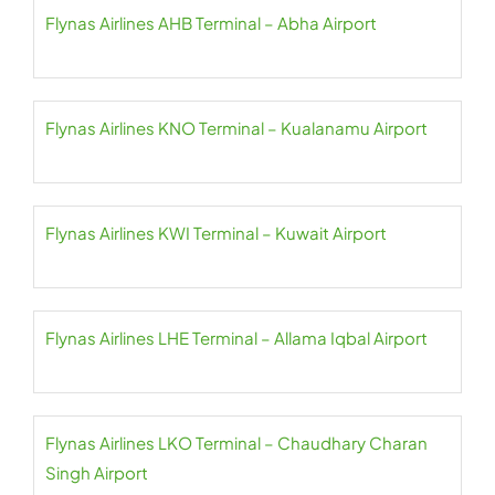
Flynas Airlines AHB Terminal – Abha Airport
Flynas Airlines KNO Terminal – Kualanamu Airport
Flynas Airlines KWI Terminal – Kuwait Airport
Flynas Airlines LHE Terminal – Allama Iqbal Airport
Flynas Airlines LKO Terminal – Chaudhary Charan
Singh Airport