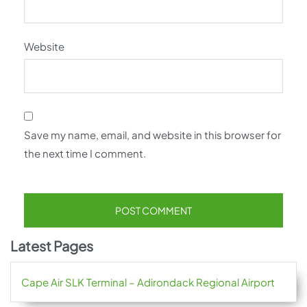
Website
Save my name, email, and website in this browser for
the next time I comment.
Latest Pages
Cape Air SLK Terminal – Adirondack Regional Airport