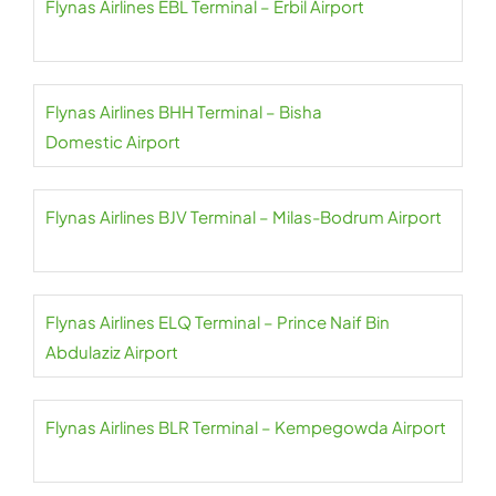
Flynas Airlines EBL Terminal – Erbil Airport
Flynas Airlines BHH Terminal – Bisha
Domestic Airport
Flynas Airlines BJV Terminal – Milas-Bodrum Airport
Flynas Airlines ELQ Terminal – Prince Naif Bin
Abdulaziz Airport
Flynas Airlines BLR Terminal – Kempegowda Airport