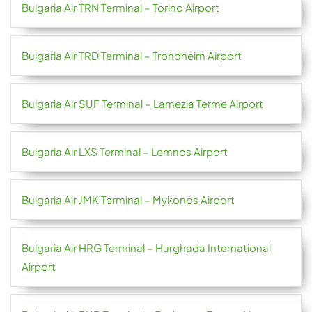
Bulgaria Air TRN Terminal – Torino Airport
Bulgaria Air TRD Terminal – Trondheim Airport
Bulgaria Air SUF Terminal – Lamezia Terme Airport
Bulgaria Air LXS Terminal – Lemnos Airport
Bulgaria Air JMK Terminal – Mykonos Airport
Bulgaria Air HRG Terminal – Hurghada International
Airport