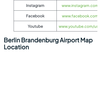
Instagram
www.instagram.com/flynas
Facebook
www.facebook.com/flynas
Youtube
www.youtube.com/user/flyn
Berlin Brandenburg Airport Map
Location