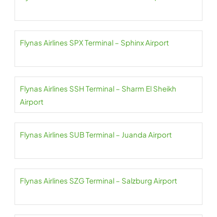
Flynas Airlines SPX Terminal – Sphinx Airport
Flynas Airlines SSH Terminal – Sharm El Sheikh
Airport
Flynas Airlines SUB Terminal – Juanda Airport
Flynas Airlines SZG Terminal – Salzburg Airport