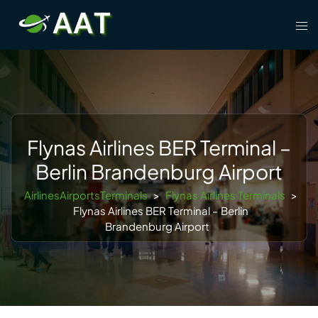
Skip
Tog
to
men
content
Flynas Airlines BER Terminal –
Berlin Brandenburg Airport
AirlinesAirportsTerminals
>
Flynas Airlines Terminals
>
Flynas Airlines BER Terminal – Berlin
Brandenburg Airport