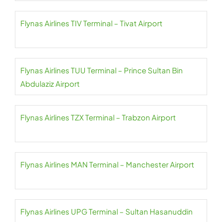
Flynas Airlines TIV Terminal – Tivat Airport
Flynas Airlines TUU Terminal – Prince Sultan Bin
Abdulaziz Airport
Flynas Airlines TZX Terminal – Trabzon Airport
Flynas Airlines MAN Terminal – Manchester Airport
Flynas Airlines UPG Terminal – Sultan Hasanuddin