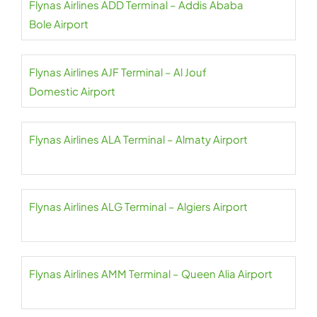
Flynas Airlines ADD Terminal – Addis Ababa
Bole Airport
Flynas Airlines AJF Terminal – Al Jouf
Domestic Airport
Flynas Airlines ALA Terminal – Almaty Airport
Flynas Airlines ALG Terminal – Algiers Airport
Flynas Airlines AMM Terminal – Queen Alia Airport