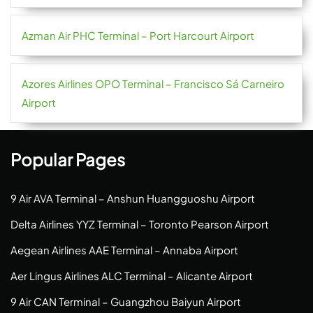
Azman Air PHC Terminal – Port Harcourt Airport
Azores Airlines OPO Terminal – Francisco Sá Carneiro
Airport
Popular Pages
9 Air AVA Terminal – Anshun Huangguoshu Airport
Delta Airlines YYZ Terminal – Toronto Pearson Airport
Aegean Airlines AAE Terminal – Annaba Airport
Aer Lingus Airlines ALC Terminal – Alicante Airport
9 Air CAN Terminal – Guangzhou Baiyun Airport