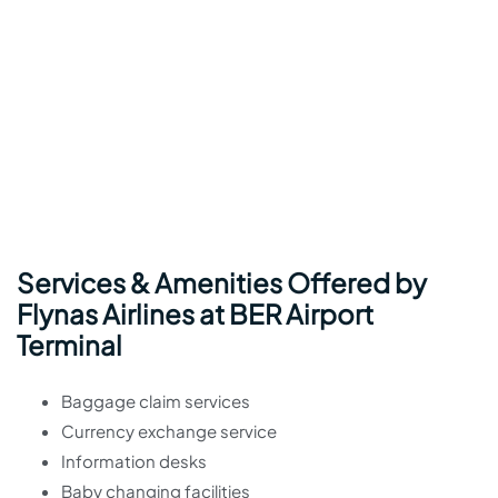
Services & Amenities Offered by
Flynas Airlines at BER Airport
Terminal
Baggage claim services
Currency exchange service
Information desks
Baby changing facilities