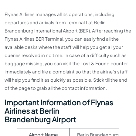
Flynas Airlines manages all its operations, including
departures and arrivals from Terminal 1 at Berlin
Brandenburg International Airport (BER). After reaching the
Flynas Airlines BER Terminal, you can easily find all the
available desks where the staff will help you get all your
queries resolved in no time. In case of a difficulty such as
baggage missing, you can visit the Lost & Found counter
immediately and file a complaint so that the airline’s staff
will help you find it as quickly as possible. Stick till the end
of the page to grab all the contact information.
Important Information of Flynas
Airlines at Berlin
Brandenburg Airport
Airport Name
Berlin Brandenburg Airport