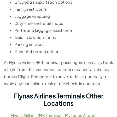
Ground transportation options
Family restrooms
Luggage wrapping
Duty-free and retail shops
Porter and luggage assistance
Quiet relaxation zones
Parking services
Cancellation and refunds
At Flynas Airlines BER Terminal, passengers can easily book
a flight from the reservation counter or cancel an already-
booked flight. Remember to arrive at the airport early to
avoid any last-minute rush at the check-in counters.
Flynas Airlines Terminals Other
Locations
Flynas Airlines JMK Terminal – Mykonos Airport