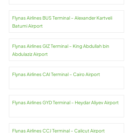
Flynas Airlines BUS Terminal – Alexander Kartveli
Batumi Airport
Flynas Airlines GIZ Terminal – King Abdullah bin
Abdulaziz Airport
Flynas Airlines CAI Terminal – Cairo Airport
Flynas Airlines GYD Terminal – Heydar Aliyev Airport
Flynas Airlines CCJ Terminal – Calicut Airport