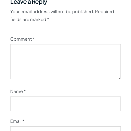
Leave a Reply
Your email address will not be published.
Required
fields are marked
*
Comment
*
Name
*
Email
*