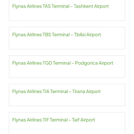
Flynas Airlines TAS Terminal – Tashkent Airport
Flynas Airlines TBS Terminal – Tbilisi Airport
Flynas Airlines TGD Terminal – Podgorica Airport
Flynas Airlines TIA Terminal – Tirana Airport
Flynas Airlines TIF Terminal – Taif Airport