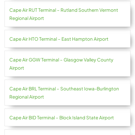
Cape Air RUT Terminal – Rutland Southern Vermont
Regional Airport
Cape Air HTO Terminal – East Hampton Airport
Cape Air GGW Terminal – Glasgow Valley County
Airport
Cape Air BRL Terminal – Southeast Iowa-Burlington
Regional Airport
Cape Air BID Terminal – Block Island State Airport