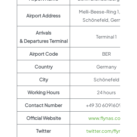
Melli-Beese-Ring 1, 12529
Airport Address
Schönefeld, Germany
Arrivals
Terminal 1
& Departures Terminal
Airport Code
BER
Country
Germany
City
Schönefeld
Working Hours
24 hours
Contact Number
+49 30 609160910
Official Website
www.flynas.com
Twitter
twitter.com/flynas