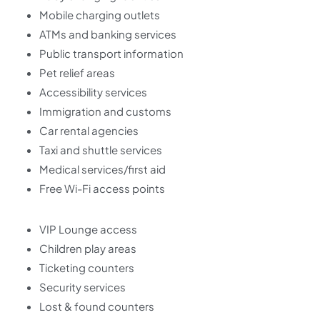
Mobile charging outlets
ATMs and banking services
Public transport information
Pet relief areas
Accessibility services
Immigration and customs
Car rental agencies
Taxi and shuttle services
Medical services/first aid
Free Wi-Fi access points
VIP Lounge access
Children play areas
Ticketing counters
Security services
Lost & found counters