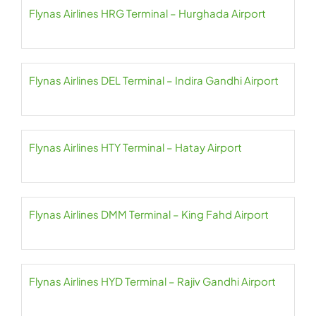
Flynas Airlines HRG Terminal – Hurghada Airport
Flynas Airlines DEL Terminal – Indira Gandhi Airport
Flynas Airlines HTY Terminal – Hatay Airport
Flynas Airlines DMM Terminal – King Fahd Airport
Flynas Airlines HYD Terminal – Rajiv Gandhi Airport