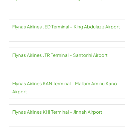
Flynas Airlines JED Terminal – King Abdulaziz Airport
Flynas Airlines JTR Terminal – Santorini Airport
Flynas Airlines KAN Terminal – Mallam Aminu Kano
Airport
Flynas Airlines KHI Terminal – Jinnah Airport