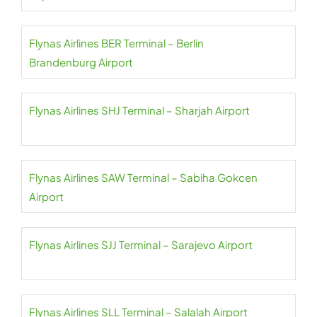
Flynas Airlines BER Terminal – Berlin
Brandenburg Airport
Flynas Airlines SHJ Terminal – Sharjah Airport
Flynas Airlines SAW Terminal – Sabiha Gokcen
Airport
Flynas Airlines SJJ Terminal – Sarajevo Airport
Flynas Airlines SLL Terminal – Salalah Airport