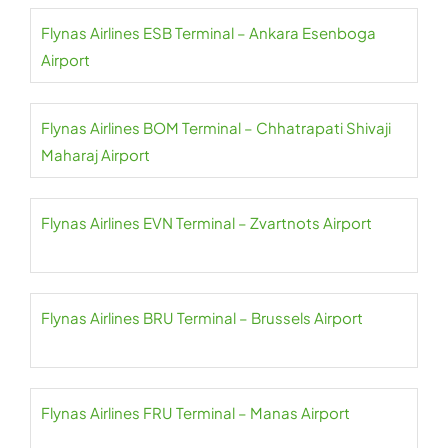
Flynas Airlines ESB Terminal – Ankara Esenboga
Airport
Flynas Airlines BOM Terminal – Chhatrapati Shivaji
Maharaj Airport
Flynas Airlines EVN Terminal – Zvartnots Airport
Flynas Airlines BRU Terminal – Brussels Airport
Flynas Airlines FRU Terminal – Manas Airport