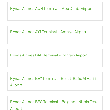
Flynas Airlines AUH Terminal – Abu Dhabi Airport
Flynas Airlines AYT Terminal – Antalya Airport
Flynas Airlines BAH Terminal – Bahrain Airport
Flynas Airlines BEY Terminal – Beirut-Rafic Al Hariri
Airport
Flynas Airlines BEG Terminal – Belgrade Nikola Tesla
Airport