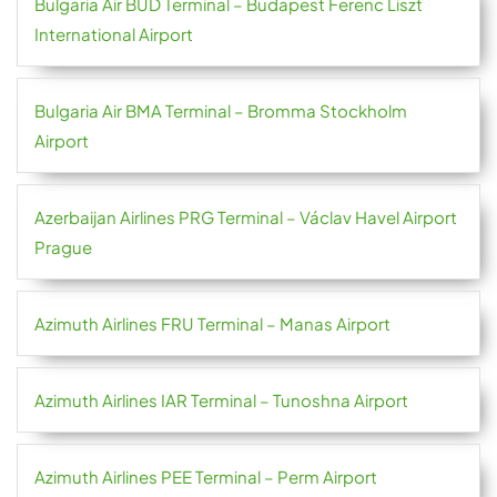
Bulgaria Air BUD Terminal – Budapest Ferenc Liszt
International Airport
Bulgaria Air BMA Terminal – Bromma Stockholm
Airport
Azerbaijan Airlines PRG Terminal – Václav Havel Airport
Prague
Azimuth Airlines FRU Terminal – Manas Airport
Azimuth Airlines IAR Terminal – Tunoshna Airport
Azimuth Airlines PEE Terminal – Perm Airport