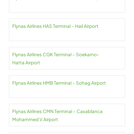
Flynas Airlines HAS Terminal – Hail Airport
Flynas Airlines CGK Terminal – Soekarno-
Hatta Airport
Flynas Airlines HMB Terminal – Sohag Airport
Flynas Airlines CMN Terminal – Casablanca
Mohammed V Airport