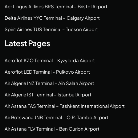
Aer Lingus Airlines BRS Terminal – Bristol Airport
Delta Airlines YYC Terminal – Calgary Airport
Spirit Airlines TUS Terminal – Tucson Airport
Latest Pages
Aeroflot KZO Terminal – Kyzylorda Airport
Aeroflot LED Terminal – Pulkovo Airport
Air Algerie INZ Terminal – Aïn Salah Airport
Air Algerie IST Terminal – Istanbul Airport
Air Astana TAS Terminal – Tashkent International Airport
Air Botswana JNB Terminal – O.R. Tambo Airport
Air Astana TLV Terminal – Ben Gurion Airport