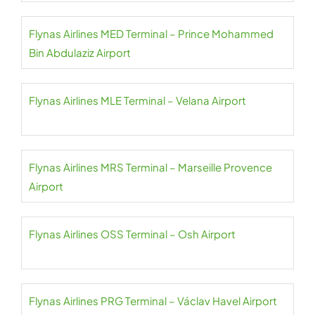
Flynas Airlines MED Terminal – Prince Mohammed
Bin Abdulaziz Airport
Flynas Airlines MLE Terminal – Velana Airport
Flynas Airlines MRS Terminal – Marseille Provence
Airport
Flynas Airlines OSS Terminal – Osh Airport
Flynas Airlines PRG Terminal – Václav Havel Airport