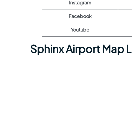
Instagram
Facebook
Youtube
Sphinx Airport Map 