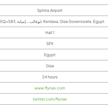
Sphinx Airport
4V5Q+583, ابوغالب ،, إمبابة, Kerdasa, Giza Governorate, Egypt
Hall 1
SPX
Egypt
Giza
24 hours
www.flynas.com
twitter.com/flynas