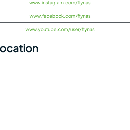
www.instagram.com/flynas
www.facebook.com/flynas
www.youtube.com/user/flynas
Location