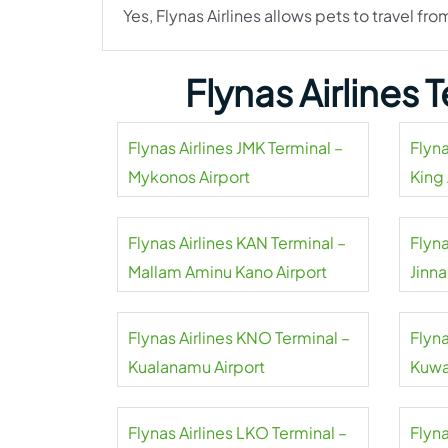
Yes, Flynas Airlines allows pets to travel fro
Flynas Airlines
Flynas Airlines JMK Terminal –
Flyna
Mykonos Airport
King 
Flynas Airlines KAN Terminal –
Flyna
Mallam Aminu Kano Airport
Jinna
Flynas Airlines KNO Terminal –
Flyna
Kualanamu Airport
Kuwai
Flynas Airlines LKO Terminal –
Flyna