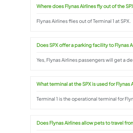
Where does Flynas Airlines fly out of the SP
Flynas Airlines flies out of Terminal 1 at SPX.
Does SPX offer a parking facility to Flynas 
Yes, Flynas Airlines passengers will get a d
What terminal at the SPX is used for Flynas 
Terminal 1 is the operational terminal for Fly
Does Flynas Airlines allow pets to travel fr