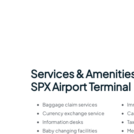
Services & Amenities
SPX Airport Terminal
Baggage claim services
Im
Currency exchange service
Car
Information desks
Tax
Baby changing facilities
Med