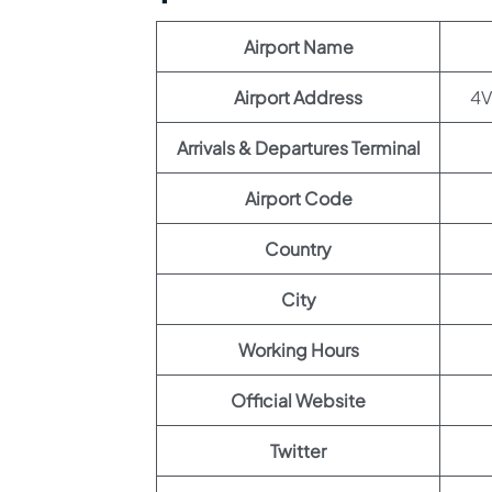
Airport Name
Airport Address
Arrivals & Departures Terminal
Airport Code
Country
City
Working Hours
Official Website
Twitter