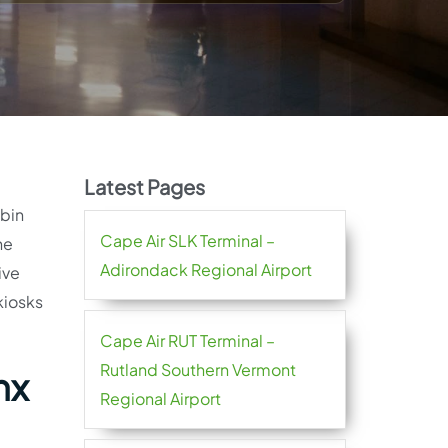
Latest Pages
abin
Cape Air SLK Terminal –
he
Adirondack Regional Airport
ive
kiosks
Cape Air RUT Terminal –
Rutland Southern Vermont
nx
Regional Airport