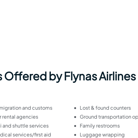
 Offered by Flynas Airlines
migration and customs
Lost & found counters
 rental agencies
Ground transportation op
i and shuttle services
Family restrooms
ical services/first aid
Luggage wrapping