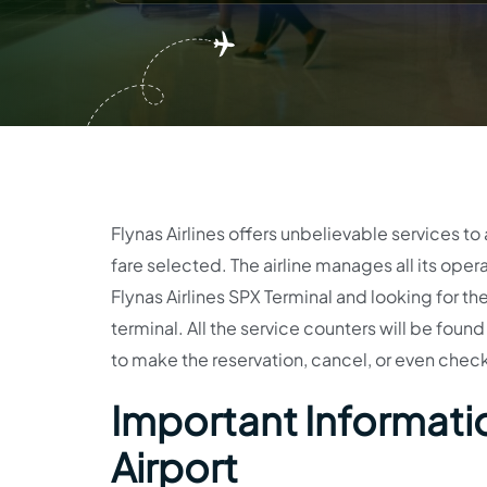
Flynas Airlines offers unbelievable services to
fare selected. The airline manages all its opera
Flynas Airlines SPX Terminal and looking for th
terminal. All the service counters will be foun
to make the reservation, cancel, or even check 
Important Information
Airport