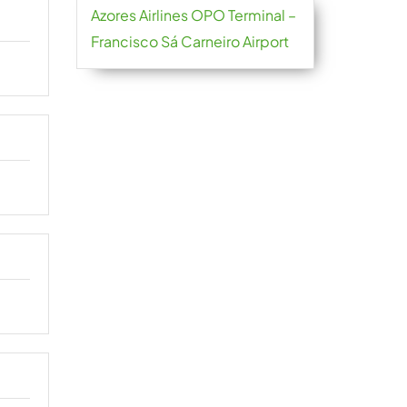
Azores Airlines OPO Terminal –
Francisco Sá Carneiro Airport