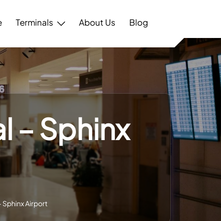
e
Terminals
About Us
Blog
l – Sphinx
– Sphinx Airport