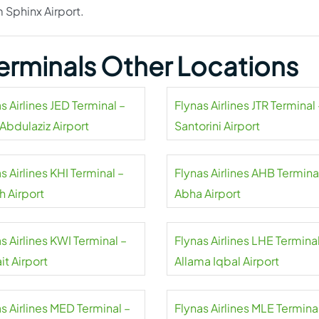
m Sphinx Airport.
 Terminals Other Locations
s Airlines JED Terminal –
Flynas Airlines JTR Terminal 
Abdulaziz Airport
Santorini Airport
s Airlines KHI Terminal –
Flynas Airlines AHB Termina
h Airport
Abha Airport
s Airlines KWI Terminal –
Flynas Airlines LHE Terminal
t Airport
Allama Iqbal Airport
s Airlines MED Terminal –
Flynas Airlines MLE Termina