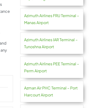
ps
stance
Azimuth Airlines FRU Terminal –
Manas Airport
s
Azimuth Airlines IAR Terminal –
 and
Tunoshna Airport
e any
Azimuth Airlines PEE Terminal –
Perm Airport
Azman Air PHC Terminal – Port
Harcourt Airport