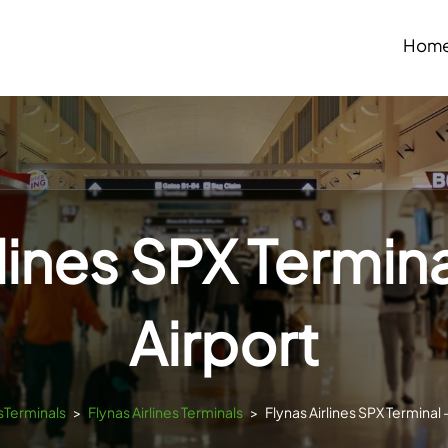
Hom
rlines SPX Termina
Airport
tsTerminals
>
Flynas Airlines Terminals
>
Flynas Airlines SPX Terminal 