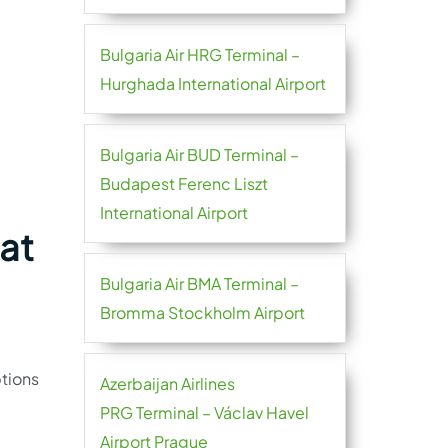
Bulgaria Air HRG Terminal –
Hurghada International Airport
Bulgaria Air BUD Terminal –
Budapest Ferenc Liszt
International Airport
 at
Bulgaria Air BMA Terminal –
Bromma Stockholm Airport
tions
Azerbaijan Airlines
PRG Terminal – Václav Havel
Airport Prague