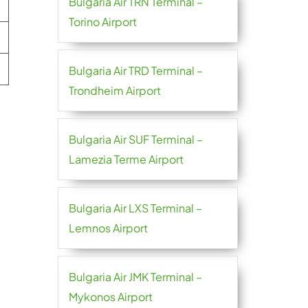
Bulgaria Air TRN Terminal –
Torino Airport
Bulgaria Air TRD Terminal –
Trondheim Airport
Bulgaria Air SUF Terminal –
Lamezia Terme Airport
Bulgaria Air LXS Terminal –
Lemnos Airport
Bulgaria Air JMK Terminal –
Mykonos Airport