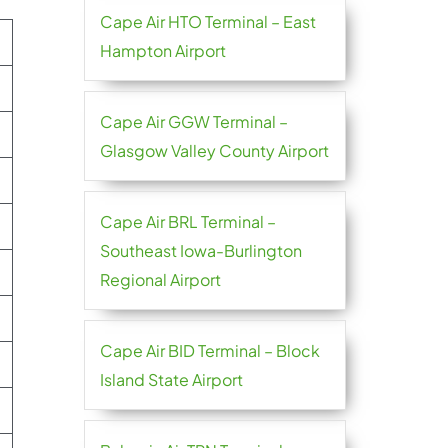
Cape Air HTO Terminal – East
Hampton Airport
Cape Air GGW Terminal –
Glasgow Valley County Airport
Cape Air BRL Terminal –
Southeast Iowa-Burlington
Regional Airport
Cape Air BID Terminal – Block
Island State Airport