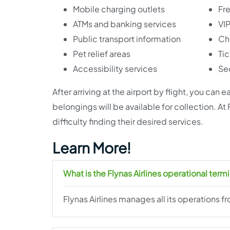
Mobile charging outlets
Fre
ATMs and banking services
VI
Public transport information
Chi
Pet relief areas
Tic
Accessibility services
Sec
After arriving at the airport by flight, you can
belongings will be available for collection. At
difficulty finding their desired services.
Learn More!
What is the Flynas Airlines operational termi
Flynas Airlines manages all its operations fr