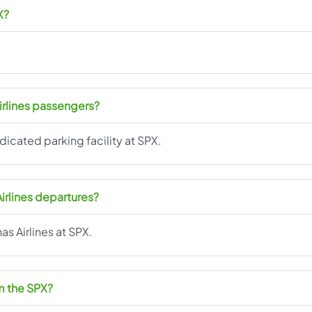
X?
Airlines passengers?
edicated parking facility at SPX.
Airlines departures?
nas Airlines at SPX.
om the SPX?