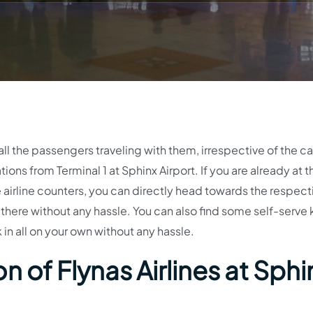
 all the passengers traveling with them, irrespective of the c
tions from Terminal 1 at Sphinx Airport. If you are already at t
e airline counters, you can directly head towards the respect
d there without any hassle. You can also find some self-serve 
in all on your own without any hassle.
 of Flynas Airlines at Sphi