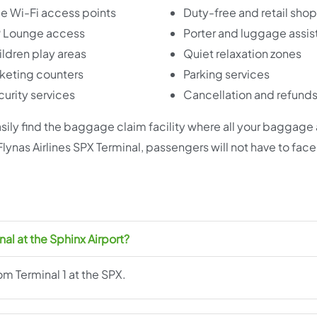
e Wi-Fi access points
Duty-free and retail sho
P Lounge access
Porter and luggage assi
ldren play areas
Quiet relaxation zones
keting counters
Parking services
urity services
Cancellation and refund
 easily find the baggage claim facility where all your baggage
 Flynas Airlines SPX Terminal, passengers will not have to fac
nal at the Sphinx Airport?
om Terminal 1 at the SPX.