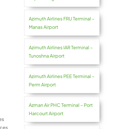
Azimuth Airlines FRU Terminal –
Manas Airport
Azimuth Airlines IAR Terminal –
Tunoshna Airport
Azimuth Airlines PEE Terminal –
Perm Airport
Azman Air PHC Terminal – Port
Harcourt Airport
es
ices