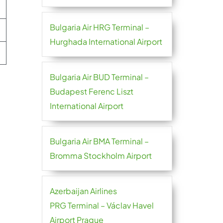
Bulgaria Air HRG Terminal –
Hurghada International Airport
Bulgaria Air BUD Terminal –
Budapest Ferenc Liszt
International Airport
Bulgaria Air BMA Terminal –
Bromma Stockholm Airport
Azerbaijan Airlines
PRG Terminal – Václav Havel
Airport Prague