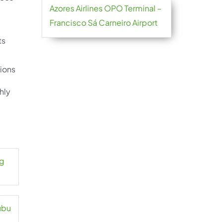
Azores Airlines OPO Terminal –
Francisco Sá Carneiro Airport
ts
ions
hly
ng
ubu