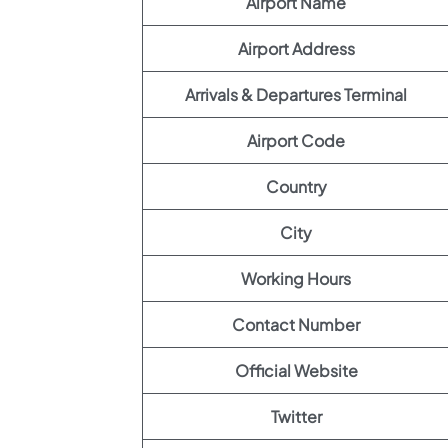
Airport Name
Airport Address
Arrivals & Departures Terminal
Airport Code
Country
City
Working Hours
Contact Number
Official Website
Twitter