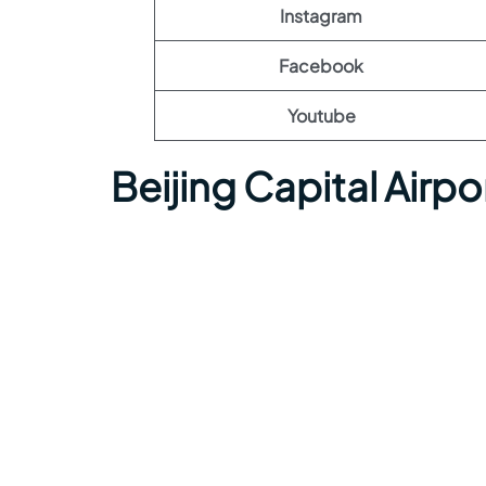
Instagram
Facebook
Youtube
Beijing Capital Airp