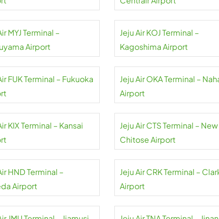
rt
Centrair Airport
Air MYJ Terminal –
Jeju Air KOJ Terminal –
uyama Airport
Kagoshima Airport
Air FUK Terminal – Fukuoka
Jeju Air OKA Terminal – Nah
rt
Airport
Air KIX Terminal – Kansai
Jeju Air CTS Terminal – New
rt
Chitose Airport
Air HND Terminal –
Jeju Air CRK Terminal – Clar
da Airport
Airport
Air JMU Terminal – Jiamusi
Jeju Air TNA Terminal – Jinan