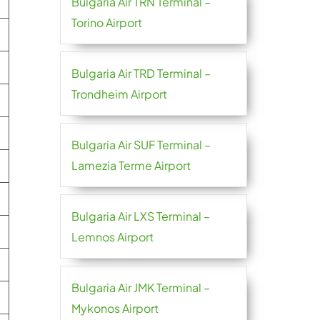
Bulgaria Air TRN Terminal –
Torino Airport
Bulgaria Air TRD Terminal –
Trondheim Airport
Bulgaria Air SUF Terminal –
Lamezia Terme Airport
Bulgaria Air LXS Terminal –
Lemnos Airport
Bulgaria Air JMK Terminal –
Mykonos Airport