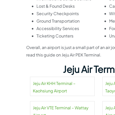
Lost & Found Desks
Ca
Security Checkpoints
Wif
Ground Transportation
Me
Accessibility Services
Fo
Ticketing Counters
Un
Overall, an airport is just a small part of an a
read this guide on Jeju Air PEK Terminal.
Jeju Air Ter
Jeju Air KHH Terminal –
Jeju 
Kaohsiung Airport
Taoy
Jeju Air VTE Terminal – Wattay
Jeju 