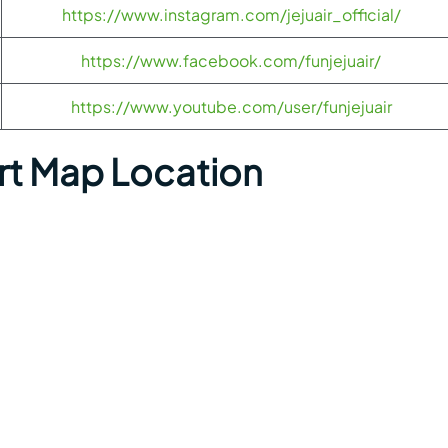
https://www.instagram.com/jejuair_official/
https://www.facebook.com/funjejuair/
https://www.youtube.com/user/funjejuair
ort Map Location