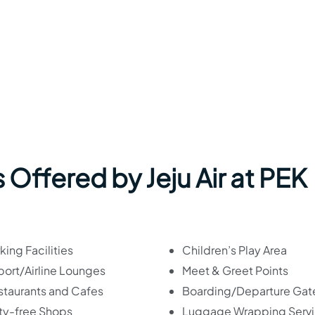
s Offered by
Jeju Air
at PEK
king Facilities
Children’s Play Area
port/Airline Lounges
Meet & Greet Points
staurants and Cafes
Boarding/Departure Gat
ty-free Shops
Luggage Wrapping Serv