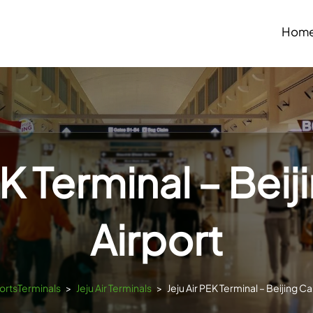
Hom
EK Terminal – Beij
Airport
portsTerminals
>
Jeju Air Terminals
>
Jeju Air PEK Terminal – Beijing Ca