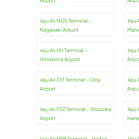
Airport
Airpo
Jeju Air NGS Terminal –
Jeju 
Nagasaki Airport
Mats
Jeju Air HIJ Terminal –
Jeju 
Hiroshima Airport
Airpo
Jeju Air OIT Terminal – Oita
Jeju 
Airport
Airpo
Jeju Air FSZ Terminal – Shizuoka
Jeju 
Airport
Hane
Jeju Air HRB Terminal – Harbin
Jeju 