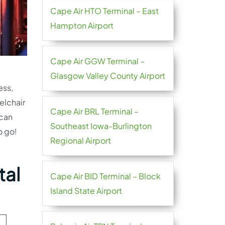
Cape Air HTO Terminal – East
Hampton Airport
Cape Air GGW Terminal –
Glasgow Valley County Airport
ess,
elchair
Cape Air BRL Terminal –
 can
Southeast Iowa-Burlington
o go!
Regional Airport
tal
Cape Air BID Terminal – Block
Island State Airport