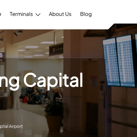
e
Terminals
About Us
Blog
ing Capital
pital Airport