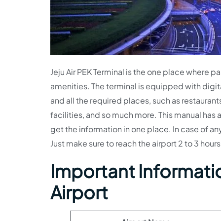
Jeju Air PEK Terminal is the one place where pas
amenities. The terminal is equipped with digit
and all the required places, such as restauran
facilities, and so much more. This manual has a
get the information in one place. In case of a
Just make sure to reach the airport 2 to 3 hours 
Important Informati
Airport