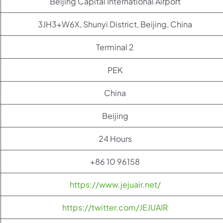
Beijing Capital International Airport
3JH3+W6X, Shunyi District, Beijing, China
Terminal 2
PEK
China
Beijing
24 Hours
+86 10 96158
https://www.jejuair.net/
https://twitter.com/JEJUAIR