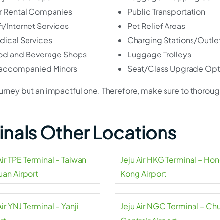
r Rental Companies
Public Transportation
i/Internet Services
Pet Relief Areas
dical Services
Charging Stations/Outle
od and Beverage Shops
Luggage Trolleys
accompanied Minors
Seat/Class Upgrade Opt
ir journey but an impactful one. Therefore, make sure to thoroug
minals Other Locations
Air TPE Terminal – Taiwan
Jeju Air HKG Terminal – Ho
uan Airport
Kong Airport
Air YNJ Terminal – Yanji
Jeju Air NGO Terminal – Ch