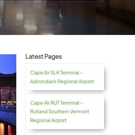
Latest Pages
Cape Air SLK Terminal –
Adirondack Regional Airport
Cape Air RUT Terminal –
Rutland Southern Vermont
Regional Airport