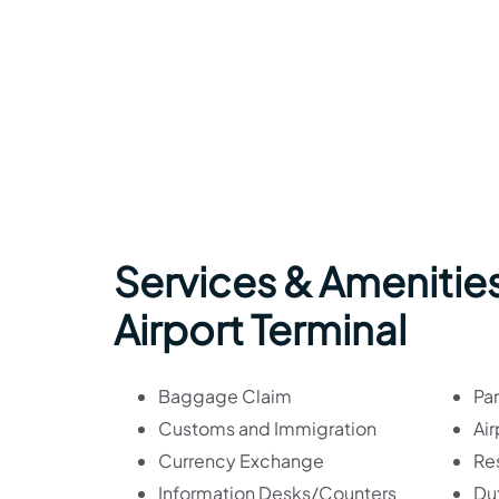
Services & Amenitie
Airport Terminal
Baggage Claim
Par
Customs and Immigration
Air
Currency Exchange
Re
Information Desks/Counters
Du