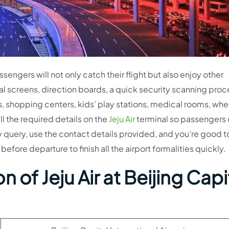
sengers will not only catch their flight but also enjoy other
al screens, direction boards, a quick security scanning proc
ts, shopping centers, kids’ play stations, medical rooms, whe
ll the required details on the
Jeju Air
terminal so passengers
ny query, use the contact details provided, and you’re good t
before departure to finish all the airport formalities quickly.
on of
Jeju Air
at Beijing Capi