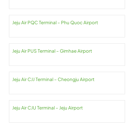
Jeju Air PQC Terminal – Phu Quoc Airport
Jeju Air PUS Terminal – Gimhae Airport
Jeju Air CJJ Terminal – Cheongju Airport
Jeju Air CJU Terminal – Jeju Airport