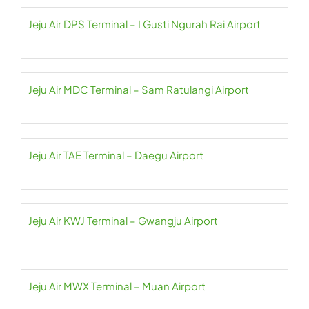
Jeju Air DPS Terminal – I Gusti Ngurah Rai Airport
Jeju Air MDC Terminal – Sam Ratulangi Airport
Jeju Air TAE Terminal – Daegu Airport
Jeju Air KWJ Terminal – Gwangju Airport
Jeju Air MWX Terminal – Muan Airport