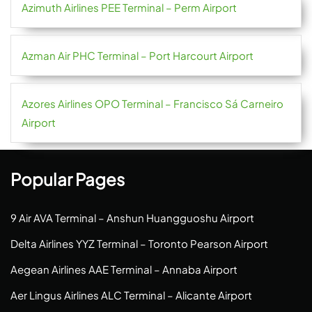
Azimuth Airlines PEE Terminal – Perm Airport
Azman Air PHC Terminal – Port Harcourt Airport
Azores Airlines OPO Terminal – Francisco Sá Carneiro
Airport
Popular Pages
9 Air AVA Terminal – Anshun Huangguoshu Airport
Delta Airlines YYZ Terminal – Toronto Pearson Airport
Aegean Airlines AAE Terminal – Annaba Airport
Aer Lingus Airlines ALC Terminal – Alicante Airport