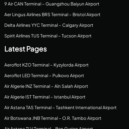
9 Air CAN Terminal – Guangzhou Baiyun Airport
Aer Lingus Airlines BRS Terminal – Bristol Airport
Delta Airlines YYC Terminal – Calgary Airport
Spirit Airlines TUS Terminal – Tucson Airport
Latest Pages
Aeroflot KZO Terminal – Kyzylorda Airport
Aeroflot LED Terminal – Pulkovo Airport
Air Algerie INZ Terminal – Aïn Salah Airport
Air Algerie IST Terminal – Istanbul Airport
Air Astana TAS Terminal – Tashkent International Airport
Air Botswana JNB Terminal – O.R. Tambo Airport
Air Astana TLV Terminal – Ben Gurion Airport