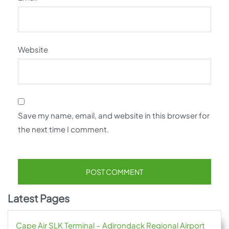
Website
Save my name, email, and website in this browser for
the next time I comment.
Latest Pages
Cape Air SLK Terminal – Adirondack Regional Airport