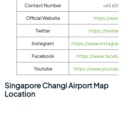
Contact Number
+65 6595 6868
Official Website
https://www.jejuair
Twitter
https://twitter.com/
Instagram
https://www.instagram.com/je
Facebook
https://www.facebook.com/
Youtube
https://www.youtube.com/us
Singapore Changi Airport Map
Location