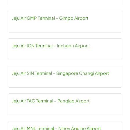
Jeju Air GMP Terminal – Gimpo Airport
Jeju Air ICN Terminal – Incheon Airport
Jeju Air SIN Terminal – Singapore Changi Airport
Jeju Air TAG Terminal – Panglao Airport
Jeju Air MNL Terminal – Ninoy Aquino Airport