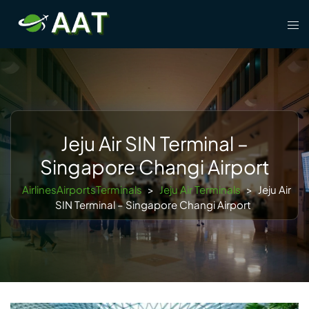
Skip
Tog
to
men
content
Jeju Air SIN Terminal –
Singapore Changi Airport
AirlinesAirportsTerminals
>
Jeju Air Terminals
>
Jeju Air
SIN Terminal – Singapore Changi Airport