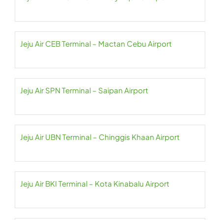
Jeju Air CEB Terminal – Mactan Cebu Airport
Jeju Air SPN Terminal – Saipan Airport
Jeju Air UBN Terminal – Chinggis Khaan Airport
Jeju Air BKI Terminal – Kota Kinabalu Airport