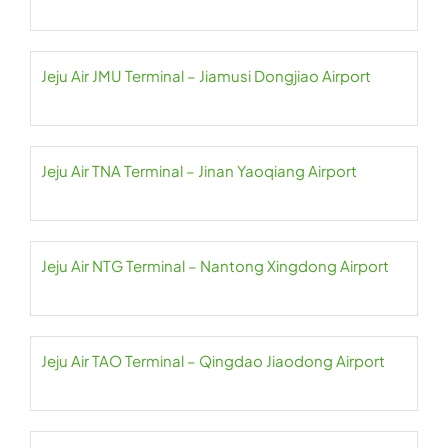
Jeju Air JMU Terminal – Jiamusi Dongjiao Airport
Jeju Air TNA Terminal – Jinan Yaoqiang Airport
Jeju Air NTG Terminal – Nantong Xingdong Airport
Jeju Air TAO Terminal – Qingdao Jiaodong Airport