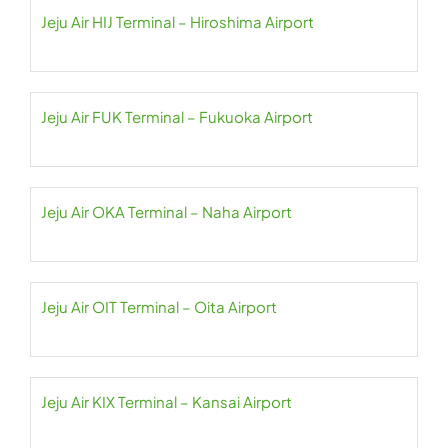
Jeju Air HIJ Terminal – Hiroshima Airport
Jeju Air FUK Terminal – Fukuoka Airport
Jeju Air OKA Terminal – Naha Airport
Jeju Air OIT Terminal – Oita Airport
Jeju Air KIX Terminal – Kansai Airport