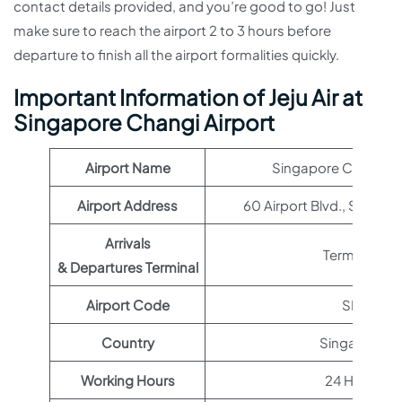
contact details provided, and you’re good to go! Just
make sure to reach the airport 2 to 3 hours before
departure to finish all the airport formalities quickly.
Important Information of
Jeju Air
at
Singapore Changi Airport
Airport Name
Singapore Changi Ai
Airport Address
60 Airport Blvd., Singap
Arrivals
Terminal 1
& Departures Terminal
Airport Code
SIN
Country
Singapore
Working Hours
24 Hours