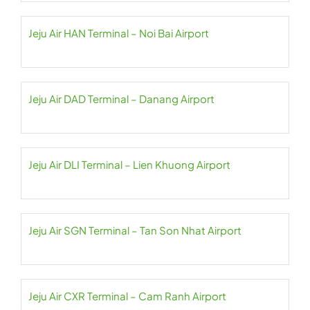
Jeju Air HAN Terminal – Noi Bai Airport
Jeju Air DAD Terminal – Danang Airport
Jeju Air DLI Terminal – Lien Khuong Airport
Jeju Air SGN Terminal – Tan Son Nhat Airport
Jeju Air CXR Terminal – Cam Ranh Airport