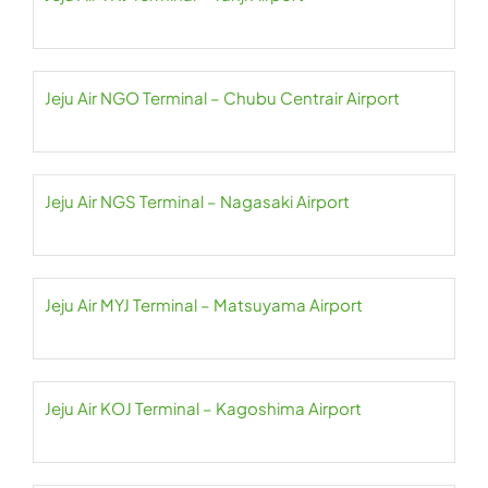
Jeju Air NGO Terminal – Chubu Centrair Airport
Jeju Air NGS Terminal – Nagasaki Airport
Jeju Air MYJ Terminal – Matsuyama Airport
Jeju Air KOJ Terminal – Kagoshima Airport