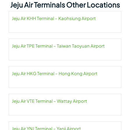
Jeju Air Terminals Other Locations
Jeju Air KHH Terminal – Kaohsiung Airport
Jeju Air TPE Terminal – Taiwan Taoyuan Airport
Jeju Air HKG Terminal – Hong Kong Airport
Jeju Air VTE Terminal – Wattay Airport
Jeju Air YNJ Terminal – Yanji Airport