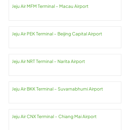
Jeju Air MFM Terminal – Macau Airport
Jeju Air PEK Terminal – Beijing Capital Airport
Jeju Air NRT Terminal – Narita Airport
Jeju Air BKK Terminal – Suvarnabhumi Airport
Jeju Air CNX Terminal – Chiang Mai Airport