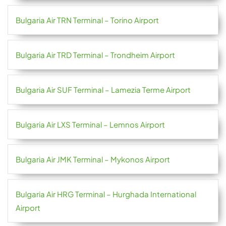
Bulgaria Air TRN Terminal – Torino Airport
Bulgaria Air TRD Terminal – Trondheim Airport
Bulgaria Air SUF Terminal – Lamezia Terme Airport
Bulgaria Air LXS Terminal – Lemnos Airport
Bulgaria Air JMK Terminal – Mykonos Airport
Bulgaria Air HRG Terminal – Hurghada International
Airport