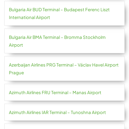
Bulgaria Air BUD Terminal – Budapest Ferenc Liszt
International Airport
Bulgaria Air BMA Terminal – Bromma Stockholm
Airport
Azerbaijan Airlines PRG Terminal – Václav Havel Airport
Prague
Azimuth Airlines FRU Terminal – Manas Airport
Azimuth Airlines IAR Terminal – Tunoshna Airport