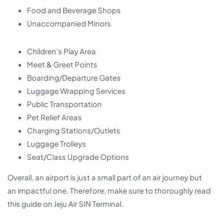
Food and Beverage Shops
Unaccompanied Minors
Children’s Play Area
Meet & Greet Points
Boarding/Departure Gates
Luggage Wrapping Services
Public Transportation
Pet Relief Areas
Charging Stations/Outlets
Luggage Trolleys
Seat/Class Upgrade Options
Overall, an airport is just a small part of an air journey but
an impactful one. Therefore, make sure to thoroughly read
this guide on Jeju Air SIN Terminal.