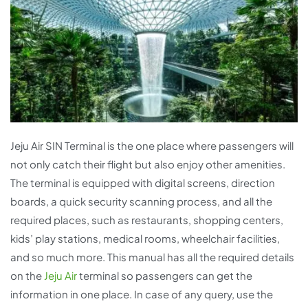
Jeju Air SIN Terminal is the one place where passengers will
not only catch their flight but also enjoy other amenities.
The terminal is equipped with digital screens, direction
boards, a quick security scanning process, and all the
required places, such as restaurants, shopping centers,
kids’ play stations, medical rooms, wheelchair facilities,
and so much more. This manual has all the required details
on the
Jeju Air
terminal so passengers can get the
information in one place. In case of any query, use the