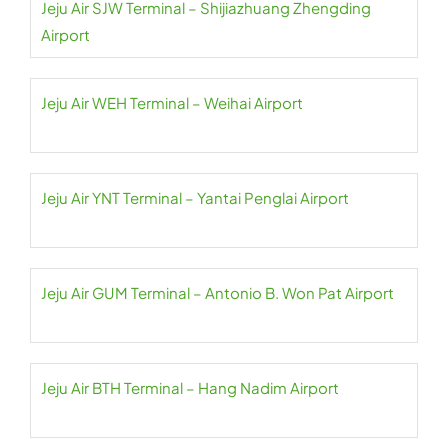
Jeju Air SJW Terminal – Shijiazhuang Zhengding
Airport
Jeju Air WEH Terminal – Weihai Airport
Jeju Air YNT Terminal – Yantai Penglai Airport
Jeju Air GUM Terminal – Antonio B. Won Pat Airport
Jeju Air BTH Terminal – Hang Nadim Airport