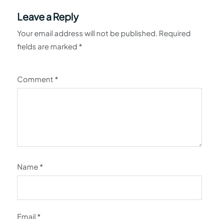
Leave a Reply
Your email address will not be published.
Required
fields are marked
*
Comment
*
Name
*
Email
*