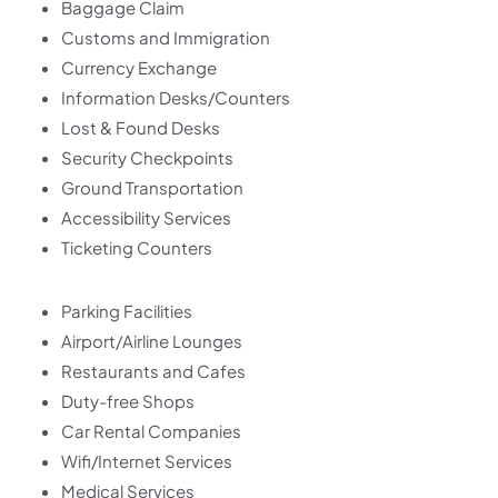
Baggage Claim
Customs and Immigration
Currency Exchange
Information Desks/Counters
Lost & Found Desks
Security Checkpoints
Ground Transportation
Accessibility Services
Ticketing Counters
Parking Facilities
Airport/Airline Lounges
Restaurants and Cafes
Duty-free Shops
Car Rental Companies
Wifi/Internet Services
Medical Services