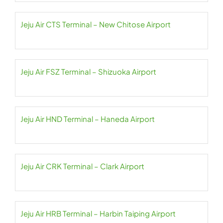
Jeju Air CTS Terminal – New Chitose Airport
Jeju Air FSZ Terminal – Shizuoka Airport
Jeju Air HND Terminal – Haneda Airport
Jeju Air CRK Terminal – Clark Airport
Jeju Air HRB Terminal – Harbin Taiping Airport