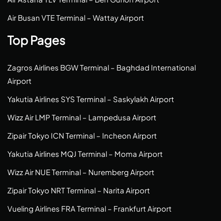
Air Busan VTE Terminal – Wattay Airport
Top Pages
Zagros Airlines BGW Terminal – Baghdad International
Airport
Yakutia Airlines SYS Terminal – Saskylakh Airport
Wizz Air LMP Terminal – Lampedusa Airport
Zipair Tokyo ICN Terminal – Incheon Airport
Yakutia Airlines MQJ Terminal – Moma Airport
Wizz Air NUE Terminal – Nuremberg Airport
Zipair Tokyo NRT Terminal – Narita Airport
Vueling Airlines FRA Terminal – Frankfurt Airport