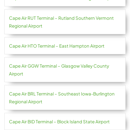
Cape Air RUT Terminal – Rutland Southern Vermont
Regional Airport
Cape Air HTO Terminal – East Hampton Airport
Cape Air GGW Terminal – Glasgow Valley County
Airport
Cape Air BRL Terminal – Southeast Iowa-Burlington
Regional Airport
Cape Air BID Terminal – Block Island State Airport