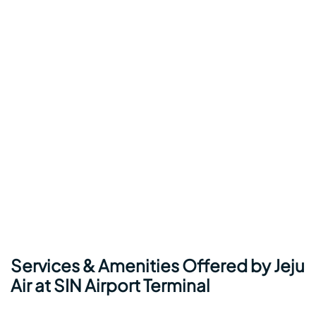
Services & Amenities Offered by
Jeju
Air
at SIN Airport Terminal