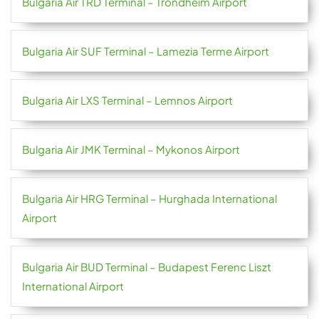
Bulgaria Air TRD Terminal – Trondheim Airport
Bulgaria Air SUF Terminal – Lamezia Terme Airport
Bulgaria Air LXS Terminal – Lemnos Airport
Bulgaria Air JMK Terminal – Mykonos Airport
Bulgaria Air HRG Terminal – Hurghada International
Airport
Bulgaria Air BUD Terminal – Budapest Ferenc Liszt
International Airport