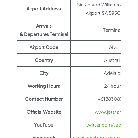
Sir Richard Williams Ave, Ad
Airport Address
Airport SA 5950, Austral
Arrivals
Terminal 1
& Departures Terminal
Airport Code
ADL
Country
Australia
City
Adelaide
Working Hours
24 hours
Contact Number
+61883089211
Official Website
www.jetstar.com
YouTube
twitter.com/Jetstar_As
Facebook
www.facebook.com/JetstarAu