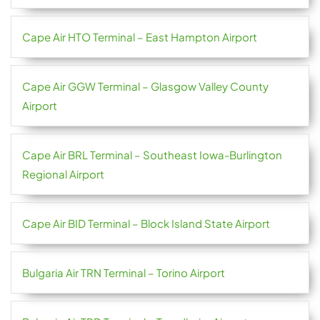
Cape Air HTO Terminal – East Hampton Airport
Cape Air GGW Terminal – Glasgow Valley County
Airport
Cape Air BRL Terminal – Southeast Iowa-Burlington
Regional Airport
Cape Air BID Terminal – Block Island State Airport
Bulgaria Air TRN Terminal – Torino Airport