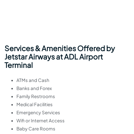
Services & Amenities Offered by
Jetstar Airways at ADL Airport
Terminal
ATMs and Cash
Banks and Forex
Family Restrooms
Medical Facilities
Emergency Services
Wifi or Internet Access
Baby Care Rooms