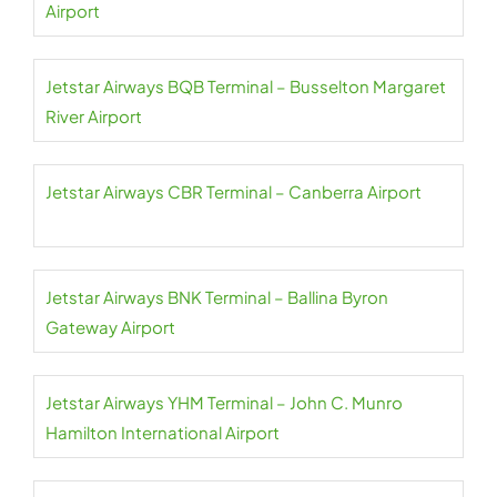
Airport
Jetstar Airways BQB Terminal – Busselton Margaret
River Airport
Jetstar Airways CBR Terminal – Canberra Airport
Jetstar Airways BNK Terminal – Ballina Byron
Gateway Airport
Jetstar Airways YHM Terminal – John C. Munro
Hamilton International Airport