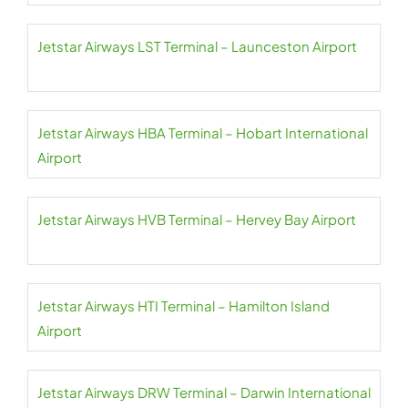
Jetstar Airways LST Terminal – Launceston Airport
Jetstar Airways HBA Terminal – Hobart International
Airport
Jetstar Airways HVB Terminal – Hervey Bay Airport
Jetstar Airways HTI Terminal – Hamilton Island
Airport
Jetstar Airways DRW Terminal – Darwin International