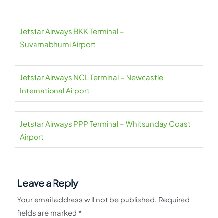
Jetstar Airways BKK Terminal –
Suvarnabhumi Airport
Jetstar Airways NCL Terminal – Newcastle
International Airport
Jetstar Airways PPP Terminal – Whitsunday Coast
Airport
Leave a Reply
Your email address will not be published.
Required
fields are marked
*