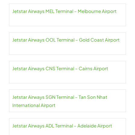
Jetstar Airways MEL Terminal – Melbourne Airport
Jetstar Airways OOL Terminal – Gold Coast Airport
Jetstar Airways CNS Terminal – Cairns Airport
Jetstar Airways SGN Terminal – Tan Son Nhat
International Airport
Jetstar Airways ADL Terminal – Adelaide Airport