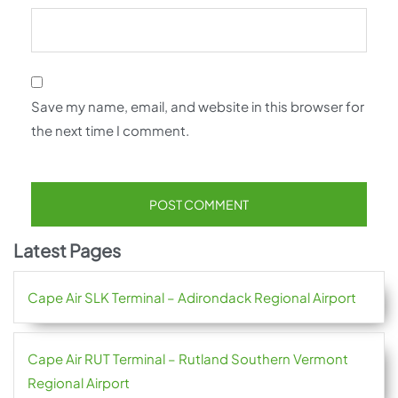
Save my name, email, and website in this browser for
the next time I comment.
Latest Pages
Cape Air SLK Terminal – Adirondack Regional Airport
Cape Air RUT Terminal – Rutland Southern Vermont
Regional Airport