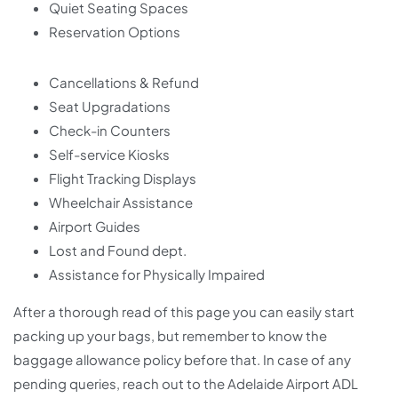
Quiet Seating Spaces
Reservation Options
Cancellations & Refund
Seat Upgradations
Check-in Counters
Self-service Kiosks
Flight Tracking Displays
Wheelchair Assistance
Airport Guides
Lost and Found dept.
Assistance for Physically Impaired
After a thorough read of this page you can easily start
packing up your bags, but remember to know the
baggage allowance policy before that. In case of any
pending queries, reach out to the Adelaide Airport ADL