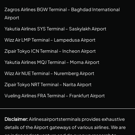
Zagros Airlines BGW Terminal – Baghdad International
Airport
Yakutia Airlines SYS Terminal – Saskylakh Airport
Wizz Air LMP Terminal – Lampedusa Airport
Zipair Tokyo ICN Terminal – Incheon Airport
Yakutia Airlines MQJ Terminal – Moma Airport
Wizz Air NUE Terminal – Nuremberg Airport
Zipair Tokyo NRT Terminal – Narita Airport
Vueling Airlines FRA Terminal – Frankfurt Airport
Disclaimer:
Airlinesairportsterminals provides exhaustive
details of the Airport gateways of various airlines. We are