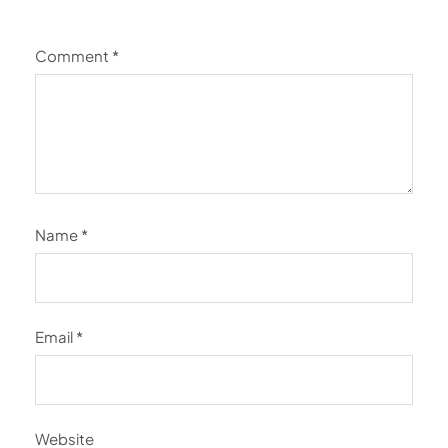
Comment
*
Name
*
Email
*
Website