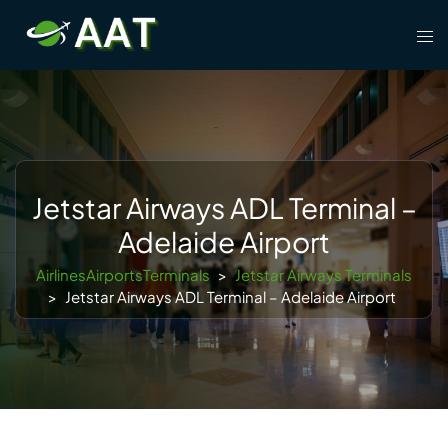
Skip
Tog
to
men
content
Jetstar Airways ADL Terminal –
Adelaide Airport
AirlinesAirportsTerminals
>
Jetstar Airways Terminals
>
Jetstar Airways ADL Terminal – Adelaide Airport