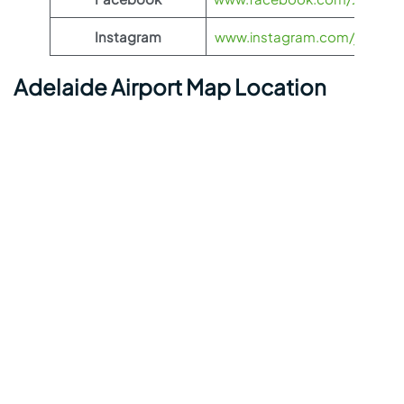
Instagram
www.instagram.com/jetstarau
Adelaide Airport Map Location