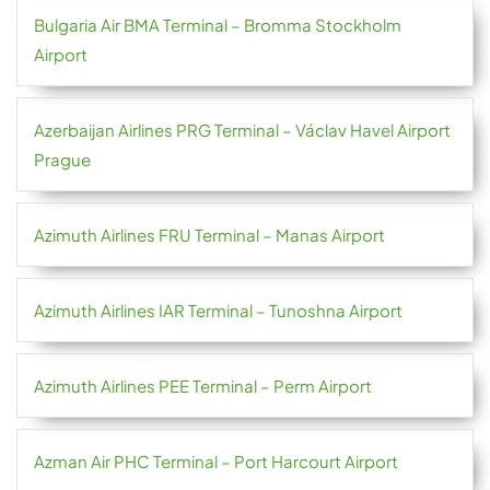
Bulgaria Air BMA Terminal – Bromma Stockholm
Airport
Azerbaijan Airlines PRG Terminal – Václav Havel Airport
Prague
Azimuth Airlines FRU Terminal – Manas Airport
Azimuth Airlines IAR Terminal – Tunoshna Airport
Azimuth Airlines PEE Terminal – Perm Airport
Azman Air PHC Terminal – Port Harcourt Airport