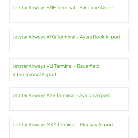
Jetstar Airways BNE Terminal – Brisbane Airport
Jetstar Airways AYQ Terminal – Ayers Rock Airport
Jetstar Airways VLI Terminal – Bauerfield
International Airport
Jetstar Airways AVV Terminal – Avalon Airport
Jetstar Airways MKY Terminal – Mackay Airport