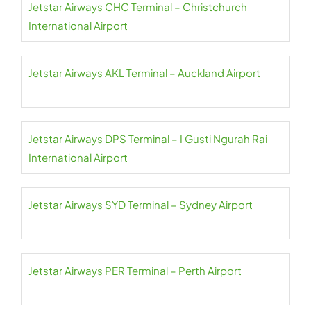
Jetstar Airways CHC Terminal – Christchurch
International Airport
Jetstar Airways AKL Terminal – Auckland Airport
Jetstar Airways DPS Terminal – I Gusti Ngurah Rai
International Airport
Jetstar Airways SYD Terminal – Sydney Airport
Jetstar Airways PER Terminal – Perth Airport