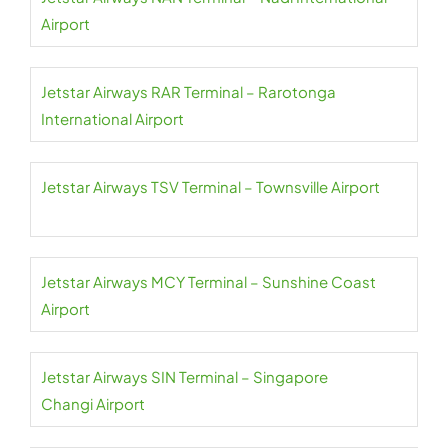
Airport
Jetstar Airways RAR Terminal – Rarotonga
International Airport
Jetstar Airways TSV Terminal – Townsville Airport
Jetstar Airways MCY Terminal – Sunshine Coast
Airport
Jetstar Airways SIN Terminal – Singapore
Changi Airport