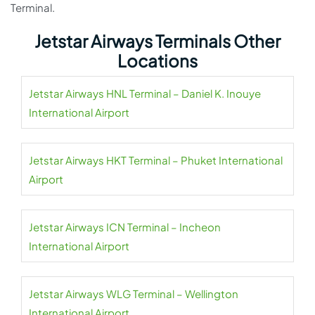
Terminal.
Jetstar Airways Terminals Other
Locations
Jetstar Airways HNL Terminal – Daniel K. Inouye
International Airport
Jetstar Airways HKT Terminal – Phuket International
Airport
Jetstar Airways ICN Terminal – Incheon
International Airport
Jetstar Airways WLG Terminal – Wellington
International Airport