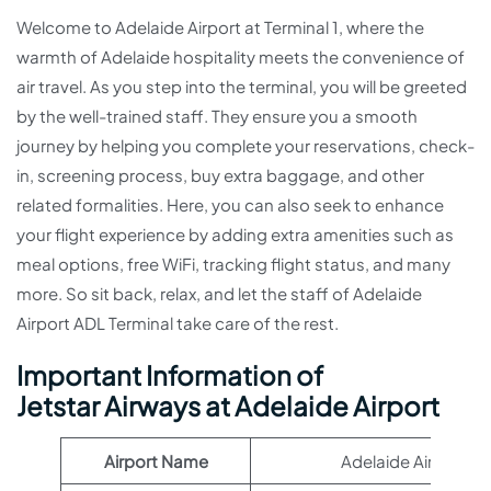
Welcome to Adelaide Airport at Terminal 1, where the
warmth of Adelaide hospitality meets the convenience of
air travel. As you step into the terminal, you will be greeted
by the well-trained staff. They ensure you a smooth
journey by helping you complete your reservations, check-
in, screening process, buy extra baggage, and other
related formalities. Here, you can also seek to enhance
your flight experience by adding extra amenities such as
meal options, free WiFi, tracking flight status, and many
more. So sit back, relax, and let the staff of Adelaide
Airport ADL Terminal take care of the rest.
Important Information of
Jetstar Airways at Adelaide Airport
Airport Name
Adelaide Airport