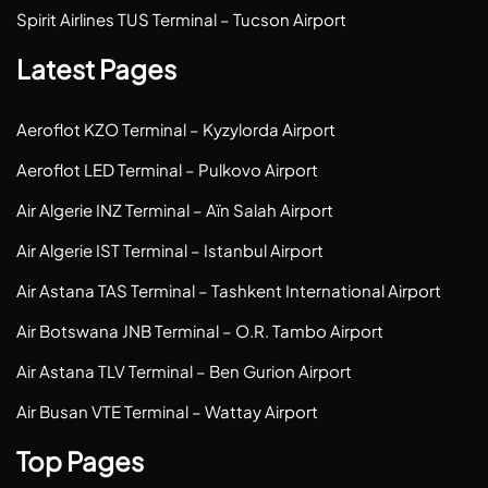
Spirit Airlines TUS Terminal – Tucson Airport
Latest Pages
Aeroflot KZO Terminal – Kyzylorda Airport
Aeroflot LED Terminal – Pulkovo Airport
Air Algerie INZ Terminal – Aïn Salah Airport
Air Algerie IST Terminal – Istanbul Airport
Air Astana TAS Terminal – Tashkent International Airport
Air Botswana JNB Terminal – O.R. Tambo Airport
Air Astana TLV Terminal – Ben Gurion Airport
Air Busan VTE Terminal – Wattay Airport
Top Pages