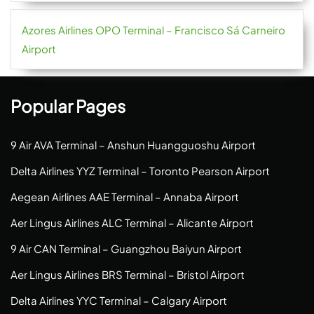
Azores Airlines OPO Terminal – Francisco Sá Carneiro
Airport
Popular Pages
9 Air AVA Terminal – Anshun Huangguoshu Airport
Delta Airlines YYZ Terminal – Toronto Pearson Airport
Aegean Airlines AAE Terminal – Annaba Airport
Aer Lingus Airlines ALC Terminal – Alicante Airport
9 Air CAN Terminal – Guangzhou Baiyun Airport
Aer Lingus Airlines BRS Terminal – Bristol Airport
Delta Airlines YYC Terminal – Calgary Airport