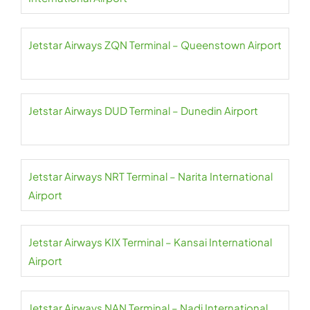
Jetstar Airways ZQN Terminal – Queenstown Airport
Jetstar Airways DUD Terminal – Dunedin Airport
Jetstar Airways NRT Terminal – Narita International
Airport
Jetstar Airways KIX Terminal – Kansai International
Airport
Jetstar Airways NAN Terminal – Nadi International