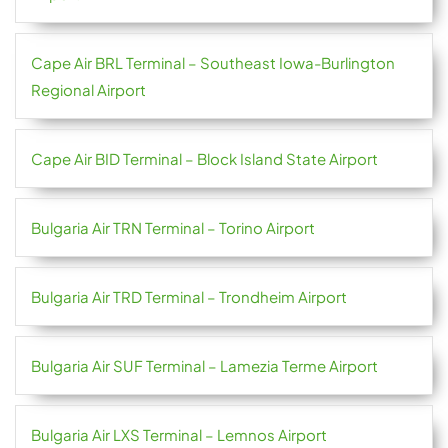
Cape Air BRL Terminal – Southeast Iowa-Burlington
Regional Airport
Cape Air BID Terminal – Block Island State Airport
Bulgaria Air TRN Terminal – Torino Airport
Bulgaria Air TRD Terminal – Trondheim Airport
Bulgaria Air SUF Terminal – Lamezia Terme Airport
Bulgaria Air LXS Terminal – Lemnos Airport