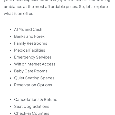
ambiance at the most affordable prices. So, let’s explore
what is on offer.
ATMs and Cash
Banks and Forex
Family Restrooms
Medical Facilities
Emergency Services
Wifi or Internet Access
Baby Care Rooms
Quiet Seating Spaces
Reservation Options
Cancellations & Refund
Seat Upgradations
Check-in Counters