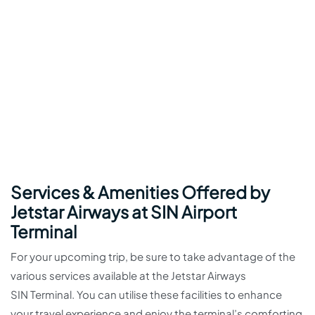
Services & Amenities Offered by
Jetstar Airways at SIN Airport
Terminal
For your upcoming trip, be sure to take advantage of the
various services available at the Jetstar Airways
SIN Terminal. You can utilise these facilities to enhance
your travel experience and enjoy the terminal’s comforting