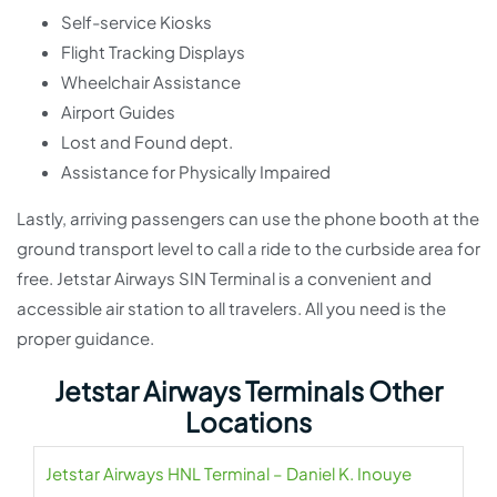
Self-service Kiosks
Flight Tracking Displays
Wheelchair Assistance
Airport Guides
Lost and Found dept.
Assistance for Physically Impaired
Lastly, arriving passengers can use the phone booth at the
ground transport level to call a ride to the curbside area for
free. Jetstar Airways SIN Terminal is a convenient and
accessible air station to all travelers. All you need is the
proper guidance.
Jetstar Airways Terminals Other
Locations
Jetstar Airways HNL Terminal – Daniel K. Inouye