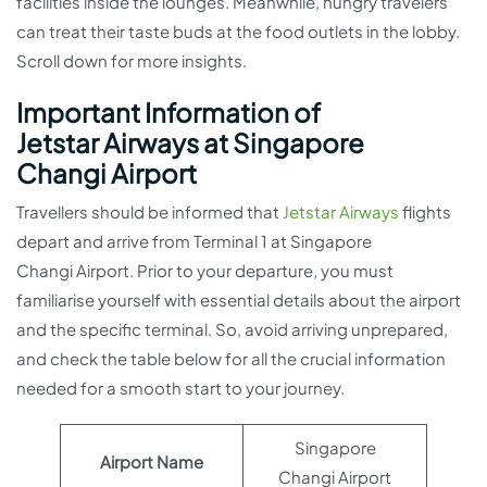
facilities inside the lounges. Meanwhile, hungry travelers
can treat their taste buds at the food outlets in the lobby.
Scroll down for more insights.
Important Information of
Jetstar Airways at Singapore
Changi Airport
Travellers should be informed that
Jetstar Airways
flights
depart and arrive from Terminal 1 at Singapore
Changi Airport. Prior to your departure, you must
familiarise yourself with essential details about the airport
and the specific terminal. So, avoid arriving unprepared,
and check the table below for all the crucial information
needed for a smooth start to your journey.
Singapore
Airport Name
Changi Airport