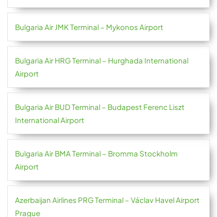
Bulgaria Air JMK Terminal – Mykonos Airport
Bulgaria Air HRG Terminal – Hurghada International
Airport
Bulgaria Air BUD Terminal – Budapest Ferenc Liszt
International Airport
Bulgaria Air BMA Terminal – Bromma Stockholm
Airport
Azerbaijan Airlines PRG Terminal – Václav Havel Airport
Prague