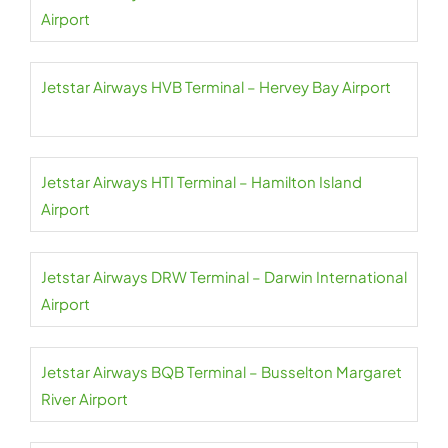
Airport
Jetstar Airways HVB Terminal – Hervey Bay Airport
Jetstar Airways HTI Terminal – Hamilton Island
Airport
Jetstar Airways DRW Terminal – Darwin International
Airport
Jetstar Airways BQB Terminal – Busselton Margaret
River Airport