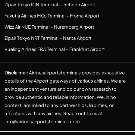
Zipair Tokyo ICN Terminal – Incheon Airport
Yakutia Airlines MQJ Terminal – Moma Airport
Wizz Air NUE Terminal – Nuremberg Airport
Zipair Tokyo NRT Terminal – Narita Airport
Vueling Airlines FRA Terminal – Frankfurt Airport
Disclaimer:
Airlinesairportsterminals provides exhaustive
details of the Airport gateways of various airlines. We are
an independent venture and do our own research to
provide authentic and reliable information. We, in no
context, are linked to any partnerships, liabilities, or
affiliations with any airlines. Reach out to us at
info@airlinesairportsterminals.com
.