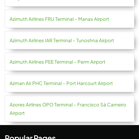
Azimuth Airlines FRU Terminal – Manas Airport
Azimuth Airlines IAR Terminal – Tunoshna Airport
Azimuth Airlines PEE Terminal – Perm Airport
Azman Air PHC Terminal – Port Harcourt Airport
Azores Airlines OPO Terminal – Francisco Sá Carneiro
Airport
Popular Pages