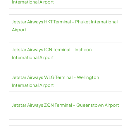
International Airport
Jetstar Airways HKT Terminal – Phuket International
Airport
Jetstar Airways ICN Terminal – Incheon
International Airport
Jetstar Airways WLG Terminal – Wellington
International Airport
Jetstar Airways ZQN Terminal – Queenstown Airport