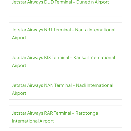
Jetstar Airways DUD Terminal – Dunedin Airport
Jetstar Airways NRT Terminal – Narita International
Airport
Jetstar Airways KIX Terminal – Kansai International
Airport
Jetstar Airways NAN Terminal – Nadi International
Airport
Jetstar Airways RAR Terminal – Rarotonga
International Airport