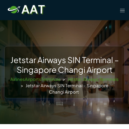
Skip
Tog
to
men
content
Jetstar Airways SIN Terminal –
Singapore Changi Airport
AirlinesAirportsTerminals
>
Jetstar Airways Terminals
>
Jetstar Airways SIN Terminal – Singapore
Changi Airport