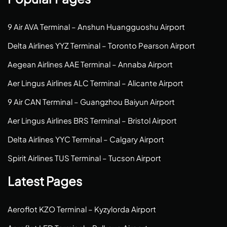
9 Air AVA Terminal – Anshun Huangguoshu Airport
Delta Airlines YYZ Terminal – Toronto Pearson Airport
Aegean Airlines AAE Terminal – Annaba Airport
Aer Lingus Airlines ALC Terminal – Alicante Airport
9 Air CAN Terminal – Guangzhou Baiyun Airport
Aer Lingus Airlines BRS Terminal – Bristol Airport
Delta Airlines YYC Terminal – Calgary Airport
Spirit Airlines TUS Terminal – Tucson Airport
Latest Pages
Aeroflot KZO Terminal – Kyzylorda Airport