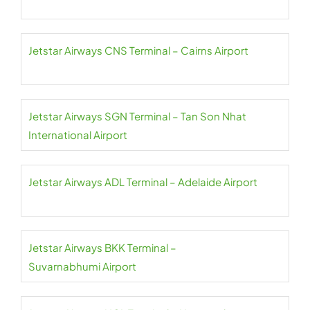
Jetstar Airways CNS Terminal – Cairns Airport
Jetstar Airways SGN Terminal – Tan Son Nhat
International Airport
Jetstar Airways ADL Terminal – Adelaide Airport
Jetstar Airways BKK Terminal –
Suvarnabhumi Airport