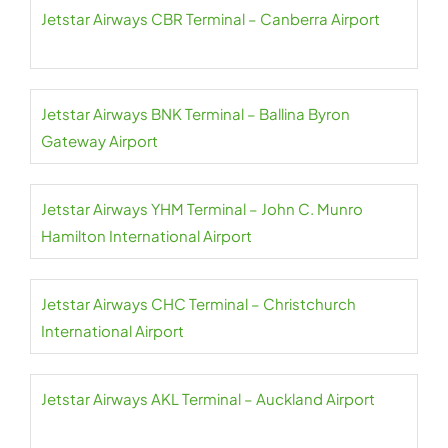
Jetstar Airways CBR Terminal – Canberra Airport
Jetstar Airways BNK Terminal – Ballina Byron
Gateway Airport
Jetstar Airways YHM Terminal – John C. Munro
Hamilton International Airport
Jetstar Airways CHC Terminal – Christchurch
International Airport
Jetstar Airways AKL Terminal – Auckland Airport