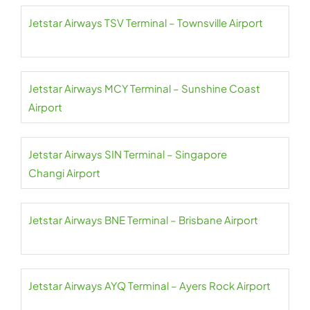
Jetstar Airways TSV Terminal – Townsville Airport
Jetstar Airways MCY Terminal – Sunshine Coast
Airport
Jetstar Airways SIN Terminal – Singapore
Changi Airport
Jetstar Airways BNE Terminal – Brisbane Airport
Jetstar Airways AYQ Terminal – Ayers Rock Airport