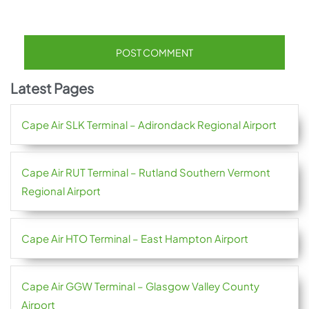
Latest Pages
Cape Air SLK Terminal – Adirondack Regional Airport
Cape Air RUT Terminal – Rutland Southern Vermont
Regional Airport
Cape Air HTO Terminal – East Hampton Airport
Cape Air GGW Terminal – Glasgow Valley County
Airport