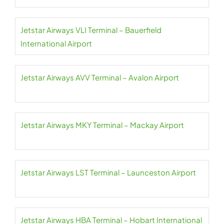
Jetstar Airways VLI Terminal – Bauerfield
International Airport
Jetstar Airways AVV Terminal – Avalon Airport
Jetstar Airways MKY Terminal – Mackay Airport
Jetstar Airways LST Terminal – Launceston Airport
Jetstar Airways HBA Terminal – Hobart International