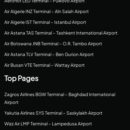
Aeroflot LED Terminal – Pulkovo Airport
Air Algerie INZ Terminal – Aïn Salah Airport
Air Algerie IST Terminal – Istanbul Airport
Air Astana TAS Terminal – Tashkent International Airport
Air Botswana JNB Terminal – O.R. Tambo Airport
Air Astana TLV Terminal – Ben Gurion Airport
Air Busan VTE Terminal – Wattay Airport
Top Pages
Zagros Airlines BGW Terminal – Baghdad International
Airport
Yakutia Airlines SYS Terminal – Saskylakh Airport
Wizz Air LMP Terminal – Lampedusa Airport