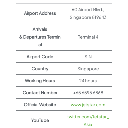
60 Airport Blvd.,
Airport Address
Singapore 819643
Arrivals
& Departures Termin
Terminal 4
al
Airport Code
SIN
Country
Singapore
Working Hours
24 hours
Contact Number
+65 6595 6868
Official Website
www.jetstar.com
twitter.com/Jetstar_
YouTube
Asia