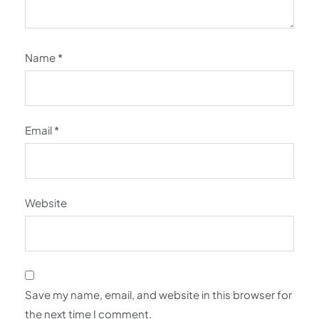
Name
*
Email
*
Website
Save my name, email, and website in this browser for
the next time I comment.