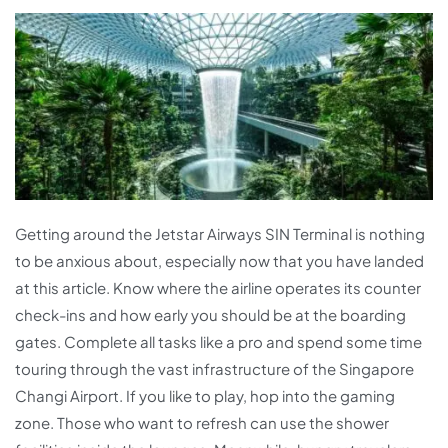
Getting around the Jetstar Airways SIN Terminal is nothing
to be anxious about, especially now that you have landed
at this article. Know where the airline operates its counter
check-ins and how early you should be at the boarding
gates. Complete all tasks like a pro and spend some time
touring through the vast infrastructure of the Singapore
Changi Airport. If you like to play, hop into the gaming
zone. Those who want to refresh can use the shower