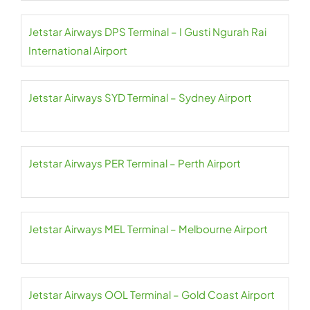
Jetstar Airways DPS Terminal – I Gusti Ngurah Rai
International Airport
Jetstar Airways SYD Terminal – Sydney Airport
Jetstar Airways PER Terminal – Perth Airport
Jetstar Airways MEL Terminal – Melbourne Airport
Jetstar Airways OOL Terminal – Gold Coast Airport