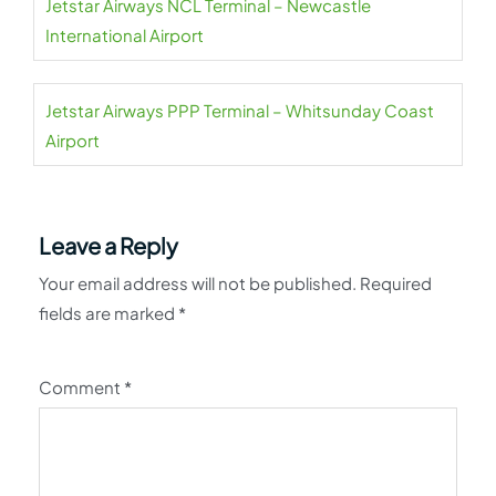
Jetstar Airways NCL Terminal – Newcastle
International Airport
Jetstar Airways PPP Terminal – Whitsunday Coast
Airport
Leave a Reply
Your email address will not be published.
Required
fields are marked
*
Comment
*