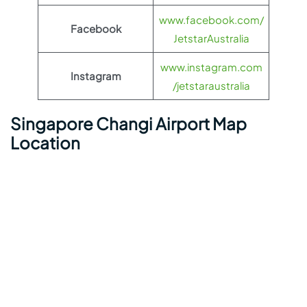
www.facebook.com/
Facebook
JetstarAustralia
www.instagram.com
Instagram
/jetstaraustralia
Singapore Changi Airport Map
Location