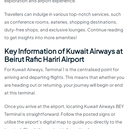
exploration and airport experience.
Travellers can indulge in various top-notch services, such
as conference rooms, eateries, shopping destinations,
duty-free shops, and exclusive lounges. Continue reading
to get insights into more amenities!
Key Information of Kuwait Airways at
Beirut Rafic Hariri Airport
For Kuwait Airways, Terminal 1 is the centralised point for
arriving and departing flights. This means that whether you
are heading out or returning, your journey will begin or end
at this terminal.
Once you arrive at the airport, locating Kuwait Airways BEY
Terminal is straightforward. Follow the posted signs or
utilise the airport’s digital map to guide you directly to the