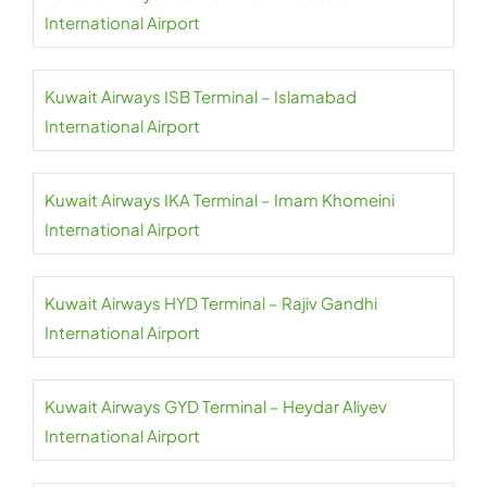
International Airport
Kuwait Airways ISB Terminal – Islamabad
International Airport
Kuwait Airways IKA Terminal – Imam Khomeini
International Airport
Kuwait Airways HYD Terminal – Rajiv Gandhi
International Airport
Kuwait Airways GYD Terminal – Heydar Aliyev
International Airport