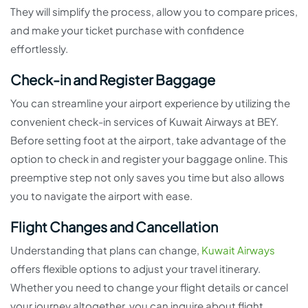
They will simplify the process, allow you to compare prices,
and make your ticket purchase with confidence
effortlessly.
Check-in and Register Baggage
You can streamline your airport experience by utilizing the
convenient check-in services of Kuwait Airways at BEY.
Before setting foot at the airport, take advantage of the
option to check in and register your baggage online. This
preemptive step not only saves you time but also allows
you to navigate the airport with ease.
Flight Changes and Cancellation
Understanding that plans can change,
Kuwait Airways
offers flexible options to adjust your travel itinerary.
Whether you need to change your flight details or cancel
your journey altogether, you can inquire about flight