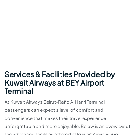
Services & Facilities Provided by
Kuwait Airways at BEY Airport
Terminal
At Kuwait Airways Beirut-Rafic Al Hariri Terminal,
passengers can expect a level of comfort and
convenience that makes their travel experience
unforgettable and more enjoyable. Below is an overview of
the advanced facilities offered at Kuwait Airways BEY