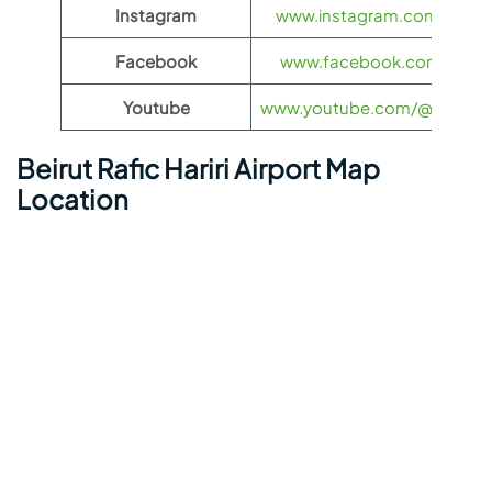
Instagram
www.instagram.com/Kuwai
Facebook
www.facebook.com/Kuwai
Youtube
www.youtube.com/@kuwaita
Beirut Rafic Hariri Airport Map
Location