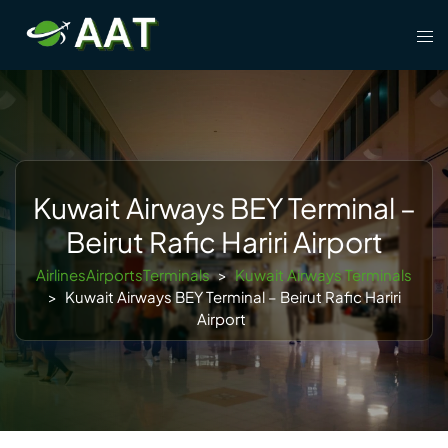
Skip
Tog
to
men
content
Kuwait Airways BEY Terminal –
Beirut Rafic Hariri Airport
AirlinesAirportsTerminals
>
Kuwait Airways Terminals
>
Kuwait Airways BEY Terminal – Beirut Rafic Hariri
Airport