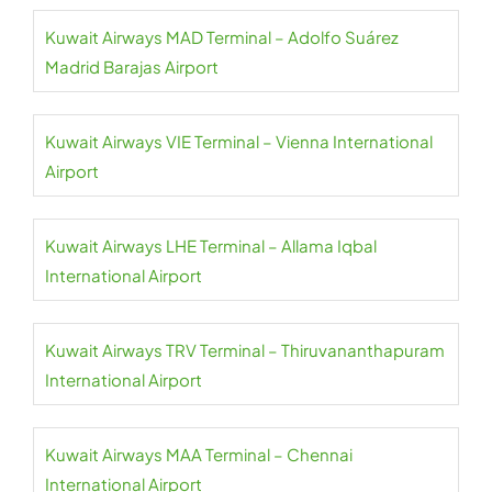
Kuwait Airways MAD Terminal – Adolfo Suárez
Madrid Barajas Airport
Kuwait Airways VIE Terminal – Vienna International
Airport
Kuwait Airways LHE Terminal – Allama Iqbal
International Airport
Kuwait Airways TRV Terminal – Thiruvananthapuram
International Airport
Kuwait Airways MAA Terminal – Chennai
International Airport