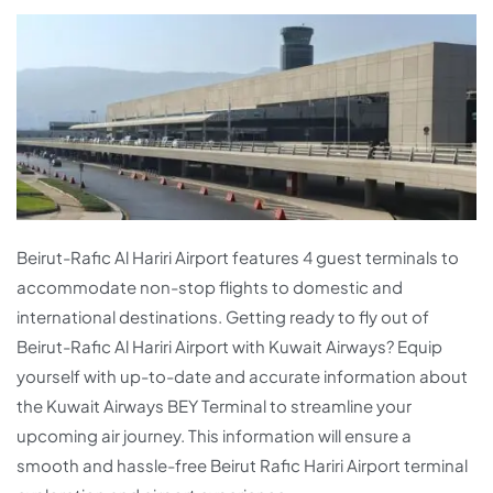
Beirut-Rafic Al Hariri Airport features 4 guest terminals to
accommodate non-stop flights to domestic and
international destinations. Getting ready to fly out of
Beirut-Rafic Al Hariri Airport with Kuwait Airways? Equip
yourself with up-to-date and accurate information about
the Kuwait Airways BEY Terminal to streamline your
upcoming air journey. This information will ensure a
smooth and hassle-free Beirut Rafic Hariri Airport terminal