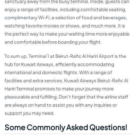
sanctuary away from the busy terminal. Inside, guests can
enjoy a range of facilities, including comfortable seating,
complimentary Wi-Fi, a selection of food and beverages,
watching favorite movies or shows, and much more. It is
the perfect way to make your waiting time more enjoyable
and comfortable before boarding your flight.
To sum up, Terminal 1 at Beirut-Rafic Al Hariri Airport is the
hub for Kuwait Airways, efficiently accommodating
international and domestic flights. With a range of
facilities and extra services, Kuwait Airways Beirut-Rafic Al
Hariri Terminal promises to make your journey more
pleasurable and fulfilling. Don’t forget that the airline staff
are always on hand to assist you with any inquiries or
support you may need.
Some Commonly Asked Questions!