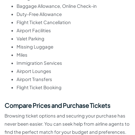
Baggage Allowance, Online Check-in
Duty-Free Allowance
Flight Ticket Cancellation
Airport Facilities
Valet Parking
Missing Luggage
Miles
Immigration Services
Airport Lounges
Airport Transfers
Flight Ticket Booking
Compare Prices and Purchase Tickets
Browsing ticket options and securing your purchase has
never been easier. You can seek help from airline agents to
find the perfect match for your budget and preferences.