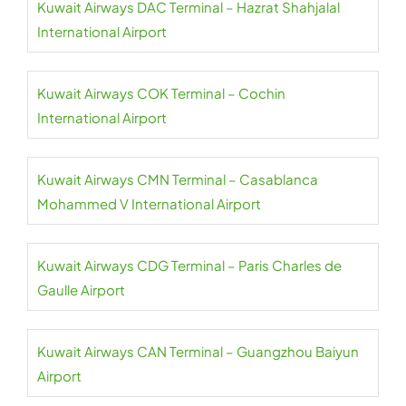
Kuwait Airways DAC Terminal – Hazrat Shahjalal
International Airport
Kuwait Airways COK Terminal – Cochin
International Airport
Kuwait Airways CMN Terminal – Casablanca
Mohammed V International Airport
Kuwait Airways CDG Terminal – Paris Charles de
Gaulle Airport
Kuwait Airways CAN Terminal – Guangzhou Baiyun
Airport