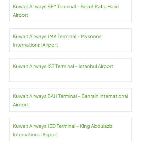
Kuwait Airways BEY Terminal – Beirut Rafic Hariri
Airport
Kuwait Airways JMK Terminal – Mykonos
International Airport
Kuwait Airways IST Terminal – Istanbul Airport
Kuwait Airways BAH Terminal – Bahrain International
Airport
Kuwait Airways JED Terminal – King Abdulaziz
International Airport