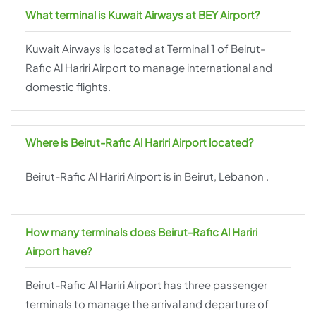
What terminal is Kuwait Airways at BEY Airport?
Kuwait Airways is located at Terminal 1 of Beirut-
Rafic Al Hariri Airport to manage international and
domestic flights.
Where is Beirut-Rafic Al Hariri Airport located?
Beirut-Rafic Al Hariri Airport is in Beirut, Lebanon .
How many terminals does Beirut-Rafic Al Hariri
Airport have?
Beirut-Rafic Al Hariri Airport has three passenger
terminals to manage the arrival and departure of