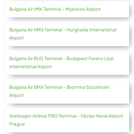
Bulgaria Air JMK Terminal – Mykonos Airport
Bulgaria Air HRG Terminal – Hurghada International
Airport
Bulgaria Air BUD Terminal – Budapest Ferenc Liszt
International Airport
Bulgaria Air BMA Terminal – Bromma Stockholm
Airport
Azerbaijan Airlines PRG Terminal – Václav Havel Airport
Prague