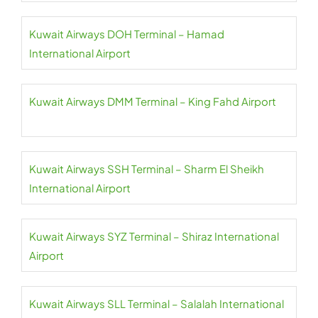
Kuwait Airways DOH Terminal – Hamad
International Airport
Kuwait Airways DMM Terminal – King Fahd Airport
Kuwait Airways SSH Terminal – Sharm El Sheikh
International Airport
Kuwait Airways SYZ Terminal – Shiraz International
Airport
Kuwait Airways SLL Terminal – Salalah International