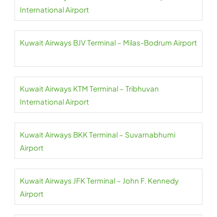
International Airport
Kuwait Airways BJV Terminal – Milas-Bodrum Airport
Kuwait Airways KTM Terminal – Tribhuvan
International Airport
Kuwait Airways BKK Terminal – Suvarnabhumi
Airport
Kuwait Airways JFK Terminal – John F. Kennedy
Airport