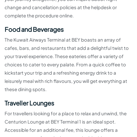
change and cancellation policies at the helpdesk or
complete the procedure online.
Food and Beverages
The Kuwait Airways Terminal at BEY boasts an array of
cafes, bars, and restaurants that add a delightful twist to
your travel experience. These eateries offer a variety of
choices to cater to every palate. From a quick coffee to
kickstart your trip and a refreshing energy drink to a
leisurely meal with rich flavours, you will get everything at
these dining spots.
Traveller Lounges
For travellers looking for a place to relax and unwind, the
Centurion Lounge at BEY Terminal 1 is an ideal spot.
Accessible for an additional fee, this lounge offers a