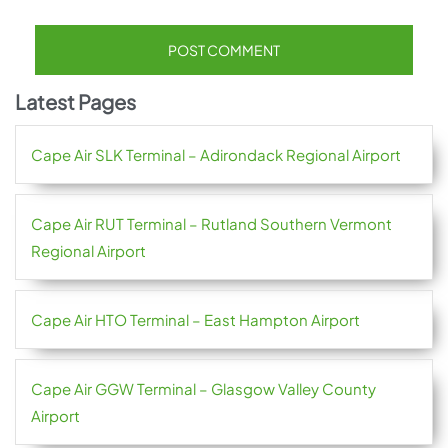
Latest Pages
Cape Air SLK Terminal – Adirondack Regional Airport
Cape Air RUT Terminal – Rutland Southern Vermont
Regional Airport
Cape Air HTO Terminal – East Hampton Airport
Cape Air GGW Terminal – Glasgow Valley County
Airport