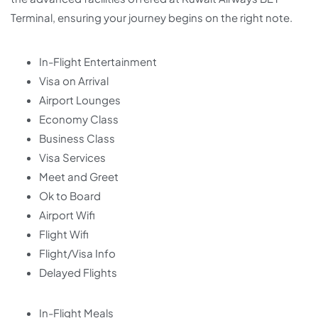
Terminal, ensuring your journey begins on the right note.
In-Flight Entertainment
Visa on Arrival
Airport Lounges
Economy Class
Business Class
Visa Services
Meet and Greet
Ok to Board
Airport Wifi
Flight Wifi
Flight/Visa Info
Delayed Flights
In-Flight Meals