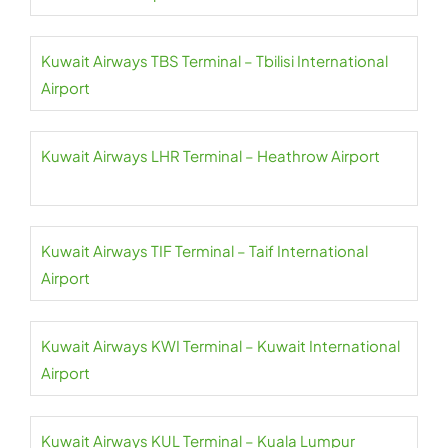
Kuwait Airways TBS Terminal – Tbilisi International
Airport
Kuwait Airways LHR Terminal – Heathrow Airport
Kuwait Airways TIF Terminal – Taif International
Airport
Kuwait Airways KWI Terminal – Kuwait International
Airport
Kuwait Airways KUL Terminal – Kuala Lumpur