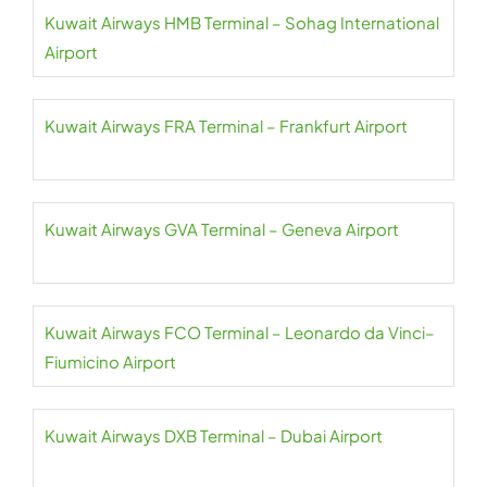
Kuwait Airways HMB Terminal – Sohag International
Airport
Kuwait Airways FRA Terminal – Frankfurt Airport
Kuwait Airways GVA Terminal – Geneva Airport
Kuwait Airways FCO Terminal – Leonardo da Vinci–
Fiumicino Airport
Kuwait Airways DXB Terminal – Dubai Airport