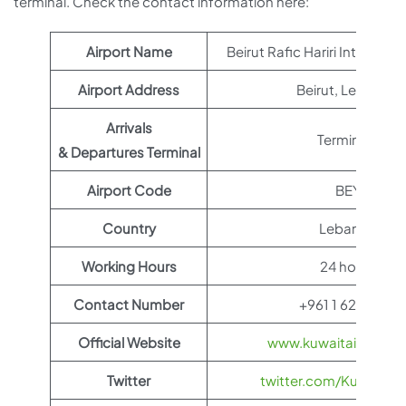
terminal. Check the contact information here:
Airport Name
Beirut Rafic Hariri Internatio
Airport Address
Beirut, Lebanon
Arrivals
Terminal 1
& Departures Terminal
Airport Code
BEY
Country
Lebanon
Working Hours
24 hours
Contact Number
+961 1 628 000
Official Website
www.kuwaitairways.
Twitter
twitter.com/KuwaitAi