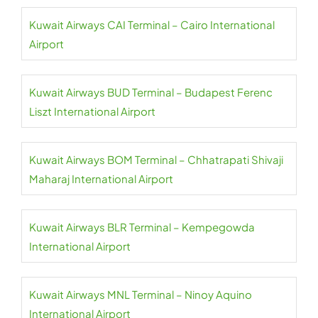
Kuwait Airways CAI Terminal – Cairo International
Airport
Kuwait Airways BUD Terminal – Budapest Ferenc
Liszt International Airport
Kuwait Airways BOM Terminal – Chhatrapati Shivaji
Maharaj International Airport
Kuwait Airways BLR Terminal – Kempegowda
International Airport
Kuwait Airways MNL Terminal – Ninoy Aquino
International Airport