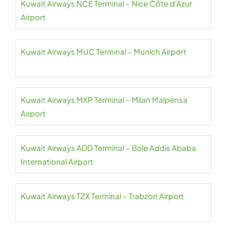
Kuwait Airways NCE Terminal – Nice Côte d’Azur
Airport
Kuwait Airways MUC Terminal – Munich Airport
Kuwait Airways MXP Terminal – Milan Malpensa
Airport
Kuwait Airways ADD Terminal – Bole Addis Ababa
International Airport
Kuwait Airways TZX Terminal – Trabzon Airport