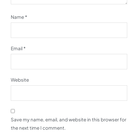
Name
*
Email
*
Website
Save my name, email, and website in this browser for
the next time I comment.