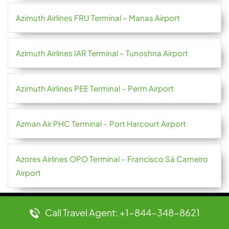
Azimuth Airlines FRU Terminal – Manas Airport
Azimuth Airlines IAR Terminal – Tunoshna Airport
Azimuth Airlines PEE Terminal – Perm Airport
Azman Air PHC Terminal – Port Harcourt Airport
Azores Airlines OPO Terminal – Francisco Sá Carneiro
Airport
Call Travel Agent: +1-844-348-8621
Popular Pages