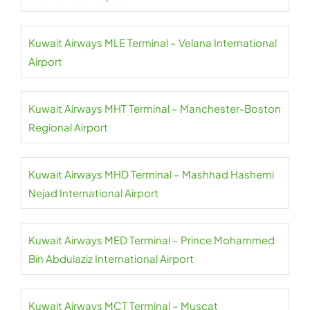
Kuwait Airways MLE Terminal – Velana International
Airport
Kuwait Airways MHT Terminal – Manchester-Boston
Regional Airport
Kuwait Airways MHD Terminal – Mashhad Hashemi
Nejad International Airport
Kuwait Airways MED Terminal – Prince Mohammed
Bin Abdulaziz International Airport
Kuwait Airways MCT Terminal – Muscat