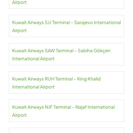
Airport
Kuwait Airways SJJ Terminal – Sarajevo International
Airport
Kuwait Airways SAW Terminal – Sabiha Gökçen
International Airport
Kuwait Airways RUH Terminal – King Khalid
International Airport
Kuwait Airways NJF Terminal – Najaf International
Airport