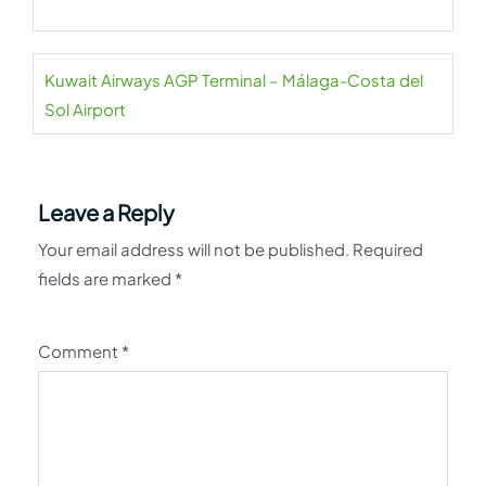
Kuwait Airways AGP Terminal – Málaga-Costa del
Sol Airport
Leave a Reply
Your email address will not be published.
Required
fields are marked
*
Comment
*