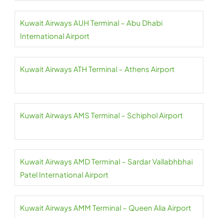
Kuwait Airways AUH Terminal – Abu Dhabi
International Airport
Kuwait Airways ATH Terminal – Athens Airport
Kuwait Airways AMS Terminal – Schiphol Airport
Kuwait Airways AMD Terminal – Sardar Vallabhbhai
Patel International Airport
Kuwait Airways AMM Terminal – Queen Alia Airport