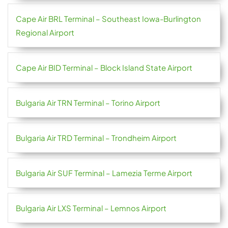
Cape Air BRL Terminal – Southeast Iowa-Burlington
Regional Airport
Cape Air BID Terminal – Block Island State Airport
Bulgaria Air TRN Terminal – Torino Airport
Bulgaria Air TRD Terminal – Trondheim Airport
Bulgaria Air SUF Terminal – Lamezia Terme Airport
Bulgaria Air LXS Terminal – Lemnos Airport