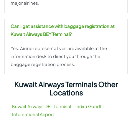
major airlines.
Can I get assistance with baggage registration at
Kuwait Airways BEY Terminal?
Yes. Airline representatives are available at the
information desk to direct you through the
baggage registration process.
Kuwait Airways Terminals Other
Locations
Kuwait Airways DEL Terminal – Indira Gandhi
International Airport