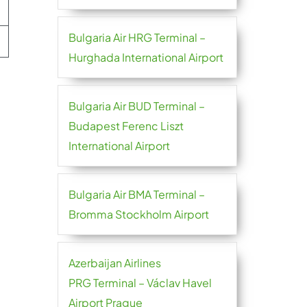
Bulgaria Air HRG Terminal –
Hurghada International Airport
Bulgaria Air BUD Terminal –
Budapest Ferenc Liszt
International Airport
Bulgaria Air BMA Terminal –
Bromma Stockholm Airport
Azerbaijan Airlines
PRG Terminal – Václav Havel
Airport Prague