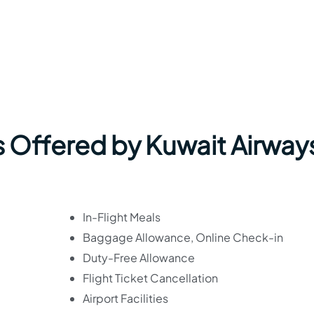
 Offered by Kuwait Airways
In-Flight Meals
Baggage Allowance, Online Check-in
Duty-Free Allowance
Flight Ticket Cancellation
Airport Facilities