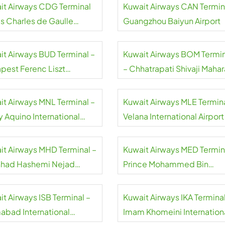
it Airways CDG Terminal
Kuwait Airways CAN Termin
is Charles de Gaulle
Guangzhou Baiyun Airport
rt
it Airways BUD Terminal –
Kuwait Airways BOM Termin
pest Ferenc Liszt
– Chhatrapati Shivaji Mahar
national Airport
International Airport
it Airways MNL Terminal –
Kuwait Airways MLE Termina
y Aquino International
Velana International Airport
rt
it Airways MHD Terminal –
Kuwait Airways MED Termin
had Hashemi Nejad
Prince Mohammed Bin
national Airport
Abdulaziz International Airp
it Airways ISB Terminal –
Kuwait Airways IKA Terminal
mabad International
Imam Khomeini Internation