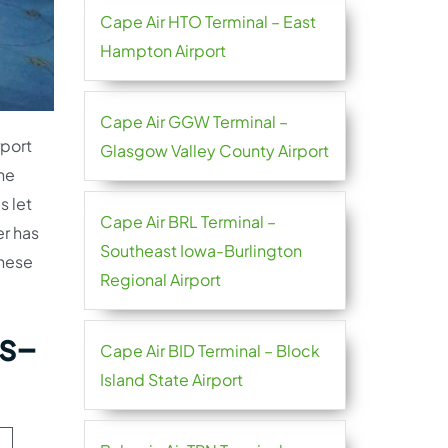
Cape Air HTO Terminal – East
Hampton Airport
Cape Air GGW Terminal –
rport
Glasgow Valley County Airport
the
s let
Cape Air BRL Terminal –
er has
Southeast Iowa-Burlington
these
Regional Airport
as–
Cape Air BID Terminal – Block
Island State Airport