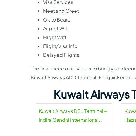
Visa Services
Meet and Greet
Ok to Board
Airport Wifi
Flight Wifi
Flight/Visa Info
Delayed Flights
The final piece of advice is to bring your doc
Kuwait Airways ADD Terminal. For quicker prog
Kuwait Airways 
Kuwait Airways DEL Terminal –
Kuwa
Indira Gandhi International
Hazra
Airport
Airpo