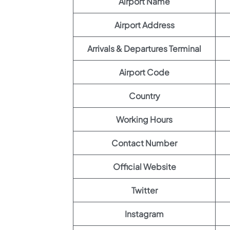
Airport Name
Airport Address
Arrivals & Departures Terminal
Airport Code
Country
Working Hours
Contact Number
Official Website
Twitter
Instagram