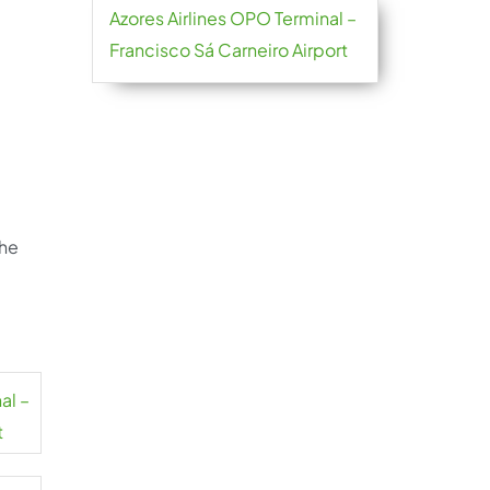
Azores Airlines OPO Terminal –
Francisco Sá Carneiro Airport
the
al –
t