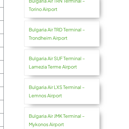
Bulgaria Air TRN Terminal –
Torino Airport
Bulgaria Air TRD Terminal –
Trondheim Airport
Bulgaria Air SUF Terminal –
Lamezia Terme Airport
Bulgaria Air LXS Terminal –
Lemnos Airport
Bulgaria Air JMK Terminal –
Mykonos Airport