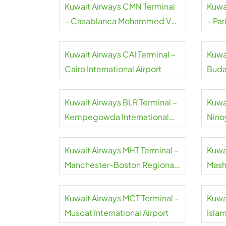
Kuwait Airways CMN Terminal
Kuwa
– Casablanca Mohammed V
– Par
International Airport
Airpo
Kuwait Airways CAI Terminal –
Kuwa
Cairo International Airport
Buda
Inter
Kuwait Airways BLR Terminal –
Kuwa
Kempegowda International
Nino
Airport
Airpo
Kuwait Airways MHT Terminal –
Kuwa
Manchester-Boston Regional
Mash
Airport
Inter
Kuwait Airways MCT Terminal –
Kuwa
Muscat International Airport
Isla