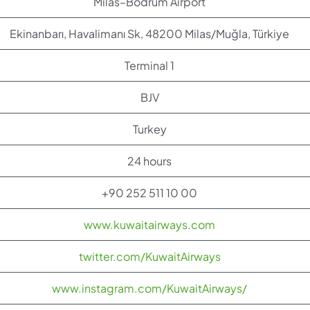
Milas–Bodrum Airport
Ekinanbarı, Havalimanı Sk, 48200 Milas/Muğla, Türkiye
Terminal 1
BJV
Turkey
24 hours
+90 252 511 10 00
www.kuwaitairways.com
twitter.com/KuwaitAirways
www.instagram.com/KuwaitAirways/