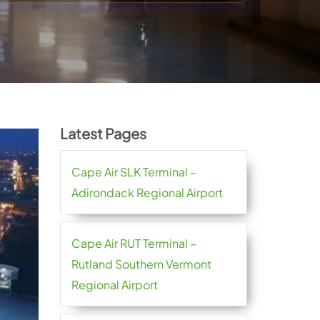
Latest Pages
Cape Air SLK Terminal –
Adirondack Regional Airport
Cape Air RUT Terminal –
Rutland Southern Vermont
Regional Airport