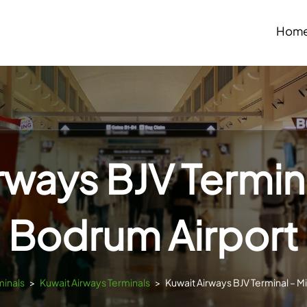
Hom
rways BJV Termina
Bodrum Airport
minals
>
Kuwait Airways Terminals
>
Kuwait Airways BJV Terminal – M