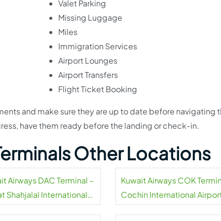
Valet Parking
Missing Luggage
Miles
Immigration Services
Airport Lounges
Airport Transfers
Flight Ticket Booking
uments and make sure they are up to date before navigating 
ress, have them ready before the landing or check-in.
Terminals Other Locations
it Airways DAC Terminal –
Kuwait Airways COK Termin
t Shahjalal International
Cochin International Airpor
rt