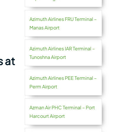
Azimuth Airlines FRU Terminal –
Manas Airport
Azimuth Airlines IAR Terminal –
Tunoshna Airport
 at
Azimuth Airlines PEE Terminal –
Perm Airport
Azman Air PHC Terminal – Port
Harcourt Airport