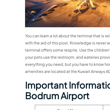
You can learn a lot about the terminal that is r
with the aid of this post. Knowledge is never wa
terminal offers some respite. Use the children
your pets use the restroom, and eateries provi
everything you need, but you have to know how
amenities are located at the Kuwait Airways AD
Important Informatio
Bodrum Airport