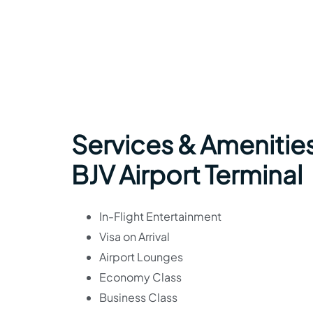
Services & Amenities
BJV Airport Terminal
In-Flight Entertainment
Visa on Arrival
Airport Lounges
Economy Class
Business Class