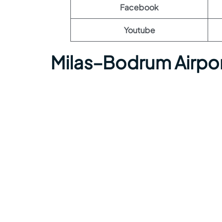
Facebook
Youtube
Milas–Bodrum Airpo