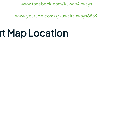
www.facebook.com/KuwaitAirways
www.youtube.com/@kuwaitairways8869
rt Map Location