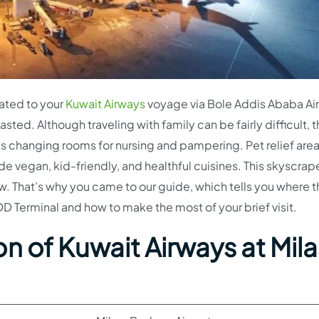
elated to your
Kuwait Airways
voyage via Bole Addis Ababa Ai
sted. Although traveling with family can be fairly difficult, 
’s changing rooms for nursing and pampering. Pet relief area
de vegan, kid-friendly, and healthful cuisines. This skyscrap
. That’s why you came to our guide, which tells you where 
D Terminal and how to make the most of your brief visit.
n of Kuwait Airways at Mil