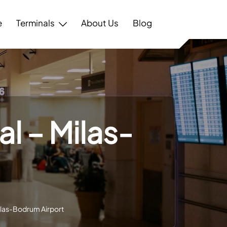
e
Terminals
About Us
Blog
l – Milas-
ilas-Bodrum Airport