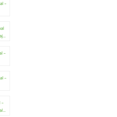
al –
al
aj
l –
al –
ort
 –
al