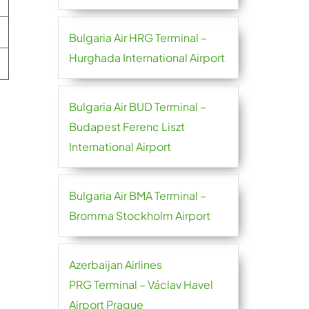
Bulgaria Air HRG Terminal –
Hurghada International Airport
Bulgaria Air BUD Terminal –
Budapest Ferenc Liszt
International Airport
Bulgaria Air BMA Terminal –
Bromma Stockholm Airport
Azerbaijan Airlines
PRG Terminal – Václav Havel
Airport Prague