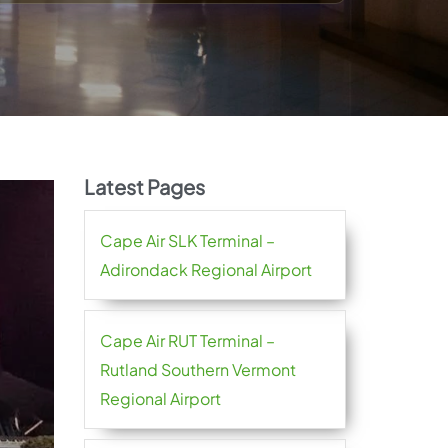
Latest Pages
Cape Air SLK Terminal –
Adirondack Regional Airport
Cape Air RUT Terminal –
Rutland Southern Vermont
Regional Airport