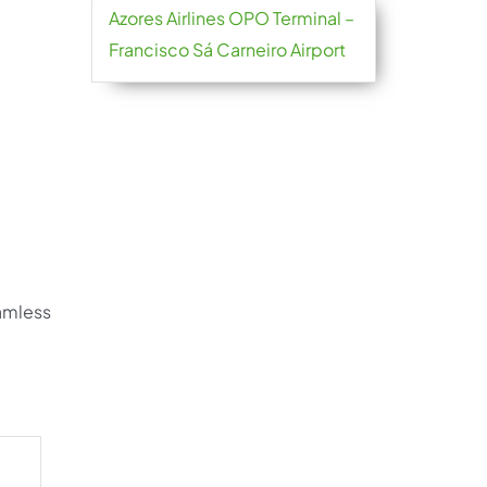
Azores Airlines OPO Terminal –
Francisco Sá Carneiro Airport
eamless