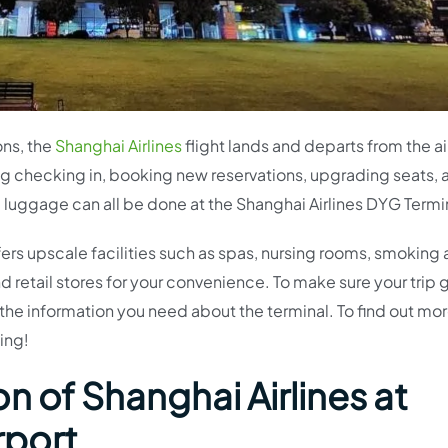
ons, the
Shanghai Airlines
flight lands and departs from the ai
ing checking in, booking new reservations, upgrading seats,
ng luggage can all be done at the Shanghai Airlines DYG Termi
fers upscale facilities such as spas, nursing rooms, smoking 
d retail stores for your convenience. To make sure your trip
ll the information you need about the terminal. To find out mo
ing!
n of Shanghai Airlines at
rport