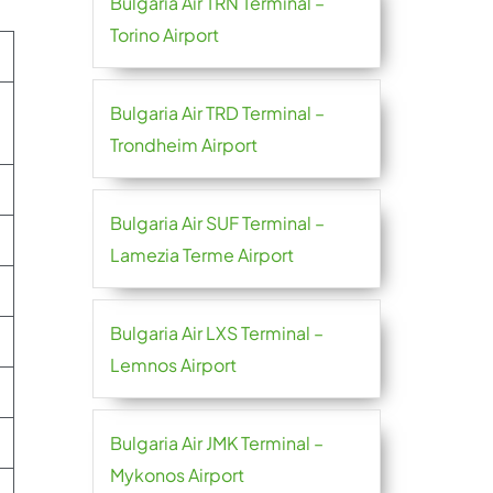
Bulgaria Air TRN Terminal –
Torino Airport
Bulgaria Air TRD Terminal –
Trondheim Airport
Bulgaria Air SUF Terminal –
Lamezia Terme Airport
Bulgaria Air LXS Terminal –
Lemnos Airport
Bulgaria Air JMK Terminal –
Mykonos Airport