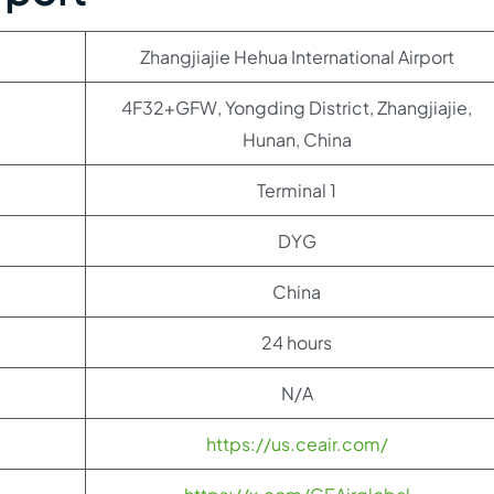
Zhangjiajie Hehua International Airport
4F32+GFW, Yongding District, Zhangjiajie,
Hunan, China
Terminal 1
DYG
China
24 hours
N/A
https://us.ceair.com/