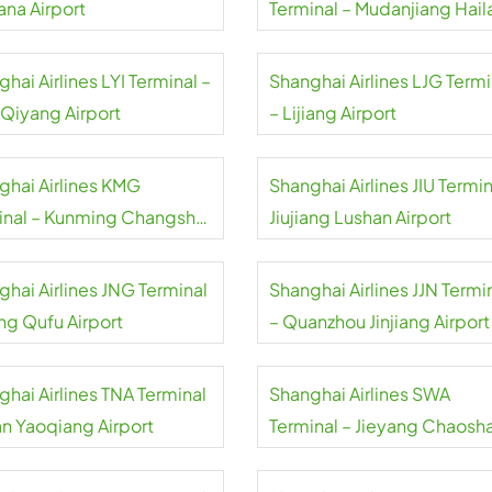
ana Airport
Terminal – Mudanjiang Hai
Airport
hai Airlines LYI Terminal –
Shanghai Airlines LJG Termi
 Qiyang Airport
– Lijiang Airport
ghai Airlines KMG
Shanghai Airlines JIU Termin
inal – Kunming Changshui
Jiujiang Lushan Airport
rt
ghai Airlines JNG Terminal
Shanghai Airlines JJN Termi
ing Qufu Airport
– Quanzhou Jinjiang Airport
ghai Airlines TNA Terminal
Shanghai Airlines SWA
an Yaoqiang Airport
Terminal – Jieyang Chaosh
Airport