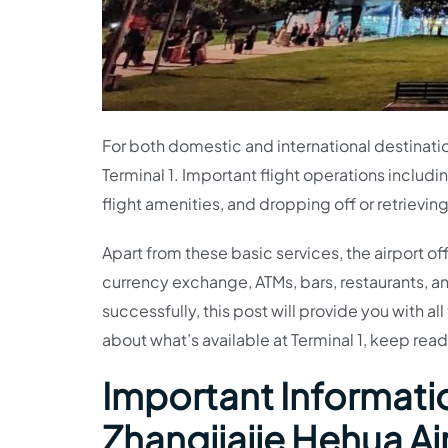
For both domestic and international destinati
Terminal 1. Important flight operations includ
flight amenities, and dropping off or retrievi
Apart from these basic services, the airport of
currency exchange, ATMs, bars, restaurants, an
successfully, this post will provide you with a
about what’s available at Terminal 1, keep read
Important Informatio
Zhangjiajie Hehua Ai