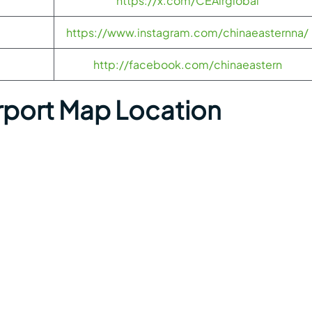
https://x.com/CEAirglobal
https://www.instagram.com/chinaeasternna/
http://facebook.com/chinaeastern
irport Map Location