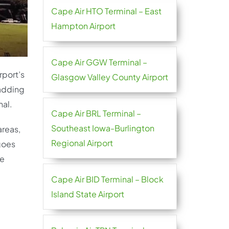
Cape Air HTO Terminal – East
Hampton Airport
Cape Air GGW Terminal –
rport’s
Glasgow Valley County Airport
 adding
nal.
Cape Air BRL Terminal –
Southeast Iowa-Burlington
areas,
Regional Airport
 goes
re
Cape Air BID Terminal – Block
Island State Airport