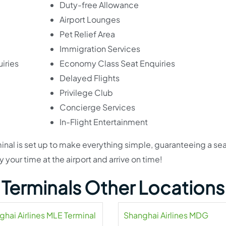
Duty-free Allowance
Airport Lounges
Pet Relief Area
Immigration Services
iries
Economy Class Seat Enquiries
Delayed Flights
Privilege Club
Concierge Services
In-Flight Entertainment
erminal is set up to make everything simple, guaranteeing a s
 your time at the airport and arrive on time!
s Terminals Other Locations
ghai Airlines MLE Terminal
Shanghai Airlines MDG