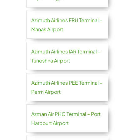
Azimuth Airlines FRU Terminal –
Manas Airport
Azimuth Airlines IAR Terminal –
Tunoshna Airport
Azimuth Airlines PEE Terminal –
Perm Airport
Azman Air PHC Terminal – Port
Harcourt Airport