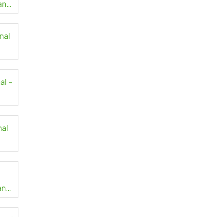
lang
nal
al –
nal
an