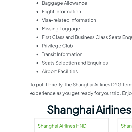
Baggage Allowance
Flight Information
Visa-related Information
Missing Luggage
First Class and Business Class Seats Enqu
Privilege Club
Transit Information
Seats Selection and Enquiries
Airport Facilities
To put it briefly, the Shanghai Airlines DYG T
experience as you get ready for your trip. Enjoy
Shanghai Airline
Shanghai Airlines HND
Shan