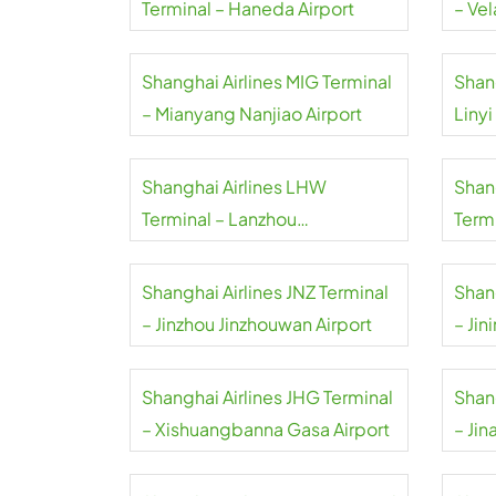
Terminal – Haneda Airport
– Vel
Shanghai Airlines MIG Terminal
Shang
– Mianyang Nanjiao Airport
Linyi
Shanghai Airlines LHW
Shan
Terminal – Lanzhou
Term
Zhongchuan Airport
Airpo
Shanghai Airlines JNZ Terminal
Shan
– Jinzhou Jinzhouwan Airport
– Jin
Shanghai Airlines JHG Terminal
Shan
– Xishuangbanna Gasa Airport
– Jin