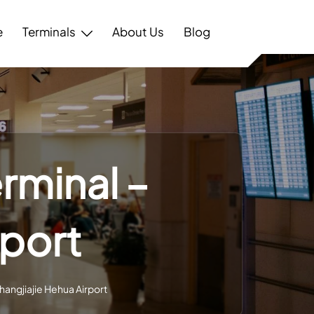
e
Terminals
About Us
Blog
rminal –
rport
hangjiajie Hehua Airport