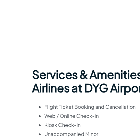
Services & Amenitie
Airlines at DYG Airpo
Flight Ticket Booking and Cancellation
Web / Online Check-in
Kiosk Check-in
Unaccompanied Minor