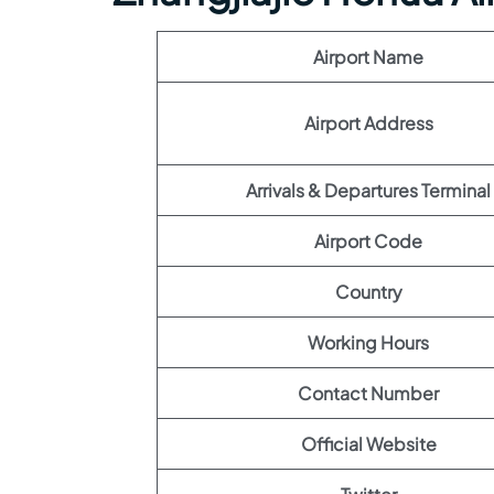
Airport Name
Airport Address
Arrivals & Departures Terminal
Airport Code
Country
Working Hours
Contact Number
Official Website