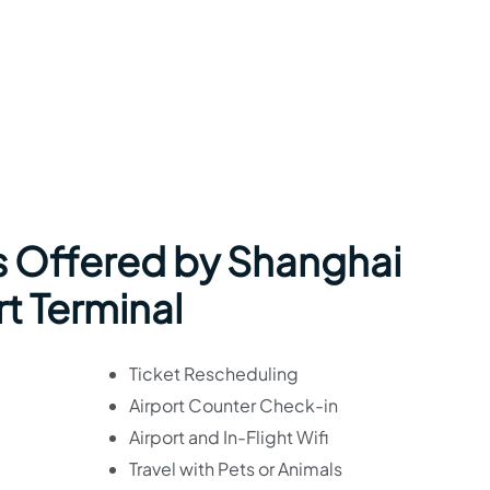
s Offered by Shanghai
rt Terminal
Ticket Rescheduling
Airport Counter Check-in
Airport and In-Flight Wifi
Travel with Pets or Animals