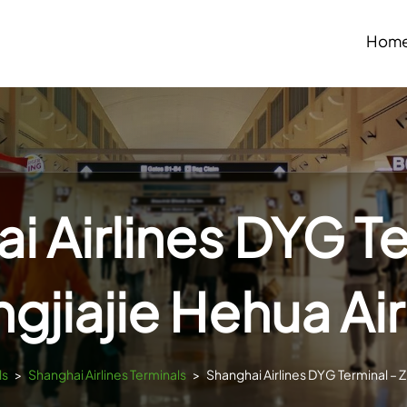
Hom
i Airlines DYG Te
gjiajie Hehua Ai
ls
>
Shanghai Airlines Terminals
>
Shanghai Airlines DYG Terminal – Z