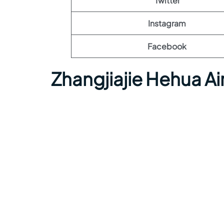
Twitter
Instagram
Facebook
Zhangjiajie Hehua A