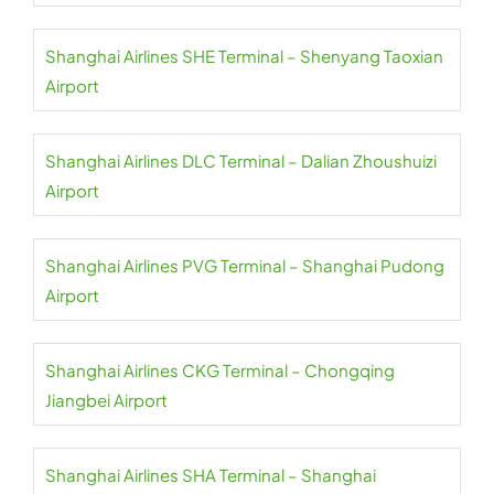
Shanghai Airlines SHE Terminal – Shenyang Taoxian
Airport
Shanghai Airlines DLC Terminal – Dalian Zhoushuizi
Airport
Shanghai Airlines PVG Terminal – Shanghai Pudong
Airport
Shanghai Airlines CKG Terminal – Chongqing
Jiangbei Airport
Shanghai Airlines SHA Terminal – Shanghai