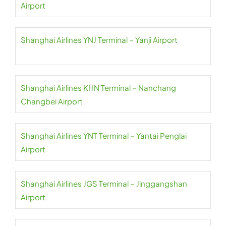
Airport
Shanghai Airlines YNJ Terminal – Yanji Airport
Shanghai Airlines KHN Terminal – Nanchang
Changbei Airport
Shanghai Airlines YNT Terminal – Yantai Penglai
Airport
Shanghai Airlines JGS Terminal – Jinggangshan
Airport