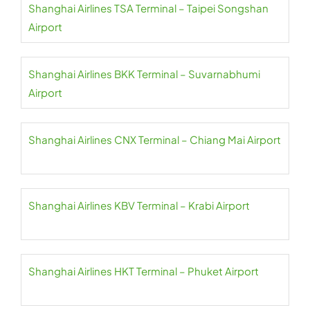
Shanghai Airlines TSA Terminal – Taipei Songshan
Airport
Shanghai Airlines BKK Terminal – Suvarnabhumi
Airport
Shanghai Airlines CNX Terminal – Chiang Mai Airport
Shanghai Airlines KBV Terminal – Krabi Airport
Shanghai Airlines HKT Terminal – Phuket Airport