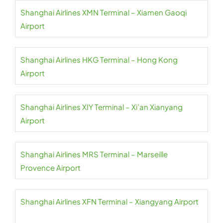
Shanghai Airlines XMN Terminal – Xiamen Gaoqi
Airport
Shanghai Airlines HKG Terminal – Hong Kong
Airport
Shanghai Airlines XIY Terminal – Xi’an Xianyang
Airport
Shanghai Airlines MRS Terminal – Marseille
Provence Airport
Shanghai Airlines XFN Terminal – Xiangyang Airport