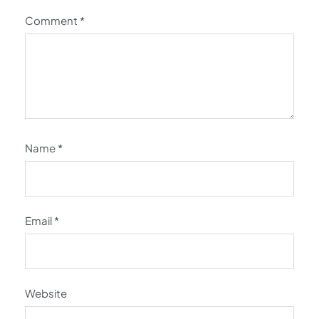
Comment
*
Name
*
Email
*
Website