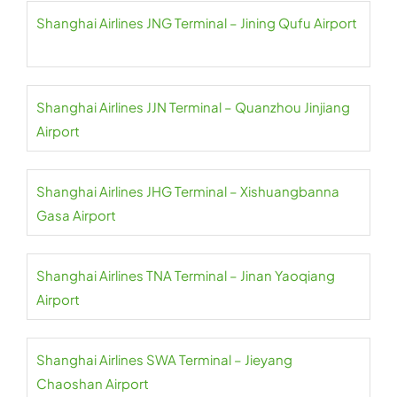
Shanghai Airlines JNG Terminal – Jining Qufu Airport
Shanghai Airlines JJN Terminal – Quanzhou Jinjiang
Airport
Shanghai Airlines JHG Terminal – Xishuangbanna
Gasa Airport
Shanghai Airlines TNA Terminal – Jinan Yaoqiang
Airport
Shanghai Airlines SWA Terminal – Jieyang
Chaoshan Airport