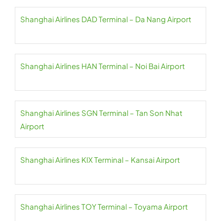
Shanghai Airlines DAD Terminal – Da Nang Airport
Shanghai Airlines HAN Terminal – Noi Bai Airport
Shanghai Airlines SGN Terminal – Tan Son Nhat
Airport
Shanghai Airlines KIX Terminal – Kansai Airport
Shanghai Airlines TOY Terminal – Toyama Airport