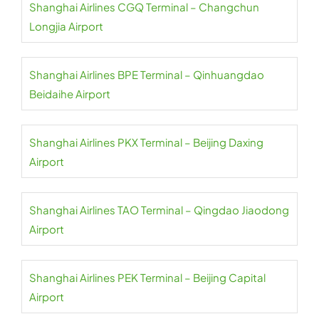
Shanghai Airlines CGQ Terminal – Changchun
Longjia Airport
Shanghai Airlines BPE Terminal – Qinhuangdao
Beidaihe Airport
Shanghai Airlines PKX Terminal – Beijing Daxing
Airport
Shanghai Airlines TAO Terminal – Qingdao Jiaodong
Airport
Shanghai Airlines PEK Terminal – Beijing Capital
Airport