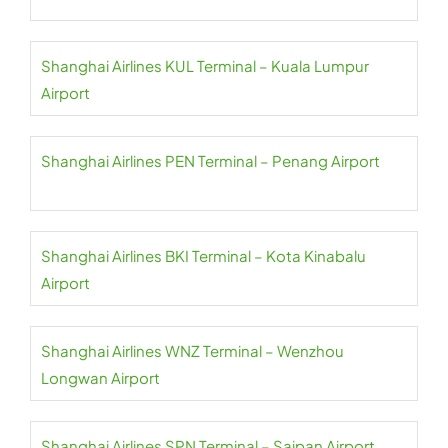
Shanghai Airlines KUL Terminal – Kuala Lumpur
Airport
Shanghai Airlines PEN Terminal – Penang Airport
Shanghai Airlines BKI Terminal – Kota Kinabalu
Airport
Shanghai Airlines WNZ Terminal – Wenzhou
Longwan Airport
Shanghai Airlines SPN Terminal – Saipan Airport