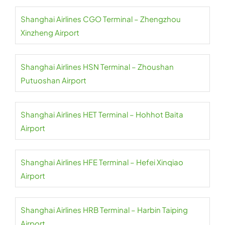
Shanghai Airlines CGO Terminal – Zhengzhou
Xinzheng Airport
Shanghai Airlines HSN Terminal – Zhoushan
Putuoshan Airport
Shanghai Airlines HET Terminal – Hohhot Baita
Airport
Shanghai Airlines HFE Terminal – Hefei Xinqiao
Airport
Shanghai Airlines HRB Terminal – Harbin Taiping
Airport