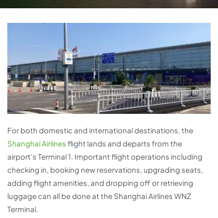
For both domestic and international destinations, the
Shanghai Airlines
flight lands and departs from the
airport’s Terminal 1. Important flight operations including
checking in, booking new reservations, upgrading seats,
adding flight amenities, and dropping off or retrieving
luggage can all be done at the Shanghai Airlines WNZ
Terminal.