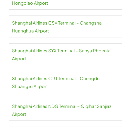
Hongqiao Airport
Shanghai Airlines CSX Terminal – Changsha
Huanghua Airport
Shanghai Airlines SYX Terminal – Sanya Phoenix
Airport
Shanghai Airlines CTU Terminal – Chengdu
Shuangliu Airport
Shanghai Airlines NDG Terminal – Qiqihar Sanjiazi
Airport