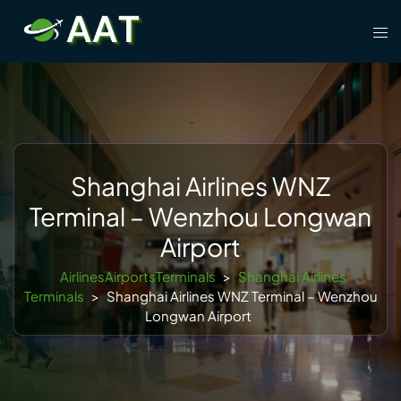
Skip
Tog
to
men
content
Shanghai Airlines WNZ
Terminal – Wenzhou Longwan
Airport
AirlinesAirportsTerminals
>
Shanghai Airlines
Terminals
>
Shanghai Airlines WNZ Terminal – Wenzhou
Longwan Airport