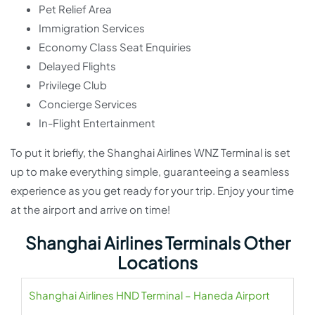
Pet Relief Area
Immigration Services
Economy Class Seat Enquiries
Delayed Flights
Privilege Club
Concierge Services
In-Flight Entertainment
To put it briefly, the Shanghai Airlines WNZ Terminal is set
up to make everything simple, guaranteeing a seamless
experience as you get ready for your trip. Enjoy your time
at the airport and arrive on time!
Shanghai Airlines Terminals Other
Locations
Shanghai Airlines HND Terminal – Haneda Airport