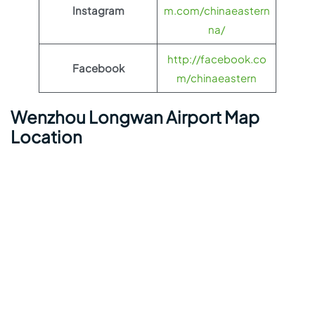
Instagram
m.com/chinaeastern
na/
http://facebook.co
Facebook
m/chinaeastern
Wenzhou Longwan Airport Map
Location