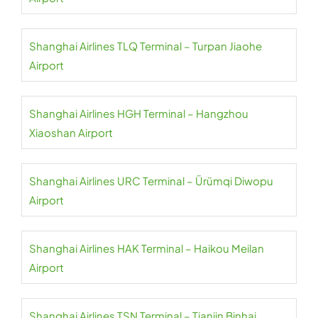
Shanghai Airlines TLQ Terminal – Turpan Jiaohe
Airport
Shanghai Airlines HGH Terminal – Hangzhou
Xiaoshan Airport
Shanghai Airlines URC Terminal – Ürümqi Diwopu
Airport
Shanghai Airlines HAK Terminal – Haikou Meilan
Airport
Shanghai Airlines TSN Terminal – Tianjin Binhai