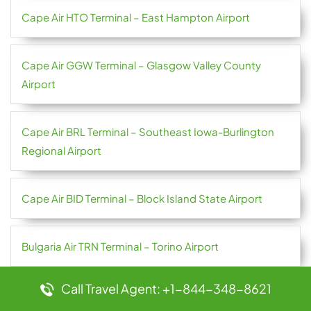
Cape Air HTO Terminal – East Hampton Airport
Cape Air GGW Terminal – Glasgow Valley County
Airport
Cape Air BRL Terminal – Southeast Iowa-Burlington
Regional Airport
Cape Air BID Terminal – Block Island State Airport
Bulgaria Air TRN Terminal – Torino Airport
Call Travel Agent: +1-844-348-8621
Bulgaria Air TRD Terminal – Trondheim Airport