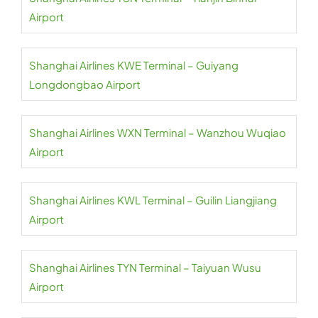
Airport
Shanghai Airlines KWE Terminal – Guiyang
Longdongbao Airport
Shanghai Airlines WXN Terminal – Wanzhou Wuqiao
Airport
Shanghai Airlines KWL Terminal – Guilin Liangjiang
Airport
Shanghai Airlines TYN Terminal – Taiyuan Wusu
Airport