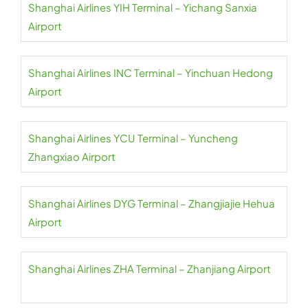
Shanghai Airlines YIH Terminal – Yichang Sanxia
Airport
Shanghai Airlines INC Terminal – Yinchuan Hedong
Airport
Shanghai Airlines YCU Terminal – Yuncheng
Zhangxiao Airport
Shanghai Airlines DYG Terminal – Zhangjiajie Hehua
Airport
Shanghai Airlines ZHA Terminal – Zhanjiang Airport