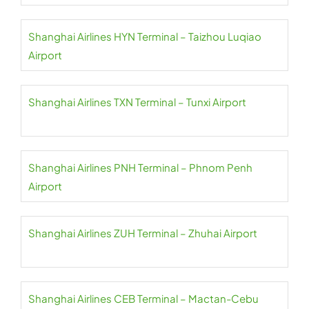
Shanghai Airlines HYN Terminal – Taizhou Luqiao
Airport
Shanghai Airlines TXN Terminal – Tunxi Airport
Shanghai Airlines PNH Terminal – Phnom Penh
Airport
Shanghai Airlines ZUH Terminal – Zhuhai Airport
Shanghai Airlines CEB Terminal – Mactan-Cebu