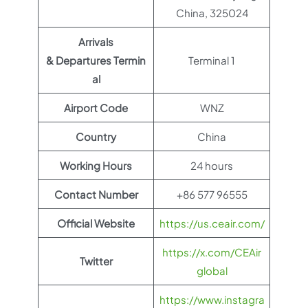
China, 325024
Arrivals
& Departures Termin
Terminal 1
al
Airport Code
WNZ
Country
China
Working Hours
24 hours
Contact Number
+86 577 96555
Official Website
https://us.ceair.com/
https://x.com/CEAir
Twitter
global
https://www.instagra