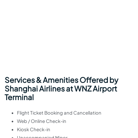
Services & Amenities Offered by
Shanghai Airlines at WNZ Airport
Terminal
Flight Ticket Booking and Cancellation
Web / Online Check-in
Kiosk Check-in
Unaccompanied Minor