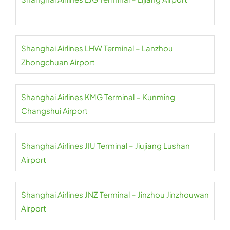
Shanghai Airlines LHW Terminal – Lanzhou
Zhongchuan Airport
Shanghai Airlines KMG Terminal – Kunming
Changshui Airport
Shanghai Airlines JIU Terminal – Jiujiang Lushan
Airport
Shanghai Airlines JNZ Terminal – Jinzhou Jinzhouwan
Airport