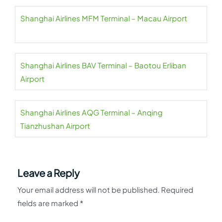
Shanghai Airlines MFM Terminal – Macau Airport
Shanghai Airlines BAV Terminal – Baotou Erliban
Airport
Shanghai Airlines AQG Terminal – Anqing
Tianzhushan Airport
Leave a Reply
Your email address will not be published.
Required
fields are marked
*