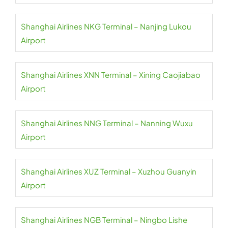
Shanghai Airlines NKG Terminal – Nanjing Lukou
Airport
Shanghai Airlines XNN Terminal – Xining Caojiabao
Airport
Shanghai Airlines NNG Terminal – Nanning Wuxu
Airport
Shanghai Airlines XUZ Terminal – Xuzhou Guanyin
Airport
Shanghai Airlines NGB Terminal – Ningbo Lishe