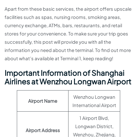
Apart from these basic services, the airport offers upscale
facilities such as spas, nursing rooms, smoking areas,
currency exchange, ATMs, bars, restaurants, and retail
stores for your convenience. To make sure your trip goes
successfully, this post will provide you with all the
information you need about the terminal. To find out more
about what’s available at Terminal 1, keep reading!
Important Information of Shanghai
Airlines at Wenzhou Longwan Airport
Wenzhou Longwan
Airport Name
International Airport
1 Airport Blvd,
Longwan District,
Airport Address
Wenzhou, Zhejiang,