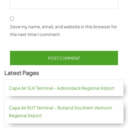
Save my name, email, and website in this browser for
the next time I comment.
Latest Pages
Cape Air SLK Terminal – Adirondack Regional Airport
Cape Air RUT Terminal – Rutland Southern Vermont
Regional Airport