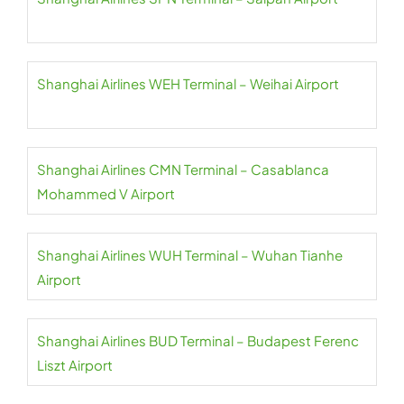
Shanghai Airlines WEH Terminal – Weihai Airport
Shanghai Airlines CMN Terminal – Casablanca
Mohammed V Airport
Shanghai Airlines WUH Terminal – Wuhan Tianhe
Airport
Shanghai Airlines BUD Terminal – Budapest Ferenc
Liszt Airport