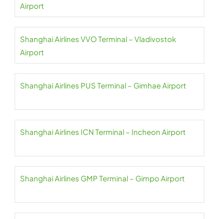
Airport
Shanghai Airlines VVO Terminal – Vladivostok
Airport
Shanghai Airlines PUS Terminal – Gimhae Airport
Shanghai Airlines ICN Terminal – Incheon Airport
Shanghai Airlines GMP Terminal – Gimpo Airport