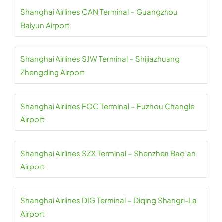
Shanghai Airlines CAN Terminal – Guangzhou
Baiyun Airport
Shanghai Airlines SJW Terminal – Shijiazhuang
Zhengding Airport
Shanghai Airlines FOC Terminal – Fuzhou Changle
Airport
Shanghai Airlines SZX Terminal – Shenzhen Bao’an
Airport
Shanghai Airlines DIG Terminal – Diqing Shangri-La
Airport