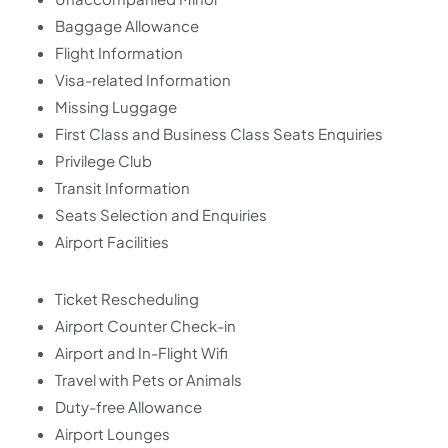
Baggage Allowance
Flight Information
Visa-related Information
Missing Luggage
First Class and Business Class Seats Enquiries
Privilege Club
Transit Information
Seats Selection and Enquiries
Airport Facilities
Ticket Rescheduling
Airport Counter Check-in
Airport and In-Flight Wifi
Travel with Pets or Animals
Duty-free Allowance
Airport Lounges