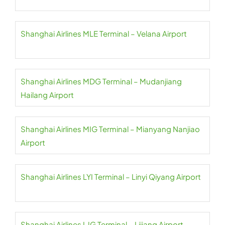
Shanghai Airlines MLE Terminal – Velana Airport
Shanghai Airlines MDG Terminal – Mudanjiang
Hailang Airport
Shanghai Airlines MIG Terminal – Mianyang Nanjiao
Airport
Shanghai Airlines LYI Terminal – Linyi Qiyang Airport
Shanghai Airlines LJG Terminal – Lijiang Airport