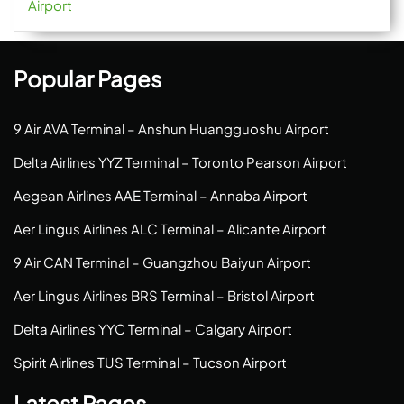
Airport
Popular Pages
9 Air AVA Terminal – Anshun Huangguoshu Airport
Delta Airlines YYZ Terminal – Toronto Pearson Airport
Aegean Airlines AAE Terminal – Annaba Airport
Aer Lingus Airlines ALC Terminal – Alicante Airport
9 Air CAN Terminal – Guangzhou Baiyun Airport
Aer Lingus Airlines BRS Terminal – Bristol Airport
Delta Airlines YYC Terminal – Calgary Airport
Spirit Airlines TUS Terminal – Tucson Airport
Latest Pages