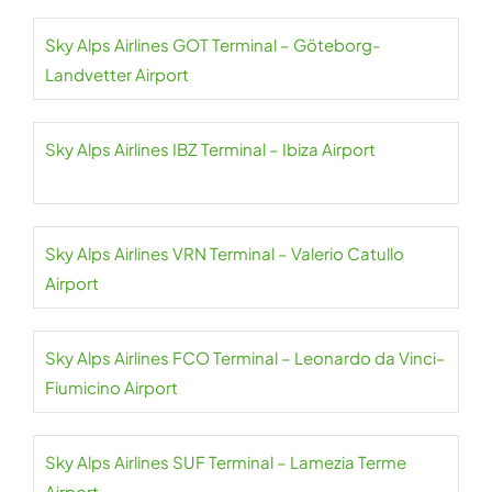
Sky Alps Airlines GOT Terminal – Göteborg-
Landvetter Airport
Sky Alps Airlines IBZ Terminal – Ibiza Airport
Sky Alps Airlines VRN Terminal – Valerio Catullo
Airport
Sky Alps Airlines FCO Terminal – Leonardo da Vinci–
Fiumicino Airport
Sky Alps Airlines SUF Terminal – Lamezia Terme
Airport