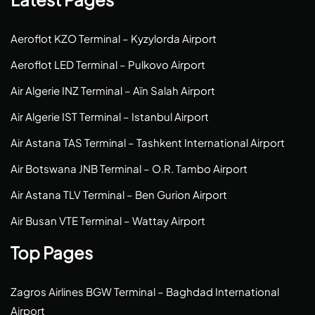
Aeroflot KZO Terminal – Kyzylorda Airport
Aeroflot LED Terminal – Pulkovo Airport
Air Algerie INZ Terminal – Aïn Salah Airport
Air Algerie IST Terminal – Istanbul Airport
Air Astana TAS Terminal – Tashkent International Airport
Air Botswana JNB Terminal – O.R. Tambo Airport
Air Astana TLV Terminal – Ben Gurion Airport
Air Busan VTE Terminal – Wattay Airport
Top Pages
Zagros Airlines BGW Terminal – Baghdad International
Airport