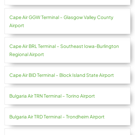
Cape Air GGW Terminal – Glasgow Valley County
Airport
Cape Air BRL Terminal – Southeast Iowa-Burlington
Regional Airport
Cape Air BID Terminal – Block Island State Airport
Bulgaria Air TRN Terminal – Torino Airport
Bulgaria Air TRD Terminal – Trondheim Airport