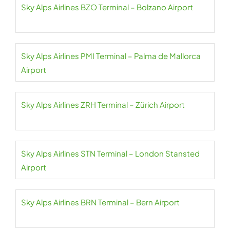
Sky Alps Airlines BZO Terminal – Bolzano Airport
Sky Alps Airlines PMI Terminal – Palma de Mallorca
Airport
Sky Alps Airlines ZRH Terminal – Zürich Airport
Sky Alps Airlines STN Terminal – London Stansted
Airport
Sky Alps Airlines BRN Terminal – Bern Airport