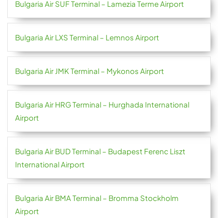
Bulgaria Air SUF Terminal – Lamezia Terme Airport
Bulgaria Air LXS Terminal – Lemnos Airport
Bulgaria Air JMK Terminal – Mykonos Airport
Bulgaria Air HRG Terminal – Hurghada International
Airport
Bulgaria Air BUD Terminal – Budapest Ferenc Liszt
International Airport
Bulgaria Air BMA Terminal – Bromma Stockholm
Airport