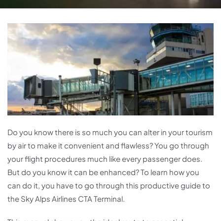
Do you know there is so much you can alter in your tourism
by air to make it convenient and flawless? You go through
your flight procedures much like every passenger does.
But do you know it can be enhanced? To learn how you
can do it, you have to go through this productive guide to
the Sky Alps Airlines CTA Terminal.