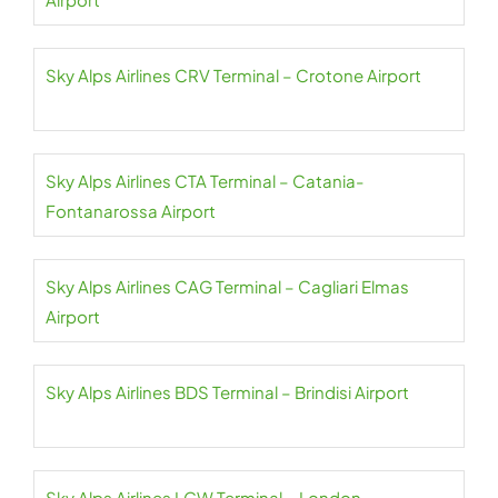
Sky Alps Airlines CRV Terminal – Crotone Airport
Sky Alps Airlines CTA Terminal – Catania-
Fontanarossa Airport
Sky Alps Airlines CAG Terminal – Cagliari Elmas
Airport
Sky Alps Airlines BDS Terminal – Brindisi Airport
Sky Alps Airlines LGW Terminal – London