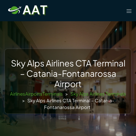
Skip
Tog
to
men
content
Sky Alps Airlines CTA Terminal
– Catania-Fontanarossa
Airport
AirlinesAirportsTerminals
>
Sky Alps Airlines Terminals
>
Sky Alps Airlines CTA Terminal – Catania-
Fontanarossa Airport