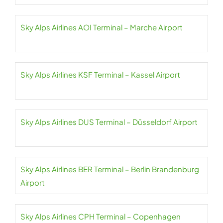
Sky Alps Airlines AOI Terminal – Marche Airport
Sky Alps Airlines KSF Terminal – Kassel Airport
Sky Alps Airlines DUS Terminal – Düsseldorf Airport
Sky Alps Airlines BER Terminal – Berlin Brandenburg
Airport
Sky Alps Airlines CPH Terminal – Copenhagen