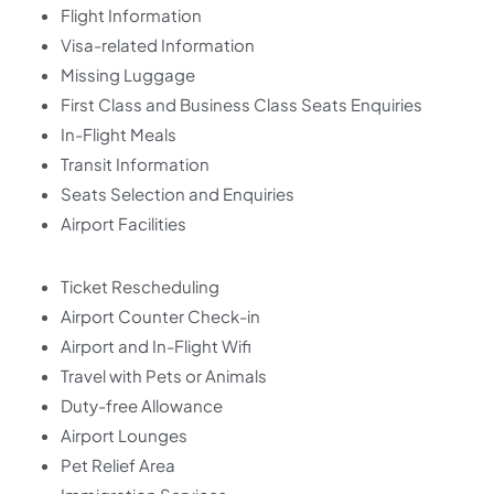
Flight Information
Visa-related Information
Missing Luggage
First Class and Business Class Seats Enquiries
In-Flight Meals
Transit Information
Seats Selection and Enquiries
Airport Facilities
Ticket Rescheduling
Airport Counter Check-in
Airport and In-Flight Wifi
Travel with Pets or Animals
Duty-free Allowance
Airport Lounges
Pet Relief Area