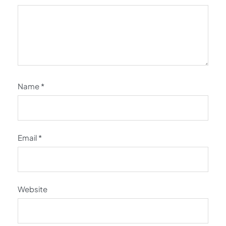
Name
*
Email
*
Website