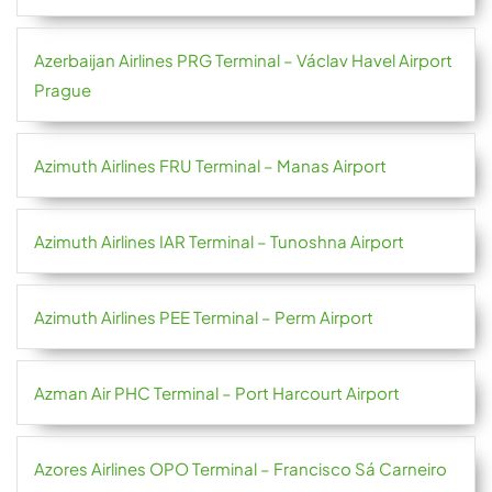
Azerbaijan Airlines PRG Terminal – Václav Havel Airport
Prague
Azimuth Airlines FRU Terminal – Manas Airport
Azimuth Airlines IAR Terminal – Tunoshna Airport
Azimuth Airlines PEE Terminal – Perm Airport
Azman Air PHC Terminal – Port Harcourt Airport
Azores Airlines OPO Terminal – Francisco Sá Carneiro