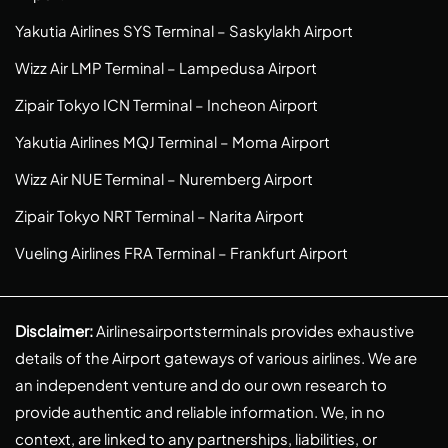
Yakutia Airlines SYS Terminal – Saskylakh Airport
Wizz Air LMP Terminal – Lampedusa Airport
Zipair Tokyo ICN Terminal – Incheon Airport
Yakutia Airlines MQJ Terminal – Moma Airport
Wizz Air NUE Terminal – Nuremberg Airport
Zipair Tokyo NRT Terminal – Narita Airport
Vueling Airlines FRA Terminal – Frankfurt Airport
Disclaimer:
Airlinesairportsterminals provides exhaustive
details of the Airport gateways of various airlines. We are
an independent venture and do our own research to
provide authentic and reliable information. We, in no
context, are linked to any partnerships, liabilities, or