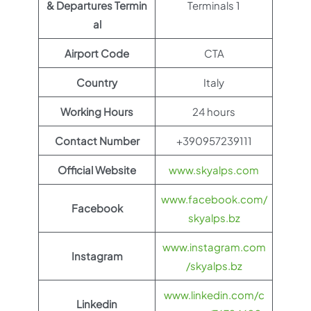
& Departures Termin
Terminals 1
al
Airport Code
CTA
Country
Italy
Working Hours
24 hours
Contact Number
+390957239111
Official Website
www.skyalps.com
www.facebook.com/
Facebook
skyalps.bz
www.instagram.com
Instagram
/skyalps.bz
www.linkedin.com/c
Linkedin