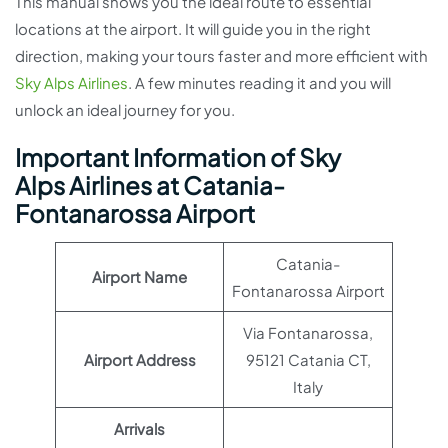
This manual shows you the ideal route to essential
locations at the airport. It will guide you in the right
direction, making your tours faster and more efficient with
Sky Alps Airlines
. A few minutes reading it and you will
unlock an ideal journey for you.
Important Information of Sky
Alps Airlines at Catania-
Fontanarossa Airport
Catania-
Airport Name
Fontanarossa Airport
Via Fontanarossa,
Airport Address
95121 Catania CT,
Italy
Arrivals