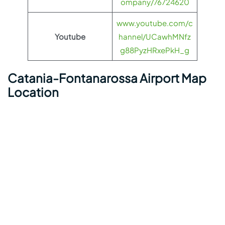
ompany/76724620
www.youtube.com/c
Youtube
hannel/UCawhMNfz
g88PyzHRxePkH_g
Catania-Fontanarossa Airport Map
Location