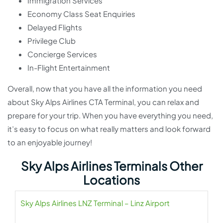
Immigration Services
Economy Class Seat Enquiries
Delayed Flights
Privilege Club
Concierge Services
In-Flight Entertainment
Overall, now that you have all the information you need
about Sky Alps Airlines CTA Terminal, you can relax and
prepare for your trip. When you have everything you need,
it’s easy to focus on what really matters and look forward
to an enjoyable journey!
Sky Alps Airlines Terminals Other
Locations
Sky Alps Airlines LNZ Terminal – Linz Airport