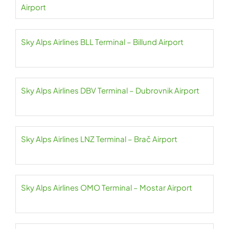
Airport
Sky Alps Airlines BLL Terminal – Billund Airport
Sky Alps Airlines DBV Terminal – Dubrovnik Airport
Sky Alps Airlines LNZ Terminal – Brač Airport
Sky Alps Airlines OMO Terminal – Mostar Airport