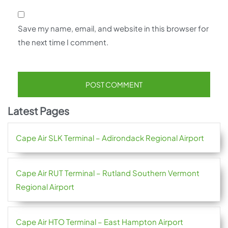
Save my name, email, and website in this browser for
the next time I comment.
Latest Pages
Cape Air SLK Terminal – Adirondack Regional Airport
Cape Air RUT Terminal – Rutland Southern Vermont
Regional Airport
Cape Air HTO Terminal – East Hampton Airport