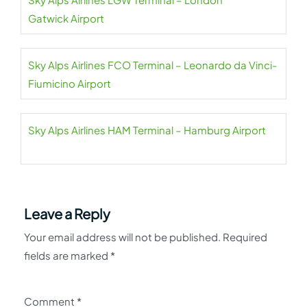
Gatwick Airport
Sky Alps Airlines FCO Terminal – Leonardo da Vinci-
Fiumicino Airport
Sky Alps Airlines HAM Terminal – Hamburg Airport
Leave a Reply
Your email address will not be published.
Required
fields are marked
*
Comment
*