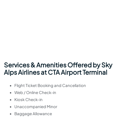
Services & Amenities Offered by Sky
Alps Airlines at CTA Airport Terminal
Flight Ticket Booking and Cancellation
Web / Online Check-in
Kiosk Check-in
Unaccompanied Minor
Baggage Allowance