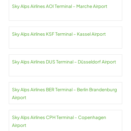
Sky Alps Airlines AOI Terminal – Marche Airport
Sky Alps Airlines KSF Terminal – Kassel Airport
Sky Alps Airlines DUS Terminal – Düsseldorf Airport
Sky Alps Airlines BER Terminal – Berlin Brandenburg
Airport
Sky Alps Airlines CPH Terminal – Copenhagen
Airport