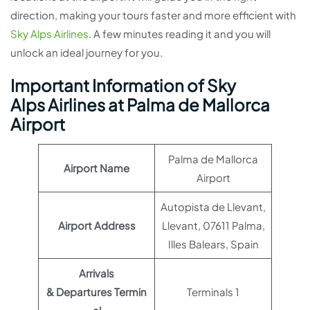
direction, making your tours faster and more efficient with
Sky Alps Airlines
. A few minutes reading it and you will
unlock an ideal journey for you.
Important Information of Sky
Alps Airlines at Palma de Mallorca
Airport
Palma de Mallorca
Airport Name
Airport
Autopista de Llevant,
Airport Address
Llevant, 07611 Palma,
Illes Balears, Spain
Arrivals
& Departures Termin
Terminals 1