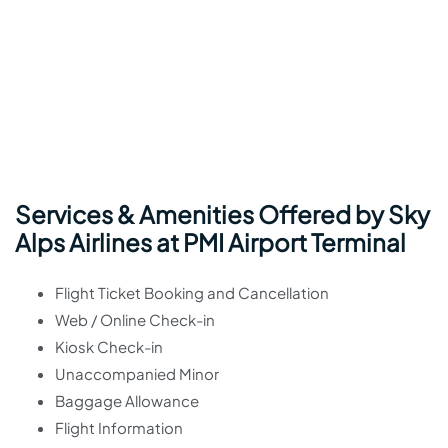
Services & Amenities Offered by Sky
Alps Airlines at PMI Airport Terminal
Flight Ticket Booking and Cancellation
Web / Online Check-in
Kiosk Check-in
Unaccompanied Minor
Baggage Allowance
Flight Information