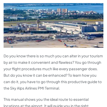
Do you know there is so much you can alter in your tourism
by air to make it convenient and flawless? You go through
your flight procedures much like every passenger does.
But do you know it can be enhanced? To learn how you
can do it, you have to go through this productive guide to
the Sky Alps Airlines PMI Terminal.
This manual shows you the ideal route to essential
locations at the airport. It will guide you in the right