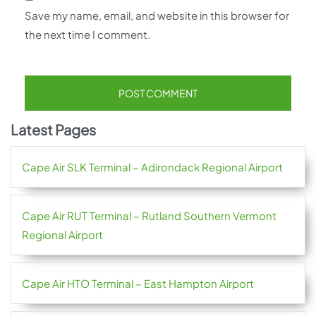
Save my name, email, and website in this browser for
the next time I comment.
Latest Pages
Cape Air SLK Terminal – Adirondack Regional Airport
Cape Air RUT Terminal – Rutland Southern Vermont
Regional Airport
Cape Air HTO Terminal – East Hampton Airport