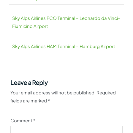
Sky Alps Airlines FCO Terminal – Leonardo da Vinci-
Fiumicino Airport
Sky Alps Airlines HAM Terminal – Hamburg Airport
Leave a Reply
Your email address will not be published.
Required
fields are marked
*
Comment
*