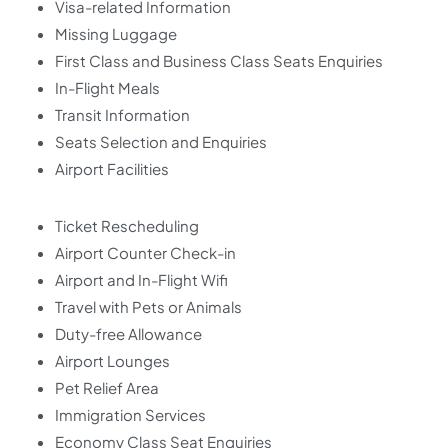
Visa-related Information
Missing Luggage
First Class and Business Class Seats Enquiries
In-Flight Meals
Transit Information
Seats Selection and Enquiries
Airport Facilities
Ticket Rescheduling
Airport Counter Check-in
Airport and In-Flight Wifi
Travel with Pets or Animals
Duty-free Allowance
Airport Lounges
Pet Relief Area
Immigration Services
Economy Class Seat Enquiries