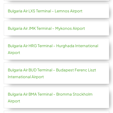
Bulgaria Air LXS Terminal – Lemnos Airport
Bulgaria Air JMK Terminal – Mykonos Airport
Bulgaria Air HRG Terminal – Hurghada International
Airport
Bulgaria Air BUD Terminal – Budapest Ferenc Liszt
International Airport
Bulgaria Air BMA Terminal – Bromma Stockholm
Airport