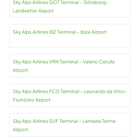
Sky Alps Airlines GOT Terminal – Göteborg-
Landvetter Airport
Sky Alps Airlines IBZ Terminal – Ibiza Airport
Sky Alps Airlines VRN Terminal – Valerio Catullo
Airport
Sky Alps Airlines FCO Terminal – Leonardo da Vinci–
Fiumicino Airport
Sky Alps Airlines SUF Terminal – Lamezia Terme
Airport