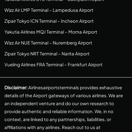
Wizz Air LMP Terminal – Lampedusa Airport
Zipair Tokyo ICN Terminal – Incheon Airport
Yakutia Airlines MQJ Terminal – Moma Airport
Wizz Air NUE Terminal – Nuremberg Airport
Zipair Tokyo NRT Terminal – Narita Airport
Vueling Airlines FRA Terminal – Frankfurt Airport
Disclaimer:
Airlinesairportsterminals provides exhaustive
details of the Airport gateways of various airlines. We are
an independent venture and do our own research to
provide authentic and reliable information. We, in no
context, are linked to any partnerships, liabilities, or
affiliations with any airlines. Reach out to us at