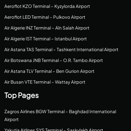
Aeroflot KZO Terminal – Kyzylorda Airport
Aeroflot LED Terminal – Pulkovo Airport
Air Algerie INZ Terminal – Aïn Salah Airport
Air Algerie IST Terminal – Istanbul Airport
Air Astana TAS Terminal – Tashkent International Airport
Air Botswana JNB Terminal – O.R. Tambo Airport
Air Astana TLV Terminal – Ben Gurion Airport
Air Busan VTE Terminal – Wattay Airport
Top Pages
Zagros Airlines BGW Terminal – Baghdad International
Airport
Yakutia Airlines SYS Terminal – Saskylakh Airport