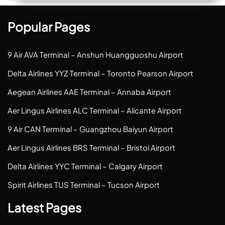
Popular Pages
9 Air AVA Terminal – Anshun Huangguoshu Airport
Delta Airlines YYZ Terminal – Toronto Pearson Airport
Aegean Airlines AAE Terminal – Annaba Airport
Aer Lingus Airlines ALC Terminal – Alicante Airport
9 Air CAN Terminal – Guangzhou Baiyun Airport
Aer Lingus Airlines BRS Terminal – Bristol Airport
Delta Airlines YYC Terminal – Calgary Airport
Spirit Airlines TUS Terminal – Tucson Airport
Latest Pages