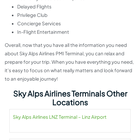
Delayed Flights
Privilege Club
Concierge Services
In-Flight Entertainment
Overall, now that you have all the information you need
about Sky Alps Airlines PMI Terminal, you can relax and
prepare for your trip. When you have everything you need,
it’s easy to focus on what really matters and look forward
to an enjoyable journey!
Sky Alps Airlines Terminals Other
Locations
Sky Alps Airlines LNZ Terminal – Linz Airport