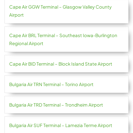
Cape Air GGW Terminal – Glasgow Valley County
Airport
Cape Air BRL Terminal – Southeast Iowa-Burlington
Regional Airport
Cape Air BID Terminal – Block Island State Airport
Bulgaria Air TRN Terminal – Torino Airport
Bulgaria Air TRD Terminal – Trondheim Airport
Bulgaria Air SUF Terminal – Lamezia Terme Airport