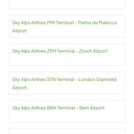
Sky Alps Airlines PMI Terminal – Palma de Mallorca
Airport
Sky Alps Airlines ZRH Terminal – Zürich Airport
Sky Alps Airlines STN Terminal – London Stansted
Airport
Sky Alps Airlines BRN Terminal – Bern Airport