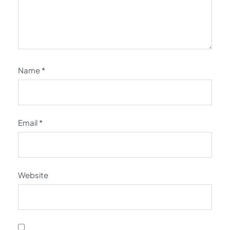
Name
*
Email
*
Website