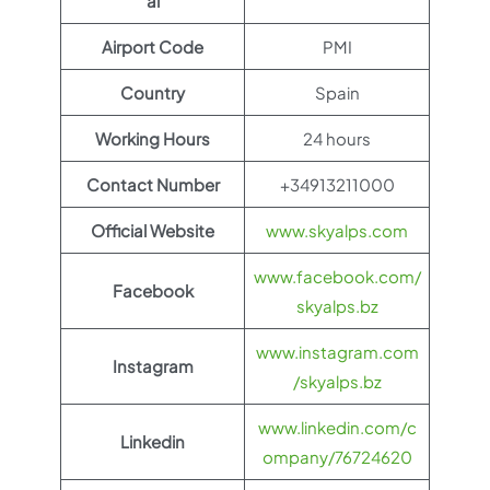
al
Airport Code
PMI
Country
Spain
Working Hours
24 hours
Contact Number
+34913211000
Official Website
www.skyalps.com
www.facebook.com/
Facebook
skyalps.bz
www.instagram.com
Instagram
/skyalps.bz
www.linkedin.com/c
Linkedin
ompany/76724620