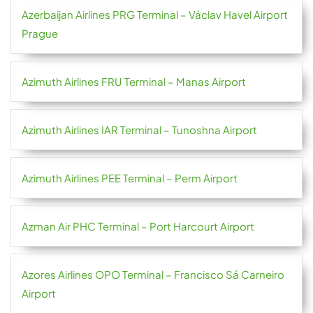
Azerbaijan Airlines PRG Terminal – Václav Havel Airport
Prague
Azimuth Airlines FRU Terminal – Manas Airport
Azimuth Airlines IAR Terminal – Tunoshna Airport
Azimuth Airlines PEE Terminal – Perm Airport
Azman Air PHC Terminal – Port Harcourt Airport
Azores Airlines OPO Terminal – Francisco Sá Carneiro
Airport