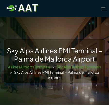
Skip
Tog
to
men
content
Sky Alps Airlines PMI Terminal –
Palma de Mallorca Airport
AirlinesAirportsTerminals
>
Sky Alps Airlines Terminals
>
Sky Alps Airlines PMI Terminal – Palma de Mallorca
Airport