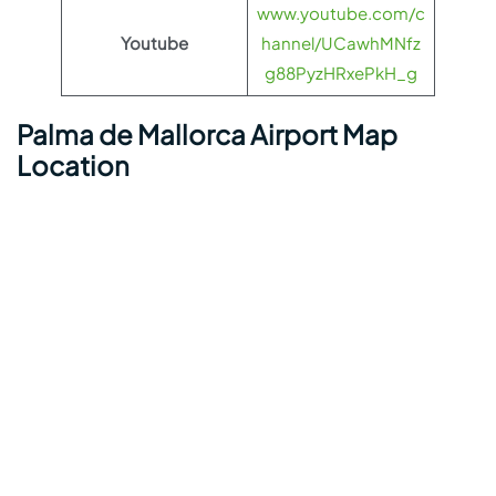
www.youtube.com/c
Youtube
hannel/UCawhMNfz
g88PyzHRxePkH_g
Palma de Mallorca Airport Map
Location