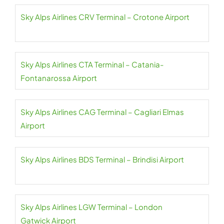
Sky Alps Airlines CRV Terminal – Crotone Airport
Sky Alps Airlines CTA Terminal – Catania-
Fontanarossa Airport
Sky Alps Airlines CAG Terminal – Cagliari Elmas
Airport
Sky Alps Airlines BDS Terminal – Brindisi Airport
Sky Alps Airlines LGW Terminal – London
Gatwick Airport