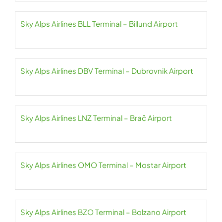
Sky Alps Airlines BLL Terminal – Billund Airport
Sky Alps Airlines DBV Terminal – Dubrovnik Airport
Sky Alps Airlines LNZ Terminal – Brač Airport
Sky Alps Airlines OMO Terminal – Mostar Airport
Sky Alps Airlines BZO Terminal – Bolzano Airport