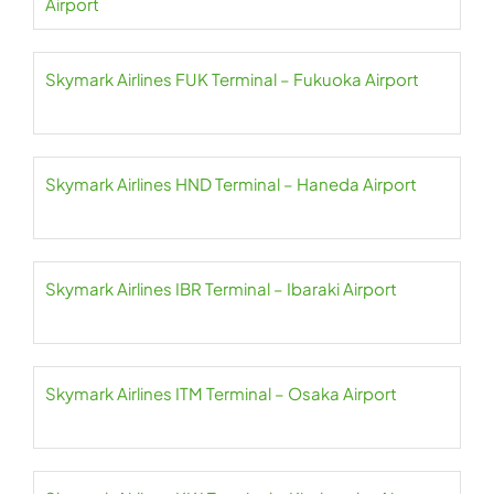
Airport
Skymark Airlines FUK Terminal – Fukuoka Airport
Skymark Airlines HND Terminal – Haneda Airport
Skymark Airlines IBR Terminal – Ibaraki Airport
Skymark Airlines ITM Terminal – Osaka Airport