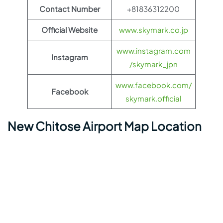
Contact Number
+81836312200
Official Website
www.skymark.co.jp
www.instagram.com
Instagram
/skymark_jpn
www.facebook.com/
Facebook
skymark.official
New Chitose Airport Map Location