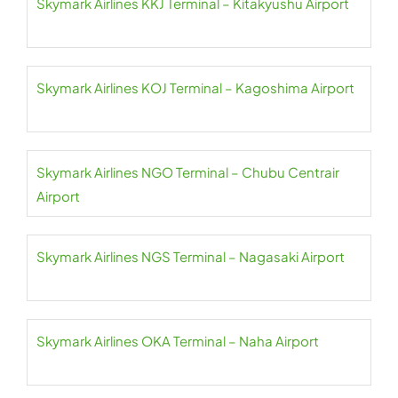
Skymark Airlines KKJ Terminal – Kitakyushu Airport
Skymark Airlines KOJ Terminal – Kagoshima Airport
Skymark Airlines NGO Terminal – Chubu Centrair
Airport
Skymark Airlines NGS Terminal – Nagasaki Airport
Skymark Airlines OKA Terminal – Naha Airport