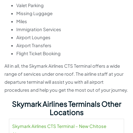
Valet Parking
Missing Luggage
Miles
Immigration Services
Airport Lounges
Airport Transfers
Flight Ticket Booking
All in all, the Skymark Airlines CTS Terminal offers a wide
range of services under one roof. The airline staff at your
departure terminal will assist you with all airport
procedures and help you get the most out of your journey.
Skymark Airlines Terminals Other
Locations
Skymark Airlines CTS Terminal – New Chitose