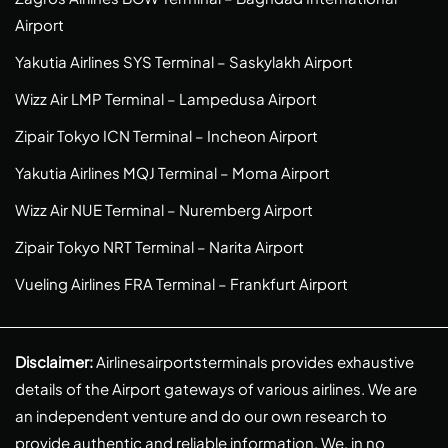
Airport
Yakutia Airlines SYS Terminal – Saskylakh Airport
Wizz Air LMP Terminal – Lampedusa Airport
Zipair Tokyo ICN Terminal – Incheon Airport
Yakutia Airlines MQJ Terminal – Moma Airport
Wizz Air NUE Terminal – Nuremberg Airport
Zipair Tokyo NRT Terminal – Narita Airport
Vueling Airlines FRA Terminal – Frankfurt Airport
Disclaimer:
Airlinesairportsterminals provides exhaustive
details of the Airport gateways of various airlines. We are
an independent venture and do our own research to
provide authentic and reliable information. We, in no