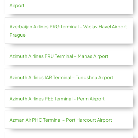
Airport
Azerbaijan Airlines PRG Terminal – Václav Havel Airport
Prague
Azimuth Airlines FRU Terminal – Manas Airport
Azimuth Airlines IAR Terminal – Tunoshna Airport
Azimuth Airlines PEE Terminal – Perm Airport
Azman Air PHC Terminal – Port Harcourt Airport