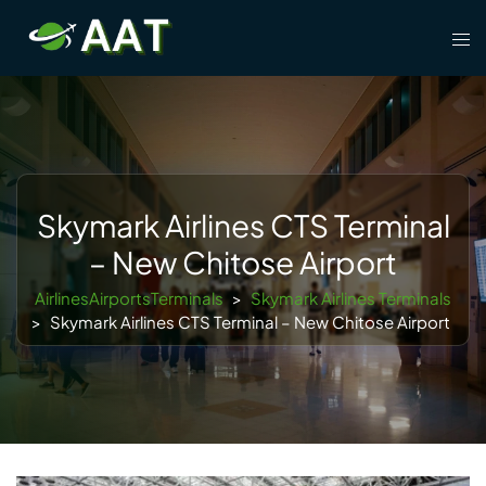
Skip
Tog
to
men
content
Skymark Airlines CTS Terminal
– New Chitose Airport
AirlinesAirportsTerminals
>
Skymark Airlines Terminals
>
Skymark Airlines CTS Terminal – New Chitose Airport