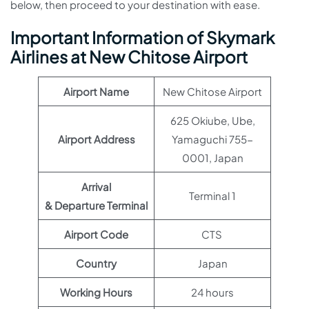
below, then proceed to your destination with ease.
Important Information of Skymark
Airlines at New Chitose Airport
Airport Name
New Chitose Airport
625 Okiube, Ube,
Airport Address
Yamaguchi 755-
0001, Japan
Arrival
Terminal 1
& Departure Terminal
Airport Code
CTS
Country
Japan
Working Hours
24 hours