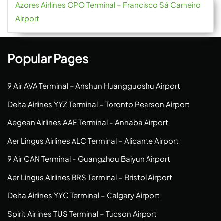
Azores Airlines OPO Terminal – Francisco Sá Carneiro
Airport
Popular Pages
9 Air AVA Terminal – Anshun Huangguoshu Airport
Delta Airlines YYZ Terminal – Toronto Pearson Airport
Aegean Airlines AAE Terminal – Annaba Airport
Aer Lingus Airlines ALC Terminal – Alicante Airport
9 Air CAN Terminal – Guangzhou Baiyun Airport
Aer Lingus Airlines BRS Terminal – Bristol Airport
Delta Airlines YYC Terminal – Calgary Airport
Spirit Airlines TUS Terminal – Tucson Airport