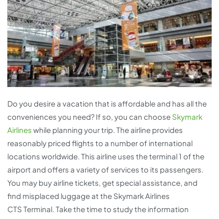
Do you desire a vacation that is affordable and has all the
conveniences you need? If so, you can choose
Skymark
Airlines
while planning your trip. The airline provides
reasonably priced flights to a number of international
locations worldwide. This airline uses the terminal 1 of the
airport and offers a variety of services to its passengers.
You may buy airline tickets, get special assistance, and
find misplaced luggage at the Skymark Airlines
CTS Terminal. Take the time to study the information