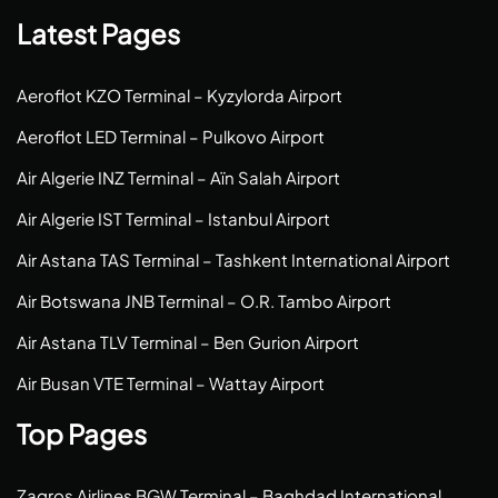
Latest Pages
Aeroflot KZO Terminal – Kyzylorda Airport
Aeroflot LED Terminal – Pulkovo Airport
Air Algerie INZ Terminal – Aïn Salah Airport
Air Algerie IST Terminal – Istanbul Airport
Air Astana TAS Terminal – Tashkent International Airport
Air Botswana JNB Terminal – O.R. Tambo Airport
Air Astana TLV Terminal – Ben Gurion Airport
Air Busan VTE Terminal – Wattay Airport
Top Pages
Zagros Airlines BGW Terminal – Baghdad International