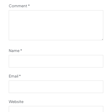
Comment
*
Name
*
Email
*
Website