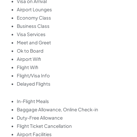
Visa on Arrival
Airport Lounges
Economy Class
Business Class
Visa Services
Meet and Greet
Ok to Board
Airport Wifi
Flight Wifi
Flight/Visa Info
Delayed Flights
In-Flight Meals
Baggage Allowance, Online Check-in
Duty-Free Allowance
Flight Ticket Cancellation
Airport Facilities