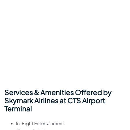
Services & Amenities Offered by
Skymark Airlines at CTS Airport
Terminal
In-Flight Entertainment