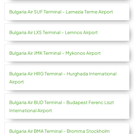
Bulgaria Air SUF Terminal – Lamezia Terme Airport
Bulgaria Air LXS Terminal – Lemnos Airport
Bulgaria Air JMK Terminal – Mykonos Airport
Bulgaria Air HRG Terminal – Hurghada International
Airport
Bulgaria Air BUD Terminal – Budapest Ferenc Liszt
International Airport
Bulgaria Air BMA Terminal – Bromma Stockholm