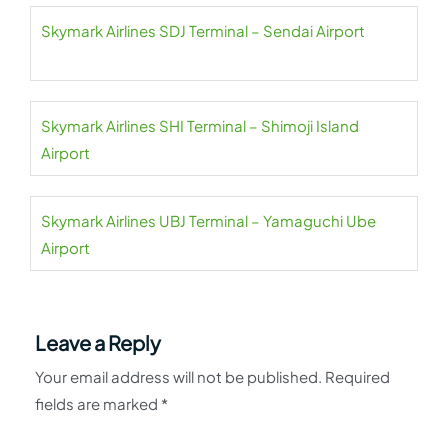
Skymark Airlines SDJ Terminal – Sendai Airport
Skymark Airlines SHI Terminal – Shimoji Island
Airport
Skymark Airlines UBJ Terminal – Yamaguchi Ube
Airport
Leave a Reply
Your email address will not be published.
Required
fields are marked
*