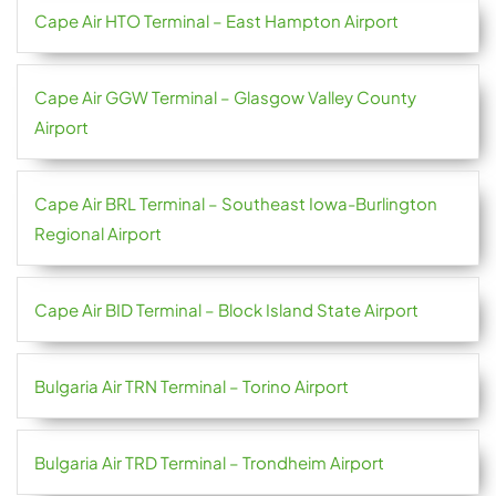
Cape Air HTO Terminal – East Hampton Airport
Cape Air GGW Terminal – Glasgow Valley County
Airport
Cape Air BRL Terminal – Southeast Iowa-Burlington
Regional Airport
Cape Air BID Terminal – Block Island State Airport
Bulgaria Air TRN Terminal – Torino Airport
Bulgaria Air TRD Terminal – Trondheim Airport