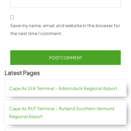
Save my name, email, and website in this browser for
the next time I comment.
Latest Pages
Cape Air SLK Terminal – Adirondack Regional Airport
Cape Air RUT Terminal – Rutland Southern Vermont
Regional Airport