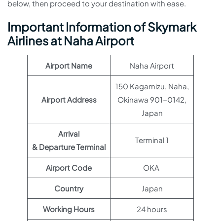
below, then proceed to your destination with ease.
Important Information of Skymark
Airlines at Naha Airport
Airport Name
Naha Airport
150 Kagamizu, Naha,
Airport Address
Okinawa 901-0142,
Japan
Arrival
Terminal 1
& Departure Terminal
Airport Code
OKA
Country
Japan
Working Hours
24 hours