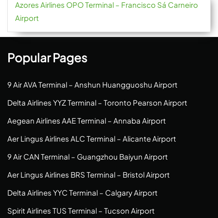
Azores Airlines OPO Terminal – Francisco Sá Carneiro
Airport
Popular Pages
9 Air AVA Terminal – Anshun Huangguoshu Airport
Delta Airlines YYZ Terminal – Toronto Pearson Airport
Aegean Airlines AAE Terminal – Annaba Airport
Aer Lingus Airlines ALC Terminal – Alicante Airport
9 Air CAN Terminal – Guangzhou Baiyun Airport
Aer Lingus Airlines BRS Terminal – Bristol Airport
Delta Airlines YYC Terminal – Calgary Airport
Spirit Airlines TUS Terminal – Tucson Airport