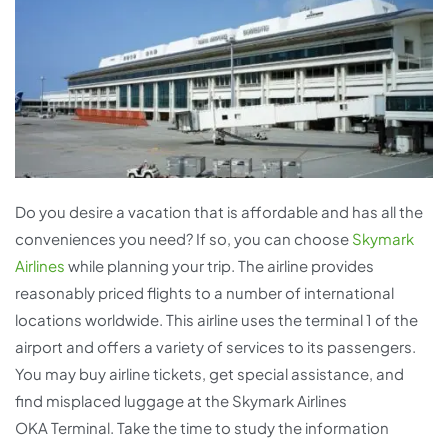
Do you desire a vacation that is affordable and has all the
conveniences you need? If so, you can choose
Skymark
Airlines
while planning your trip. The airline provides
reasonably priced flights to a number of international
locations worldwide. This airline uses the terminal 1 of the
airport and offers a variety of services to its passengers.
You may buy airline tickets, get special assistance, and
find misplaced luggage at the Skymark Airlines
OKA Terminal. Take the time to study the information