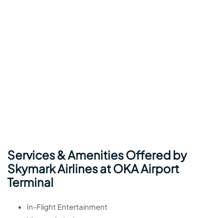
Services & Amenities Offered by
Skymark Airlines at OKA Airport
Terminal
In-Flight Entertainment