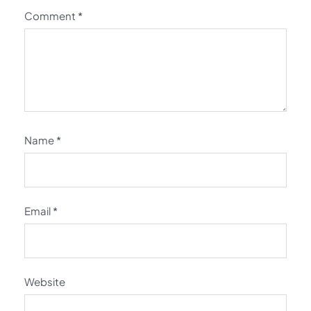
Comment
*
Name
*
Email
*
Website