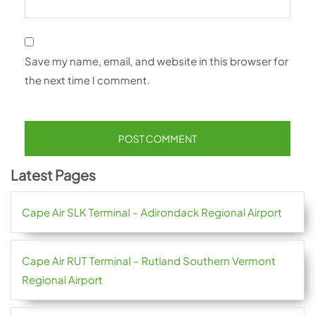
Save my name, email, and website in this browser for
the next time I comment.
Latest Pages
Cape Air SLK Terminal – Adirondack Regional Airport
Cape Air RUT Terminal – Rutland Southern Vermont
Regional Airport