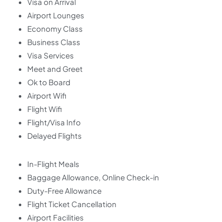
Visa on Arrival
Airport Lounges
Economy Class
Business Class
Visa Services
Meet and Greet
Ok to Board
Airport Wifi
Flight Wifi
Flight/Visa Info
Delayed Flights
In-Flight Meals
Baggage Allowance, Online Check-in
Duty-Free Allowance
Flight Ticket Cancellation
Airport Facilities