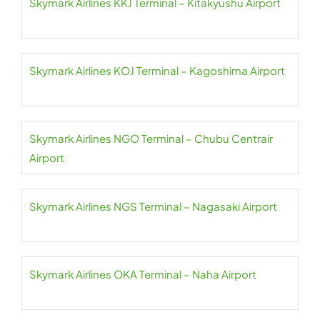
Skymark Airlines KKJ Terminal – Kitakyushu Airport
Skymark Airlines KOJ Terminal – Kagoshima Airport
Skymark Airlines NGO Terminal – Chubu Centrair
Airport
Skymark Airlines NGS Terminal – Nagasaki Airport
Skymark Airlines OKA Terminal – Naha Airport