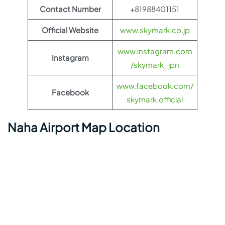
Contact Number
+81988401151
Official Website
www.skymark.co.jp
www.instagram.com
Instagram
/skymark_jpn
www.facebook.com/
Facebook
skymark.official
Naha Airport Map Location