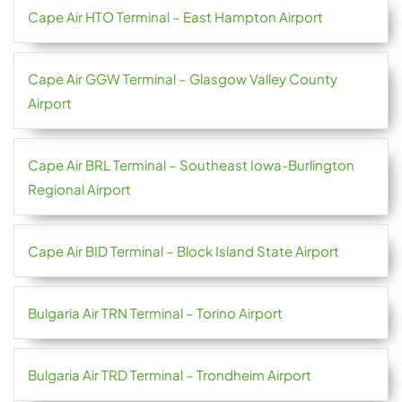
Cape Air HTO Terminal – East Hampton Airport
Cape Air GGW Terminal – Glasgow Valley County
Airport
Cape Air BRL Terminal – Southeast Iowa-Burlington
Regional Airport
Cape Air BID Terminal – Block Island State Airport
Bulgaria Air TRN Terminal – Torino Airport
Bulgaria Air TRD Terminal – Trondheim Airport