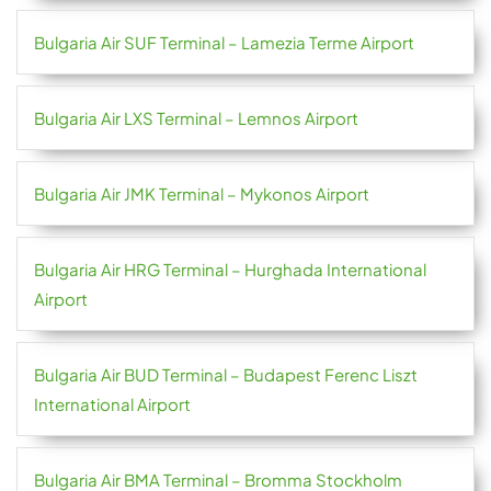
Bulgaria Air SUF Terminal – Lamezia Terme Airport
Bulgaria Air LXS Terminal – Lemnos Airport
Bulgaria Air JMK Terminal – Mykonos Airport
Bulgaria Air HRG Terminal – Hurghada International
Airport
Bulgaria Air BUD Terminal – Budapest Ferenc Liszt
International Airport
Bulgaria Air BMA Terminal – Bromma Stockholm