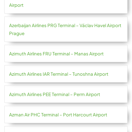
Airport
Azerbaijan Airlines PRG Terminal – Václav Havel Airport
Prague
Azimuth Airlines FRU Terminal – Manas Airport
Azimuth Airlines IAR Terminal – Tunoshna Airport
Azimuth Airlines PEE Terminal – Perm Airport
Azman Air PHC Terminal – Port Harcourt Airport