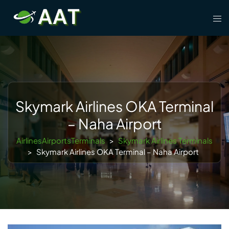
Skip
Tog
to
men
content
Skymark Airlines OKA Terminal
– Naha Airport
AirlinesAirportsTerminals
>
Skymark Airlines Terminals
>
Skymark Airlines OKA Terminal – Naha Airport