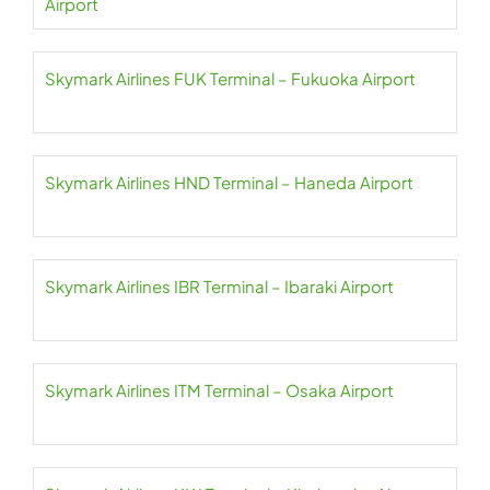
Airport
Skymark Airlines FUK Terminal – Fukuoka Airport
Skymark Airlines HND Terminal – Haneda Airport
Skymark Airlines IBR Terminal – Ibaraki Airport
Skymark Airlines ITM Terminal – Osaka Airport