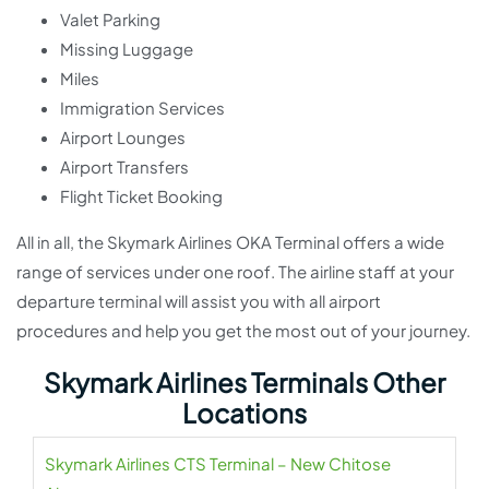
Valet Parking
Missing Luggage
Miles
Immigration Services
Airport Lounges
Airport Transfers
Flight Ticket Booking
All in all, the Skymark Airlines OKA Terminal offers a wide
range of services under one roof. The airline staff at your
departure terminal will assist you with all airport
procedures and help you get the most out of your journey.
Skymark Airlines Terminals Other
Locations
Skymark Airlines CTS Terminal – New Chitose