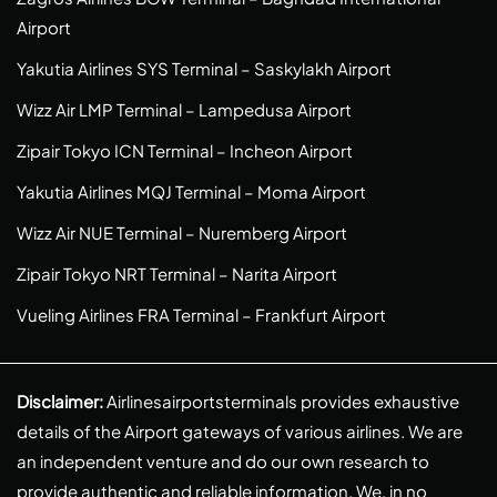
Airport
Yakutia Airlines SYS Terminal – Saskylakh Airport
Wizz Air LMP Terminal – Lampedusa Airport
Zipair Tokyo ICN Terminal – Incheon Airport
Yakutia Airlines MQJ Terminal – Moma Airport
Wizz Air NUE Terminal – Nuremberg Airport
Zipair Tokyo NRT Terminal – Narita Airport
Vueling Airlines FRA Terminal – Frankfurt Airport
Disclaimer:
Airlinesairportsterminals provides exhaustive
details of the Airport gateways of various airlines. We are
an independent venture and do our own research to
provide authentic and reliable information. We, in no