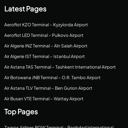
Latest Pages
Aeroflot KZO Terminal – Kyzylorda Airport
Aeroflot LED Terminal – Pulkovo Airport
Air Algerie INZ Terminal – Aïn Salah Airport
Air Algerie IST Terminal – Istanbul Airport
Air Astana TAS Terminal – Tashkent International Airport
Air Botswana JNB Terminal – O.R. Tambo Airport
Air Astana TLV Terminal – Ben Gurion Airport
Air Busan VTE Terminal – Wattay Airport
Top Pages
Zagros Airlines BGW Terminal – Baghdad International