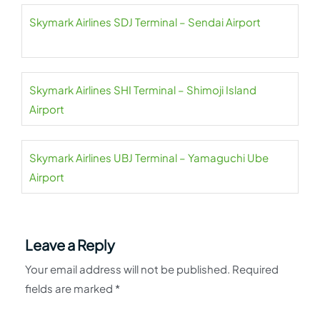
Skymark Airlines SDJ Terminal – Sendai Airport
Skymark Airlines SHI Terminal – Shimoji Island
Airport
Skymark Airlines UBJ Terminal – Yamaguchi Ube
Airport
Leave a Reply
Your email address will not be published.
Required
fields are marked
*