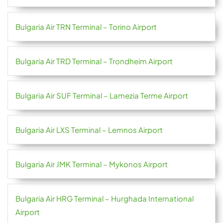
Bulgaria Air TRN Terminal – Torino Airport
Bulgaria Air TRD Terminal – Trondheim Airport
Bulgaria Air SUF Terminal – Lamezia Terme Airport
Bulgaria Air LXS Terminal – Lemnos Airport
Bulgaria Air JMK Terminal – Mykonos Airport
Bulgaria Air HRG Terminal – Hurghada International
Airport