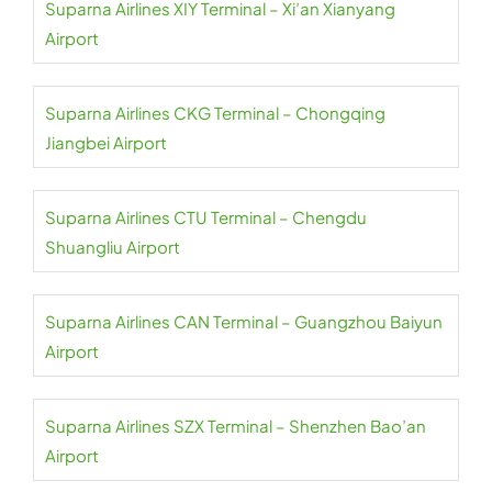
Suparna Airlines XIY Terminal – Xi’an Xianyang
Airport
Suparna Airlines CKG Terminal – Chongqing
Jiangbei Airport
Suparna Airlines CTU Terminal – Chengdu
Shuangliu Airport
Suparna Airlines CAN Terminal – Guangzhou Baiyun
Airport
Suparna Airlines SZX Terminal – Shenzhen Bao’an
Airport