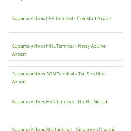
Suparna Airlines FRA Terminal – Frankfurt Airport
Suparna Airlines MNL Terminal – Ninoy Aquino
Airport
Suparna Airlines SGN Terminal – Tan Son Nhat
Airport
Suparna Airlines HAN Terminal – Noi Bai Airport
Suparna Airlines SIN Terminal – Singapore Changi