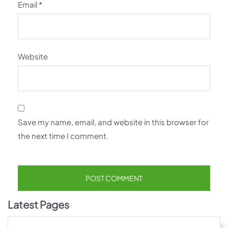
Email
*
Website
Save my name, email, and website in this browser for
the next time I comment.
Latest Pages