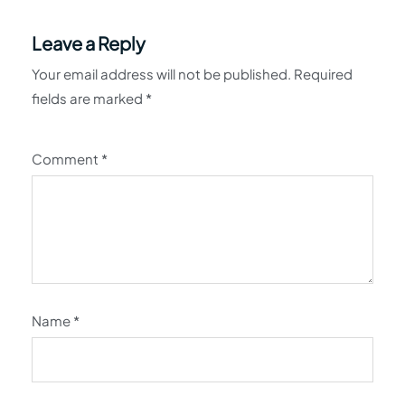
Leave a Reply
Your email address will not be published.
Required
fields are marked
*
Comment
*
Name
*