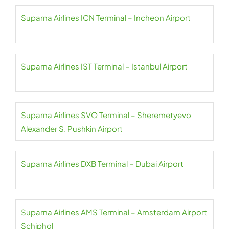
Suparna Airlines ICN Terminal – Incheon Airport
Suparna Airlines IST Terminal – Istanbul Airport
Suparna Airlines SVO Terminal – Sheremetyevo
Alexander S. Pushkin Airport
Suparna Airlines DXB Terminal – Dubai Airport
Suparna Airlines AMS Terminal – Amsterdam Airport
Schiphol