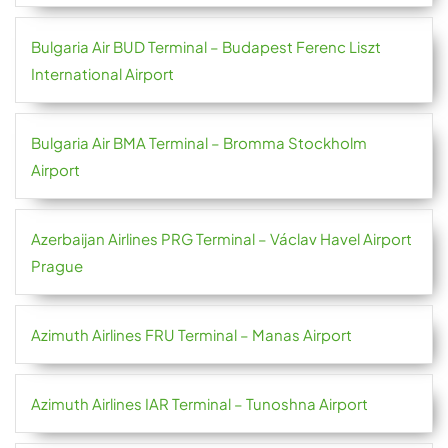
Bulgaria Air BUD Terminal – Budapest Ferenc Liszt
International Airport
Bulgaria Air BMA Terminal – Bromma Stockholm
Airport
Azerbaijan Airlines PRG Terminal – Václav Havel Airport
Prague
Azimuth Airlines FRU Terminal – Manas Airport
Azimuth Airlines IAR Terminal – Tunoshna Airport