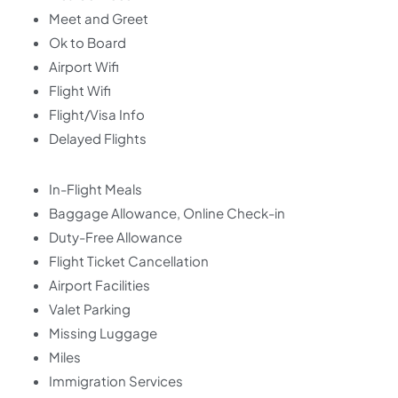
Meet and Greet
Ok to Board
Airport Wifi
Flight Wifi
Flight/Visa Info
Delayed Flights
In-Flight Meals
Baggage Allowance, Online Check-in
Duty-Free Allowance
Flight Ticket Cancellation
Airport Facilities
Valet Parking
Missing Luggage
Miles
Immigration Services