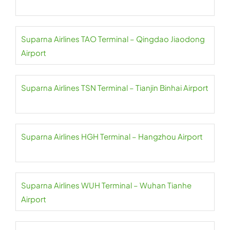
Suparna Airlines TAO Terminal – Qingdao Jiaodong
Airport
Suparna Airlines TSN Terminal – Tianjin Binhai Airport
Suparna Airlines HGH Terminal – Hangzhou Airport
Suparna Airlines WUH Terminal – Wuhan Tianhe
Airport