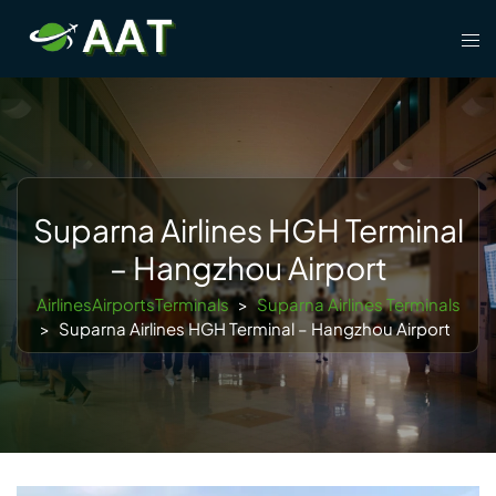
Skip
Tog
to
men
content
Suparna Airlines HGH Terminal
– Hangzhou Airport
AirlinesAirportsTerminals
>
Suparna Airlines Terminals
>
Suparna Airlines HGH Terminal – Hangzhou Airport