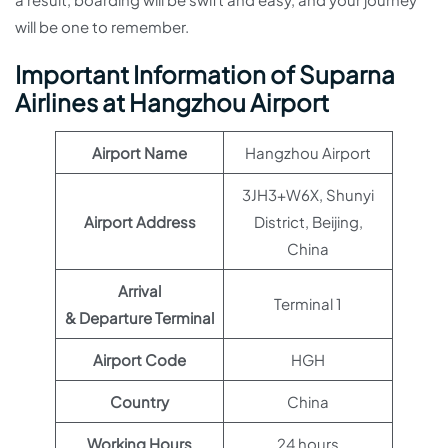
will be one to remember.
Important Information of Suparna
Airlines at Hangzhou Airport
Airport Name
Hangzhou Airport
3JH3+W6X, Shunyi
Airport Address
District, Beijing,
China
Arrival
Terminal 1
& Departure Terminal
Airport Code
HGH
Country
China
Working Hours
24 hours