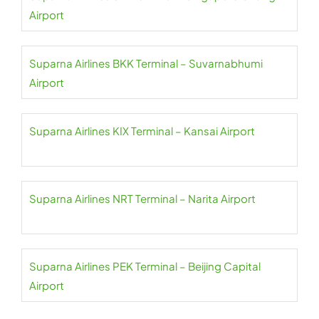
Airport
Suparna Airlines BKK Terminal – Suvarnabhumi
Airport
Suparna Airlines KIX Terminal – Kansai Airport
Suparna Airlines NRT Terminal – Narita Airport
Suparna Airlines PEK Terminal – Beijing Capital
Airport