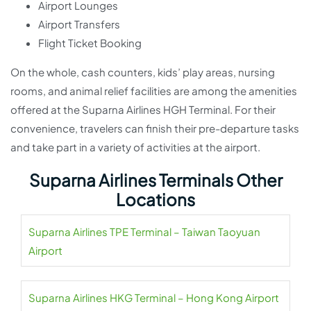
Airport Lounges
Airport Transfers
Flight Ticket Booking
On the whole, cash counters, kids’ play areas, nursing
rooms, and animal relief facilities are among the amenities
offered at the Suparna Airlines HGH Terminal. For their
convenience, travelers can finish their pre-departure tasks
and take part in a variety of activities at the airport.
Suparna Airlines Terminals Other
Locations
Suparna Airlines TPE Terminal – Taiwan Taoyuan
Airport
Suparna Airlines HKG Terminal – Hong Kong Airport