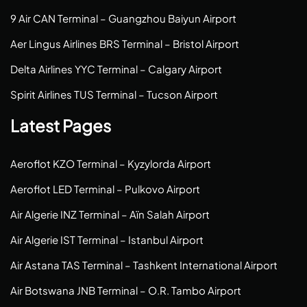
9 Air CAN Terminal – Guangzhou Baiyun Airport
Aer Lingus Airlines BRS Terminal – Bristol Airport
Delta Airlines YYC Terminal – Calgary Airport
Spirit Airlines TUS Terminal – Tucson Airport
Latest Pages
Aeroflot KZO Terminal – Kyzylorda Airport
Aeroflot LED Terminal – Pulkovo Airport
Air Algerie INZ Terminal – Aïn Salah Airport
Air Algerie IST Terminal – Istanbul Airport
Air Astana TAS Terminal – Tashkent International Airport
Air Botswana JNB Terminal – O.R. Tambo Airport