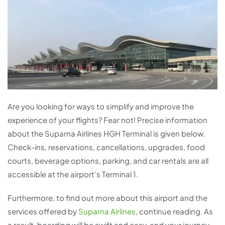
Are you looking for ways to simplify and improve the
experience of your flights? Fear not! Precise information
about the Suparna Airlines HGH Terminal is given below.
Check-ins, reservations, cancellations, upgrades, food
courts, beverage options, parking, and car rentals are all
accessible at the airport’s Terminal 1.
Furthermore, to find out more about this airport and the
services offered by
Suparna Airlines
, continue reading. As
a result, boarding will be swift and easy, and your journey