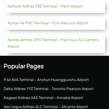
Azimuth Airlines PEE Terminal – Perm Airport
Azman Air PHC Terminal – Port Harcourt Airport
Azores Airlines OPO Terminal – Francisco Sá Carneiro
Airport
Popular Pages
9 Air AVA Terminal – Anshun Huangguoshu Airport
Delta Airlines YYZ Terminal – Toronto Pearson Airport
Aegean Airlines AAE Terminal – Annaba Airport
Aer Lingus Airlines ALC Terminal – Alicante Airport