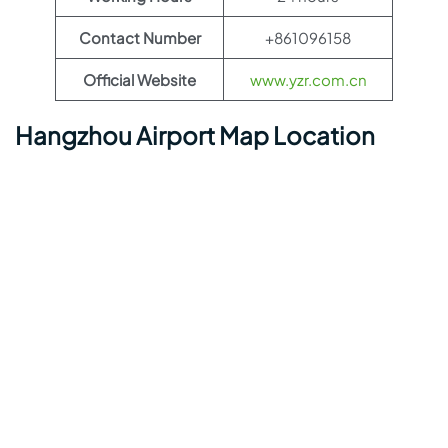
Contact Number
+861096158
Official Website
www.yzr.com.cn
Hangzhou Airport Map Location