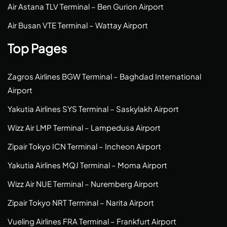
Air Astana TLV Terminal – Ben Gurion Airport
Air Busan VTE Terminal – Wattay Airport
Top Pages
Zagros Airlines BGW Terminal – Baghdad International
Airport
Yakutia Airlines SYS Terminal – Saskylakh Airport
Wizz Air LMP Terminal – Lampedusa Airport
Zipair Tokyo ICN Terminal – Incheon Airport
Yakutia Airlines MQJ Terminal – Moma Airport
Wizz Air NUE Terminal – Nuremberg Airport
Zipair Tokyo NRT Terminal – Narita Airport
Vueling Airlines FRA Terminal – Frankfurt Airport