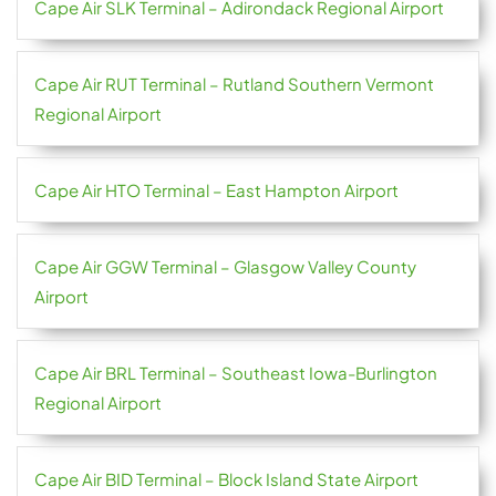
Cape Air SLK Terminal – Adirondack Regional Airport
Cape Air RUT Terminal – Rutland Southern Vermont
Regional Airport
Cape Air HTO Terminal – East Hampton Airport
Cape Air GGW Terminal – Glasgow Valley County
Airport
Cape Air BRL Terminal – Southeast Iowa-Burlington
Regional Airport
Cape Air BID Terminal – Block Island State Airport