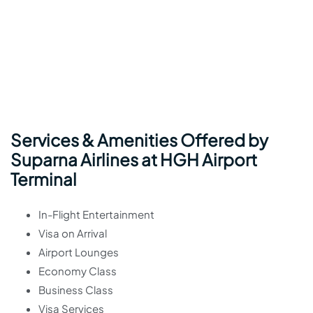
Services & Amenities Offered by
Suparna Airlines at HGH Airport
Terminal
In-Flight Entertainment
Visa on Arrival
Airport Lounges
Economy Class
Business Class
Visa Services