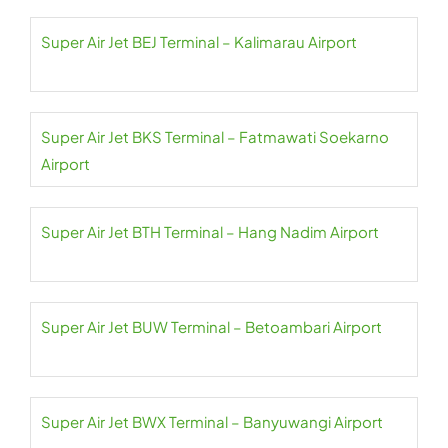
Super Air Jet BEJ Terminal – Kalimarau Airport
Super Air Jet BKS Terminal – Fatmawati Soekarno
Airport
Super Air Jet BTH Terminal – Hang Nadim Airport
Super Air Jet BUW Terminal – Betoambari Airport
Super Air Jet BWX Terminal – Banyuwangi Airport