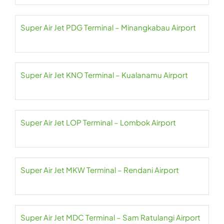
Super Air Jet PDG Terminal – Minangkabau Airport
Super Air Jet KNO Terminal – Kualanamu Airport
Super Air Jet LOP Terminal – Lombok Airport
Super Air Jet MKW Terminal – Rendani Airport
Super Air Jet MDC Terminal – Sam Ratulangi Airport