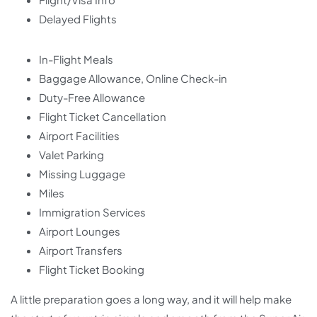
Delayed Flights
In-Flight Meals
Baggage Allowance, Online Check-in
Duty-Free Allowance
Flight Ticket Cancellation
Airport Facilities
Valet Parking
Missing Luggage
Miles
Immigration Services
Airport Lounges
Airport Transfers
Flight Ticket Booking
A little preparation goes a long way, and it will help make