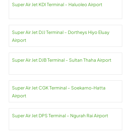
Super Air Jet KDI Terminal – Haluoleo Airport
Super Air Jet DJJ Terminal – Dortheys Hiyo Eluay
Airport
Super Air Jet DJB Terminal – Sultan Thaha Airport
Super Air Jet CGK Terminal – Soekarno-Hatta
Airport
Super Air Jet DPS Terminal – Ngurah Rai Airport