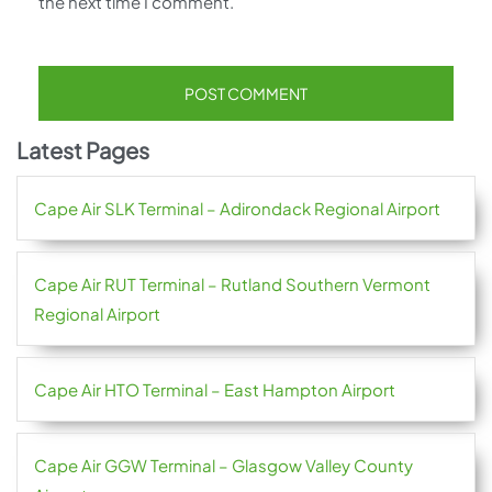
the next time I comment.
Latest Pages
Cape Air SLK Terminal – Adirondack Regional Airport
Cape Air RUT Terminal – Rutland Southern Vermont
Regional Airport
Cape Air HTO Terminal – East Hampton Airport
Cape Air GGW Terminal – Glasgow Valley County