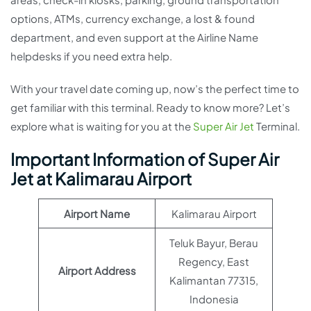
options, ATMs, currency exchange, a lost & found
department, and even support at the Airline Name
helpdesks if you need extra help.
With your travel date coming up, now’s the perfect time to
get familiar with this terminal. Ready to know more? Let’s
explore what is waiting for you at the
Super Air Jet
Terminal.
Important Information of Super Air
Jet at Kalimarau Airport
Airport Name
Kalimarau Airport
Teluk Bayur, Berau
Regency, East
Airport Address
Kalimantan 77315,
Indonesia