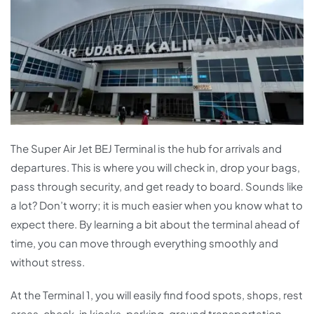
The Super Air Jet BEJ Terminal is the hub for arrivals and
departures. This is where you will check in, drop your bags,
pass through security, and get ready to board. Sounds like
a lot? Don’t worry; it is much easier when you know what to
expect there. By learning a bit about the terminal ahead of
time, you can move through everything smoothly and
without stress.
At the Terminal 1, you will easily find food spots, shops, rest
areas, check-in kiosks, parking, ground transportation