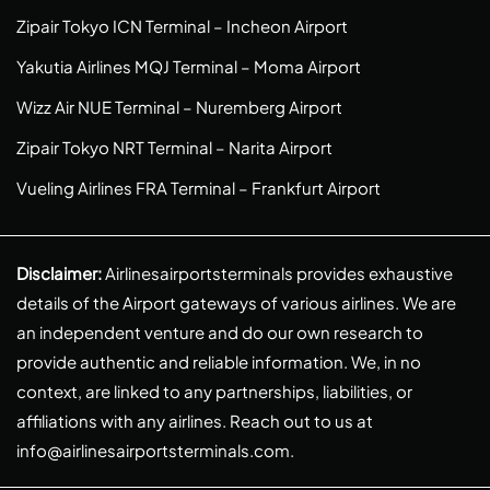
Zipair Tokyo ICN Terminal – Incheon Airport
Yakutia Airlines MQJ Terminal – Moma Airport
Wizz Air NUE Terminal – Nuremberg Airport
Zipair Tokyo NRT Terminal – Narita Airport
Vueling Airlines FRA Terminal – Frankfurt Airport
Disclaimer:
Airlinesairportsterminals provides exhaustive
details of the Airport gateways of various airlines. We are
an independent venture and do our own research to
provide authentic and reliable information. We, in no
context, are linked to any partnerships, liabilities, or
affiliations with any airlines. Reach out to us at
info@airlinesairportsterminals.com
.