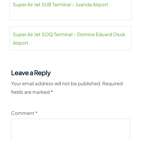
Super Air Jet SUB Terminal – Juanda Airport
Super Air Jet SOQ Terminal – Domine Eduard Osok
Airport
Leave a Reply
Your email address will not be published.
Required
fields are marked
*
Comment
*