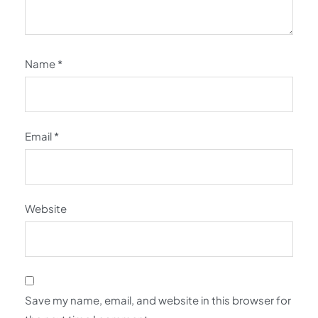
Name
*
Email
*
Website
Save my name, email, and website in this browser for