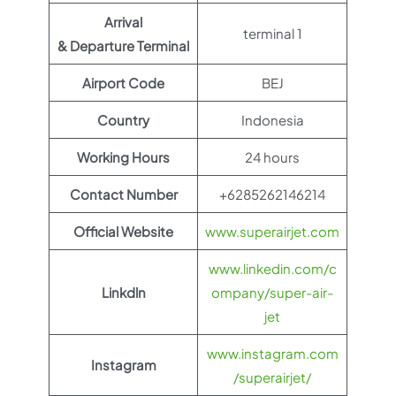
Arrival
terminal 1
& Departure Terminal
Airport Code
BEJ
Country
Indonesia
Working Hours
24 hours
Contact Number
+6285262146214
Official Website
www.superairjet.com
www.linkedin.com/c
Linkdln
ompany/super-air-
jet
www.instagram.com
Instagram
/superairjet/