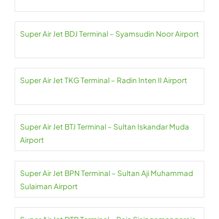
Super Air Jet BDJ Terminal – Syamsudin Noor Airport
Super Air Jet TKG Terminal – Radin Inten II Airport
Super Air Jet BTJ Terminal – Sultan Iskandar Muda
Airport
Super Air Jet BPN Terminal – Sultan Aji Muhammad
Sulaiman Airport