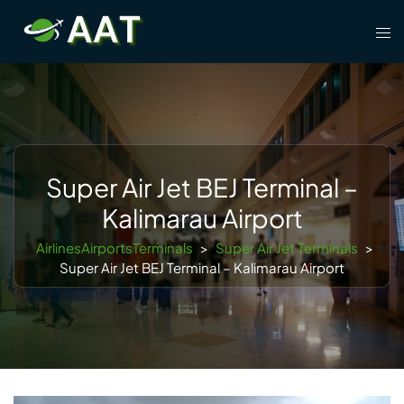
Skip
Tog
to
men
content
Super Air Jet BEJ Terminal –
Kalimarau Airport
AirlinesAirportsTerminals
>
Super Air Jet Terminals
>
Super Air Jet BEJ Terminal – Kalimarau Airport