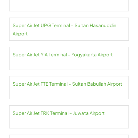
Super Air Jet UPG Terminal – Sultan Hasanuddin
Airport
Super Air Jet YIA Terminal – Yogyakarta Airport
Super Air Jet TTE Terminal – Sultan Babullah Airport
Super Air Jet TRK Terminal – Juwata Airport