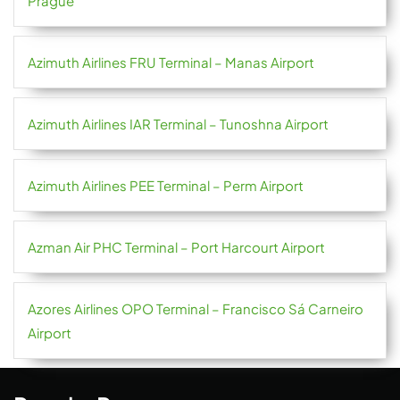
Prague
Azimuth Airlines FRU Terminal – Manas Airport
Azimuth Airlines IAR Terminal – Tunoshna Airport
Azimuth Airlines PEE Terminal – Perm Airport
Azman Air PHC Terminal – Port Harcourt Airport
Azores Airlines OPO Terminal – Francisco Sá Carneiro
Airport