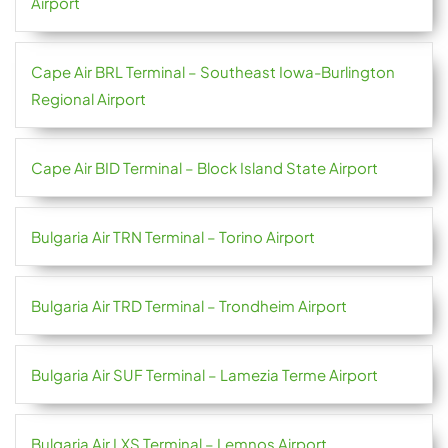
Airport
Cape Air BRL Terminal – Southeast Iowa-Burlington
Regional Airport
Cape Air BID Terminal – Block Island State Airport
Bulgaria Air TRN Terminal – Torino Airport
Bulgaria Air TRD Terminal – Trondheim Airport
Bulgaria Air SUF Terminal – Lamezia Terme Airport
Bulgaria Air LXS Terminal – Lemnos Airport