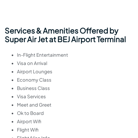
Services & Amenities Offered by
Super Air Jet at BEJ Airport Terminal
In-Flight Entertainment
Visa on Arrival
Airport Lounges
Economy Class
Business Class
Visa Services
Meet and Greet
Ok to Board
Airport Wifi
Flight Wifi
Flight/Visa Info