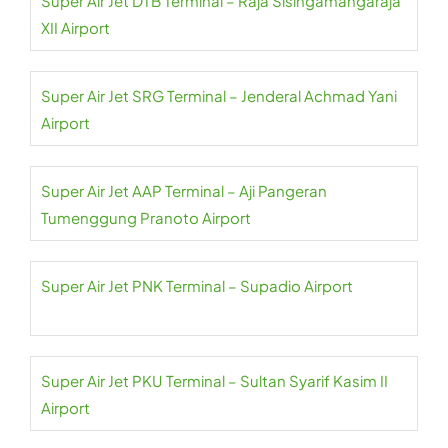
Super Air Jet DTB Terminal – Raja Sisingamangaraja
XII Airport
Super Air Jet SRG Terminal – Jenderal Achmad Yani
Airport
Super Air Jet AAP Terminal – Aji Pangeran
Tumenggung Pranoto Airport
Super Air Jet PNK Terminal – Supadio Airport
Super Air Jet PKU Terminal – Sultan Syarif Kasim II
Airport