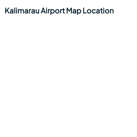
Kalimarau Airport Map Location