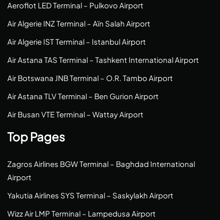
Aeroflot LED Terminal – Pulkovo Airport
Air Algerie INZ Terminal – Aïn Salah Airport
Air Algerie IST Terminal – Istanbul Airport
Air Astana TAS Terminal – Tashkent International Airport
Air Botswana JNB Terminal – O.R. Tambo Airport
Air Astana TLV Terminal – Ben Gurion Airport
Air Busan VTE Terminal – Wattay Airport
Top Pages
Zagros Airlines BGW Terminal – Baghdad International
Airport
Yakutia Airlines SYS Terminal – Saskylakh Airport
Wizz Air LMP Terminal – Lampedusa Airport