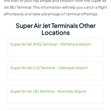
the start of your trip simple and smooth from the Super Air
Jet BEJ Terminal. This information will help you catch a flight
effortlessly and take advantage of terminal offerings.
Super Air Jet Terminals Other
Locations
Super Air Jet AMQ Terminal – Pattimura Airport
Super Air Jet LLG Terminal – Silampari Airport
Super Air Jet LBJ Terminal – Komodo Airport