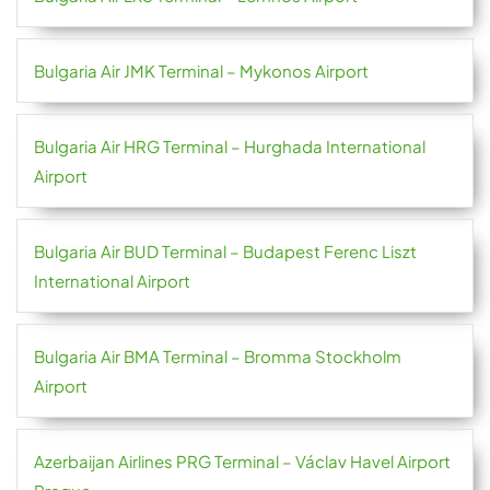
Bulgaria Air JMK Terminal – Mykonos Airport
Bulgaria Air HRG Terminal – Hurghada International
Airport
Bulgaria Air BUD Terminal – Budapest Ferenc Liszt
International Airport
Bulgaria Air BMA Terminal – Bromma Stockholm
Airport
Azerbaijan Airlines PRG Terminal – Václav Havel Airport