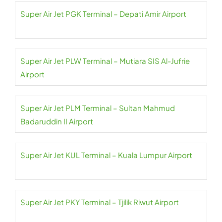
Super Air Jet PGK Terminal – Depati Amir Airport
Super Air Jet PLW Terminal – Mutiara SIS Al-Jufrie
Airport
Super Air Jet PLM Terminal – Sultan Mahmud
Badaruddin II Airport
Super Air Jet KUL Terminal – Kuala Lumpur Airport
Super Air Jet PKY Terminal – Tjilik Riwut Airport