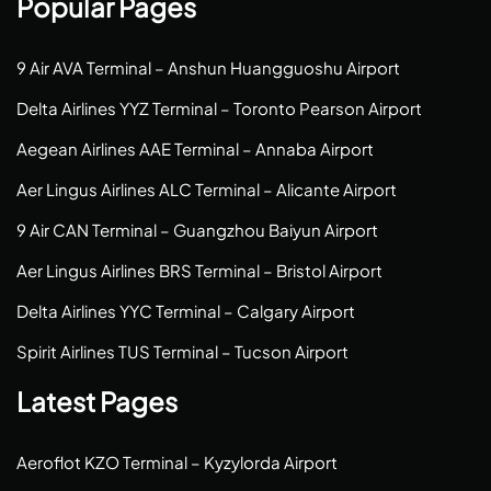
Popular Pages
9 Air AVA Terminal – Anshun Huangguoshu Airport
Delta Airlines YYZ Terminal – Toronto Pearson Airport
Aegean Airlines AAE Terminal – Annaba Airport
Aer Lingus Airlines ALC Terminal – Alicante Airport
9 Air CAN Terminal – Guangzhou Baiyun Airport
Aer Lingus Airlines BRS Terminal – Bristol Airport
Delta Airlines YYC Terminal – Calgary Airport
Spirit Airlines TUS Terminal – Tucson Airport
Latest Pages
Aeroflot KZO Terminal – Kyzylorda Airport