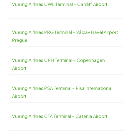
Vueling Airlines CWL Terminal – Cardiff Airport
Vueling Airlines PRG Terminal – Václav Havel Airport
Prague
Vueling Airlines CPH Terminal – Copenhagen
Airport
Vueling Airlines PSA Terminal – Pisa International
Airport
Vueling Airlines CTA Terminal – Catania Airport