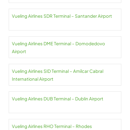
Vueling Airlines SDR Terminal – Santander Airport
Vueling Airlines DME Terminal – Domodedovo
Airport
Vueling Airlines SID Terminal – Amílcar Cabral
International Airport
Vueling Airlines DUB Terminal – Dublin Airport
Vueling Airlines RHO Terminal – Rhodes