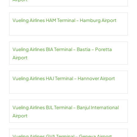
Vueling Airlines HAM Terminal – Hamburg Airport
Vueling Airlines BIA Terminal – Bastia – Poretta
Airport
Vueling Airlines HAJ Terminal – Hannover Airport
Vueling Airlines BJL Terminal – Banjul International
Airport
Vueling Airlines GVA Terminal – Geneva Airport