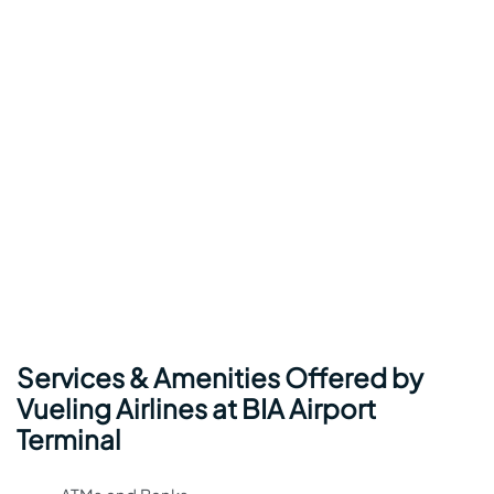
Services & Amenities Offered by
Vueling Airlines at BIA Airport
Terminal