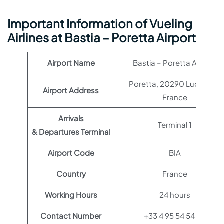
Important Information of Vueling
Airlines at Bastia – Poretta Airport
Airport Name
Bastia – Poretta Airport
Poretta, 20290 Lucciana,
Airport Address
France
Arrivals
Terminal 1
& Departures Terminal
Airport Code
BIA
Country
France
Working Hours
24 hours
Contact Number
+33 4 95 54 54 54