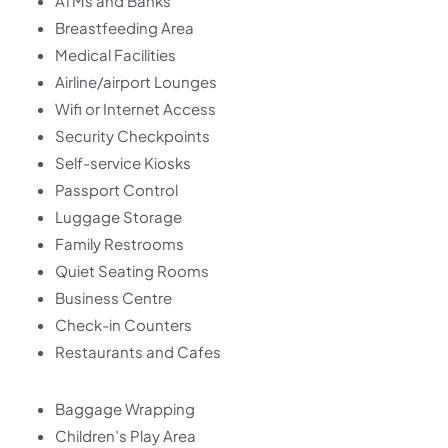
ATMs and Banks
Breastfeeding Area
Medical Facilities
Airline/airport Lounges
Wifi or Internet Access
Security Checkpoints
Self-service Kiosks
Passport Control
Luggage Storage
Family Restrooms
Quiet Seating Rooms
Business Centre
Check-in Counters
Restaurants and Cafes
Baggage Wrapping
Children’s Play Area