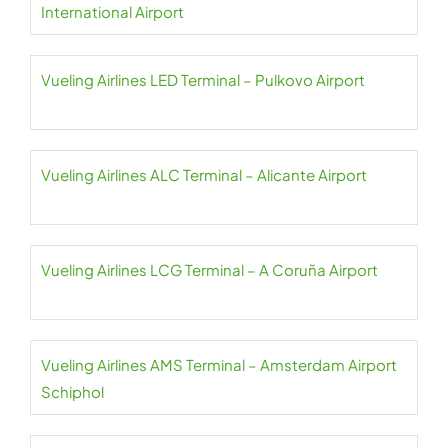
International Airport
Vueling Airlines LED Terminal – Pulkovo Airport
Vueling Airlines ALC Terminal – Alicante Airport
Vueling Airlines LCG Terminal – A Coruña Airport
Vueling Airlines AMS Terminal – Amsterdam Airport
Schiphol