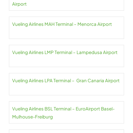
Airport
Vueling Airlines MAH Terminal – Menorca Airport
Vueling Airlines LMP Terminal – Lampedusa Airport
Vueling Airlines LPA Terminal – Gran Canaria Airport
Vueling Airlines BSL Terminal – EuroAirport Basel-
Mulhouse-Freiburg