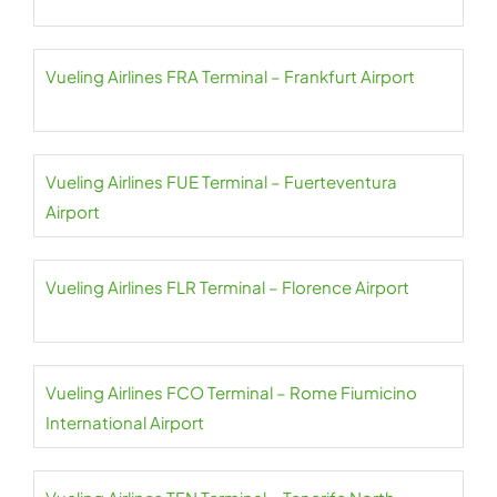
Vueling Airlines FRA Terminal – Frankfurt Airport
Vueling Airlines FUE Terminal – Fuerteventura
Airport
Vueling Airlines FLR Terminal – Florence Airport
Vueling Airlines FCO Terminal – Rome Fiumicino
International Airport