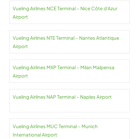
Vueling Airlines NCE Terminal – Nice Côte d’Azur
Airport
Vueling Airlines NTE Terminal – Nantes Atlantique
Airport
Vueling Airlines MXP Terminal – Milan Malpensa
Airport
Vueling Airlines NAP Terminal – Naples Airport
Vueling Airlines MUC Terminal – Munich
International Airport