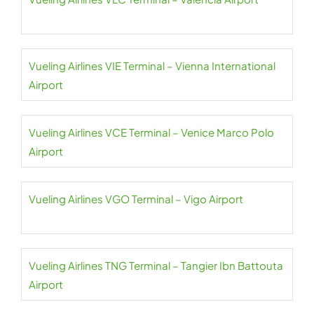
Vueling Airlines VIE Terminal – Vienna International
Airport
Vueling Airlines VCE Terminal – Venice Marco Polo
Airport
Vueling Airlines VGO Terminal – Vigo Airport
Vueling Airlines TNG Terminal – Tangier Ibn Battouta
Airport