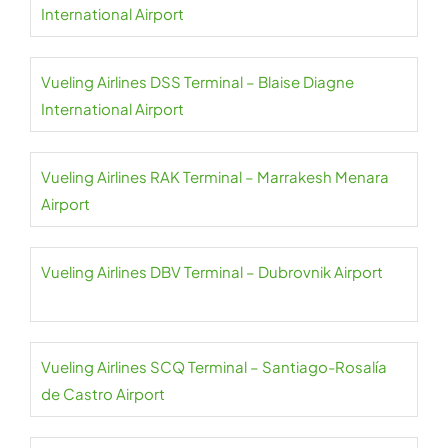
International Airport
Vueling Airlines DSS Terminal – Blaise Diagne
International Airport
Vueling Airlines RAK Terminal – Marrakesh Menara
Airport
Vueling Airlines DBV Terminal – Dubrovnik Airport
Vueling Airlines SCQ Terminal – Santiago-Rosalía
de Castro Airport