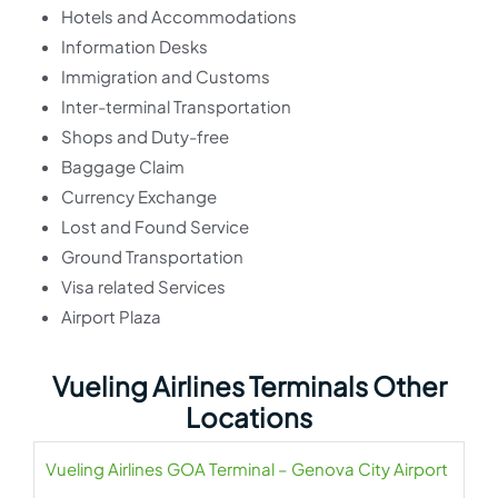
Hotels and Accommodations
Information Desks
Immigration and Customs
Inter-terminal Transportation
Shops and Duty-free
Baggage Claim
Currency Exchange
Lost and Found Service
Ground Transportation
Visa related Services
Airport Plaza
Vueling Airlines Terminals Other
Locations
Vueling Airlines GOA Terminal – Genova City Airport