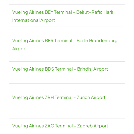
Vueling Airlines BEY Terminal – Beirut–Rafic Hariri
International Airport
Vueling Airlines BER Terminal – Berlin Brandenburg
Airport
Vueling Airlines BDS Terminal – Brindisi Airport
Vueling Airlines ZRH Terminal – Zurich Airport
Vueling Airlines ZAG Terminal – Zagreb Airport