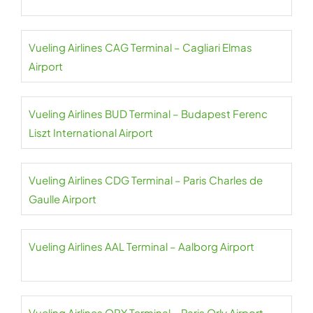
Vueling Airlines CAG Terminal – Cagliari Elmas
Airport
Vueling Airlines BUD Terminal – Budapest Ferenc
Liszt International Airport
Vueling Airlines CDG Terminal – Paris Charles de
Gaulle Airport
Vueling Airlines AAL Terminal – Aalborg Airport
Vueling Airlines ORY Terminal – Paris Orly Airport