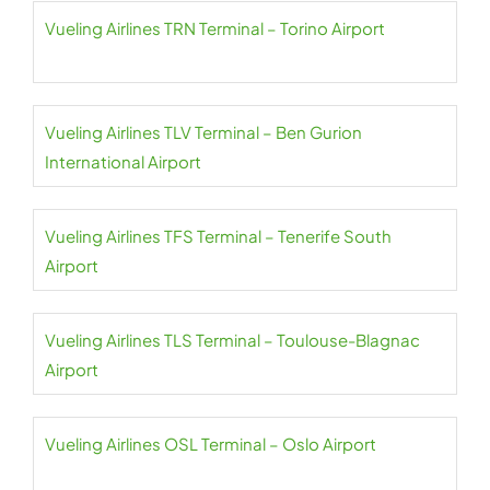
Vueling Airlines TRN Terminal – Torino Airport
Vueling Airlines TLV Terminal – Ben Gurion
International Airport
Vueling Airlines TFS Terminal – Tenerife South
Airport
Vueling Airlines TLS Terminal – Toulouse-Blagnac
Airport
Vueling Airlines OSL Terminal – Oslo Airport