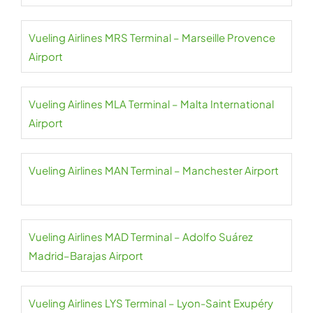
Vueling Airlines MRS Terminal – Marseille Provence
Airport
Vueling Airlines MLA Terminal – Malta International
Airport
Vueling Airlines MAN Terminal – Manchester Airport
Vueling Airlines MAD Terminal – Adolfo Suárez
Madrid–Barajas Airport
Vueling Airlines LYS Terminal – Lyon-Saint Exupéry