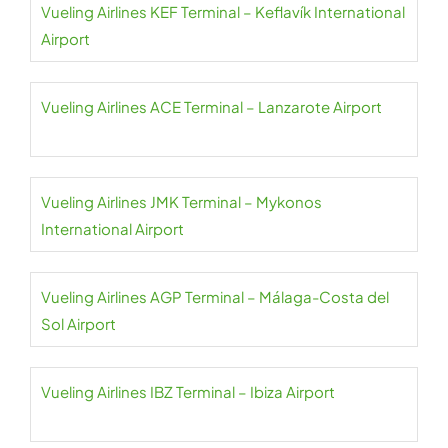
Vueling Airlines KEF Terminal – Keflavík International
Airport
Vueling Airlines ACE Terminal – Lanzarote Airport
Vueling Airlines JMK Terminal – Mykonos
International Airport
Vueling Airlines AGP Terminal – Málaga-Costa del
Sol Airport
Vueling Airlines IBZ Terminal – Ibiza Airport