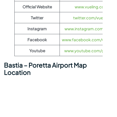
Official Website
www.vueling.com
Twitter
twitter.com/vueling
Instagram
www.instagram.com/vuelin
Facebook
www.facebook.com/vueling.
Youtube
www.youtube.com/@vuelin
Bastia – Poretta Airport Map
Location