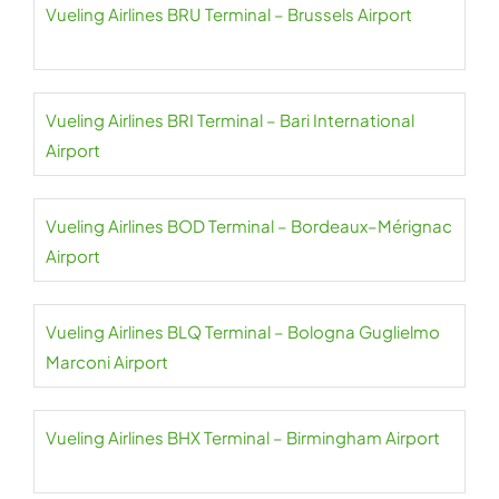
Vueling Airlines BRU Terminal – Brussels Airport
Vueling Airlines BRI Terminal – Bari International
Airport
Vueling Airlines BOD Terminal – Bordeaux–Mérignac
Airport
Vueling Airlines BLQ Terminal – Bologna Guglielmo
Marconi Airport
Vueling Airlines BHX Terminal – Birmingham Airport