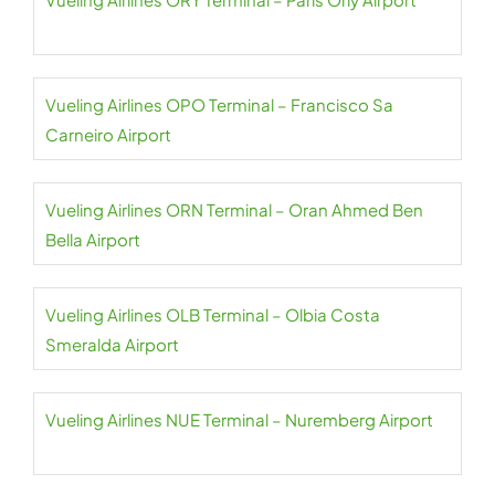
Vueling Airlines OPO Terminal – Francisco Sa
Carneiro Airport
Vueling Airlines ORN Terminal – Oran Ahmed Ben
Bella Airport
Vueling Airlines OLB Terminal – Olbia Costa
Smeralda Airport
Vueling Airlines NUE Terminal – Nuremberg Airport