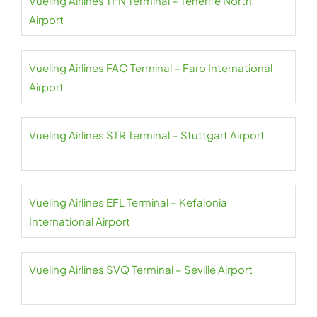
Vueling Airlines TFN Terminal – Tenerife North
Airport
Vueling Airlines FAO Terminal – Faro International
Airport
Vueling Airlines STR Terminal – Stuttgart Airport
Vueling Airlines EFL Terminal – Kefalonia
International Airport
Vueling Airlines SVQ Terminal – Seville Airport