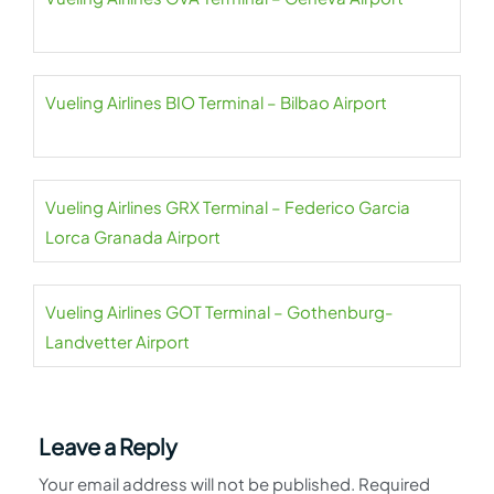
Vueling Airlines BIO Terminal – Bilbao Airport
Vueling Airlines GRX Terminal – Federico Garcia
Lorca Granada Airport
Vueling Airlines GOT Terminal – Gothenburg-
Landvetter Airport
Leave a Reply
Your email address will not be published.
Required