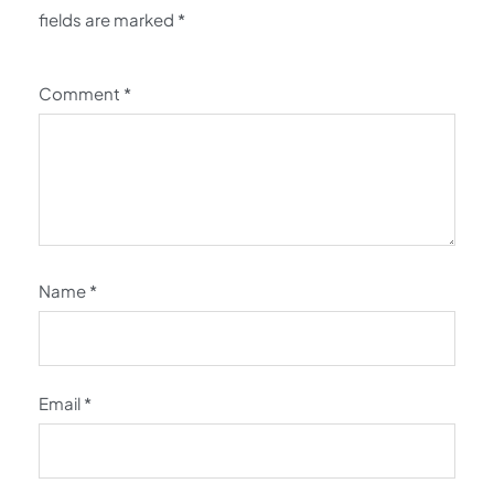
fields are marked
*
Comment
*
Name
*
Email
*