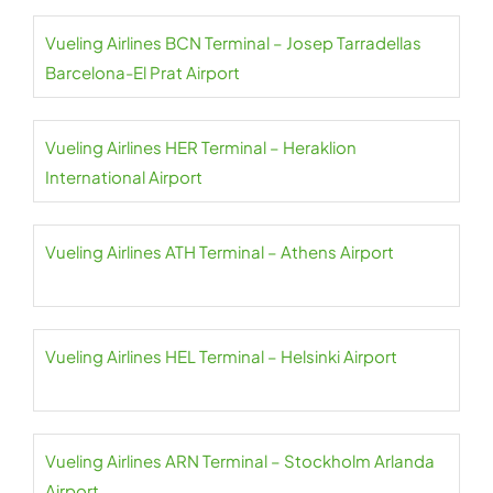
Vueling Airlines BCN Terminal – Josep Tarradellas
Barcelona-El Prat Airport
Vueling Airlines HER Terminal – Heraklion
International Airport
Vueling Airlines ATH Terminal – Athens Airport
Vueling Airlines HEL Terminal – Helsinki Airport
Vueling Airlines ARN Terminal – Stockholm Arlanda
Airport