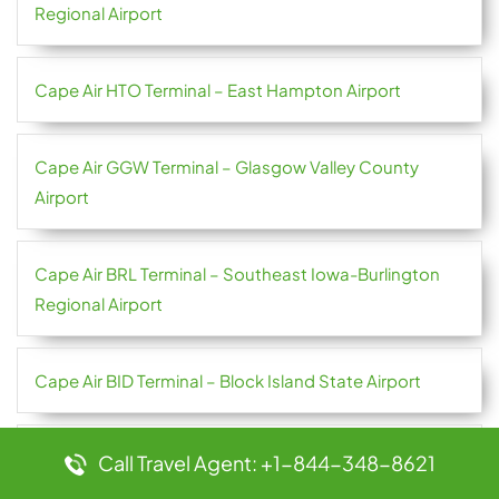
Regional Airport
Cape Air HTO Terminal – East Hampton Airport
Cape Air GGW Terminal – Glasgow Valley County
Airport
Cape Air BRL Terminal – Southeast Iowa-Burlington
Regional Airport
Cape Air BID Terminal – Block Island State Airport
Bulgaria Air TRN Terminal – Torino Airport
Call Travel Agent: +1-844-348-8621