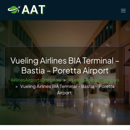
Skip
Tog
to
men
content
Vueling Airlines BIA Terminal –
Bastia – Poretta Airport
AirlinesAirportsTerminals
>
Vueling Airlines Terminals
>
Vueling Airlines BIA Terminal – Bastia – Poretta
Airport