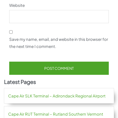
Website
Save my name, email, and website in this browser for
the next time I comment.
Latest Pages
Cape Air SLK Terminal – Adirondack Regional Airport
Cape Air RUT Terminal – Rutland Southern Vermont