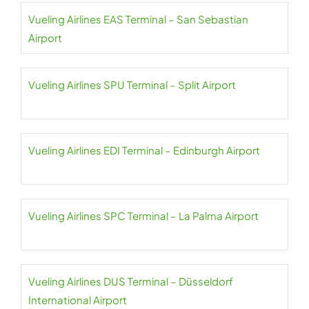
Vueling Airlines EAS Terminal – San Sebastian
Airport
Vueling Airlines SPU Terminal – Split Airport
Vueling Airlines EDI Terminal – Edinburgh Airport
Vueling Airlines SPC Terminal – La Palma Airport
Vueling Airlines DUS Terminal – Düsseldorf
International Airport