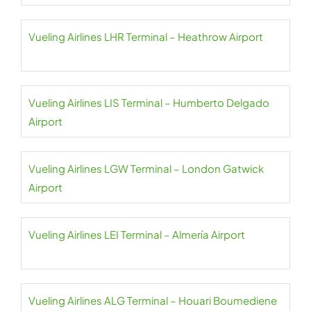
Vueling Airlines LHR Terminal – Heathrow Airport
Vueling Airlines LIS Terminal – Humberto Delgado
Airport
Vueling Airlines LGW Terminal – London Gatwick
Airport
Vueling Airlines LEI Terminal – Almería Airport
Vueling Airlines ALG Terminal – Houari Boumediene