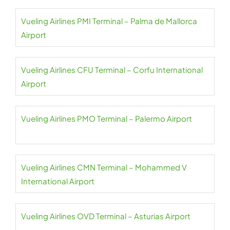
Vueling Airlines PMI Terminal – Palma de Mallorca
Airport
Vueling Airlines CFU Terminal – Corfu International
Airport
Vueling Airlines PMO Terminal – Palermo Airport
Vueling Airlines CMN Terminal – Mohammed V
International Airport
Vueling Airlines OVD Terminal – Asturias Airport