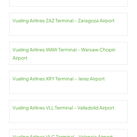
Vueling Airlines ZAZ Terminal – Zaragoza Airport
Vueling Airlines WAW Terminal – Warsaw Chopin
Airport
Vueling Airlines XRY Terminal – Jerez Airport
Vueling Airlines VLL Terminal – Valladolid Airport
Vueling Airlines VLC Terminal – Valencia Airport