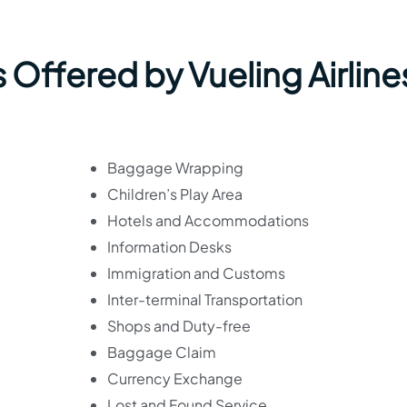
 Offered by Vueling Airline
Baggage Wrapping
Children’s Play Area
Hotels and Accommodations
Information Desks
Immigration and Customs
Inter-terminal Transportation
Shops and Duty-free
Baggage Claim
Currency Exchange
Lost and Found Service