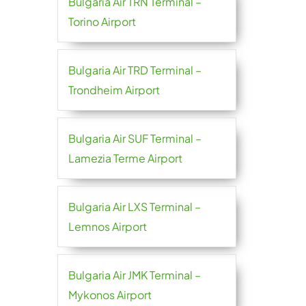
Bulgaria Air TRN Terminal –
Torino Airport
Bulgaria Air TRD Terminal –
Trondheim Airport
Bulgaria Air SUF Terminal –
Lamezia Terme Airport
Bulgaria Air LXS Terminal –
Lemnos Airport
Bulgaria Air JMK Terminal –
Mykonos Airport