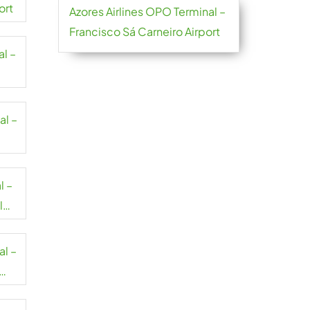
ort
Azores Airlines OPO Terminal –
Francisco Sá Carneiro Airport
al –
al –
l –
l
al –