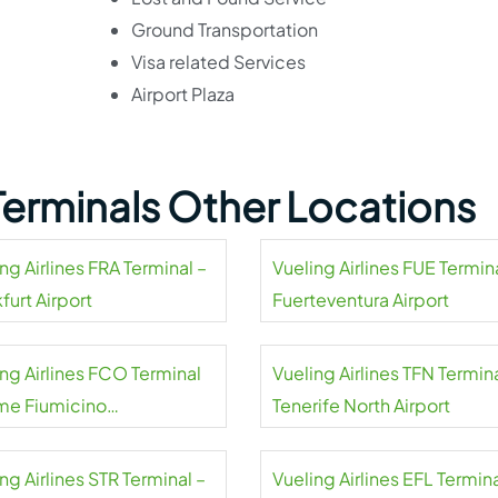
Ground Transportation
Visa related Services
Airport Plaza
 Terminals Other Locations
ng Airlines FRA Terminal –
Vueling Airlines FUE Termin
furt Airport
Fuerteventura Airport
ing Airlines FCO Terminal
Vueling Airlines TFN Termina
me Fiumicino
Tenerife North Airport
national Airport
ng Airlines STR Terminal –
Vueling Airlines EFL Termina