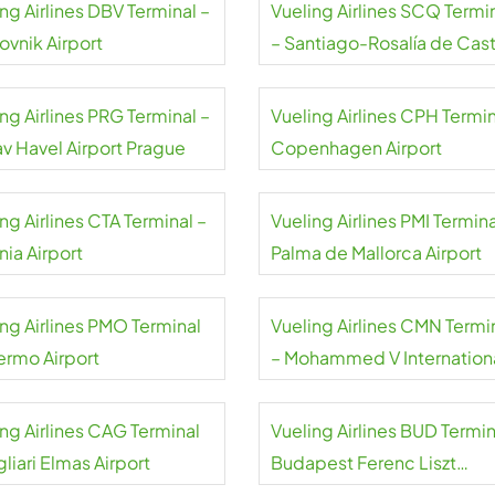
ng Airlines DBV Terminal –
Vueling Airlines SCQ Termi
ovnik Airport
– Santiago-Rosalía de Cas
Airport
ng Airlines PRG Terminal –
Vueling Airlines CPH Termin
av Havel Airport Prague
Copenhagen Airport
ng Airlines CTA Terminal –
Vueling Airlines PMI Termina
nia Airport
Palma de Mallorca Airport
ing Airlines PMO Terminal
Vueling Airlines CMN Termi
lermo Airport
– Mohammed V Internation
Airport
ing Airlines CAG Terminal
Vueling Airlines BUD Termin
liari Elmas Airport
Budapest Ferenc Liszt
International Airport