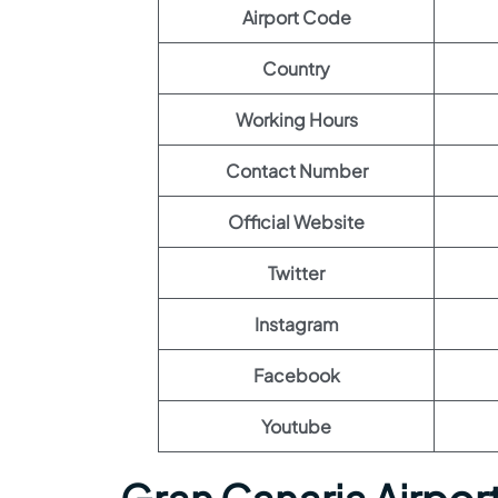
Airport Code
Country
Working Hours
Contact Number
Official Website
Twitter
Instagram
Facebook
Youtube