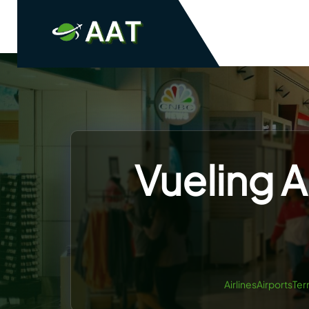
Skip
to
content
Vueling A
AirlinesAirportsTer