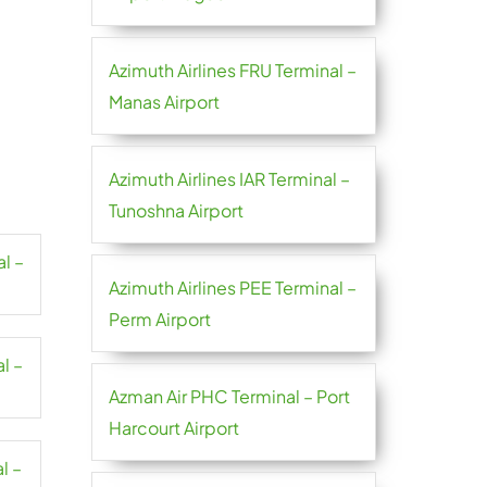
Azimuth Airlines FRU Terminal –
Manas Airport
Azimuth Airlines IAR Terminal –
Tunoshna Airport
al –
Azimuth Airlines PEE Terminal –
Perm Airport
l –
Azman Air PHC Terminal – Port
Harcourt Airport
l –