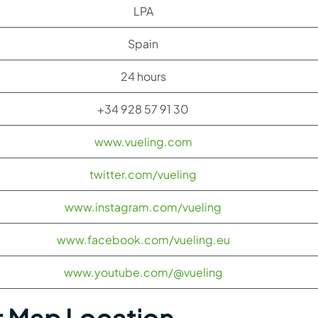
LPA
Spain
24 hours
+34 928 57 91 30
www.vueling.com
twitter.com/vueling
www.instagram.com/vueling
www.facebook.com/vueling.eu
www.youtube.com/@vueling