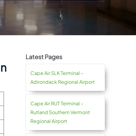
Latest Pages
an
Cape Air SLK Terminal –
Adirondack Regional Airport
Cape Air RUT Terminal –
Rutland Southern Vermont
Regional Airport