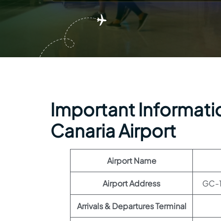
Important Informatio
Canaria Airport
Airport Name
Airport Address
GC-1
Arrivals & Departures Terminal