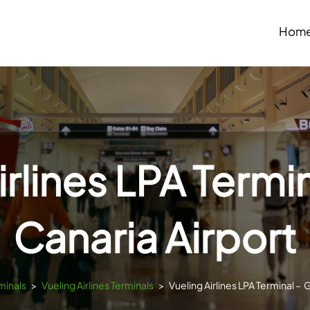
Hom
irlines LPA Termi
Canaria Airport
minals
>
Vueling Airlines Terminals
>
Vueling Airlines LPA Terminal – 