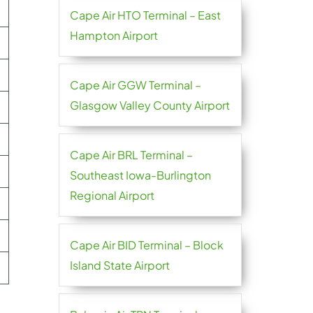
Cape Air HTO Terminal – East
Hampton Airport
Cape Air GGW Terminal –
Glasgow Valley County Airport
Cape Air BRL Terminal –
Southeast Iowa-Burlington
Regional Airport
Cape Air BID Terminal – Block
Island State Airport