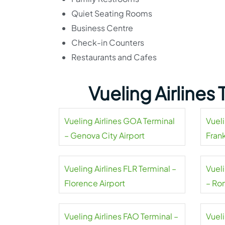
Quiet Seating Rooms
Business Centre
Check-in Counters
Restaurants and Cafes
Vueling Airlines
Vueling Airlines GOA Terminal
Vueli
– Genova City Airport
Frank
Vueling Airlines FLR Terminal –
Vuel
Florence Airport
– Ro
Inter
Vueling Airlines FAO Terminal –
Vueli