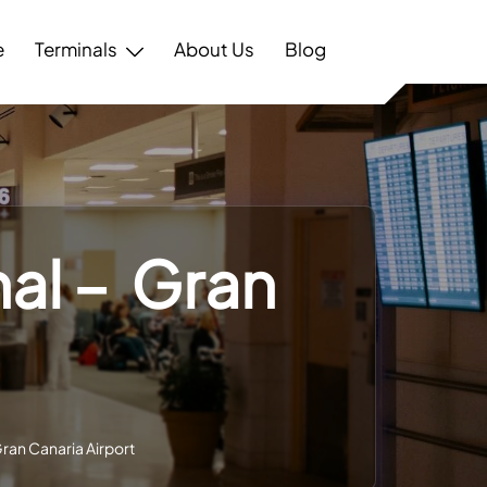
e
Terminals
About Us
Blog
nal – Gran
Gran Canaria Airport