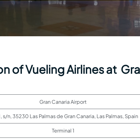
n of Vueling Airlines at Gr
Gran Canaria Airport
, s/n, 35230 Las Palmas de Gran Canaria, Las Palmas, Spain
Terminal 1