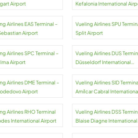
gart Airport
Kefalonia International Airp
ng Airlines EAS Terminal –
Vueling Airlines SPU Termin
Sebastian Airport
Split Airport
ng Airlines SPC Terminal –
Vueling Airlines DUS Termin
alma Airport
Düsseldorf International
Airport
ng Airlines DME Terminal –
Vueling Airlines SID Termina
dedovo Airport
Amílcar Cabral Internationa
Airport
ing Airlines RHO Terminal
Vueling Airlines DSS Termin
des International Airport
Blaise Diagne International
Airport