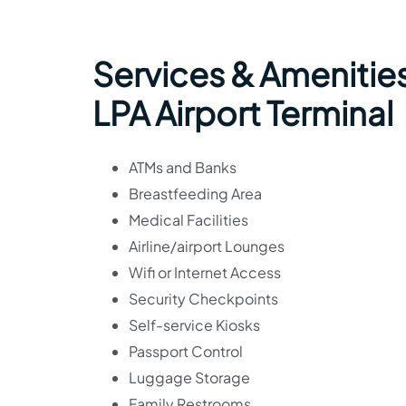
Services & Amenities
LPA Airport Terminal
ATMs and Banks
Breastfeeding Area
Medical Facilities
Airline/airport Lounges
Wifi or Internet Access
Security Checkpoints
Self-service Kiosks
Passport Control
Luggage Storage
Family Restrooms