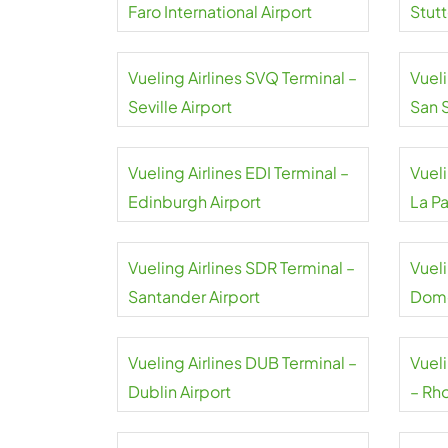
Faro International Airport
Stutt
Vueling Airlines SVQ Terminal –
Vueli
Seville Airport
San 
Vueling Airlines EDI Terminal –
Vueli
Edinburgh Airport
La P
Vueling Airlines SDR Terminal –
Vueli
Santander Airport
Domo
Vueling Airlines DUB Terminal –
Vuel
Dublin Airport
– Rho