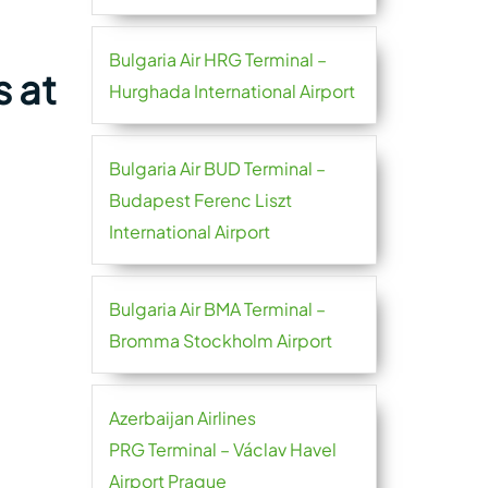
Bulgaria Air HRG Terminal –
s at
Hurghada International Airport
Bulgaria Air BUD Terminal –
Budapest Ferenc Liszt
International Airport
Bulgaria Air BMA Terminal –
Bromma Stockholm Airport
Azerbaijan Airlines
PRG Terminal – Václav Havel
Airport Prague