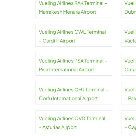
Vueling Airlines RAK Terminal –
Vueli
Marrakesh Menara Airport
Dubr
Vueling Airlines CWL Terminal
Vueli
– Cardiff Airport
Václ
Vueling Airlines PSA Terminal –
Vueli
Pisa International Airport
Cata
Vueling Airlines CFU Terminal –
Vuel
Corfu International Airport
– Pa
Vueling Airlines OVD Terminal
Vuel
– Asturias Airport
– Cag