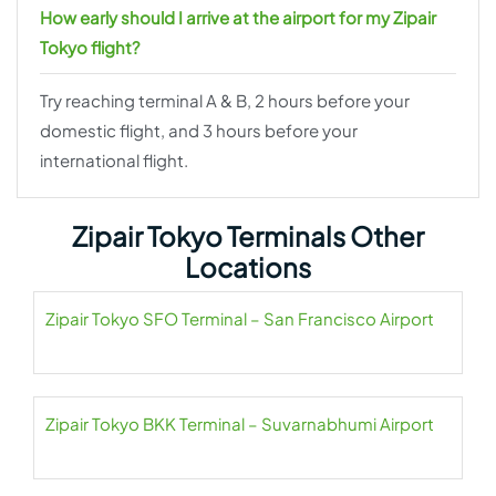
How early should I arrive at the airport for my Zipair
Tokyo flight?
Try reaching terminal A & B, 2 hours before your
domestic flight, and 3 hours before your
international flight.
Zipair Tokyo Terminals Other
Locations
Zipair Tokyo SFO Terminal – San Francisco Airport
Zipair Tokyo BKK Terminal – Suvarnabhumi Airport