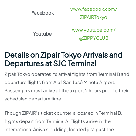
www.facebook.com/
Facebook
ZIPAIRTokyo
www.youtube.com/
Youtube
@ZIPPYCLUB
Details on Zipair Tokyo Arrivals and
Departures at SJC Terminal
Zipair Tokyo operates its arrival flights from Terminal B and
departure flights from A of San José Mineta Airport.
Passengers must arrive at the airport 2 hours prior to their
scheduled departure time.
Though ZIPAIR’s ticket counter is located in Terminal B,
flights depart from Terminal A. Flights arrive in the
International Arrivals building, located just past the