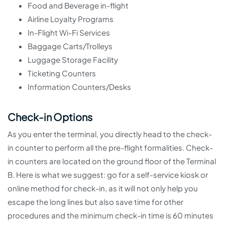
Food and Beverage in-flight
Airline Loyalty Programs
In-Flight Wi-Fi Services
Baggage Carts/Trolleys
Luggage Storage Facility
Ticketing Counters
Information Counters/Desks
Check-in Options
As you enter the terminal, you directly head to the check-
in counter to perform all the pre-flight formalities. Check-
in counters are located on the ground floor of the Terminal
B. Here is what we suggest: go for a self-service kiosk or
online method for check-in, as it will not only help you
escape the long lines but also save time for other
procedures and the minimum check-in time is 60 minutes