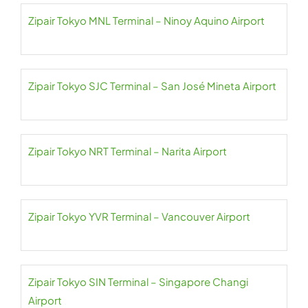
Zipair Tokyo MNL Terminal – Ninoy Aquino Airport
Zipair Tokyo SJC Terminal – San José Mineta Airport
Zipair Tokyo NRT Terminal – Narita Airport
Zipair Tokyo YVR Terminal – Vancouver Airport
Zipair Tokyo SIN Terminal – Singapore Changi
Airport