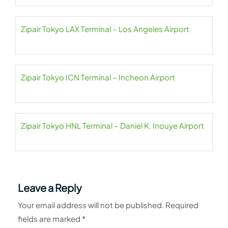
Zipair Tokyo LAX Terminal – Los Angeles Airport
Zipair Tokyo ICN Terminal – Incheon Airport
Zipair Tokyo HNL Terminal – Daniel K. Inouye Airport
Leave a Reply
Your email address will not be published.
Required
fields are marked
*