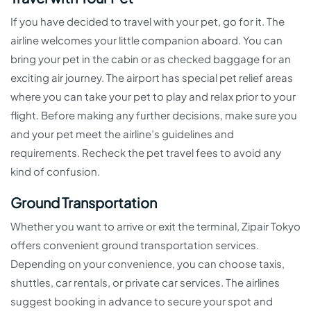
If you have decided to travel with your pet, go for it. The
airline welcomes your little companion aboard. You can
bring your pet in the cabin or as checked baggage for an
exciting air journey. The airport has special pet relief areas
where you can take your pet to play and relax prior to your
flight. Before making any further decisions, make sure you
and your pet meet the airline’s guidelines and
requirements. Recheck the pet travel fees to avoid any
kind of confusion.
Ground Transportation
Whether you want to arrive or exit the terminal, Zipair Tokyo
offers convenient ground transportation services.
Depending on your convenience, you can choose taxis,
shuttles, car rentals, or private car services. The airlines
suggest booking in advance to secure your spot and