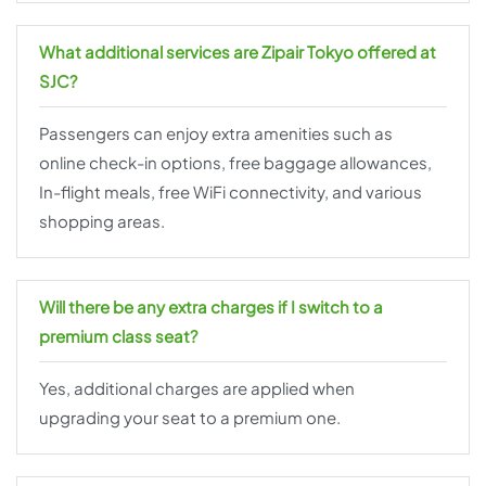
What additional services are Zipair Tokyo offered at
SJC?
Passengers can enjoy extra amenities such as
online check-in options, free baggage allowances,
In-flight meals, free WiFi connectivity, and various
shopping areas.
Will there be any extra charges if I switch to a
premium class seat?
Yes, additional charges are applied when
upgrading your seat to a premium one.