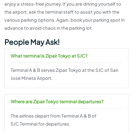
enjoy a stress-free journey. If you are driving yourself to
the airport, ask the terminal staff to assist you with the
various parking options. Again, book your parking spot in
advance to avoid chaos in the parking lot.
People May Ask!
What terminal is Zipair Tokyo at SJC?
Terminal A & B serves Zipair Tokyo at the SJC of San
José Mineta Airport.
Where are Zipair Tokyo terminal departures?
The airlines depart from Terminal A & B of
SJC Terminal for departures.