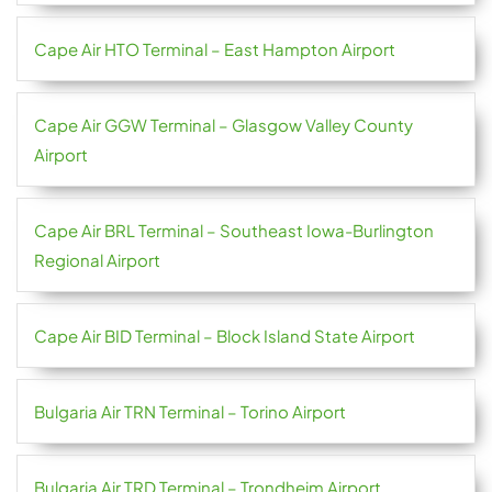
Cape Air HTO Terminal – East Hampton Airport
Cape Air GGW Terminal – Glasgow Valley County
Airport
Cape Air BRL Terminal – Southeast Iowa-Burlington
Regional Airport
Cape Air BID Terminal – Block Island State Airport
Bulgaria Air TRN Terminal – Torino Airport
Bulgaria Air TRD Terminal – Trondheim Airport