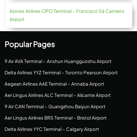
Azores Airlines OPO Terminal – Francisco Sá Carneiro
Airport
Popular Pages
9 Air AVA Terminal – Anshun Huangguoshu Airport
Delta Airlines YYZ Terminal – Toronto Pearson Airport
Aegean Airlines AAE Terminal – Annaba Airport
Aer Lingus Airlines ALC Terminal – Alicante Airport
9 Air CAN Terminal – Guangzhou Baiyun Airport
Aer Lingus Airlines BRS Terminal – Bristol Airport
Delta Airlines YYC Terminal – Calgary Airport