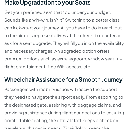
Make Upgradation to your Seats
Get your preferred seat that too under your budget.
Sounds like a win-win, isn’t it? Switching to a better class
can kick-start your journey. All you have to do is reach out
to the airline’s representatives at the check-in counter and
ask for a seat upgrade. They will fill you in on the availability
and necessary charges. An upgraded option offers
premium options such as extra legroom, window seat, in-
flight entertainment, free WiFi access, etc.
Wheelchair Assistance for a Smooth Journey
Passengers with mobility issues will receive the support
they need to navigate the airport easily. From escorting to
the designated gate, assisting with baggage claims, and
providing assistance during flight connections to ensuring
comfortable seating, the official staff keeps a check on
travelers with special needs. Zipair Tokyo keeps the