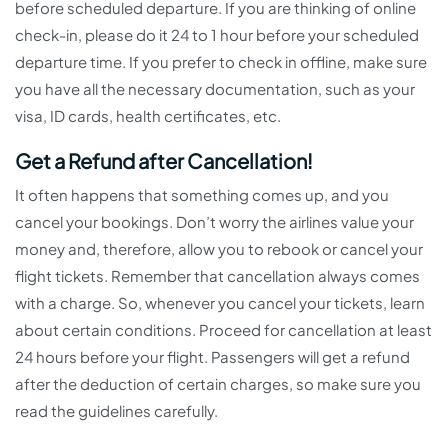
before scheduled departure. If you are thinking of online
check-in, please do it 24 to 1 hour before your scheduled
departure time. If you prefer to check in offline, make sure
you have all the necessary documentation, such as your
visa, ID cards, health certificates, etc.
Get a Refund after Cancellation!
It often happens that something comes up, and you
cancel your bookings. Don’t worry the airlines value your
money and, therefore, allow you to rebook or cancel your
flight tickets. Remember that cancellation always comes
with a charge. So, whenever you cancel your tickets, learn
about certain conditions. Proceed for cancellation at least
24 hours before your flight. Passengers will get a refund
after the deduction of certain charges, so make sure you
read the guidelines carefully.