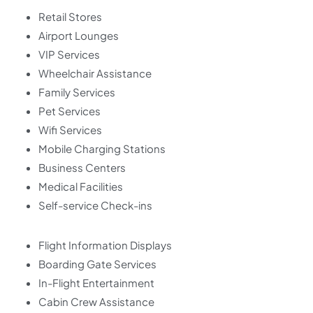
Retail Stores
Airport Lounges
VIP Services
Wheelchair Assistance
Family Services
Pet Services
Wifi Services
Mobile Charging Stations
Business Centers
Medical Facilities
Self-service Check-ins
Flight Information Displays
Boarding Gate Services
In-Flight Entertainment
Cabin Crew Assistance