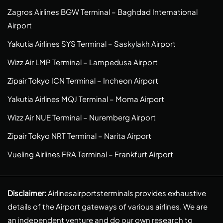
Zagros Airlines BGW Terminal – Baghdad International
Airport
Yakutia Airlines SYS Terminal – Saskylakh Airport
Wizz Air LMP Terminal – Lampedusa Airport
Zipair Tokyo ICN Terminal – Incheon Airport
Yakutia Airlines MQJ Terminal – Moma Airport
Wizz Air NUE Terminal – Nuremberg Airport
Zipair Tokyo NRT Terminal – Narita Airport
Vueling Airlines FRA Terminal – Frankfurt Airport
Disclaimer:
Airlinesairportsterminals provides exhaustive
details of the Airport gateways of various airlines. We are
an independent venture and do our own research to