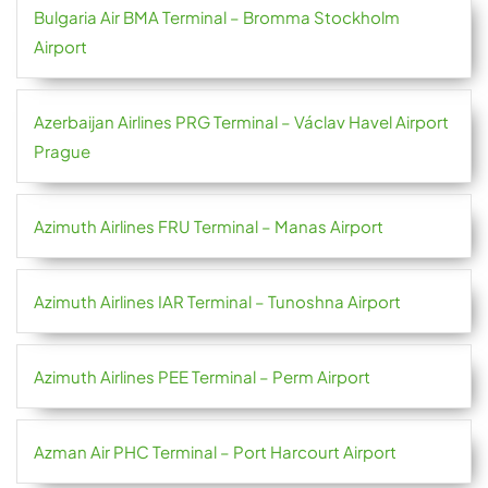
Bulgaria Air BMA Terminal – Bromma Stockholm
Airport
Azerbaijan Airlines PRG Terminal – Václav Havel Airport
Prague
Azimuth Airlines FRU Terminal – Manas Airport
Azimuth Airlines IAR Terminal – Tunoshna Airport
Azimuth Airlines PEE Terminal – Perm Airport
Azman Air PHC Terminal – Port Harcourt Airport