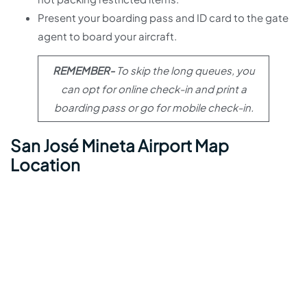
Present your boarding pass and ID card to the gate
agent to board your aircraft.
REMEMBER-
To skip the long queues, you
can opt for online check-in and print a
boarding pass or go for mobile check-in.
San José Mineta Airport Map
Location