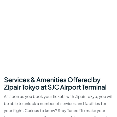
Services & Amenities Offered by
Zipair Tokyo at SJC Airport Terminal
As soon as you book your tickets with Zipair Tokyo, you will
be able to unlock a number of services and facilities for
your flight. Curious to know? Stay Tuned! To make your