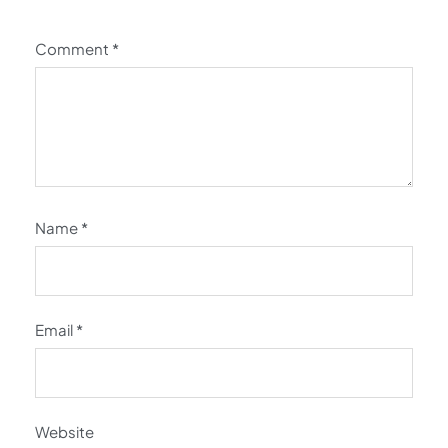
Comment
*
Name
*
Email
*
Website