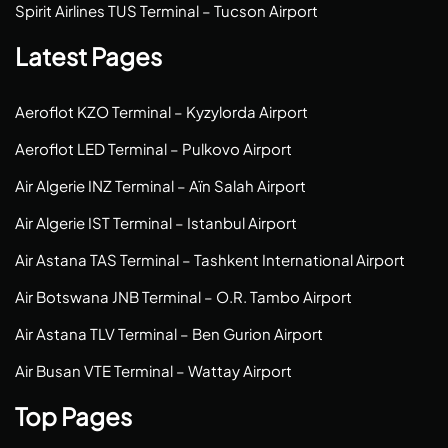
Spirit Airlines TUS Terminal – Tucson Airport
Latest Pages
Aeroflot KZO Terminal – Kyzylorda Airport
Aeroflot LED Terminal – Pulkovo Airport
Air Algerie INZ Terminal – Aïn Salah Airport
Air Algerie IST Terminal – Istanbul Airport
Air Astana TAS Terminal – Tashkent International Airport
Air Botswana JNB Terminal – O.R. Tambo Airport
Air Astana TLV Terminal – Ben Gurion Airport
Air Busan VTE Terminal – Wattay Airport
Top Pages