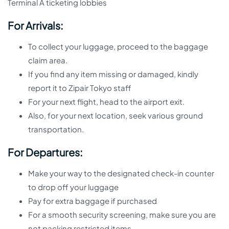
Terminal A ticketing lobbies
For Arrivals:
To collect your luggage, proceed to the baggage
claim area.
If you find any item missing or damaged, kindly
report it to Zipair Tokyo staff
For your next flight, head to the airport exit.
Also, for your next location, seek various ground
transportation.
For Departures:
Make your way to the designated check-in counter
to drop off your luggage
Pay for extra baggage if purchased
For a smooth security screening, make sure you are
not packing restricted items.