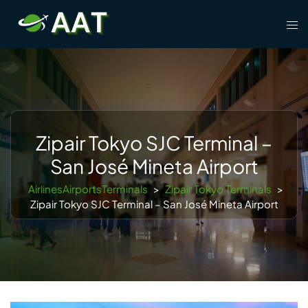
Skip
Tog
to
men
content
Zipair Tokyo SJC Terminal –
San José Mineta Airport
AirlinesAirportsTerminals
>
Zipair Tokyo Terminals
>
Zipair Tokyo SJC Terminal – San José Mineta Airport