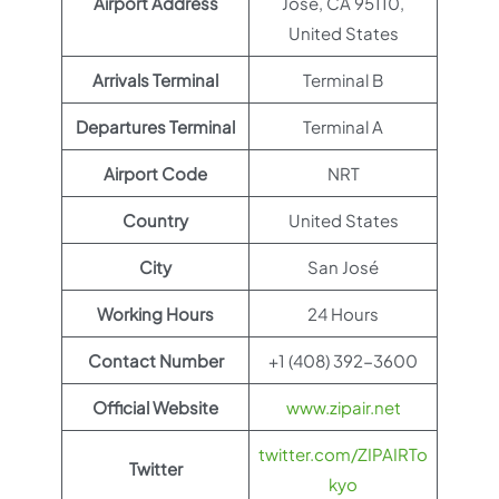
Airport Address
Jose, CA 95110,
United States
Arrivals Terminal
Terminal B
Departures Terminal
Terminal A
Airport Code
NRT
Country
United States
City
San José
Working Hours
24 Hours
Contact Number
+1 (408) 392-3600
Official Website
www.zipair.net
twitter.com/ZIPAIRTo
Twitter
kyo