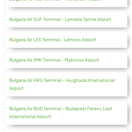
Bulgaria Air SUF Terminal – Lamezia Terme Airport
Bulgaria Air LXS Terminal – Lemnos Airport
Bulgaria Air JMK Terminal – Mykonos Airport
Bulgaria Air HRG Terminal – Hurghada International
Airport
Bulgaria Air BUD Terminal – Budapest Ferenc Liszt
International Airport