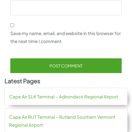
Save my name, email, and website in this browser for
the next time I comment.
Latest Pages
Cape Air SLK Terminal – Adirondack Regional Airport
Cape Air RUT Terminal – Rutland Southern Vermont
Regional Airport