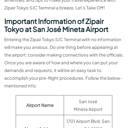
Zipair Tokyo SJC Terminal a breeze. Let’s Take Off!
Important Information of Zipair
Tokyo at San José Mineta Airport
Entering the Zipair Tokyo SJC Terminal with no information
will make you anxious. Do one thing before appearing at
the airport: consider making connections with the officials.
Once you are aware of how and where you can put your
demands and requests, it will be an easy task to
accomplish your pre-flight procedures. Follow the below-
mentioned info:
San José
Airport Name
Mineta Airport
1701 Airport Blvd, San