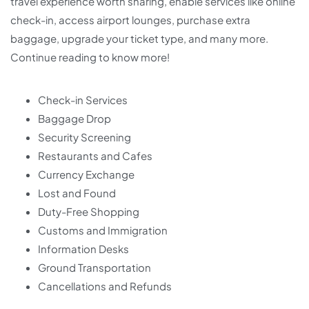
travel experience worth sharing, enable services like online
check-in, access airport lounges, purchase extra
baggage, upgrade your ticket type, and many more.
Continue reading to know more!
Check-in Services
Baggage Drop
Security Screening
Restaurants and Cafes
Currency Exchange
Lost and Found
Duty-Free Shopping
Customs and Immigration
Information Desks
Ground Transportation
Cancellations and Refunds