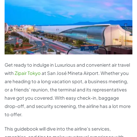
Get ready to indulge in Luxurious and convenient air travel
with
Zipair Tokyo
at San José Mineta Airport. Whether you
are heading to a long vacation spot, a business meeting,
or a friends’ reunion, the terminal and its representatives
have got you covered. With easy check-in, baggage
drop-off, and security screening, the airline has a lot more
to offer.
This guidebook will dive into the airline’s services,
amenities, and tips to make your travel experience with