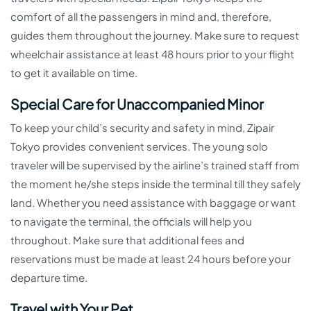
comfort of all the passengers in mind and, therefore,
guides them throughout the journey. Make sure to request
wheelchair assistance at least 48 hours prior to your flight
to get it available on time.
Special Care for Unaccompanied Minor
To keep your child’s security and safety in mind, Zipair
Tokyo provides convenient services. The young solo
traveler will be supervised by the airline’s trained staff from
the moment he/she steps inside the terminal till they safely
land. Whether you need assistance with baggage or want
to navigate the terminal, the officials will help you
throughout. Make sure that additional fees and
reservations must be made at least 24 hours before your
departure time.
Travel with Your Pet