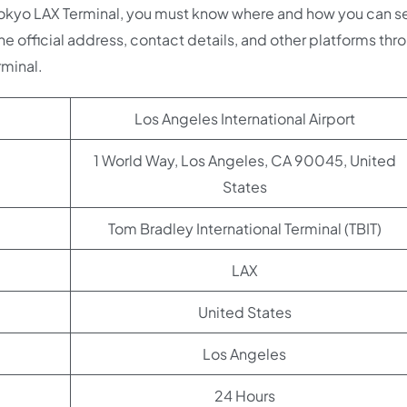
 Tokyo LAX Terminal, you must know where and how you can s
he official address, contact details, and other platforms thr
rminal.
Los Angeles International Airport
1 World Way, Los Angeles, CA 90045, United
States
Tom Bradley International Terminal (TBIT)
LAX
United States
Los Angeles
24 Hours