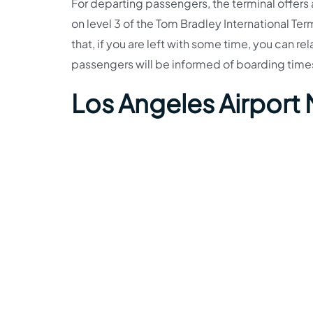
For departing passengers, the terminal offers
on level 3 of the Tom Bradley International Ter
that, if you are left with some time, you can re
passengers will be informed of boarding tim
Los Angeles Airport