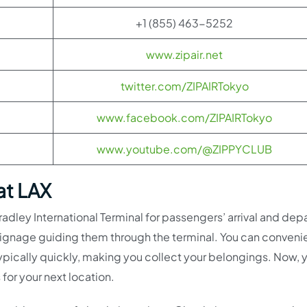
+1 (855) 463-5252
www.zipair.net
twitter.com/ZIPAIRTokyo
www.facebook.com/ZIPAIRTokyo
www.youtube.com/@ZIPPYCLUB
at LAX
adley International Terminal for passengers’ arrival and depa
 signage guiding them through the terminal. You can conveni
ypically quickly, making you collect your belongings. Now, 
 for your next location.