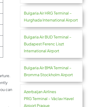
Bulgaria Air HRG Terminal –
Hurghada International Airport
Bulgaria Air BUD Terminal –
Budapest Ferenc Liszt
International Airport
Bulgaria Air BMA Terminal –
Bromma Stockholm Airport
rture.
ently
you can
Azerbaijan Airlines
PRG Terminal – Václav Havel
Airport Prague