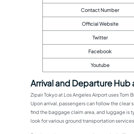
Contact Number
Official Website
Twitter
Facebook
Youtube
Arrival and Departure Hub 
Zipair Tokyo at Los Angeles Airport uses Tom Br
Upon arrival, passengers can follow the clear
find the baggage claim area, and luggage is t
look for various ground transportation services