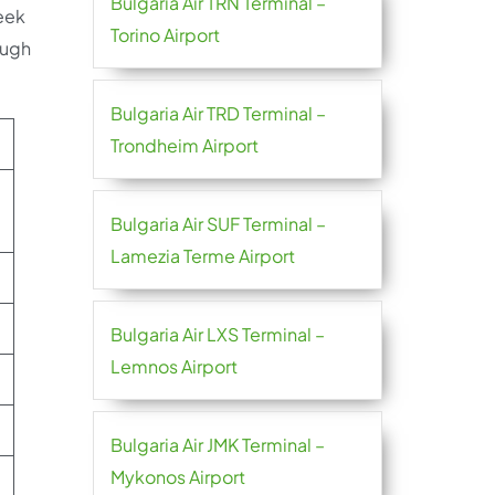
Bulgaria Air TRN Terminal –
eek
Torino Airport
ough
Bulgaria Air TRD Terminal –
Trondheim Airport
Bulgaria Air SUF Terminal –
Lamezia Terme Airport
Bulgaria Air LXS Terminal –
Lemnos Airport
Bulgaria Air JMK Terminal –
Mykonos Airport