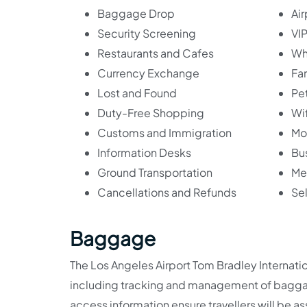
Baggage Drop
Ai
Security Screening
VIP
Restaurants and Cafes
Wh
Currency Exchange
Fa
Lost and Found
Pet
Duty-Free Shopping
Wif
Customs and Immigration
Mo
Information Desks
Bu
Ground Transportation
Med
Cancellations and Refunds
Se
Baggage
The Los Angeles Airport Tom Bradley Internati
including tracking and management of baggage
access information ensure travellers will be a