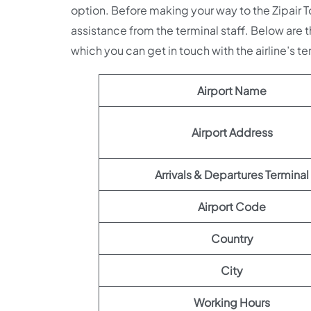
option. Before making your way to the Zipair
assistance from the terminal staff. Below are t
which you can get in touch with the airline’s te
Airport Name
Airport Address
Arrivals & Departures Terminal
Airport Code
Country
City
Working Hours