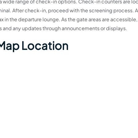
 a wide range of check-in options. Check-in counters are lo
minal. After check-in, proceed with the screening process. Af
lax in the departure lounge. As the gate areas are accessible,
es and any updates through announcements or displays.
 Map Location