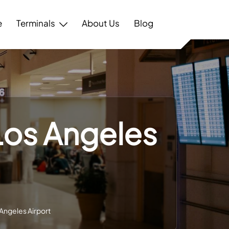
e
Terminals
About Us
Blog
 Los Angeles
 Angeles Airport