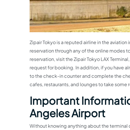
Zipair Tokyo is a reputed airline in the aviati
reservation through any of the online modes to 
reservation, visit the Zipair Tokyo LAX Termina
request for booking. In addition, if you have 
to the check-in counter and complete the check
cafes, restaurants, and lounges to take some
Important Informatio
Angeles Airport
Without knowing anything about the terminal c