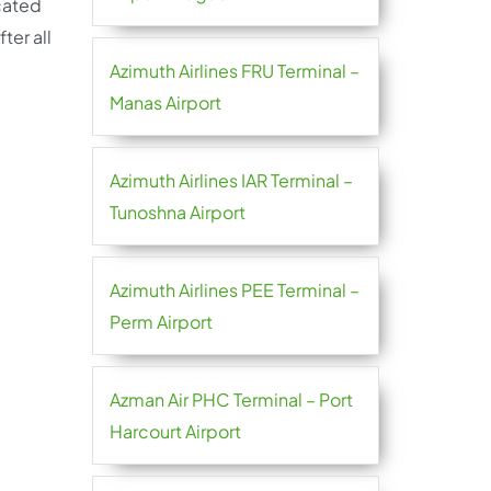
cated
ter all
Azimuth Airlines FRU Terminal –
Manas Airport
Azimuth Airlines IAR Terminal –
Tunoshna Airport
Azimuth Airlines PEE Terminal –
Perm Airport
Azman Air PHC Terminal – Port
Harcourt Airport