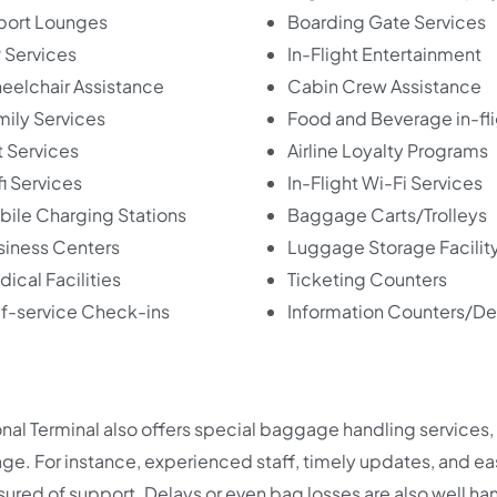
rport Lounges
Boarding Gate Services
 Services
In-Flight Entertainment
eelchair Assistance
Cabin Crew Assistance
mily Services
Food and Beverage in-fl
 Services
Airline Loyalty Programs
i Services
In-Flight Wi-Fi Services
bile Charging Stations
Baggage Carts/Trolleys
siness Centers
Luggage Storage Facilit
ical Facilities
Ticketing Counters
lf-service Check-ins
Information Counters/D
onal Terminal also offers special baggage handling services,
. For instance, experienced staff, timely updates, and ea
ssured of support. Delays or even bag losses are also well ha