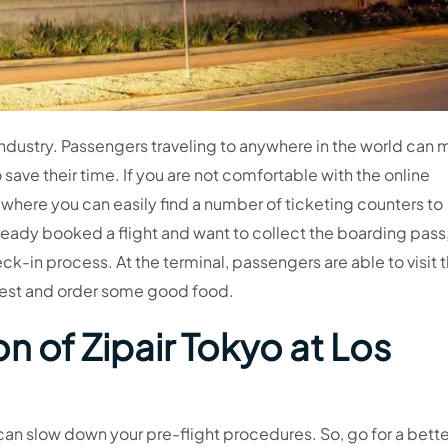
on industry. Passengers traveling to anywhere in the world can
save their time. If you are not comfortable with the online
l, where you can easily find a number of ticketing counters to
already booked a flight and want to collect the boarding pass
-in process. At the terminal, passengers are able to visit 
 rest and order some good food.
n of Zipair Tokyo at Los
an slow down your pre-flight procedures. So, go for a bette