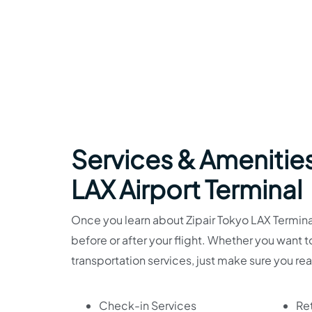
Services & Amenities
LAX Airport Terminal
Once you learn about Zipair Tokyo LAX Terminal 
before or after your flight. Whether you want 
transportation services, just make sure you re
Check-in Services
Ret