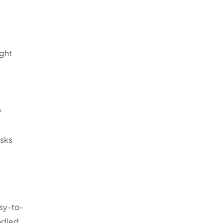
ight
y
esks
sy-to-
ndled,