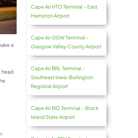
Cape Air HTO Terminal – East
Hampton Airport
Cape Air GGW Terminal –
 make a
Glasgow Valley County Airport
Cape Air BRL Terminal –
, head
Southeast Iowa-Burlington
the
Regional Airport
Cape Air BID Terminal – Block
Island State Airport
r