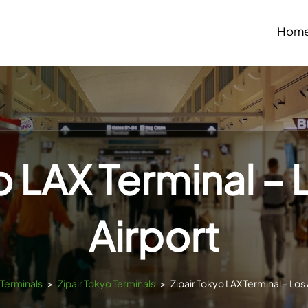
Hom
o LAX Terminal –
Airport
sTerminals
>
Zipair Tokyo Terminals
>
Zipair Tokyo LAX Terminal – Los