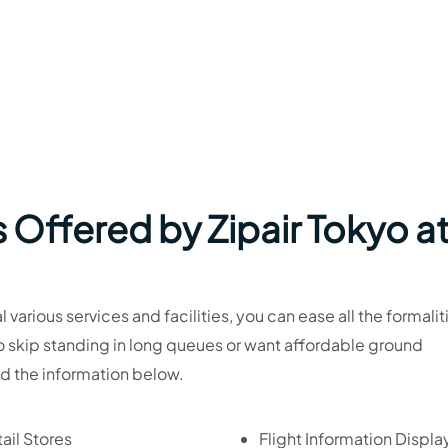
 Offered by Zipair Tokyo a
various services and facilities, you can ease all the formalit
to skip standing in long queues or want affordable ground
ad the information below.
ail Stores
Flight Information Displa