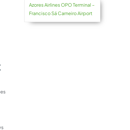
Azores Airlines OPO Terminal –
Francisco Sá Carneiro Airport
t
ies
ys