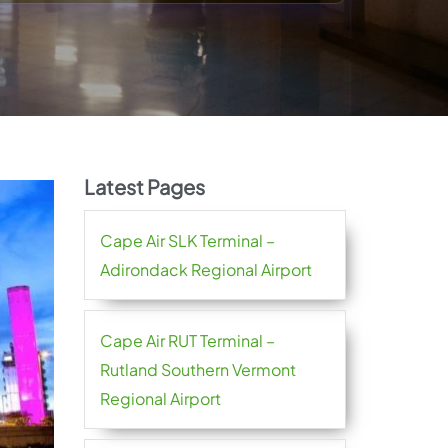
Latest Pages
Cape Air SLK Terminal –
Adirondack Regional Airport
Cape Air RUT Terminal –
Rutland Southern Vermont
Regional Airport