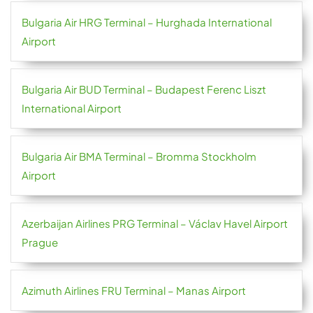
Bulgaria Air HRG Terminal – Hurghada International
Airport
Bulgaria Air BUD Terminal – Budapest Ferenc Liszt
International Airport
Bulgaria Air BMA Terminal – Bromma Stockholm
Airport
Azerbaijan Airlines PRG Terminal – Václav Havel Airport
Prague
Azimuth Airlines FRU Terminal – Manas Airport