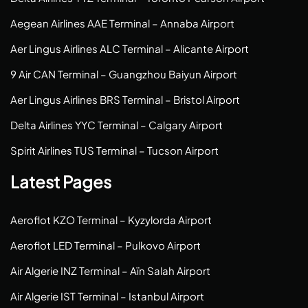
Aegean Airlines AAE Terminal – Annaba Airport
Aer Lingus Airlines ALC Terminal – Alicante Airport
9 Air CAN Terminal – Guangzhou Baiyun Airport
Aer Lingus Airlines BRS Terminal – Bristol Airport
Delta Airlines YYC Terminal – Calgary Airport
Spirit Airlines TUS Terminal – Tucson Airport
Latest Pages
Aeroflot KZO Terminal – Kyzylorda Airport
Aeroflot LED Terminal – Pulkovo Airport
Air Algerie INZ Terminal – Aïn Salah Airport
Air Algerie IST Terminal – Istanbul Airport