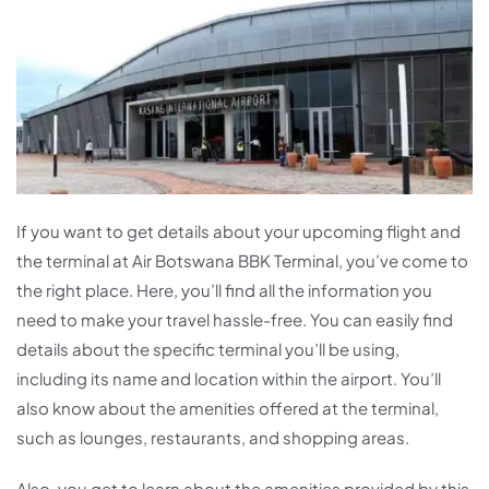
If you want to get details about your upcoming flight and
the terminal at Air Botswana BBK Terminal, you’ve come to
the right place. Here, you’ll find all the information you
need to make your travel hassle-free. You can easily find
details about the specific terminal you’ll be using,
including its name and location within the airport. You’ll
also know about the amenities offered at the terminal,
such as lounges, restaurants, and shopping areas.
Also, you get to learn about the amenities provided by this