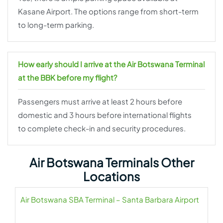
Kasane Airport. The options range from short-term
to long-term parking.
How early should I arrive at the Air Botswana Terminal
at the BBK before my flight?
Passengers must arrive at least 2 hours before
domestic and 3 hours before international flights
to complete check-in and security procedures.
Air Botswana Terminals Other
Locations
Air Botswana SBA Terminal – Santa Barbara Airport