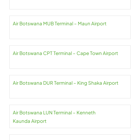
Air Botswana MUB Terminal – Maun Airport
Air Botswana CPT Terminal – Cape Town Airport
Air Botswana DUR Terminal – King Shaka Airport
Air Botswana LUN Terminal – Kenneth
Kaunda Airport