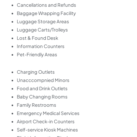
Cancellations and Refunds
Baggage Wrapping Facility
Luggage Storage Areas
Luggage Carts/Trolleys
Lost & Found Desk
Information Counters
Pet-Friendly Areas
Charging Outlets
Unacccompnied Minors
Food and Drink Outlets
Baby Changing Rooms
Family Restrooms
Emergency Medical Services
Airport Check-in Counters
Self-service Kiosk Machines