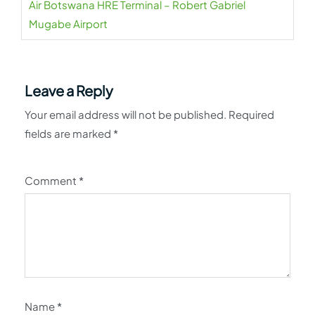
Air Botswana HRE Terminal – Robert Gabriel
Mugabe Airport
Leave a Reply
Your email address will not be published.
Required
fields are marked
*
Comment
*
Name
*