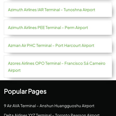
Azimuth Airlines IAR Terminal – Tunoshna Airport
Azimuth Airlines PEE Terminal – Perm Airport
Azman Air PHC Terminal – Port Harcourt Airport
Azores Airlines OPO Terminal – Francisco Sá Carneiro
Airport
Popular Pages
9 Air AVA Terminal – Anshun Huangguoshu Airport
Delta Airlines YYZ Terminal – Toronto Pearson Airport