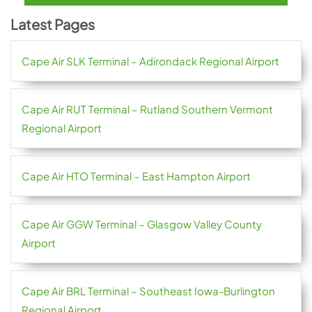
Latest Pages
Cape Air SLK Terminal – Adirondack Regional Airport
Cape Air RUT Terminal – Rutland Southern Vermont
Regional Airport
Cape Air HTO Terminal – East Hampton Airport
Cape Air GGW Terminal – Glasgow Valley County
Airport
Cape Air BRL Terminal – Southeast Iowa-Burlington
Regional Airport