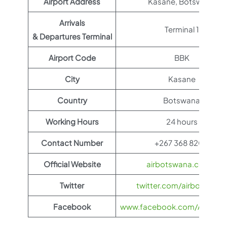
Airport Address
Kasane, Botswana
Arrivals
Terminal 1
& Departures Terminal
Airport Code
BBK
City
Kasane
Country
Botswana
Working Hours
24 hours
Contact Number
+267 368 8200
Official Website
airbotswana.co.bw
Twitter
twitter.com/airbotswana
Facebook
www.facebook.com/AirBots