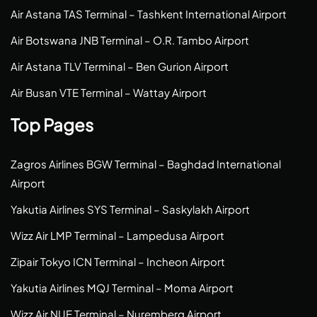
Air Astana TAS Terminal – Tashkent International Airport
Air Botswana JNB Terminal – O.R. Tambo Airport
Air Astana TLV Terminal – Ben Gurion Airport
Air Busan VTE Terminal – Wattay Airport
Top Pages
Zagros Airlines BGW Terminal – Baghdad International
Airport
Yakutia Airlines SYS Terminal – Saskylakh Airport
Wizz Air LMP Terminal – Lampedusa Airport
Zipair Tokyo ICN Terminal – Incheon Airport
Yakutia Airlines MQJ Terminal – Moma Airport
Wizz Air NUE Terminal – Nuremberg Airport