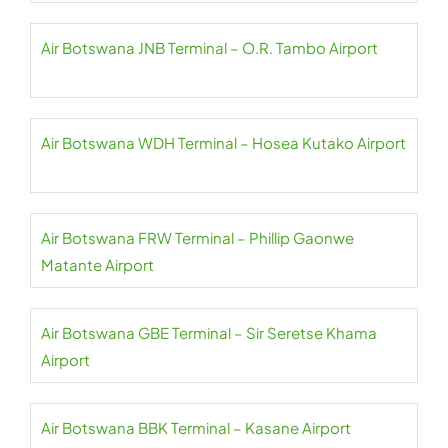
Air Botswana JNB Terminal – O.R. Tambo Airport
Air Botswana WDH Terminal – Hosea Kutako Airport
Air Botswana FRW Terminal – Phillip Gaonwe
Matante Airport
Air Botswana GBE Terminal – Sir Seretse Khama
Airport
Air Botswana BBK Terminal – Kasane Airport