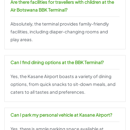
Are there facilities for travellers with children at the
Air Botswana BBK Terminal?
Absolutely, the terminal provides family-friendly
facilities, including diaper-changing rooms and
play areas.
Can I find dining options at the BBK Terminal?
Yes, the Kasane Airport boasts a variety of dining
options, from quick snacks to sit-down meals, and
caters to all tastes and preferences.
Can I park my personal vehicle at Kasane Airport?
Yes, there is ample parking space available at