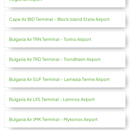
Cape Air BID Terminal – Block Island State Airport
Bulgaria Air TRN Terminal – Torino Airport
Bulgaria Air TRD Terminal – Trondheim Airport
Bulgaria Air SUF Terminal – Lamezia Terme Airport
Bulgaria Air LXS Terminal – Lemnos Airport
Bulgaria Air JMK Terminal – Mykonos Airport