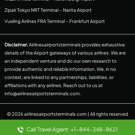
Zipair Tokyo NRT Terminal – Narita Airport
Vueling Airlines FRA Terminal – Frankfurt Airport
Disclaimer:
Airlinesairportsterminals provides exhaustive
details of the Airport gateways of various airlines. We are
an independent venture and do our own research to
provide authentic and reliable information. We, in no
context, are linked to any partnerships, liabilities, or
affiliations with any airlines. Reach out to us at
info@airlinesairportsterminals.com
.
© 2026
airlinesairportsterminals.com
| All rights reserved
Call Travel Agent: +1-844-348-8621