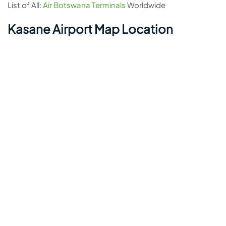
List of All:
Air Botswana Terminals
Worldwide
Kasane Airport Map Location