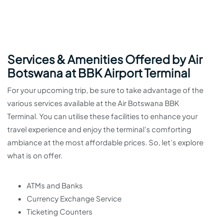
Services & Amenities Offered by Air
Botswana at BBK Airport Terminal
For your upcoming trip, be sure to take advantage of the
various services available at the Air Botswana BBK
Terminal. You can utilise these facilities to enhance your
travel experience and enjoy the terminal’s comforting
ambiance at the most affordable prices. So, let’s explore
what is on offer.
ATMs and Banks
Currency Exchange Service
Ticketing Counters