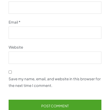
Email
*
Website
Save my name, email, and website in this browser for
the next time I comment.