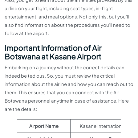
airline on your flight, including seat types, in-flight
entertainment, and meal options. Not only this, but you’ll
also find information about the procedures you’ll need to
follow at the airport.
Important Information of Air
Botswana at Kasane Airport
Embarking on a journey without the correct details can
indeed be tedious. So, you must review the critical
information about the airline and how you can reach out to
them. This ensures that you can connect with the Air
Botswana personnel anytime in case of assistance. Here
are the details:
Airport Name
Kasane International Airpo