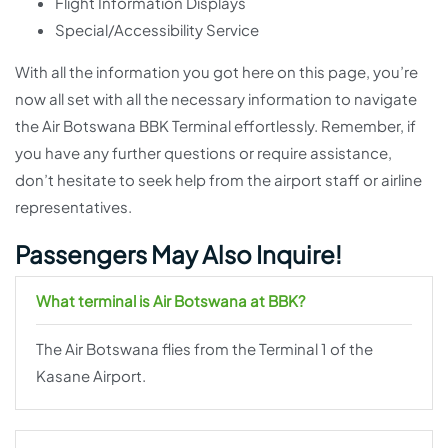
Flight Information Displays
Special/Accessibility Service
With all the information you got here on this page, you’re
now all set with all the necessary information to navigate
the Air Botswana BBK Terminal effortlessly. Remember, if
you have any further questions or require assistance,
don’t hesitate to seek help from the airport staff or airline
representatives.
Passengers May Also Inquire!
What terminal is Air Botswana at BBK?
The Air Botswana flies from the Terminal 1 of the
Kasane Airport.