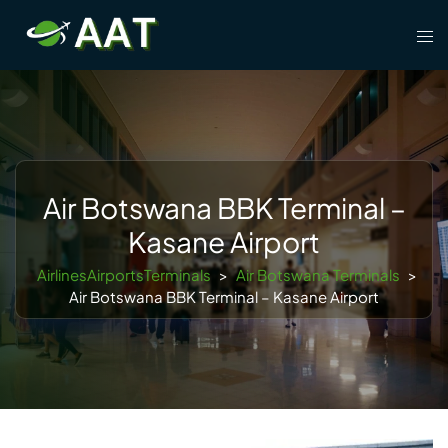
Skip
Tog
to
men
content
Air Botswana BBK Terminal –
Kasane Airport
AirlinesAirportsTerminals
>
Air Botswana Terminals
>
Air Botswana BBK Terminal – Kasane Airport