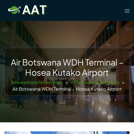
Skip
Tog
to
men
content
Air Botswana WDH Terminal –
Hosea Kutako Airport
AirlinesAirportsTerminals
>
Air Botswana Terminals
>
Air Botswana WDH Terminal – Hosea Kutako Airport