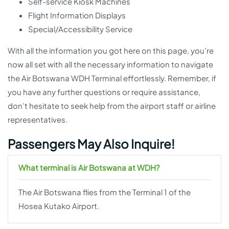
Self-service Kiosk Machines
Flight Information Displays
Special/Accessibility Service
With all the information you got here on this page, you’re
now all set with all the necessary information to navigate
the Air Botswana WDH Terminal effortlessly. Remember, if
you have any further questions or require assistance,
don’t hesitate to seek help from the airport staff or airline
representatives.
Passengers May Also Inquire!
What terminal is Air Botswana at WDH?
The Air Botswana flies from the Terminal 1 of the
Hosea Kutako Airport.