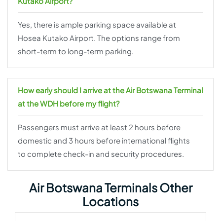
Kutako Airport?
Yes, there is ample parking space available at
Hosea Kutako Airport. The options range from
short-term to long-term parking.
How early should I arrive at the Air Botswana Terminal
at the WDH before my flight?
Passengers must arrive at least 2 hours before
domestic and 3 hours before international flights
to complete check-in and security procedures.
Air Botswana Terminals Other
Locations