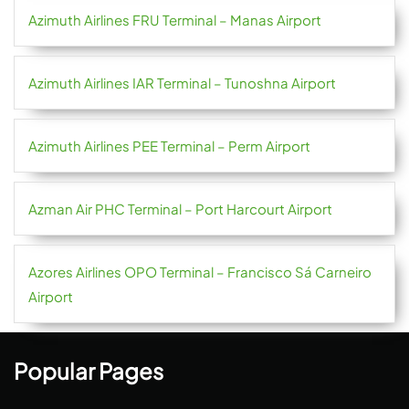
Azimuth Airlines FRU Terminal – Manas Airport
Azimuth Airlines IAR Terminal – Tunoshna Airport
Azimuth Airlines PEE Terminal – Perm Airport
Azman Air PHC Terminal – Port Harcourt Airport
Azores Airlines OPO Terminal – Francisco Sá Carneiro
Airport
Popular Pages