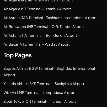
Air Algerie IST Terminal – Istanbul Airport
Air Astana TAS Terminal – Tashkent International Airport
Air Botswana JNB Terminal – O.R. Tambo Airport
Air Astana TLV Terminal – Ben Gurion Airport
Air Busan VTE Terminal – Wattay Airport
Top Pages
Zagros Airlines BGW Terminal – Baghdad International
Airport
Yakutia Airlines SYS Terminal – Saskylakh Airport
Wizz Air LMP Terminal – Lampedusa Airport
Zipair Tokyo ICN Terminal – Incheon Airport