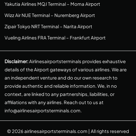
Yakutia Airlines MQJ Terminal – Moma Airport
Wizz Air NUE Terminal – Nuremberg Airport
Zipair Tokyo NRT Terminal – Narita Airport
Vueling Airlines FRA Terminal – Frankfurt Airport
Disclaimer:
Airlinesairportsterminals provides exhaustive
details of the Airport gateways of various airlines. We are
an independent venture and do our own research to
provide authentic and reliable information. We, in no
context, are linked to any partnerships, liabilities, or
affiliations with any airlines. Reach out to us at
info@airlinesairportsterminals.com
.
© 2026
airlinesairportsterminals.com
| All rights reserved