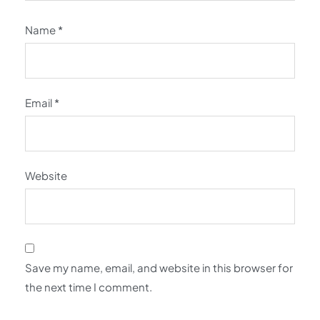
Name
*
Email
*
Website
Save my name, email, and website in this browser for
the next time I comment.