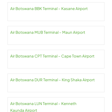
Air Botswana BBK Terminal – Kasane Airport
Air Botswana MUB Terminal – Maun Airport
Air Botswana CPT Terminal – Cape Town Airport
Air Botswana DUR Terminal – King Shaka Airport
Air Botswana LUN Terminal – Kenneth
Kaunda Airport