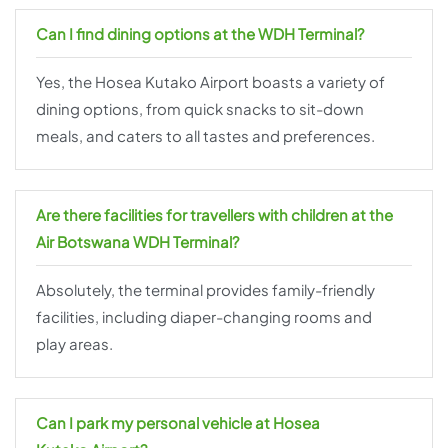
Can I find dining options at the WDH Terminal?
Yes, the Hosea Kutako Airport boasts a variety of
dining options, from quick snacks to sit-down
meals, and caters to all tastes and preferences.
Are there facilities for travellers with children at the
Air Botswana WDH Terminal?
Absolutely, the terminal provides family-friendly
facilities, including diaper-changing rooms and
play areas.
Can I park my personal vehicle at Hosea