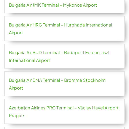
Bulgaria Air JMK Terminal – Mykonos Airport
Bulgaria Air HRG Terminal – Hurghada International
Airport
Bulgaria Air BUD Terminal – Budapest Ferenc Liszt
International Airport
Bulgaria Air BMA Terminal – Bromma Stockholm
Airport
Azerbaijan Airlines PRG Terminal – Václav Havel Airport
Prague