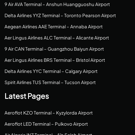
9 Air AVA Terminal – Anshun Huangguoshu Airport
Delta Airlines YYZ Terminal – Toronto Pearson Airport
Aegean Airlines AAE Terminal – Annaba Airport
Aer Lingus Airlines ALC Terminal – Alicante Airport
9 Air CAN Terminal – Guangzhou Baiyun Airport
Aer Lingus Airlines BRS Terminal – Bristol Airport
Delta Airlines YYC Terminal – Calgary Airport
Spirit Airlines TUS Terminal – Tucson Airport
Latest Pages
Aeroflot KZO Terminal – Kyzylorda Airport
Aeroflot LED Terminal – Pulkovo Airport
Air Algerie INZ Terminal – Aïn Salah Airport