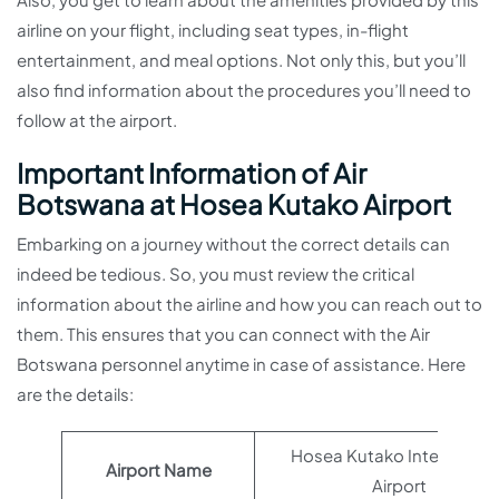
airline on your flight, including seat types, in-flight
entertainment, and meal options. Not only this, but you’ll
also find information about the procedures you’ll need to
follow at the airport.
Important Information of Air
Botswana at Hosea Kutako Airport
Embarking on a journey without the correct details can
indeed be tedious. So, you must review the critical
information about the airline and how you can reach out to
them. This ensures that you can connect with the Air
Botswana personnel anytime in case of assistance. Here
are the details:
Hosea Kutako Internation
Airport Name
Airport