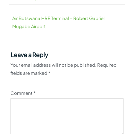
Air Botswana HRE Terminal – Robert Gabriel
Mugabe Airport
Leave a Reply
Your email address will not be published.
Required
fields are marked
*
Comment
*