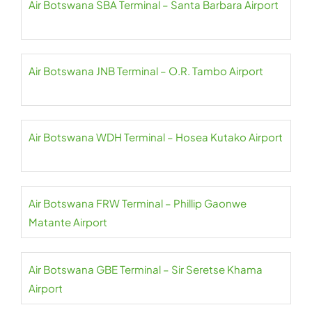
Air Botswana SBA Terminal – Santa Barbara Airport
Air Botswana JNB Terminal – O.R. Tambo Airport
Air Botswana WDH Terminal – Hosea Kutako Airport
Air Botswana FRW Terminal – Phillip Gaonwe
Matante Airport
Air Botswana GBE Terminal – Sir Seretse Khama
Airport