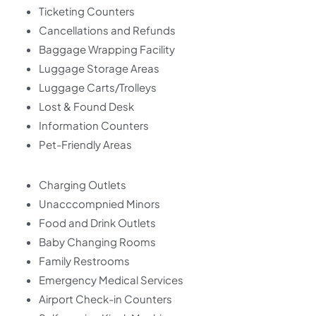
Ticketing Counters
Cancellations and Refunds
Baggage Wrapping Facility
Luggage Storage Areas
Luggage Carts/Trolleys
Lost & Found Desk
Information Counters
Pet-Friendly Areas
Charging Outlets
Unacccompnied Minors
Food and Drink Outlets
Baby Changing Rooms
Family Restrooms
Emergency Medical Services
Airport Check-in Counters