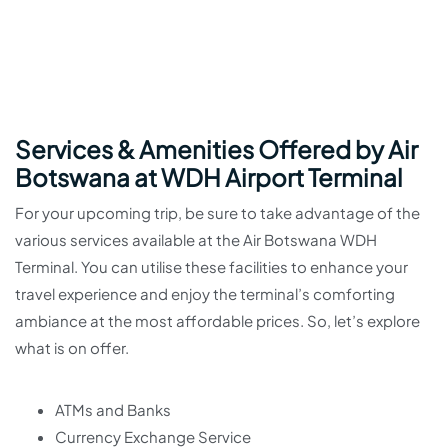
Services & Amenities Offered by Air
Botswana at WDH Airport Terminal
For your upcoming trip, be sure to take advantage of the
various services available at the Air Botswana WDH
Terminal. You can utilise these facilities to enhance your
travel experience and enjoy the terminal’s comforting
ambiance at the most affordable prices. So, let’s explore
what is on offer.
ATMs and Banks
Currency Exchange Service