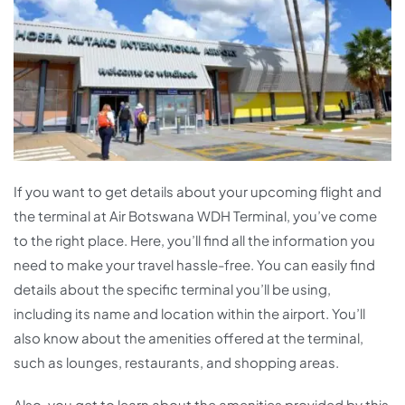
If you want to get details about your upcoming flight and
the terminal at Air Botswana WDH Terminal, you’ve come
to the right place. Here, you’ll find all the information you
need to make your travel hassle-free. You can easily find
details about the specific terminal you’ll be using,
including its name and location within the airport. You’ll
also know about the amenities offered at the terminal,
such as lounges, restaurants, and shopping areas.
Also, you get to learn about the amenities provided by this