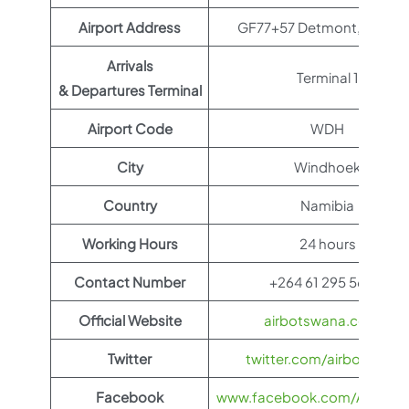
Airport Address
GF77+57 Detmont, Namib
Arrivals
Terminal 1
& Departures Terminal
Airport Code
WDH
City
Windhoek
Country
Namibia
Working Hours
24 hours
Contact Number
+264 61 295 5600
Official Website
airbotswana.co.bw
Twitter
twitter.com/airbotswana
Facebook
www.facebook.com/AirBots