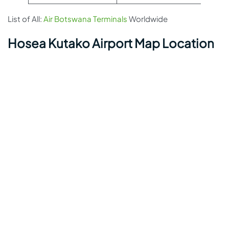
List of All:
Air Botswana Terminals
Worldwide
Hosea Kutako Airport Map Location