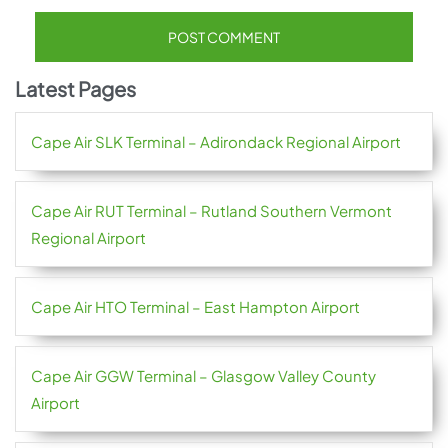
Latest Pages
Cape Air SLK Terminal – Adirondack Regional Airport
Cape Air RUT Terminal – Rutland Southern Vermont
Regional Airport
Cape Air HTO Terminal – East Hampton Airport
Cape Air GGW Terminal – Glasgow Valley County
Airport