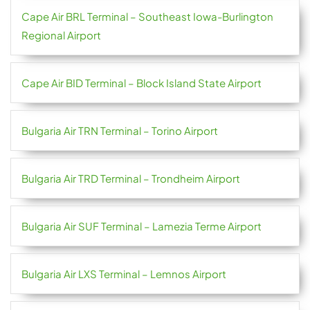
Cape Air BRL Terminal – Southeast Iowa-Burlington
Regional Airport
Cape Air BID Terminal – Block Island State Airport
Bulgaria Air TRN Terminal – Torino Airport
Bulgaria Air TRD Terminal – Trondheim Airport
Bulgaria Air SUF Terminal – Lamezia Terme Airport
Bulgaria Air LXS Terminal – Lemnos Airport